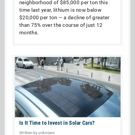
neighborhood of $85,000 per ton this
time last year, lithium is now below
$20,000 per ton — a decline of greater
than 75% over the course of just 12
months.
Is It Time to Invest in Solar Cars?
Written by unknown