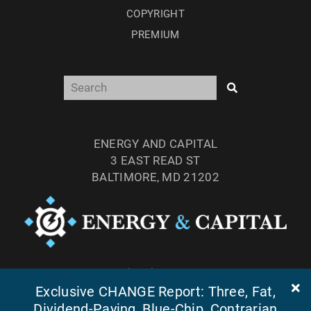
COPYRIGHT
PREMIUM
ENERGY AND CAPITAL
3 EAST READ ST
BALTIMORE, MD 21202
TEL: (877) 303-4529
Exclusive CHANGE Report: Three, Fat,
FAX: (410) 814-5959
Dividend-Paying, Blue-Chip, Contrarian