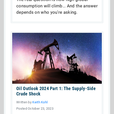
consumption will climb... And the answer
depends on who you're asking.
Oil Outlook 2024 Part 1: The Supply-Side
Crude Shock
Written by
Keith Kohl
Posted October 23, 2023