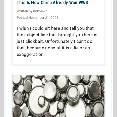
This Is How China Already Won WW3
Written by unknown
Posted November 21, 2023
I wish I could sit here and tell you that
the subject line that brought you here is
just clickbait. Unfortunately I can’t do
that, because none of it is a lie or an
exaggeration.