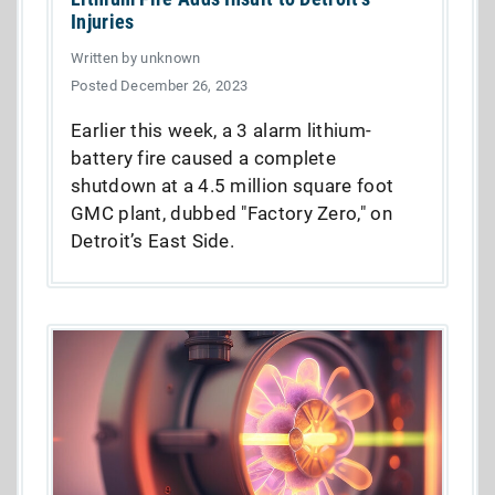
Injuries
Written by unknown
Posted December 26, 2023
Earlier this week, a 3 alarm lithium-
battery fire caused a complete
shutdown at a 4.5 million square foot
GMC plant, dubbed "Factory Zero," on
Detroit’s East Side.