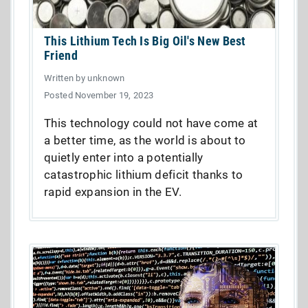
This Lithium Tech Is Big Oil's New Best
Friend
Written by unknown
Posted November 19, 2023
This technology could not have come at
a better time, as the world is about to
quietly enter into a potentially
catastrophic lithium deficit thanks to
rapid expansion in the EV.