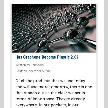
Has Graphene Become Plastic 2.0?
Written by unknown
Posted December 5, 2023
Of all the products that we use today
and will use more tomorrow, there is one
that stands out as the clear winner in
terms of importance. They’re already
everywhere. In our pockets, in our