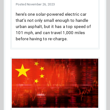
Posted November 26, 2023
here’s one solar-powered electric car
that’s not only small enough to handle
urban asphalt, but it has a top speed of
101 mph, and can travel 1,000 miles
before having to re-charge.