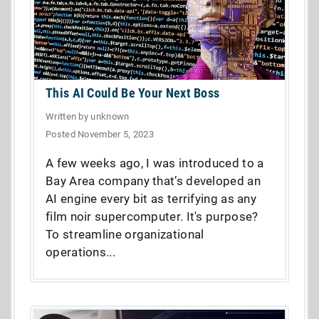
This AI Could Be Your Next Boss
Written by unknown
Posted November 5, 2023
A few weeks ago, I was introduced to a
Bay Area company that’s developed an
AI engine every bit as terrifying as any
film noir supercomputer. It's purpose?
To streamline organizational
operations...