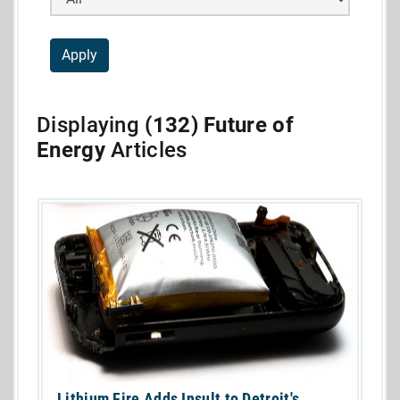
Displaying
(132) Future of
Energy
Articles
Lithium Fire Adds Insult to Detroit's