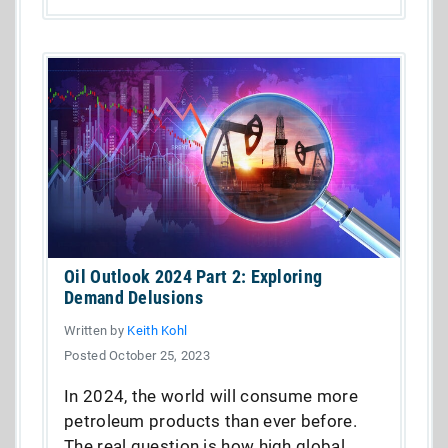
Oil Outlook 2024 Part 2: Exploring
Demand Delusions
Written by
Keith Kohl
Posted October 25, 2023
In 2024, the world will consume more
petroleum products than ever before.
The real question is how high global