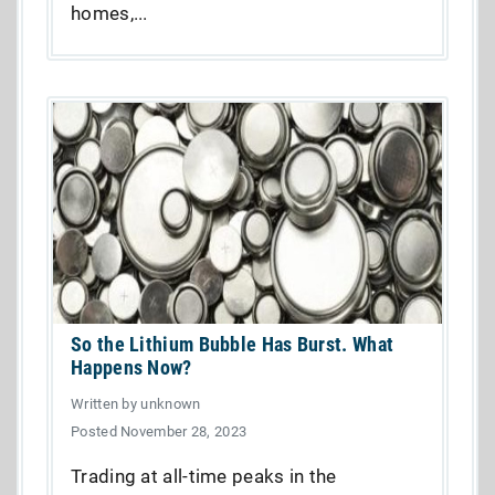
homes,...
So the Lithium Bubble Has Burst. What
Happens Now?
Written by unknown
Posted November 28, 2023
Trading at all-time peaks in the