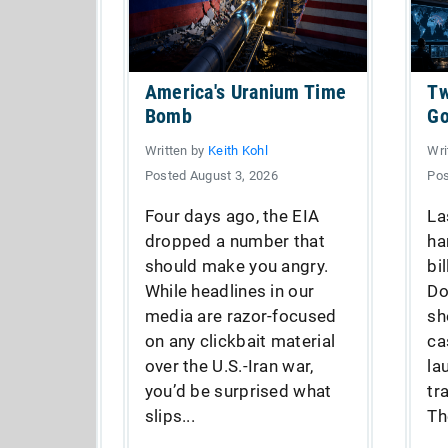
America's Uranium Time
Tw
Bomb
Go
Written by
Keith Kohl
Wri
Posted August 3, 2026
Pos
Four days ago, the EIA
La
dropped a number that
ha
should make you angry.
bi
While headlines in our
Do
media are razor-focused
sh
on any clickbait material
ca
over the U.S.-Iran war,
la
you’d be surprised what
tr
slips...
Th