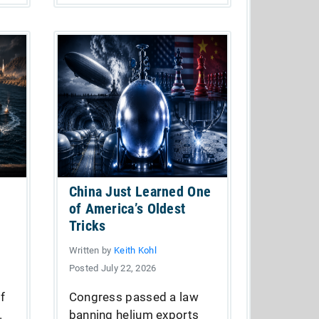
China Just Learned One
of America’s Oldest
Tricks
Written by
Keith Kohl
Posted July 22, 2026
of
Congress passed a law
.
banning helium exports