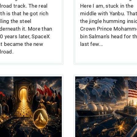
ilroad track. The real
Here I am, stuck in the
uth is that he got rich
middle with Yanbu. That
lling the steel
the jingle humming insi
derneath it. More than
Crown Prince Mohamm
0 years later, SpaceX
bin Salman’s head for t
st became the new
last few...
ilroad.