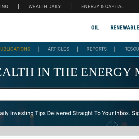
HING
WEALTH DAILY
ENERGY & CAPITAL
OIL
RENEWABL
UBLICATIONS
ARTICLES
REPORTS
RESO
ALTH IN THE
ENERGY 
aily Investing Tips Delivered
Straight To Your Inbox. S