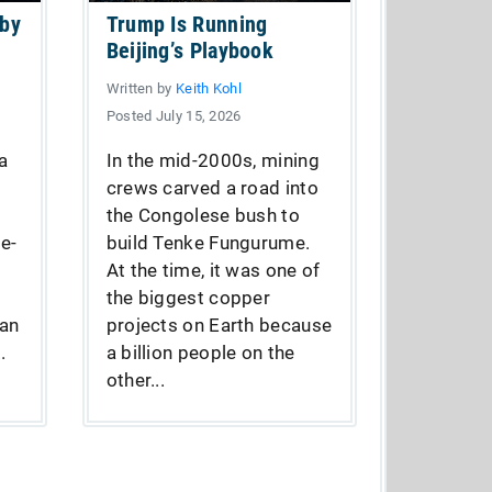
 by
Trump Is Running
Beijing’s Playbook
Written by
Keith Kohl
Posted July 15, 2026
a
In the mid-2000s, mining
crews carved a road into
the Congolese bush to
e-
build Tenke Fungurume.
At the time, it was one of
the biggest copper
fan
projects on Earth because
.
a billion people on the
other...