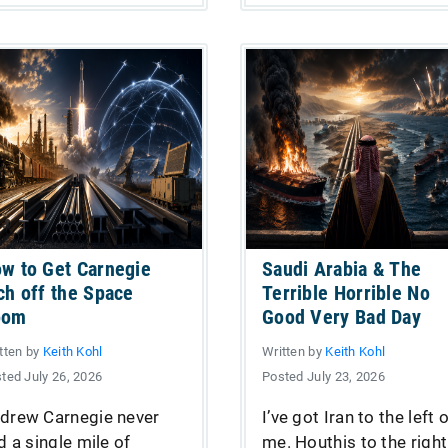
w to Get Carnegie
Saudi Arabia & The
ch off the Space
Terrible Horrible No
oom
Good Very Bad Day
tten by
Keith Kohl
Written by
Keith Kohl
ted July 26, 2026
Posted July 23, 2026
drew Carnegie never
I’ve got Iran to the left 
id a single mile of
me. Houthis to the right