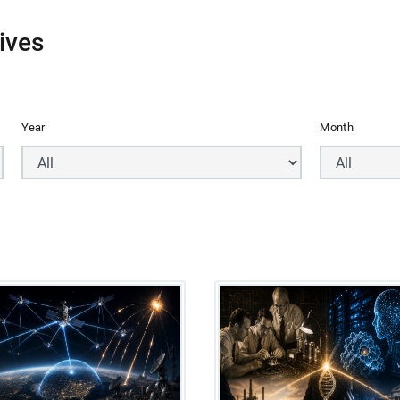
ives
Year
Month