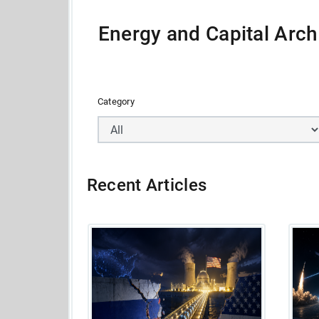
Energy and Capital Arch
Category
Recent Articles