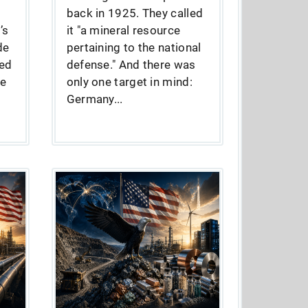
back in 1925. They called
’s
it "a mineral resource
de
pertaining to the national
ed
defense." And there was
he
only one target in mind:
Germany...