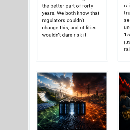
ra
the better part of forty
tr
years. We both know that
se
regulators couldn't
un
change this, and utilities
15
wouldn’t dare risk it.
ju
ra