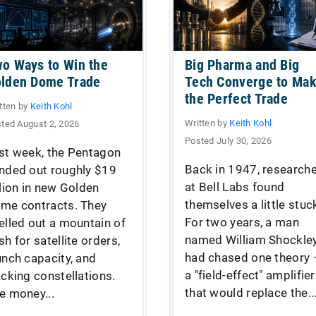
o Ways to Win the
Big Pharma and Big
lden Dome Trade
Tech Converge to Ma
the Perfect Trade
tten by
Keith Kohl
Written by
Keith Kohl
ted August 2, 2026
Posted July 30, 2026
st week, the Pentagon
Back in 1947, research
nded out roughly $19
at Bell Labs found
llion in new Golden
themselves a little stuc
me contracts. They
For two years, a man
elled out a mountain of
named William Shockle
sh for satellite orders,
had chased one theory
unch capacity, and
a "field-effect" amplifier
acking constellations.
that would replace the..
e money...