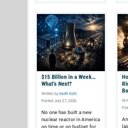
$15 Billion in a Week…
Ho
What’s Next?
Ri
B
Written by
Keith Kohl
Wri
Posted July 27, 2026
Pos
No one has built a new
An
nuclear reactor in America
la
on time or on budget for