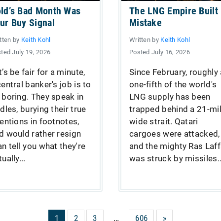
ld’s Bad Month Was
The LNG Empire Built
ur Buy Signal
Mistake
tten by
Keith Kohl
Written by
Keith Kohl
ted July 19, 2026
Posted July 16, 2026
t’s be fair for a minute,
Since February, roughly 
central banker's job is to
one-fifth of the world's
 boring. They speak in
LNG supply has been
ddles, burying their true
trapped behind a 21-mil
tentions in footnotes,
wide strait. Qatari
d would rather resign
cargoes were attacked,
an tell you what they're
and the mighty Ras Laf
ually...
was struck by missiles..
1
2
3
…
606
»