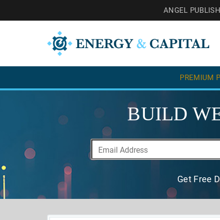
ANGEL PUBLIS
PREMIUM P
BUILD WE
Get Free D