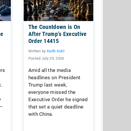
The Countdown is On
ke
After Trump’s Executive
Order 14415
Written by
Keith Kohl
Posted July 29, 2026
ers
Amid all the media
headlines on President
k.
Trump last week,
everyone missed the
y
Executive Order he signed
 —
that set a quiet deadline
with China.
.