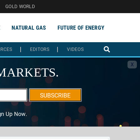
GOLD WORLD
E
NATURAL GAS
FUTURE OF ENERGY
URCES
EDITORS
VIDEOS
X
MARKETS.
SUBSCRIBE
ign Up Now.