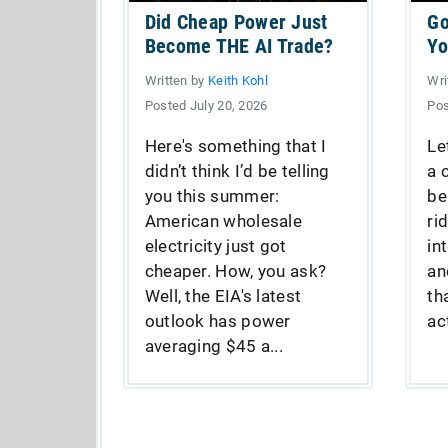
Did Cheap Power Just
Go
Become THE AI Trade?
Yo
Written by
Keith Kohl
Wri
Posted July 20, 2026
Pos
Here's something that I
Le
didn’t think I’d be telling
a 
you this summer:
be
American wholesale
ri
electricity just got
in
cheaper. How, you ask?
an
Well, the EIA's latest
th
outlook has power
act
averaging $45 a...