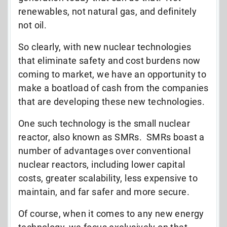
renewables, not natural gas, and definitely
not oil.
So clearly, with new nuclear technologies
that eliminate safety and cost burdens now
coming to market, we have an opportunity to
make a boatload of cash from the companies
that are developing these new technologies.
One such technology is the small nuclear
reactor, also known as SMRs. SMRs boast a
number of advantages over conventional
nuclear reactors, including lower capital
costs, greater scalability, less expensive to
maintain, and far safer and more secure.
Of course, when it comes to any new energy