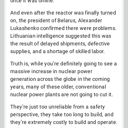
once it was online.”
And even after the reactor was finally turned
on, the president of Belarus, Alexander
Lukashenko confirmed there were problems.
Lithuanian intelligence suggested this was
the result of delayed shipments, defective
supplies, and a shortage of skilled labor.
Truth is, while you’re definitely going to see a
massive increase in nuclear power
generation across the globe in the coming
years, many of these older, conventional
nuclear power plants are not going to cut it.
They’re just too unreliable from a safety
perspective, they take too long to build, and
they’re extremely costly to build and operate.