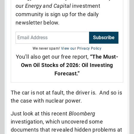
our
Energy and Capital
investment
community is sign up for the daily
newsletter below.
Subscribe
We never spam!
View our Privacy Policy
You’ll also get our free report,
“The Must-
Own Oil Stocks of 2026: Oil Investing
Forecast.”
The car is not at fault, the driver is. And so is
the case with nuclear power.
Just look at this recent
Bloomberg
investigation, which uncovered some
documents that revealed hidden problems at