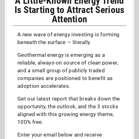
A Little-Known Energy Trend
Is Starting to Attract Serious
Attention
A new wave of energy investing is forming
beneath the surface — literally.
Geothermal energy is emerging as a
reliable, always-on source of clean power,
and a small group of publicly traded
companies are positioned to benefit as
adoption accelerates.
Get our latest report that breaks down the
opportunity, the outlook, and the 3 stocks
aligned with this growing energy theme,
100% free.
Enter your email below and receive