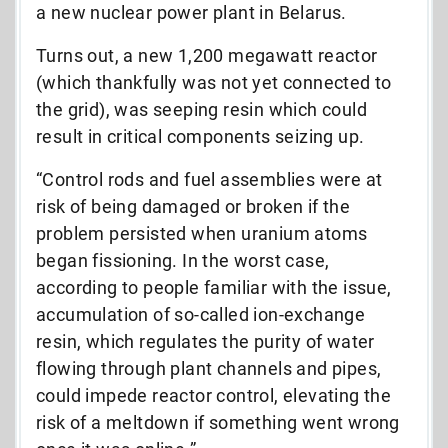
a new nuclear power plant in Belarus.
Turns out, a new 1,200 megawatt reactor
(which thankfully was not yet connected to
the grid), was seeping resin which could
result in critical components seizing up.
“Control rods and fuel assemblies were at
risk of being damaged or broken if the
problem persisted when uranium atoms
began fissioning. In the worst case,
according to people familiar with the issue,
accumulation of so-called ion-exchange
resin, which regulates the purity of water
flowing through plant channels and pipes,
could impede reactor control, elevating the
risk of a meltdown if something went wrong