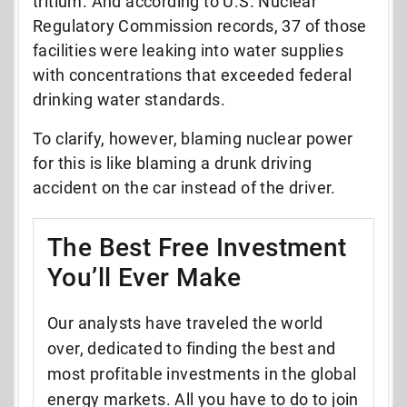
tritium. And according to U.S. Nuclear
Regulatory Commission records,
37 of those
facilities were leaking into water supplies
with concentrations that exceeded federal
drinking water standards
.
To clarify, however, blaming nuclear power
for this is like blaming a drunk driving
accident on the car instead of the driver.
The Best Free Investment
You’ll Ever Make
Our analysts have traveled the world
over, dedicated to finding the best and
most profitable investments in the global
energy markets. All you have to do to join