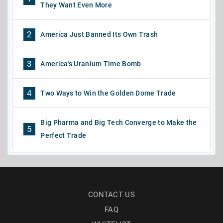
They Want Even More
2
America Just Banned Its Own Trash
3
America's Uranium Time Bomb
4
Two Ways to Win the Golden Dome Trade
Big Pharma and Big Tech Converge to Make the
5
Perfect Trade
CONTACT US
FAQ