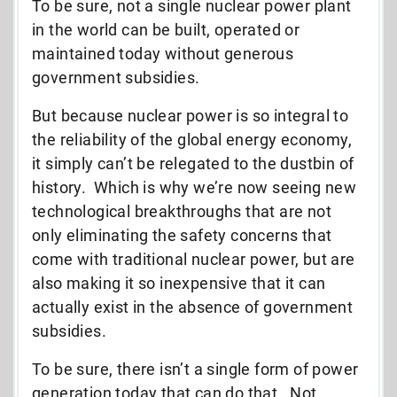
To be sure, not a single nuclear power plant
in the world can be built, operated or
maintained today without generous
government subsidies.
But because nuclear power is so integral to
the reliability of the global energy economy,
it simply can’t be relegated to the dustbin of
history. Which is why we’re now seeing new
technological breakthroughs that are not
only eliminating the safety concerns that
come with traditional nuclear power, but are
also making it so inexpensive that it can
actually exist in the absence of government
subsidies.
To be sure, there isn’t a single form of power
generation today that can do that. Not