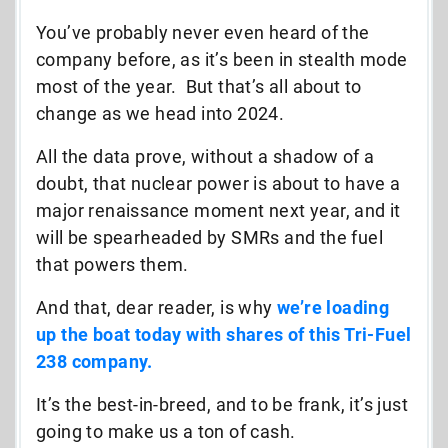
You’ve probably never even heard of the
company before, as it’s been in stealth mode
most of the year. But that’s all about to
change as we head into 2024.
All the data prove, without a shadow of a
doubt, that nuclear power is about to have a
major renaissance moment next year, and it
will be spearheaded by SMRs and the fuel
that powers them.
And that, dear reader, is why
we’re loading
up the boat today with shares of this Tri-Fuel
238 company.
It’s the best-in-breed, and to be frank, it’s just
going to make us a ton of cash.