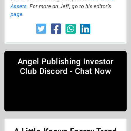
Assets
. For more on Jeff, go to his editor’s
page
.
Angel Publishing Investor
Club Discord - Chat Now