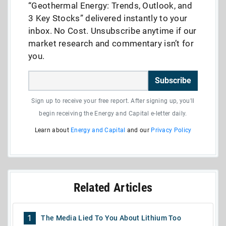
“Geothermal Energy: Trends, Outlook, and
3 Key Stocks” delivered instantly to your
inbox. No Cost. Unsubscribe anytime if our
market research and commentary isn’t for
you.
Subscribe
Sign up to receive your free report. After signing up, you'll
begin receiving the Energy and Capital e-letter daily.
Learn about
Energy and Capital
and our
Privacy Policy
Related Articles
1
The Media Lied To You About Lithium Too