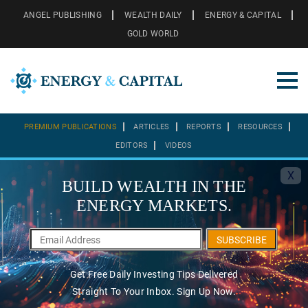
ANGEL PUBLISHING
WEALTH DAILY
ENERGY & CAPITAL
GOLD WORLD
PREMIUM PUBLICATIONS
ARTICLES
REPORTS
RESOURCES
EDITORS
VIDEOS
X
BUILD WEALTH IN THE
ENERGY MARKETS.
SUBSCRIBE
Get Free Daily Investing Tips Delivered
Straight To Your Inbox. Sign Up Now.