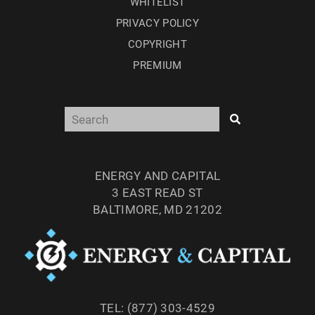
WHITELIST
PRIVACY POLICY
COPYRIGHT
PREMIUM
ENERGY AND CAPITAL
3 EAST READ ST
BALTIMORE, MD 21202
TEL: (877) 303-4529