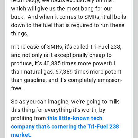
technology, we focus exclusively on that
which will give us the most bang for our
buck. And when it comes to SMRs, it all boils
down to the fuel that is required to run these
things.
In the case of SMRs, it’s called Tri-Fuel 238,
and not only is it exceptionally cheap to
produce, it’s 40,835 times more powerful
than natural gas, 67,389 times more potent
than gasoline, and it’s completely emission-
free.
So as you can imagine, we’re going to milk
this thing for everything it’s worth, by
profiting from
this little-known tech
company that’s cornering the Tri-Fuel 238
market.