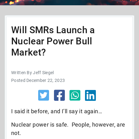
Will SMRs Launch a
Nuclear Power Bull
Market?
Written By Jeff Siegel
Posted December 22, 2023
I said it before, and I’ll say it again…
Nuclear power is safe. People, however, are
not.