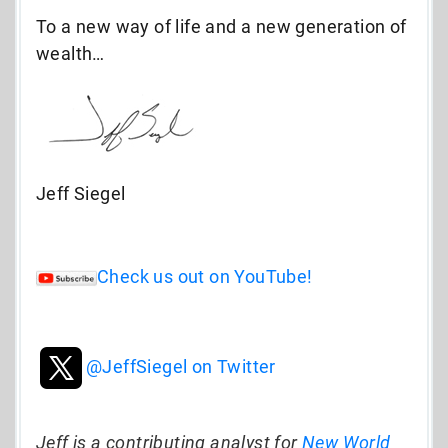
To a new way of life and a new generation of
wealth…
Jeff Siegel
Check us out on YouTube!
@JeffSiegel on Twitter
Jeff is a contributing analyst for
New World