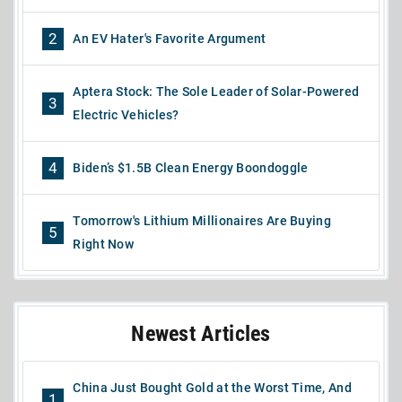
2
An EV Hater's Favorite Argument
Aptera Stock: The Sole Leader of Solar-Powered
3
Electric Vehicles?
4
Biden’s $1.5B Clean Energy Boondoggle
Tomorrow's Lithium Millionaires Are Buying
5
Right Now
Newest Articles
China Just Bought Gold at the Worst Time, And
1