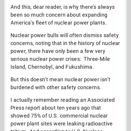
And this, dear reader, is why there’s always
been so much concern about expanding
America’s fleet of nuclear power plants.
Nuclear power bulls will often dismiss safety
concerns, noting that in the history of nuclear
power, there have only been a few very
serious nuclear power crises: Three-Mile
Island, Chernobyl, and Fukushima.
But this doesn’t mean nuclear power isn’t
burdened with other safety concerns.
I actually remember reading an Associated
Press report about ten years ago that
showed 75% of U.S. commercial nuclear
power plant sites were leaking radioactive