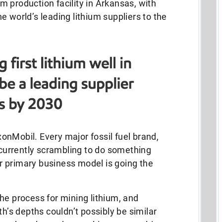
ium production facility in Arkansas, with
e world’s leading lithium suppliers to the
xxonMobil. Every major fossil fuel brand,
s currently scrambling to do something
eir primary business model is going the
he process for mining lithium, and
th’s depths couldn’t possibly be similar