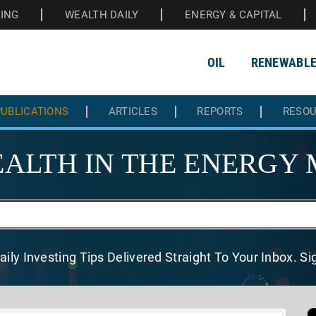
HING
WEALTH DAILY
ENERGY & CAPITAL
OIL
RENEWABL
UBLICATIONS
ARTICLES
REPORTS
RESO
ALTH IN THE
ENERGY 
aily Investing Tips Delivered
Straight To Your Inbox. S