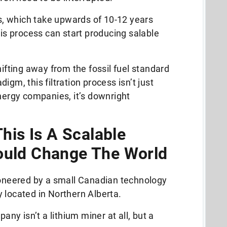
es, which take upwards of 10-12 years
his process can start producing salable
.
hifting away from the fossil fuel standard
igm, this filtration process isn’t just
energy companies, it’s downright
This Is A Scalable
ould Change The World
pioneered by a small Canadian technology
 located in Northern Alberta.
pany isn’t a lithium miner at all, but a