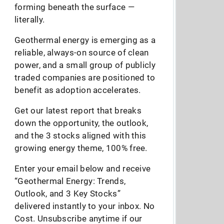
forming beneath the surface —
literally.
Geothermal energy is emerging as a
reliable, always-on source of clean
power, and a small group of publicly
traded companies are positioned to
benefit as adoption accelerates.
Get our latest report that breaks
down the opportunity, the outlook,
and the 3 stocks aligned with this
growing energy theme, 100% free.
Enter your email below and receive
“Geothermal Energy: Trends,
Outlook, and 3 Key Stocks”
delivered instantly to your inbox. No
Cost. Unsubscribe anytime if our