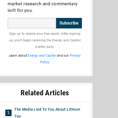
market research and commentary
isn’t for you.
Subscribe
Sign up to receive your free report. After signing
up, you'll begin receiving the Energy and Capital
e-letter daily.
Learn about
Energy and Capital
and our
Privacy
Policy
Related Articles
The Media Lied To You About Lithium
1
Too