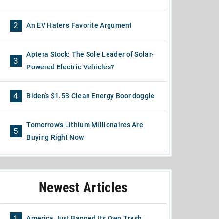
2
An EV Hater's Favorite Argument
Aptera Stock: The Sole Leader of Solar-
3
Powered Electric Vehicles?
4
Biden’s $1.5B Clean Energy Boondoggle
Tomorrow's Lithium Millionaires Are
5
Buying Right Now
Newest Articles
1
America Just Banned Its Own Trash