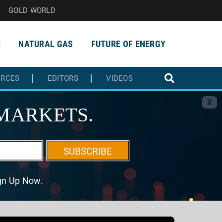
GOLD WORLD
E
NATURAL GAS
FUTURE OF ENERGY
URCES
EDITORS
VIDEOS
X
MARKETS.
SUBSCRIBE
ign Up Now.