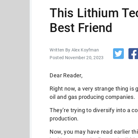
This Lithium Te
Best Friend
Written By Alex Koyfman
Posted November 20, 2023
Dear Reader,
Right now, a very strange thing is
oil and gas producing companies.
They’re trying to diversify into a 
production.
Now, you may have read earlier t