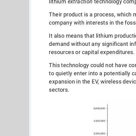
lithium
extraction
technology com
Their product is a process, which 
company with interests in the fossi
It also means that lithium product
demand
without any significant in
resources or capital expenditures
This technology could not have com
to quietly enter into a potentially 
expansion in the EV, wireless devi
sectors.