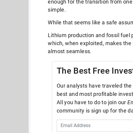
enough for the transition from one
simple.
While that seems like a safe assump
Lithium production and fossil fue
which, when exploited, makes the t
almost seamless.
The Best Free Inves
Our analysts have traveled the 
best and most profitable inves
All you have to do to join our
En
community is sign up for the da