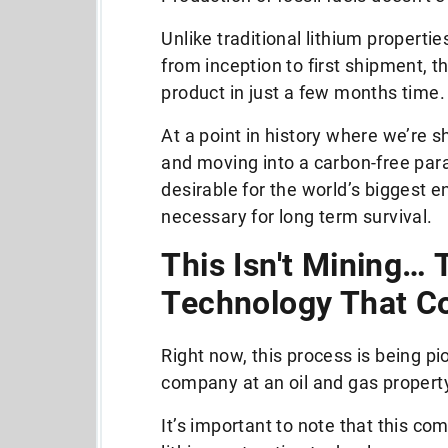
Unlike traditional lithium properti
from inception to first shipment, t
product in just a few months time
At a point in history where we’re s
and moving into a carbon-free parad
desirable for the world’s biggest 
necessary for long term survival.
This Isn't Mining… 
Technology That C
Right now, this process is being 
company at an oil and gas property
It’s important to note that this com