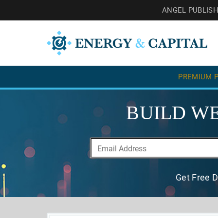
ANGEL PUBLIS
PREMIUM P
BUILD WE
Get Free D