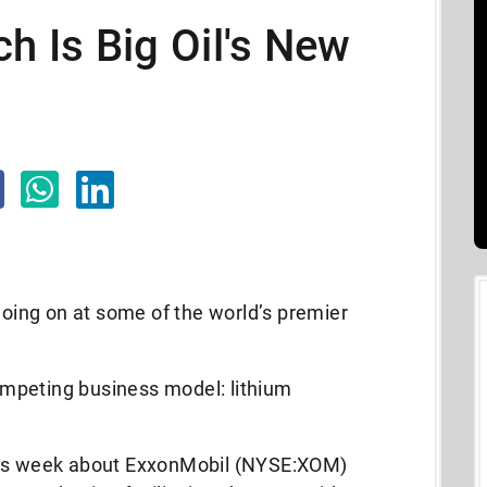
ch Is Big Oil's New
 going on at some of the world’s premier
competing business model: lithium
his week about ExxonMobil (NYSE:XOM)