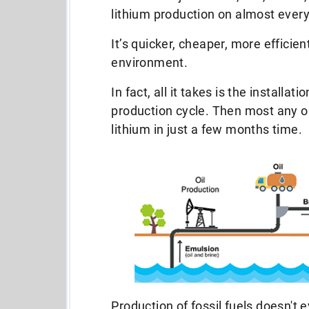
lithium production on almost every
It’s quicker, cheaper, more efficien
environment.
In fact, all it takes is the installati
production cycle. Then most any oi
lithium in just a few months time.
Production of fossil fuels doesn't 