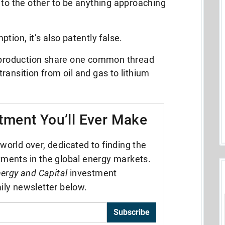
 to the other to be anything approaching
tion, it’s also patently false.
l production share one common thread
ransition from oil and gas to lithium
tment You’ll Ever Make
world over, dedicated to finding the
tments in the global energy markets.
ergy and Capital
investment
ily newsletter below.
Subscribe