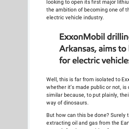
looking to open its first major lith
the ambition of becoming one of th
electric vehicle industry.
Well, this is far from isolated to E
whether it’s made public or not, i
similar because, to put plainly, th
way of dinosaurs.
But how can this be done? Surely t
extracting oil and gas from the Ear