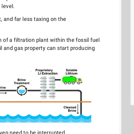
 level.
t, and far less taxing on the
on of a filtration plant within the fossil fuel
l and gas property can start producing
even need to be interrupted.