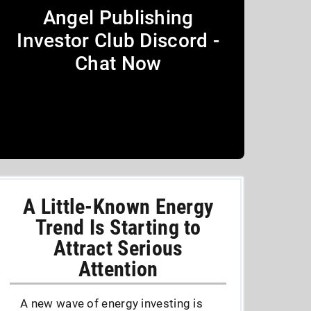
Angel Publishing
Investor Club Discord -
Chat Now
A Little-Known Energy
Trend Is Starting to
Attract Serious
Attention
A new wave of energy investing is