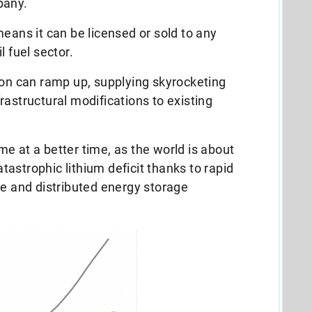
pany.
means it can be licensed or sold to any
l fuel sector.
ion can ramp up, supplying skyrocketing
frastructural modifications to existing
.
e at a better time, as the world is about
catastrophic lithium deficit thanks to rapid
ce and distributed energy storage