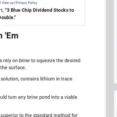
!
View our Privacy Policy
rt,
“3 Blue Chip Dividend Stocks to
Double.”
n 'Em
 rely on brine to squeeze the desired
 the surface.
solution,
contains lithium in trace
uld turn any brine pond into a viable
,
superior
to the standard method for