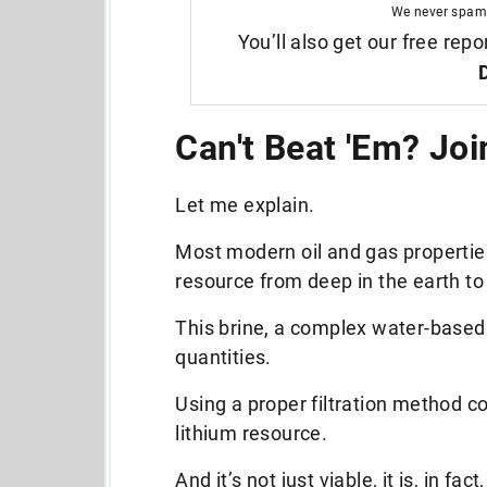
We never spam
You’ll also get our free repo
Can't Beat 'Em? Joi
Let me explain.
Most modern oil and gas properties
resource from deep in the earth to
This brine,
a complex water-based 
quantities.
Using a proper filtration method co
lithium resource.
And it’s not just viable, it is, in fact