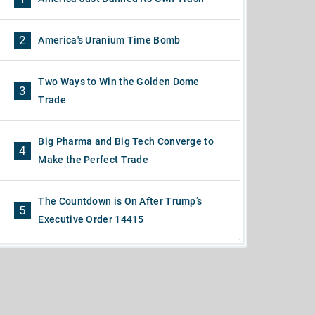
2
America's Uranium Time Bomb
Two Ways to Win the Golden Dome
3
Trade
Big Pharma and Big Tech Converge to
4
Make the Perfect Trade
The Countdown is On After Trump’s
5
Executive Order 14415