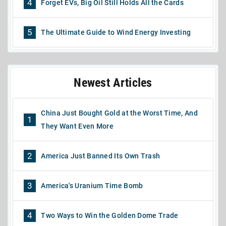
4
Forget EVs, Big Oil Still Holds All the Cards
5
The Ultimate Guide to Wind Energy Investing
Newest Articles
China Just Bought Gold at the Worst Time, And
1
They Want Even More
2
America Just Banned Its Own Trash
3
America's Uranium Time Bomb
4
Two Ways to Win the Golden Dome Trade