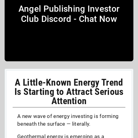
Angel Publishing Investor
Club Discord - Chat Now
A Little-Known Energy Trend
Is Starting to Attract Serious
Attention
A new wave of energy investing is forming
beneath the surface — literally.
Geothermal energy is emerging as a