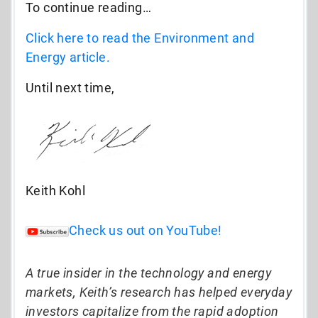
To continue reading…
Click here to read the Environment and
Energy article.
Until next time,
Keith Kohl
Check us out on YouTube!
A true insider in the technology and energy
markets, Keith’s research has helped everyday
investors capitalize from the rapid adoption