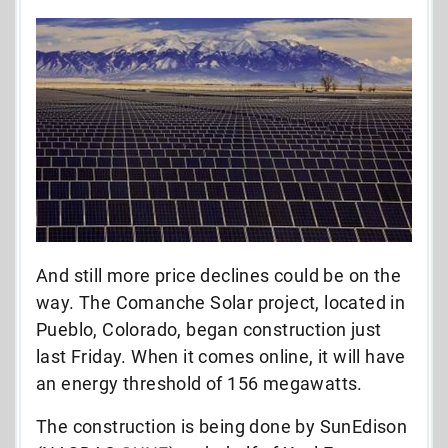
And still more price declines could be on the
way. The Comanche Solar project, located in
Pueblo, Colorado, began construction just
last Friday. When it comes online, it will have
an energy threshold of 156 megawatts.
The construction is being done by SunEdison