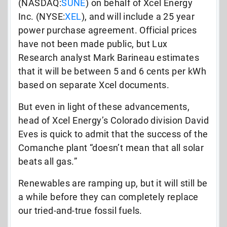
(NASDAQ:
SUNE
) on behalf of Xcel Energy
Inc. (NYSE:
XEL
), and will include a 25 year
power purchase agreement. Official prices
have not been made public, but Lux
Research analyst Mark Barineau estimates
that it will be between 5 and 6 cents per kWh
based on separate Xcel documents.
But even in light of these advancements,
head of Xcel Energy’s Colorado division David
Eves is quick to admit that the success of the
Comanche plant “doesn’t mean that all solar
beats all gas.”
Renewables are ramping up, but it will still be
a while before they can completely replace
our tried-and-true fossil fuels.