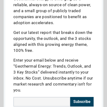
reliable, always-on source of clean power,
and a small group of publicly traded
companies are positioned to benefit as
adoption accelerates.
Get our latest report that breaks down the
opportunity, the outlook, and the 3 stocks
aligned with this growing energy theme,
100% free.
Enter your email below and receive
“Geothermal Energy: Trends, Outlook, and
3 Key Stocks” delivered instantly to your
inbox. No Cost. Unsubscribe anytime if our
market research and commentary isn’t for
you.
Subscribe