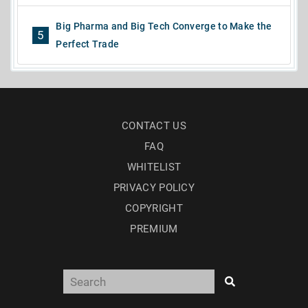
Big Pharma and Big Tech Converge to Make the
5
Perfect Trade
CONTACT US
FAQ
WHITELIST
PRIVACY POLICY
COPYRIGHT
PREMIUM