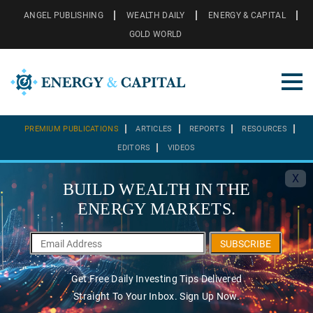
ANGEL PUBLISHING
WEALTH DAILY
ENERGY & CAPITAL
GOLD WORLD
PREMIUM PUBLICATIONS
ARTICLES
REPORTS
RESOURCES
EDITORS
VIDEOS
X
BUILD WEALTH IN THE
ENERGY MARKETS.
SUBSCRIBE
Get Free Daily Investing Tips Delivered
Straight To Your Inbox. Sign Up Now.