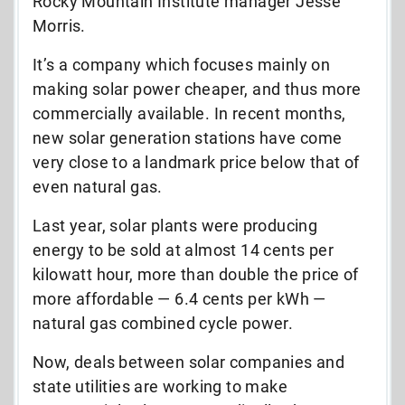
Rocky Mountain Institute manager Jesse
Morris.
It’s a company which focuses mainly on
making solar power cheaper, and thus more
commercially available. In recent months,
new solar generation stations have come
very close to a landmark price below that of
even natural gas.
Last year, solar plants were producing
energy to be sold at almost 14 cents per
kilowatt hour, more than double the price of
more affordable — 6.4 cents per kWh —
natural gas combined cycle power.
Now, deals between solar companies and
state utilities are working to make