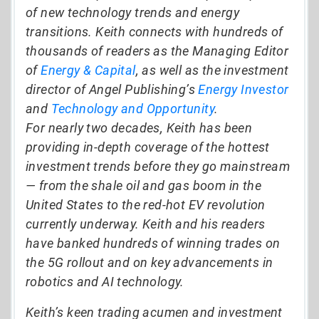
of new technology trends and energy
transitions. Keith connects with hundreds of
thousands of readers as the Managing Editor
of
Energy & Capital
, as well as the investment
director of Angel Publishing’s
Energy Investor
and
Technology and Opportunity
.
For nearly two decades, Keith has been
providing in-depth coverage of the hottest
investment trends before they go mainstream
— from the shale oil and gas boom in the
United States to the red-hot EV revolution
currently underway. Keith and his readers
have banked hundreds of winning trades on
the 5G rollout and on key advancements in
robotics and AI technology.
Keith’s keen trading acumen and investment