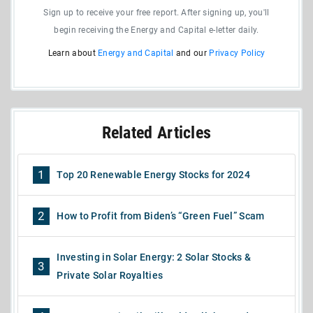
Sign up to receive your free report. After signing up, you'll
begin receiving the Energy and Capital e-letter daily.
Learn about
Energy and Capital
and our
Privacy Policy
Related Articles
1
Top 20 Renewable Energy Stocks for 2024
2
How to Profit from Biden’s “Green Fuel” Scam
Investing in Solar Energy: 2 Solar Stocks &
3
Private Solar Royalties