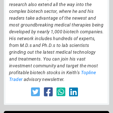
research also extend all the way into the
complex biotech sector, where he and his
readers take advantage of the newest and
most groundbreaking medical therapies being
developed by nearly 1,000 biotech companies.
His network includes hundreds of experts,
from M.D.s and Ph.D.s to lab scientists
grinding out the latest medical technology
and treatments. You can join his vast
investment community and target the most
profitable biotech stocks in Keith’s
Topline
Trader
advisory newsletter.