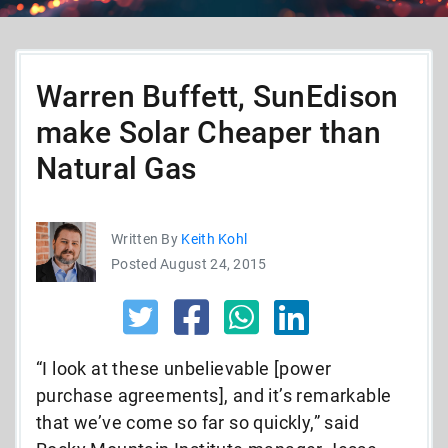
Warren Buffett, SunEdison
make Solar Cheaper than
Natural Gas
Written By
Keith Kohl
Posted August 24, 2015
“I look at these unbelievable [power
purchase agreements], and it’s remarkable
that we’ve come so far so quickly,” said