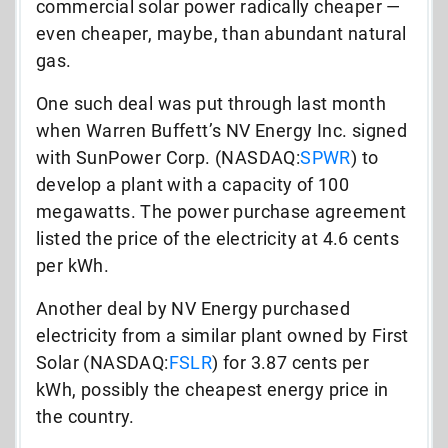
commercial solar power radically cheaper —
even cheaper, maybe, than abundant natural
gas.
One such deal was put through last month
when Warren Buffett’s NV Energy Inc. signed
with SunPower Corp. (NASDAQ:
SPWR
) to
develop a plant with a capacity of 100
megawatts. The power purchase agreement
listed the price of the electricity at 4.6 cents
per kWh.
Another deal by NV Energy purchased
electricity from a similar plant owned by First
Solar (NASDAQ:
FSLR
) for 3.87 cents per
kWh, possibly the cheapest energy price in
the country.