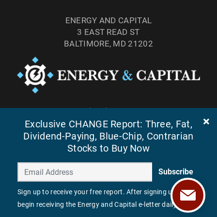
ENERGY AND CAPITAL
3 EAST READ ST
BALTIMORE, MD 21202
TEL: (877) 303-4529
FAX: (410) 814-5959
Exclusive CHANGE Report: Three, Fat,
Dividend-Paying, Blue-Chip, Contrarian
Stocks to Buy Now
Subscribe
Sign up to receive your free report. After signing up, you'll
begin receiving the Energy and Capital e-letter daily.
©
2026
ENERGY AND CAPITAL. ALL RIGHTS RESERVED.