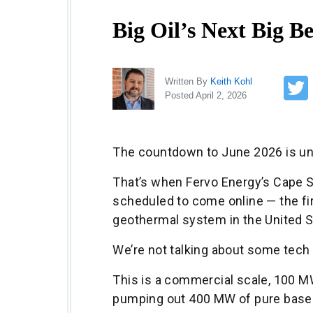
Big Oil’s Next Big Be
Written By
Keith Kohl
Posted April 2, 2026
The countdown to June 2026 is u
That’s when Fervo Energy’s Cape St
scheduled to come online — the f
geothermal system in the United S
We’re not talking about some tech 
This is a commercial scale, 100 M
pumping out 400 MW of pure base