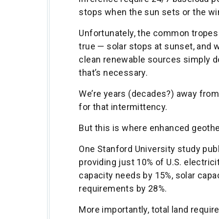
stops when the sun sets or the wi
Unfortunately, the common tropes y
true — solar stops at sunset, and 
clean renewable sources simply d
that’s necessary.
We’re years (decades?) away from 
for that intermittency.
But this is where enhanced geoth
One Stanford University study pub
providing just 10% of U.S. electri
capacity needs by 15%, solar capac
requirements by 28%.
More importantly, total land requ