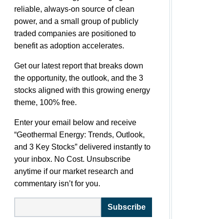
reliable, always-on source of clean
power, and a small group of publicly
traded companies are positioned to
benefit as adoption accelerates.
Get our latest report that breaks down
the opportunity, the outlook, and the 3
stocks aligned with this growing energy
theme, 100% free.
Enter your email below and receive
“Geothermal Energy: Trends, Outlook,
and 3 Key Stocks” delivered instantly to
your inbox. No Cost. Unsubscribe
anytime if our market research and
commentary isn’t for you.
Subscribe