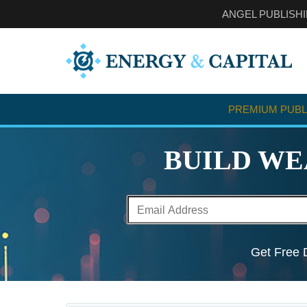
ANGEL PUBLISH
PREMIUM PUBL
BUILD WE
Get Free D