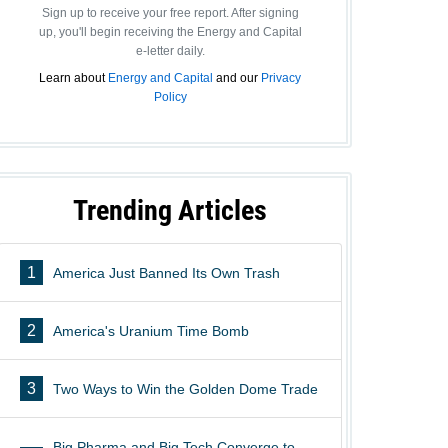
Sign up to receive your free report. After signing
up, you'll begin receiving the Energy and Capital
e-letter daily.
Learn about
Energy and Capital
and our
Privacy
Policy
Trending Articles
1
America Just Banned Its Own Trash
2
America's Uranium Time Bomb
3
Two Ways to Win the Golden Dome Trade
Big Pharma and Big Tech Converge to