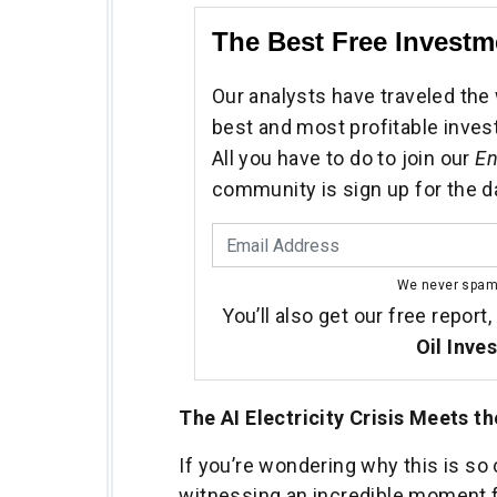
The Best Free Investm
Our analysts have traveled the 
best and most profitable inves
All you have to do to join our
En
community is sign up for the d
We never spa
You’ll also get our free report,
Oil Inve
The AI Electricity Crisis Meets t
If you’re wondering why this is so 
witnessing an incredible moment 