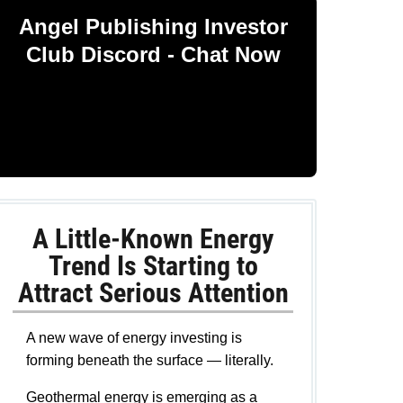
Angel Publishing Investor
Club Discord - Chat Now
A Little-Known Energy
Trend Is Starting to
Attract Serious Attention
A new wave of energy investing is
forming beneath the surface — literally.
Geothermal energy is emerging as a