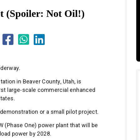
t (Spoiler: Not Oil!)
nderway.
ation in Beaver County, Utah, is
irst large-scale commercial enhanced
tates.
demonstration or a small pilot project.
W (Phase One) power plant that will be
load power by 2028.