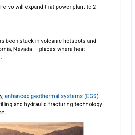
 Fervo will expand that power plant to 2
s been stuck in volcanic hotspots and
fornia, Nevada — places where heat
.
y,
enhanced geothermal systems (EGS)
rilling and hydraulic fracturing technology
on.