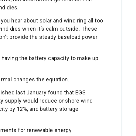
nd dies.
ou hear about solar and wind ring all too
wind dies when it’s calm outside. These
on’t provide the steady baseload power
having the battery capacity to make up
ermal changes the equation.
lished last January found that EGS
city supply would reduce onshore wind
ity by 12%, and battery storage
irements for renewable energy