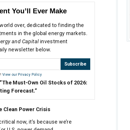
ent You’ll Ever Make
world over, dedicated to finding the
tments in the global energy markets.
ergy and Capital
investment
aily newsletter below.
Subscribe
m!
View our Privacy Policy
“The Must-Own Oil Stocks of 2026:
sting Forecast.”
he Clean Power Crisis
critical now, it’s because we’re
for U.S. power demand.