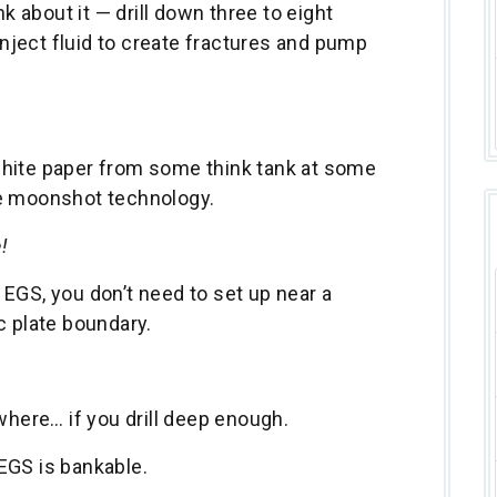
nk about it — drill down three to eight
 inject fluid to create fractures and pump
e white paper from some think tank at some
me moonshot technology.
!
EGS, you don’t need to set up near a
c plate boundary.
.
where… if you drill deep enough.
 EGS is bankable.