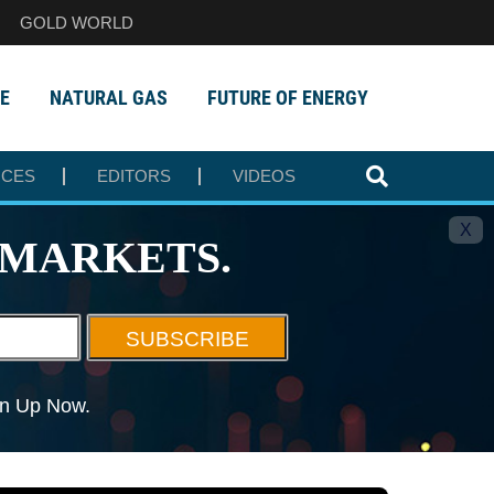
GOLD WORLD
E
NATURAL GAS
FUTURE OF ENERGY
RCES
EDITORS
VIDEOS
X
MARKETS.
SUBSCRIBE
ign Up Now.