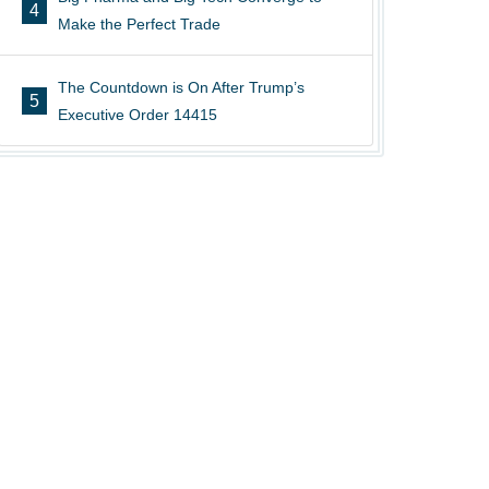
4
Make the Perfect Trade
The Countdown is On After Trump’s
5
Executive Order 14415