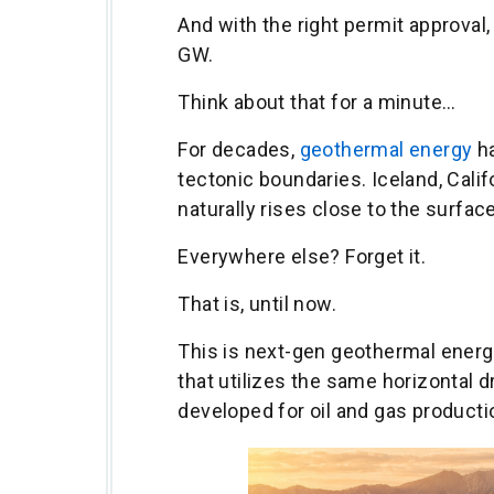
And with the right permit approval,
GW.
Think about that for a minute…
For decades,
geothermal energy
ha
tectonic boundaries. Iceland, Cali
naturally rises close to the surface
Everywhere else? Forget it.
That is, until now.
This is next-gen geothermal energ
that utilizes the same horizontal d
developed for oil and gas producti