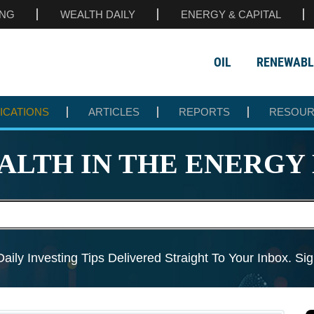
ING
WEALTH DAILY
ENERGY & CAPITAL
OIL
RENEWABL
ICATIONS
ARTICLES
REPORTS
RESOU
ALTH IN THE
ENERGY 
aily Investing Tips Delivered
Straight To Your Inbox. S