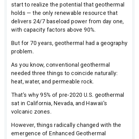
start to realize the potential that geothermal
holds — the only renewable resource that
delivers 24/7 baseload power from day one,
with capacity factors above 90%.
But for 70 years, geothermal had a geography
problem.
As you know, conventional geothermal
needed three things to coincide naturally:
heat, water, and permeable rock.
That’s why 95% of pre-2020 U.S. geothermal
sat in California, Nevada, and Hawaii’s
volcanic zones.
However, things radically changed with the
emergence of Enhanced Geothermal