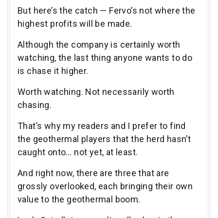
But here’s the catch — Fervo’s not where the
highest profits will be made.
Although the company is certainly worth
watching, the last thing anyone wants to do
is chase it higher.
Worth watching. Not necessarily worth
chasing.
That’s why my readers and I prefer to find
the geothermal players that the herd hasn’t
caught onto… not yet, at least.
And right now, there are three that are
grossly overlooked, each bringing their own
value to the geothermal boom.