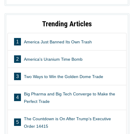
Trending Articles
1
America Just Banned Its Own Trash
2
America's Uranium Time Bomb
3
Two Ways to Win the Golden Dome Trade
Big Pharma and Big Tech Converge to Make the
4
Perfect Trade
The Countdown is On After Trump’s Executive
5
Order 14415