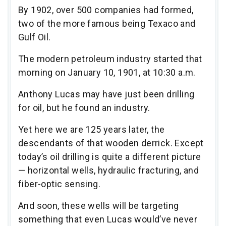
By 1902, over 500 companies had formed,
two of the more famous being Texaco and
Gulf Oil.
The modern petroleum industry started that
morning on January 10, 1901, at 10:30 a.m.
Anthony Lucas may have just been drilling
for oil, but he found an industry.
Yet here we are 125 years later, the
descendants of that wooden derrick. Except
today’s oil drilling is quite a different picture
— horizontal wells, hydraulic fracturing, and
fiber-optic sensing.
And soon, these wells will be targeting
something that even Lucas would’ve never