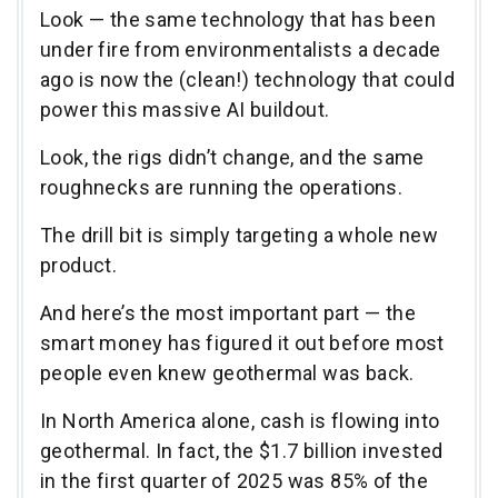
Look — the same technology that has been
under fire from environmentalists a decade
ago is now the (clean!) technology that could
power this massive AI buildout.
Look, the rigs didn’t change, and the same
roughnecks are running the operations.
The drill bit is simply targeting a whole new
product.
And here’s the most important part — the
smart money has figured it out before most
people even knew geothermal was back.
In North America alone, cash is flowing into
geothermal. In fact, the $1.7 billion invested
in the first quarter of 2025 was 85% of the