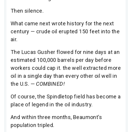
Then silence.
What came next wrote history for the next
century — crude oil erupted 150 feet into the
air.
The Lucas Gusher flowed for nine days at an
estimated 100,000 barrels per day before
workers could cap it. the well extracted more
oil in a single day than every other oil well in
the U.S. —
COMBINED!
Of course, the Spindletop field has become a
place of legend in the oil industry.
And within three months, Beaumont’s
population tripled.