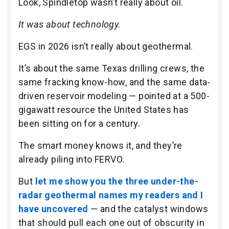
Look, Spindletop wasn’t really about oil.
It was about technology.
EGS in 2026 isn’t really about geothermal.
It’s about the same Texas drilling crews, the
same fracking know-how, and the same data-
driven reservoir modeling — pointed at a 500-
gigawatt resource the United States has
been sitting on for a century.
The smart money knows it, and they’re
already piling into FERVO.
But
let me show you the three under-the-
radar geothermal names my readers and I
have uncovered
— and the catalyst windows
that should pull each one out of obscurity in