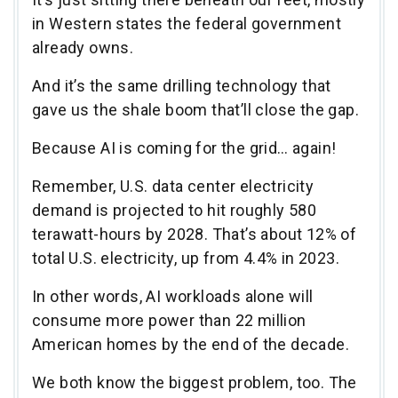
in Western states the federal government
already owns.
And it’s the same drilling technology that
gave us the shale boom that’ll close the gap.
Because AI is coming for the grid… again!
Remember, U.S. data center electricity
demand is projected to hit roughly 580
terawatt-hours by 2028. That’s about 12% of
total U.S. electricity, up from 4.4% in 2023.
In other words, AI workloads alone will
consume more power than 22 million
American homes by the end of the decade.
We both know the biggest problem, too. The