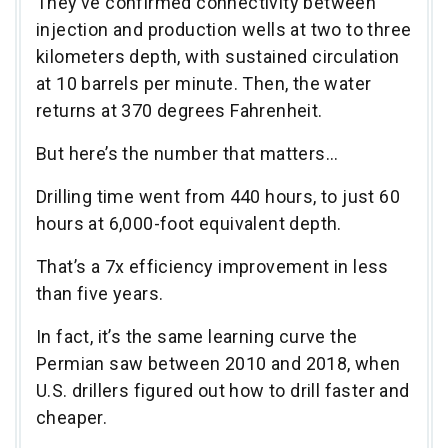
They’ve confirmed connectivity between
injection and production wells at two to three
kilometers depth, with sustained circulation
at 10 barrels per minute. Then, the water
returns at 370 degrees Fahrenheit.
But here’s the number that matters…
Drilling time went from 440 hours, to just 60
hours at 6,000-foot equivalent depth.
That’s a 7x efficiency improvement in less
than five years.
In fact, it’s the same learning curve the
Permian saw between 2010 and 2018, when
U.S. drillers figured out how to drill faster and
cheaper.