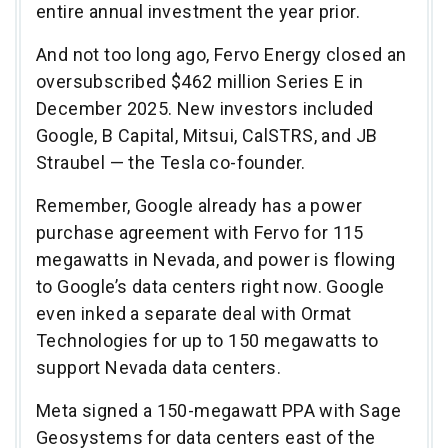
entire annual investment the year prior.
And not too long ago, Fervo Energy closed an
oversubscribed $462 million Series E in
December 2025. New investors included
Google, B Capital, Mitsui, CalSTRS, and JB
Straubel — the Tesla co-founder.
Remember, Google already has a power
purchase agreement with Fervo for 115
megawatts in Nevada, and power is flowing
to Google’s data centers right now. Google
even inked a separate deal with Ormat
Technologies for up to 150 megawatts to
support Nevada data centers.
Meta signed a 150-megawatt PPA with Sage
Geosystems for data centers east of the