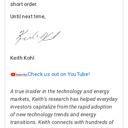
short order.
Until next time,
Keith Kohl
Check us out on YouTube!
A true insider in the technology and energy
markets, Keith’s research has helped everyday
investors capitalize from the rapid adoption
of new technology trends and energy
transitions. Keith connects with hundreds of