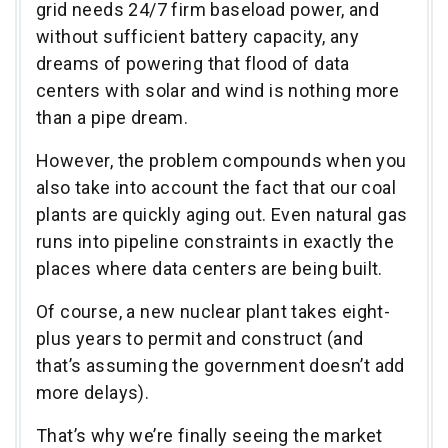
grid needs 24/7 firm baseload power, and
without sufficient battery capacity, any
dreams of powering that flood of data
centers with solar and wind is nothing more
than a pipe dream.
However, the problem compounds when you
also take into account the fact that our coal
plants are quickly aging out. Even natural gas
runs into pipeline constraints in exactly the
places where data centers are being built.
Of course, a new nuclear plant takes eight-
plus years to permit and construct (and
that’s assuming the government doesn’t add
more delays).
That’s why we’re finally seeing the market