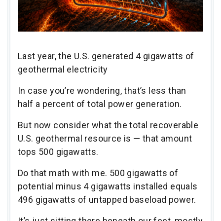
Last year, the U.S. generated 4 gigawatts of
geothermal electricity
In case you’re wondering, that’s less than
half a percent of total power generation.
But now consider what the total recoverable
U.S. geothermal resource is — that amount
tops 500 gigawatts.
Do that math with me. 500 gigawatts of
potential minus 4 gigawatts installed equals
496 gigawatts of untapped baseload power.
It’s just sitting there beneath our feet, mostly