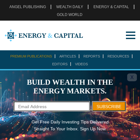
ANGEL PUBLISHING
WEALTH DAILY
ENERGY & CAPITAL
GOLD WORLD
PREMIUM PUBLICATIONS
ARTICLES
REPORTS
RESOURCES
EDITORS
VIDEOS
X
BUILD WEALTH IN THE
ENERGY MARKETS.
SUBSCRIBE
Get Free Daily Investing Tips Delivered
Straight To Your Inbox. Sign Up Now.