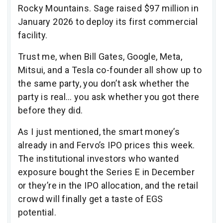
Rocky Mountains. Sage raised $97 million in
January 2026 to deploy its first commercial
facility.
Trust me, when Bill Gates, Google, Meta,
Mitsui, and a Tesla co-founder all show up to
the same party, you don’t ask whether the
party is real… you ask whether you got there
before they did.
As I just mentioned, the smart money’s
already in and Fervo’s IPO prices this week.
The institutional investors who wanted
exposure bought the Series E in December
or they’re in the IPO allocation, and the retail
crowd will finally get a taste of EGS
potential.