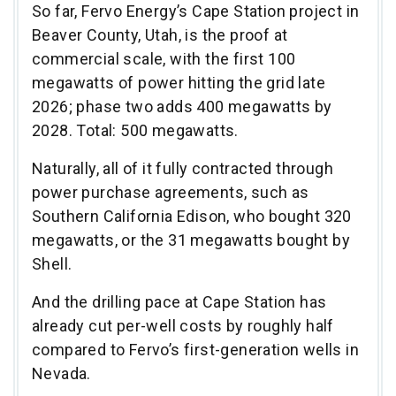
So far, Fervo Energy’s Cape Station project in
Beaver County, Utah, is the proof at
commercial scale, with the first 100
megawatts of power hitting the grid late
2026; phase two adds 400 megawatts by
2028. Total: 500 megawatts.
Naturally, all of it fully contracted through
power purchase agreements, such as
Southern California Edison, who bought 320
megawatts, or the 31 megawatts bought by
Shell.
And the drilling pace at Cape Station has
already cut per-well costs by roughly half
compared to Fervo’s first-generation wells in
Nevada.