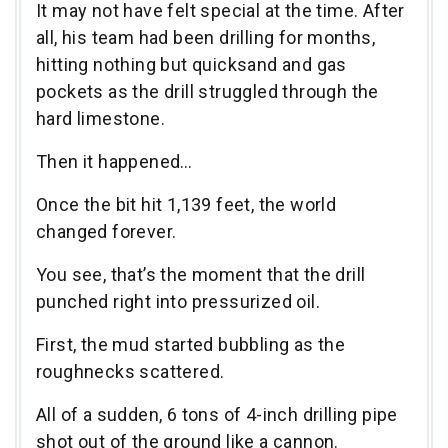
It may not have felt special at the time. After
all, his team had been drilling for months,
hitting nothing but quicksand and gas
pockets as the drill struggled through the
hard limestone.
Then it happened…
Once the bit hit 1,139 feet, the world
changed forever.
You see, that’s the moment that the drill
punched right into pressurized oil.
First, the mud started bubbling as the
roughnecks scattered.
All of a sudden, 6 tons of 4-inch drilling pipe
shot out of the ground like a cannon.