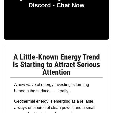
Discord - Chat Now
A Little-Known Energy Trend
Is Starting to Attract Serious
Attention
A new wave of energy investing is forming
beneath the surface — literally.
Geothermal energy is emerging as a reliable,
always-on source of clean power, and a small