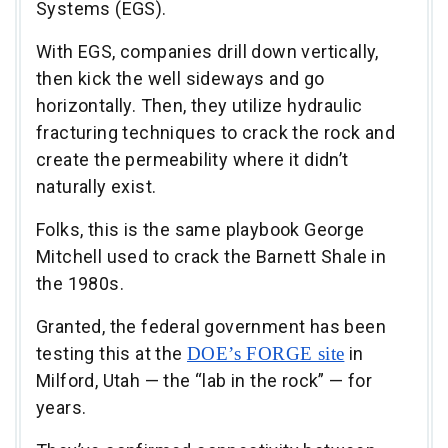
Systems (EGS).
With EGS, companies drill down vertically,
then kick the well sideways and go
horizontally. Then, they utilize hydraulic
fracturing techniques to crack the rock and
create the permeability where it didn’t
naturally exist.
Folks, this is the same playbook George
Mitchell used to crack the Barnett Shale in
the 1980s.
Granted, the federal government has been
testing this at the
DOE’s FORGE site
in
Milford, Utah — the “lab in the rock” — for
years.