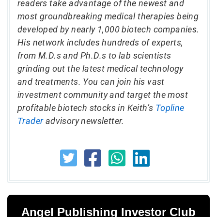
readers take advantage of the newest and
most groundbreaking medical therapies being
developed by nearly 1,000 biotech companies.
His network includes hundreds of experts,
from M.D.s and Ph.D.s to lab scientists
grinding out the latest medical technology
and treatments. You can join his vast
investment community and target the most
profitable biotech stocks in Keith’s
Topline
Trader
advisory newsletter.
Angel Publishing Investor Club