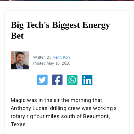
Big Tech's Biggest Energy
Bet
Written By
Keith Kohl
Posted May 18, 2026
Magic was in the air the morning that
Anthony Lucas’ drilling crew was working a
rotary rig four miles south of Beaumont,
Texas.