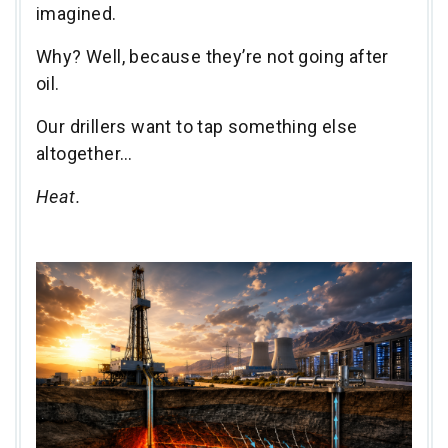
imagined.
Why? Well, because they’re not going after
oil.
Our drillers want to tap something else
altogether…
Heat.