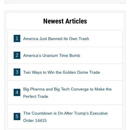
Newest Articles
1
America Just Banned Its Own Trash
2
America's Uranium Time Bomb
3
Two Ways to Win the Golden Dome Trade
Big Pharma and Big Tech Converge to Make the
4
Perfect Trade
The Countdown is On After Trump’s Executive
5
Order 14415