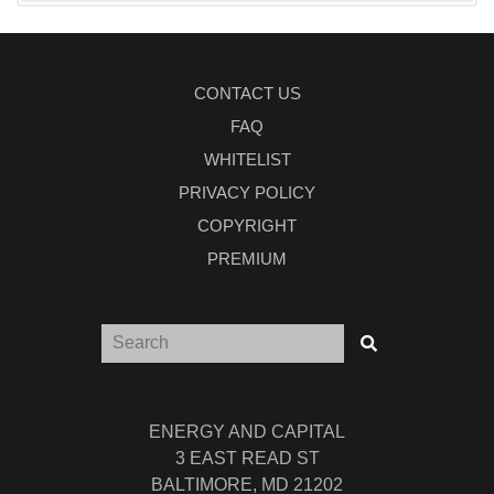
CONTACT US
FAQ
WHITELIST
PRIVACY POLICY
COPYRIGHT
PREMIUM
ENERGY AND CAPITAL
3 EAST READ ST
BALTIMORE, MD 21202