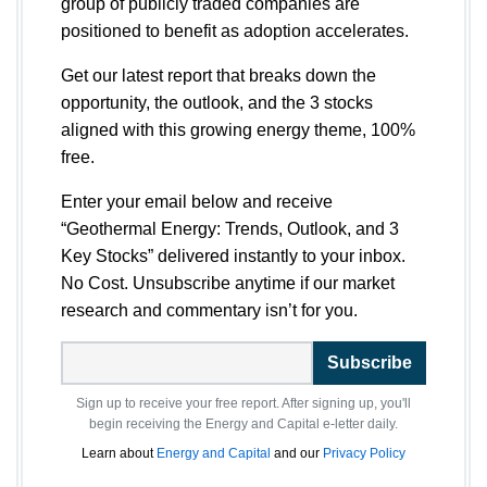
group of publicly traded companies are
positioned to benefit as adoption accelerates.
Get our latest report that breaks down the
opportunity, the outlook, and the 3 stocks
aligned with this growing energy theme, 100%
free.
Enter your email below and receive
“Geothermal Energy: Trends, Outlook, and 3
Key Stocks” delivered instantly to your inbox.
No Cost. Unsubscribe anytime if our market
research and commentary isn’t for you.
Subscribe
Sign up to receive your free report. After signing up, you'll
begin receiving the Energy and Capital e-letter daily.
Learn about
Energy and Capital
and our
Privacy Policy