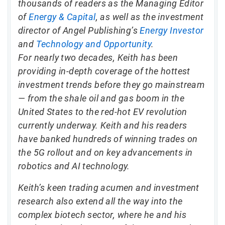
thousands of readers as the Managing Editor
of
Energy & Capital
, as well as the investment
director of Angel Publishing’s
Energy Investor
and
Technology and Opportunity
.
For nearly two decades, Keith has been
providing in-depth coverage of the hottest
investment trends before they go mainstream
— from the shale oil and gas boom in the
United States to the red-hot EV revolution
currently underway. Keith and his readers
have banked hundreds of winning trades on
the 5G rollout and on key advancements in
robotics and AI technology.
Keith’s keen trading acumen and investment
research also extend all the way into the
complex biotech sector, where he and his