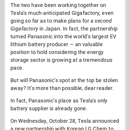
The two have been working together on
Tesla’s much-anticipated Gigafactory, even
going so far as to make plans for
a second
Gigafactory
in Japan. In fact, the partnership
turned Panasonic into the world’s largest EV
lithium battery producer — an valuable
position to hold considering the energy
storage sector is growing at a tremendous
pace.
But will Panasonic’s spot at the top be stolen
away? It’s more than possible, dear reader.
In fact, Panasonic’s place as Tesla’s only
battery supplier is already gone.
On Wednesday, October 28, Tesla announced
a new partnership with Korean LG Ch
em to