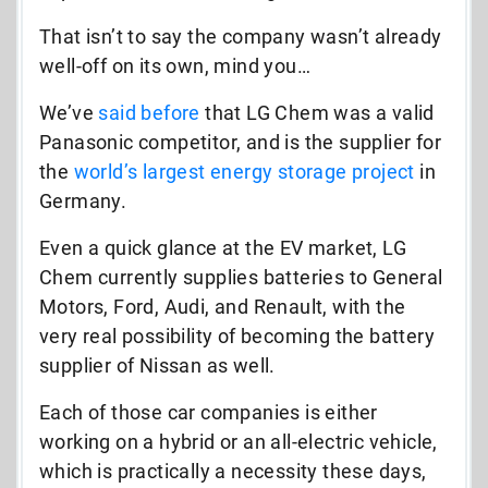
That isn’t to say the company wasn’t already
well-off on its own, mind you…
We’ve
said before
that LG Chem was a valid
Panasonic competitor, and is the supplier for
the
world’s largest energy storage project
in
Germany.
Even a quick glance at the EV market, LG
Chem currently supplies batteries to General
Motors, Ford, Audi, and Renault, with the
very real possibility of becoming the battery
supplier of Nissan as well.
Each of those car companies is either
working on a hybrid or an all-electric vehicle,
which is practically a necessity these days,