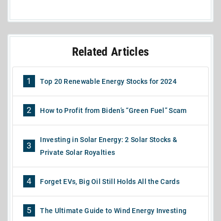
Related Articles
1
Top 20 Renewable Energy Stocks for 2024
2
How to Profit from Biden’s “Green Fuel” Scam
Investing in Solar Energy: 2 Solar Stocks &
3
Private Solar Royalties
4
Forget EVs, Big Oil Still Holds All the Cards
5
The Ultimate Guide to Wind Energy Investing