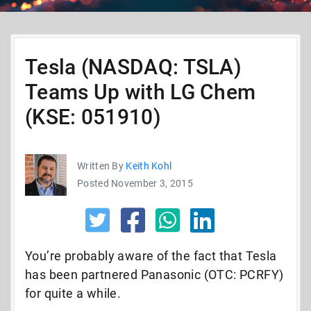
Tesla (NASDAQ: TSLA)
Teams Up with LG Chem
(KSE: 051910)
Written By
Keith Kohl
Posted November 3, 2015
You’re probably aware of the fact that Tesla
has been partnered Panasonic (OTC: PCRFY)
for quite a while.