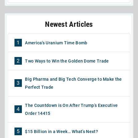
Newest Articles
1
America's Uranium Time Bomb
2
Two Ways to Win the Golden Dome Trade
Big Pharma and Big Tech Converge to Make the
3
Perfect Trade
The Countdown is On After Trump’s Executive
4
Order 14415
5
$15 Billion in a Week… What’s Next?