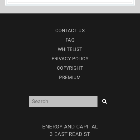
CONTACT US
FAQ
WHITELIST
PRIVACY POLICY
COPYRIGHT
PREMIUM
ENERGY AND CAPITAL
3 EAST READ ST