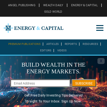
ANGEL PUBLISHING
WEALTH DAILY
ENERGY & CAPITAL
GOLD WORLD
PREMIUM PUBLICATIONS
ARTICLES
REPORTS
RESOURCES
EDITORS
VIDEOS
X
BUILD WEALTH IN THE
ENERGY MARKETS.
SUBSCRIBE
Get Free Daily Investing Tips Delivered
Straight To Your Inbox. Sign Up Now.