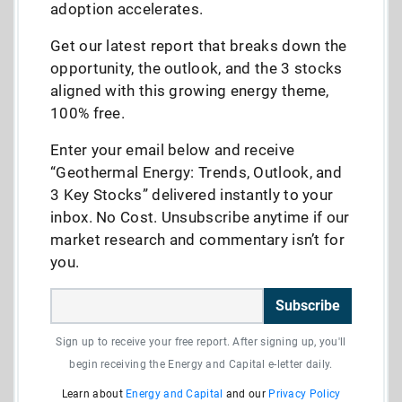
adoption accelerates.
Get our latest report that breaks down the
opportunity, the outlook, and the 3 stocks
aligned with this growing energy theme,
100% free.
Enter your email below and receive
“Geothermal Energy: Trends, Outlook, and
3 Key Stocks” delivered instantly to your
inbox. No Cost. Unsubscribe anytime if our
market research and commentary isn’t for
you.
Subscribe
Sign up to receive your free report. After signing up, you'll
begin receiving the Energy and Capital e-letter daily.
Learn about
Energy and Capital
and our
Privacy Policy