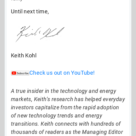
Until next time,
Keith Kohl
Check us out on YouTube!
A true insider in the technology and energy
markets, Keith’s research has helped everyday
investors capitalize from the rapid adoption
of new technology trends and energy
transitions. Keith connects with hundreds of
thousands of readers as the Managing Editor