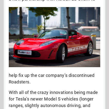
help fix up the car company’s discontinued
Roadsters.
With all of the crazy innovations being made
for Tesla’s newer Model S vehicles (longer
ranges, slightly autonomous driving, and