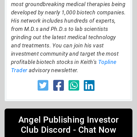
most groundbreaking medical therapies being
developed by nearly 1,000 biotech companies.
His network includes hundreds of experts,
from M.D.s and Ph.D.s to lab scientists
grinding out the latest medical technology
and treatments. You can join his vast
investment community and target the most
profitable biotech stocks in Keith’s
Topline
Trader
advisory newsletter.
Angel Publishing Investor
Club Discord - Chat Now