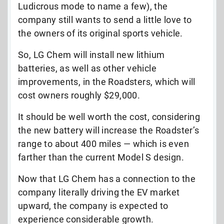
Ludicrous mode to name a few), the
company still wants to send a little love to
the owners of its original sports vehicle.
So, LG Chem will install new lithium
batteries, as well as other vehicle
improvements, in the Roadsters, which will
cost owners roughly $29,000.
It should be well worth the cost, considering
the new battery will increase the Roadster’s
range to about 400 miles — which is even
farther than the current Model S design.
Now that LG Chem has a connection to the
company literally driving the EV market
upward, the company is expected to
experience considerable growth.