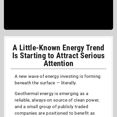
A Little-Known Energy Trend
Is Starting to Attract Serious
Attention
A new wave of energy investing is forming
beneath the surface — literally.
Geothermal energy is emerging as a
reliable, always-on source of clean power,
and a small group of publicly traded
companies are positioned to benefit as