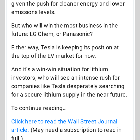
given the push for cleaner energy and lower
emissions levels.
But who will win the most business in the
future: LG Chem, or Panasonic?
Either way, Tesla is keeping its position at
the top of the EV market for now.
And it’s a win-win situation for lithium
investors, who will see an intense rush for
companies like Tesla desperately searching
for a secure lithium supply in the near future.
To continue reading…
Click here to read the Wall Street Journal
article.
(May need a subscription to read in
full.)