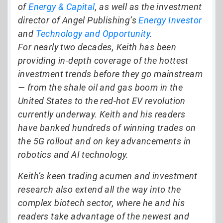
of
Energy & Capital
, as well as the investment
director of Angel Publishing’s
Energy Investor
and
Technology and Opportunity
.
For nearly two decades, Keith has been
providing in-depth coverage of the hottest
investment trends before they go mainstream
— from the shale oil and gas boom in the
United States to the red-hot EV revolution
currently underway. Keith and his readers
have banked hundreds of winning trades on
the 5G rollout and on key advancements in
robotics and AI technology.
Keith’s keen trading acumen and investment
research also extend all the way into the
complex biotech sector, where he and his
readers take advantage of the newest and