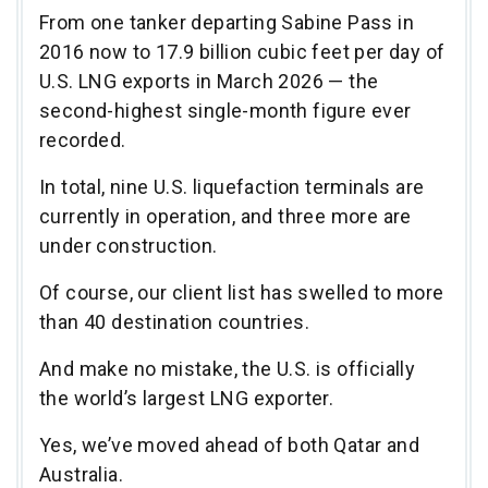
From one tanker departing Sabine Pass in
2016 now to 17.9 billion cubic feet per day of
U.S. LNG exports in March 2026 — the
second-highest single-month figure ever
recorded.
In total, nine U.S. liquefaction terminals are
currently in operation, and three more are
under construction.
Of course, our client list has swelled to more
than 40 destination countries.
And make no mistake, the U.S. is officially
the world’s largest LNG exporter.
Yes, we’ve moved ahead of both Qatar and
Australia.