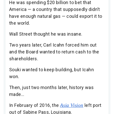
He was spending $20 billion to bet that
America — a country that supposedly didn’t
have enough natural gas — could export it to
the world.
Wall Street thought he was insane.
Two years later, Carl Icahn forced him out
and the Board wanted to return cash to the
shareholders.
Souki wanted to keep building, but Icahn
won.
Then, just two months later, history was
made…
In February of 2016, the
Asia Vision
left port
out of Sabine Pass, Louisiana.