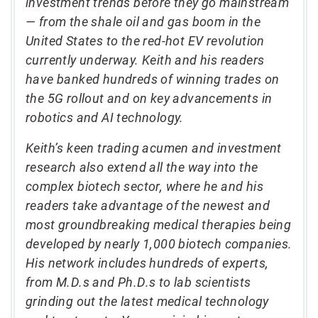
investment trends before they go mainstream
— from the shale oil and gas boom in the
United States to the red-hot EV revolution
currently underway. Keith and his readers
have banked hundreds of winning trades on
the 5G rollout and on key advancements in
robotics and AI technology.
Keith’s keen trading acumen and investment
research also extend all the way into the
complex biotech sector, where he and his
readers take advantage of the newest and
most groundbreaking medical therapies being
developed by nearly 1,000 biotech companies.
His network includes hundreds of experts,
from M.D.s and Ph.D.s to lab scientists
grinding out the latest medical technology