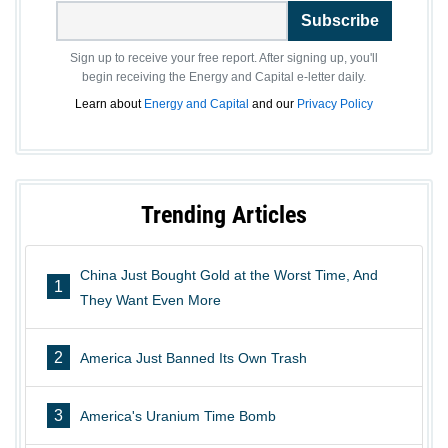
Subscribe
Sign up to receive your free report. After signing up, you'll
begin receiving the Energy and Capital e-letter daily.
Learn about
Energy and Capital
and our
Privacy Policy
Trending Articles
China Just Bought Gold at the Worst Time, And
1
They Want Even More
2
America Just Banned Its Own Trash
3
America's Uranium Time Bomb