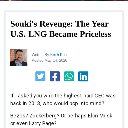
Souki's Revenge: The Year
U.S. LNG Became Priceless
Written By
Keith Kohl
Posted May 14, 2026
If I asked you who the highest-paid CEO was
back in 2013, who would pop into mind?
Bezos? Zuckerberg? Or perhaps Elon Musk
or even Larry Page?