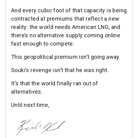
And every cubic foot of that capacity is being
contracted at premiums that reflect a new
reality: the world needs American LNG, and
there’s no alternative supply coming online
fast enough to compete.
This geopolitical premium isn’t going away.
Souki’s revenge isn’t that he was right.
It’s that the world finally ran out of
alternatives.
Until next time,