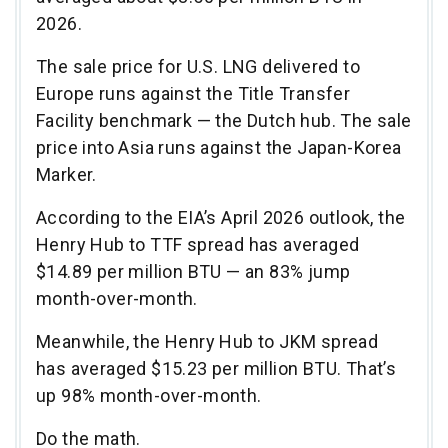
2026.
The sale price for U.S. LNG delivered to
Europe runs against the Title Transfer
Facility benchmark — the Dutch hub. The sale
price into Asia runs against the Japan-Korea
Marker.
According to the EIA’s April 2026 outlook, the
Henry Hub to TTF spread has averaged
$14.89 per million BTU — an 83% jump
month-over-month.
Meanwhile, the Henry Hub to JKM spread
has averaged $15.23 per million BTU. That’s
up 98% month-over-month.
Do the math.