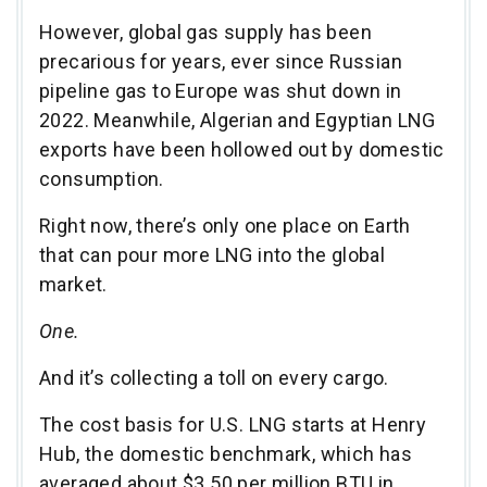
However, global gas supply has been
precarious for years, ever since Russian
pipeline gas to Europe was shut down in
2022. Meanwhile, Algerian and Egyptian LNG
exports have been hollowed out by domestic
consumption.
Right now, there’s only one place on Earth
that can pour more LNG into the global
market.
One.
And it’s collecting a toll on every cargo.
The cost basis for U.S. LNG starts at Henry
Hub, the domestic benchmark, which has
averaged about $3.50 per million BTU in