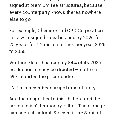
signed at premium fee structures, because
every counterparty knows there’s nowhere
else to go.
For example, Cheniere and CPC Corporation
in Taiwan signed a deal in January 2026 for
25 years for 1.2 million tonnes per year, 2026
to 2050.
Venture Global has roughly 84% of its 2026
production already contracted — up from
69% reported the prior quarter.
LNG has never been a spot market story.
And the geopolitical crisis that created the
premium isn’t temporary, either. The damage
has been structural. So even if the Strait of