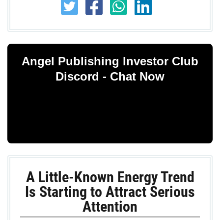
Angel Publishing Investor Club
Discord - Chat Now
A Little-Known Energy Trend
Is Starting to Attract Serious
Attention