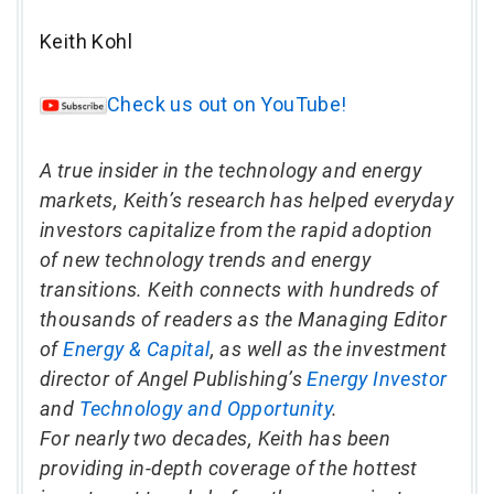
Keith Kohl
Check us out on YouTube!
A true insider in the technology and energy
markets, Keith’s research has helped everyday
investors capitalize from the rapid adoption
of new technology trends and energy
transitions. Keith connects with hundreds of
thousands of readers as the Managing Editor
of
Energy & Capital
, as well as the investment
director of Angel Publishing’s
Energy Investor
and
Technology and Opportunity
.
For nearly two decades, Keith has been
providing in-depth coverage of the hottest