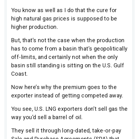
You know as well as I do that the cure for
high natural gas prices is supposed to be
higher production.
But, that’s not the case when the production
has to come from a basin that’s geopolitically
off-limits, and certainly not when the only
basin still standing is sitting on the U.S. Gulf
Coast.
Now here’s why the premium goes to the
exporter instead of getting competed away.
You see, U.S. LNG exporters don’t sell gas the
way you’d sell a barrel of oil.
They sell it through long-dated, take-or-pay
Sale and Purchase Agreements (SPA) that