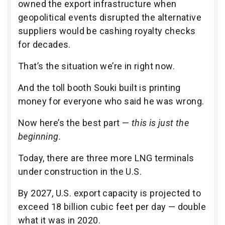
owned the export infrastructure when
geopolitical events disrupted the alternative
suppliers would be cashing royalty checks
for decades.
That’s the situation we’re in right now.
And the toll booth Souki built is printing
money for everyone who said he was wrong.
Now here’s the best part —
this is just the
beginning.
Today, there are three more LNG terminals
under construction in the U.S.
By 2027, U.S. export capacity is projected to
exceed 18 billion cubic feet per day — double
what it was in 2020.