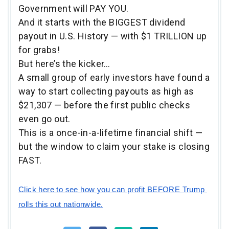
Government will PAY YOU.
And it starts with the BIGGEST dividend
payout in U.S. History — with $1 TRILLION up
for grabs!
But here’s the kicker…
A small group of early investors have found a
way to start collecting payouts as high as
$21,307 — before the first public checks
even go out.
This is a once-in-a-lifetime financial shift —
but the window to claim your stake is closing
FAST.
Click here to see how you can profit BEFORE Trump 
rolls this out nationwide.