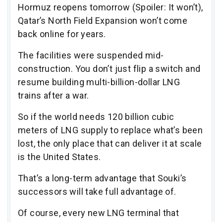
Hormuz reopens tomorrow (Spoiler: It won’t),
Qatar’s North Field Expansion won’t come
back online for years.
The facilities were suspended mid-
construction. You don’t just flip a switch and
resume building multi-billion-dollar LNG
trains after a war.
So if the world needs 120 billion cubic
meters of LNG supply to replace what’s been
lost, the only place that can deliver it at scale
is the United States.
That’s a long-term advantage that Souki’s
successors will take full advantage of.
Of course, every new LNG terminal that