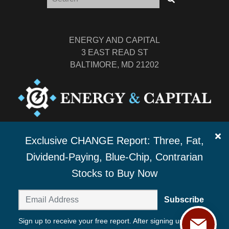
ENERGY AND CAPITAL
3 EAST READ ST
BALTIMORE, MD 21202
TEL: (877) 303-4529
Exclusive CHANGE Report: Three, Fat,
FAX: (410) 814-5959
Dividend-Paying, Blue-Chip, Contrarian
Stocks to Buy Now
Subscribe
Sign up to receive your free report. After signing up, you'll