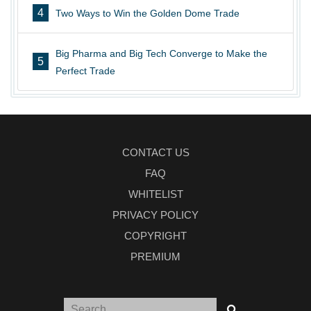
4
Two Ways to Win the Golden Dome Trade
Big Pharma and Big Tech Converge to Make the
5
Perfect Trade
CONTACT US
FAQ
WHITELIST
PRIVACY POLICY
COPYRIGHT
PREMIUM