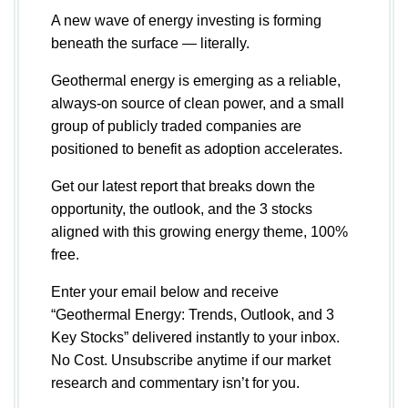
A new wave of energy investing is forming
beneath the surface — literally.
Geothermal energy is emerging as a reliable,
always-on source of clean power, and a small
group of publicly traded companies are
positioned to benefit as adoption accelerates.
Get our latest report that breaks down the
opportunity, the outlook, and the 3 stocks
aligned with this growing energy theme, 100%
free.
Enter your email below and receive
“Geothermal Energy: Trends, Outlook, and 3
Key Stocks” delivered instantly to your inbox.
No Cost. Unsubscribe anytime if our market
research and commentary isn’t for you.