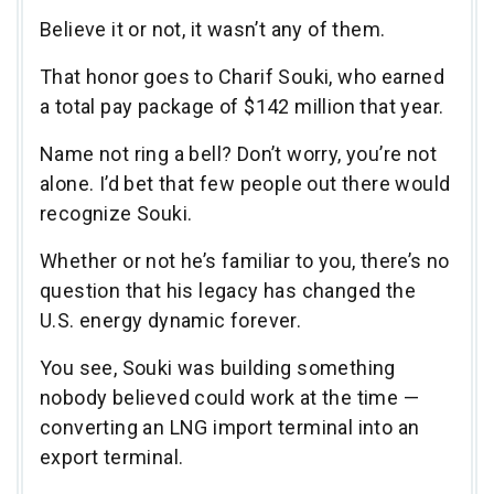
Believe it or not, it wasn’t any of them.
That honor goes to Charif Souki, who earned
a total pay package of $142 million that year.
Name not ring a bell? Don’t worry, you’re not
alone. I’d bet that few people out there would
recognize Souki.
Whether or not he’s familiar to you, there’s no
question that his legacy has changed the
U.S. energy dynamic forever.
You see, Souki was building something
nobody believed could work at the time —
converting an LNG import terminal into an
export terminal.