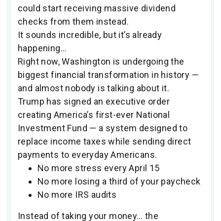
could start receiving massive dividend
checks from them instead.
It sounds incredible, but it’s already
happening…
Right now, Washington is undergoing the
biggest financial transformation in history —
and almost nobody is talking about it.
Trump has signed an executive order
creating America’s first-ever National
Investment Fund — a system designed to
replace income taxes while sending direct
payments to everyday Americans.
No more stress every April 15
No more losing a third of your paycheck
No more IRS audits
Instead of taking your money… the