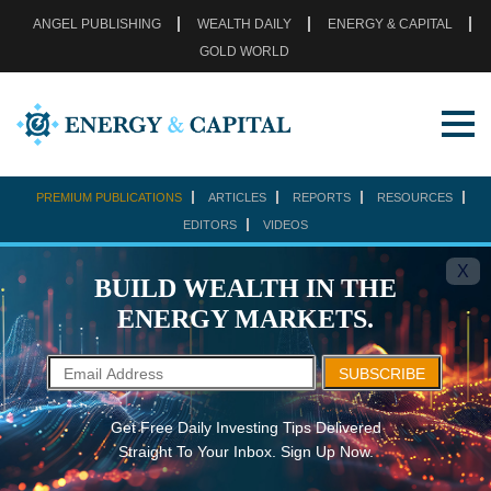
ANGEL PUBLISHING
WEALTH DAILY
ENERGY & CAPITAL
GOLD WORLD
PREMIUM PUBLICATIONS
ARTICLES
REPORTS
RESOURCES
EDITORS
VIDEOS
X
BUILD WEALTH IN THE
ENERGY MARKETS.
SUBSCRIBE
Get Free Daily Investing Tips Delivered
Straight To Your Inbox. Sign Up Now.