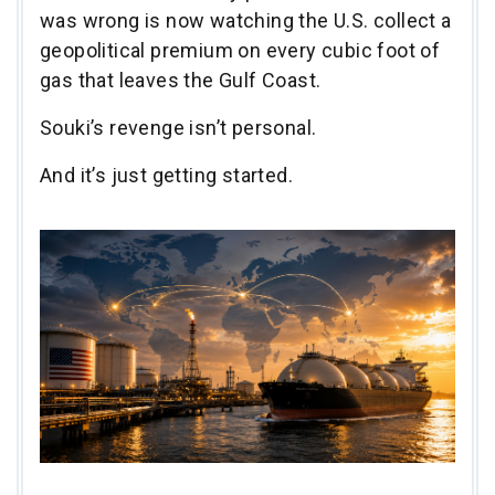
was wrong is now watching the U.S. collect a
geopolitical premium on every cubic foot of
gas that leaves the Gulf Coast.
Souki’s revenge isn’t personal.
And it’s just getting started.