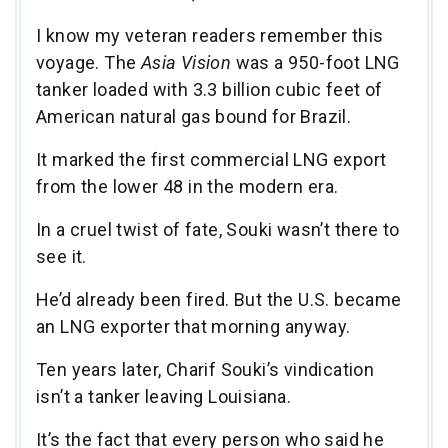
I know my veteran readers remember this
voyage. The
Asia Vision
was a 950-foot LNG
tanker loaded with 3.3 billion cubic feet of
American natural gas bound for Brazil.
It marked the first commercial LNG export
from the lower 48 in the modern era.
In a cruel twist of fate, Souki wasn’t there to
see it.
He’d already been fired. But the U.S. became
an LNG exporter that morning anyway.
Ten years later, Charif Souki’s vindication
isn’t a tanker leaving Louisiana.
It’s the fact that every person who said he