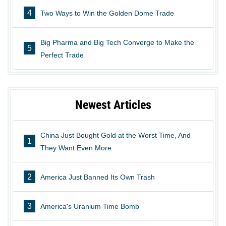
4
Two Ways to Win the Golden Dome Trade
Big Pharma and Big Tech Converge to Make the
5
Perfect Trade
Newest Articles
China Just Bought Gold at the Worst Time, And
1
They Want Even More
2
America Just Banned Its Own Trash
3
America's Uranium Time Bomb