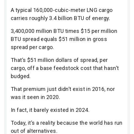
A typical 160,000-cubic-meter LNG cargo
carries roughly 3.4 billion BTU of energy.
3,400,000 million BTU times $15 per million
BTU spread equals $51 million in gross
spread per cargo.
That’s $51 million dollars of spread, per
cargo, off a base feedstock cost that hasn’t
budged.
That premium just didn’t exist in 2016, nor
was it seen in 2020.
In fact, it barely existed in 2024.
Today, it’s a reality because the world has run
out of alternatives.