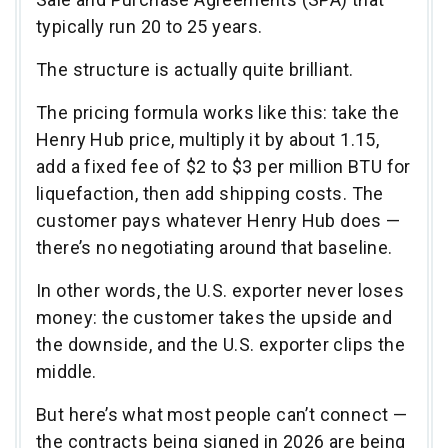
typically run 20 to 25 years.
The structure is actually quite brilliant.
The pricing formula works like this: take the
Henry Hub price, multiply it by about 1.15,
add a fixed fee of $2 to $3 per million BTU for
liquefaction, then add shipping costs. The
customer pays whatever Henry Hub does —
there’s no negotiating around that baseline.
In other words, the U.S. exporter never loses
money: the customer takes the upside and
the downside, and the U.S. exporter clips the
middle.
But here’s what most people can’t connect —
the contracts being signed in 2026 are being