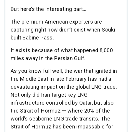
But here’s the interesting part…
The premium American exporters are
capturing right now didn’t exist when Souki
built Sabine Pass.
It exists because of what happened 8,000
miles away in the Persian Gulf.
As you know full well, the war that ignited in
the Middle East in late February has had a
devastating impact on the global LNG trade.
Not only did Iran target key LNG
infrastructure controlled by Qatar, but also
the Strait of Hormuz — where 20% of the
world’s seaborne LNG trade transits. The
Strait of Hormuz has been impassable for