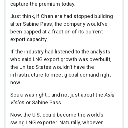
capture the premium today.
Just think, if Cheniere had stopped building
after Sabine Pass, the company would’ve
been capped at a fraction of its current
export capacity.
If the industry had listened to the analysts
who said LNG export growth was overbuilt,
the United States wouldn’t have the
infrastructure to meet global demand right
now.
Souki was right… and not just about the
Asia
Vision
or Sabine Pass.
Now, the U.S. could become the world’s
swing LNG exporter. Naturally, whoever