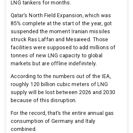
LNG tankers for months.
Qatar’s North Field Expansion, which was
85% complete at the start of the year, got
suspended the moment Iranian missiles
struck Ras Laffan and Mesaieed. Those
facilities were supposed to add millions of
tonnes of new LNG capacity to global
markets but are offline indefinitely.
According to the numbers out of the IEA,
roughly 120 billion cubic meters of LNG
supply will be lost between 2026 and 2030
because of this disruption.
For the record, that’s the entire annual gas
consumption of Germany and Italy
combined.