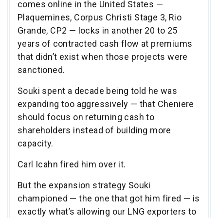
comes online in the United States —
Plaquemines, Corpus Christi Stage 3, Rio
Grande, CP2 — locks in another 20 to 25
years of contracted cash flow at premiums
that didn’t exist when those projects were
sanctioned.
Souki spent a decade being told he was
expanding too aggressively — that Cheniere
should focus on returning cash to
shareholders instead of building more
capacity.
Carl Icahn fired him over it.
But the expansion strategy Souki
championed — the one that got him fired — is
exactly what’s allowing our LNG exporters to