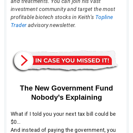
and treatments. You can join his vast
investment community and target the most
profitable biotech stocks in Keith’s
Topline
Trader
advisory newsletter.
The New Government Fund
Nobody’s Explaining
What if I told you your next tax bill could be
$0…
And instead of paying the government, you