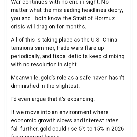
War continues with no end in sight. No
matter what the misleading headlines decry,
you and I both know the Strait of Hormuz
crisis will drag on for months.
All of this is taking place as the U.S.-China
tensions simmer, trade wars flare up
periodically, and fiscal deficits keep climbing
with no resolution in sight.
Meanwhile, gold’s role as a safe haven hasn’t
diminished in the slightest.
I’d even argue that it’s expanding.
If we move into an environment where
economic growth slows and interest rates
fall further, gold could rise 5% to 15% in 2026
from current levels.