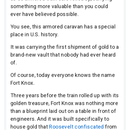
something more valuable than you could
ever have believed possible.
You see, this armored caravan has a special
place in U.S. history.
It was carrying the first shipment of gold to a
brand-new vault that nobody had ever heard
of.
Of course, today everyone knows the name
Fort Knox.
Three years before the train rolled up with its
golden treasure, Fort Knox was nothing more
than a blueprint laid out on a table in front of
engineers. And it was built specifically to
house gold that
Roosevelt confiscated
from