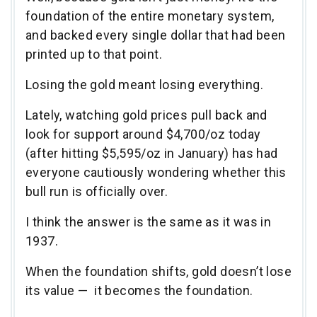
foundation of the entire monetary system,
and backed every single dollar that had been
printed up to that point.
Losing the gold meant losing everything.
Lately, watching gold prices pull back and
look for support around $4,700/oz today
(after hitting $5,595/oz in January) has had
everyone cautiously wondering whether this
bull run is officially over.
I think the answer is the same as it was in
1937.
When the foundation shifts, gold doesn’t lose
its value — it becomes the foundation.