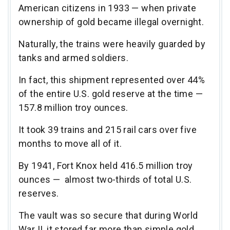
American citizens in 1933 — when private
ownership of gold became illegal overnight.
Naturally, the trains were heavily guarded by
tanks and armed soldiers.
In fact, this shipment represented over 44%
of the entire U.S. gold reserve at the time —
157.8 million troy ounces.
It took 39 trains and 215 rail cars over five
months to move all of it.
By 1941, Fort Knox held 416.5 million troy
ounces — almost two-thirds of total U.S.
reserves.
The vault was so secure that during World
War II, it stored far more than simple gold.