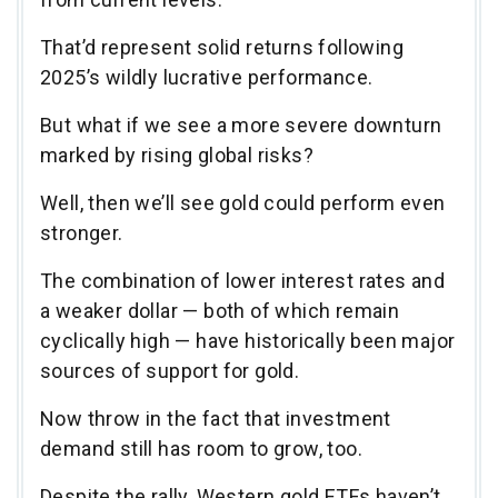
That’d represent solid returns following
2025’s wildly lucrative performance.
But what if we see a more severe downturn
marked by rising global risks?
Well, then we’ll see gold could perform even
stronger.
The combination of lower interest rates and
a weaker dollar — both of which remain
cyclically high — have historically been major
sources of support for gold.
Now throw in the fact that investment
demand still has room to grow, too.
Despite the rally, Western gold ETFs haven’t