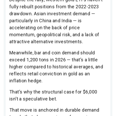
fully rebuilt positions from the 2022-2023
drawdown. Asian investment demand —
particularly in China and India — is
accelerating on the back of price
momentum, geopolitical risk, and a lack of
attractive alternative investments.
Meanwhile, bar and coin demand should
exceed 1,200 tons in 2026 — that’s a little
higher compared to historical averages, and
reflects retail conviction in gold as an
inflation hedge.
That’s why the structural case for $6,000
isn’t a speculative bet.
That move is anchored in durable demand