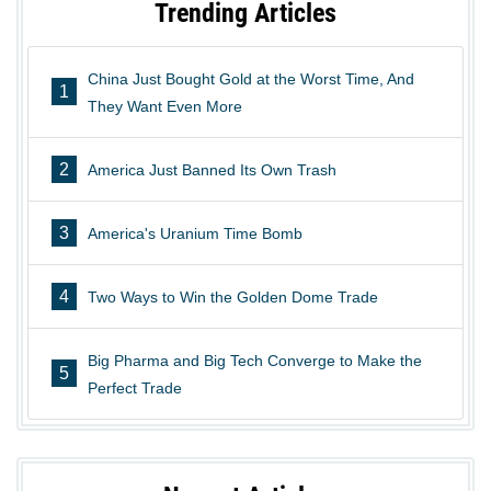
Trending Articles
China Just Bought Gold at the Worst Time, And
1
They Want Even More
2
America Just Banned Its Own Trash
3
America's Uranium Time Bomb
4
Two Ways to Win the Golden Dome Trade
Big Pharma and Big Tech Converge to Make the
5
Perfect Trade