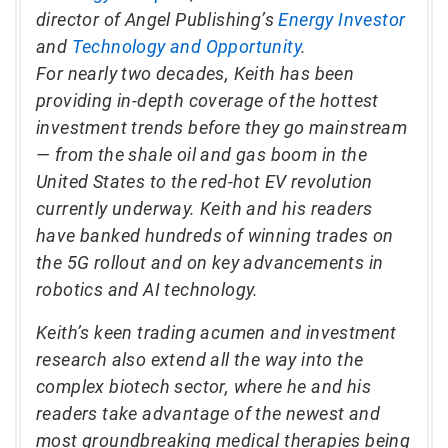
director of Angel Publishing’s
Energy Investor
and
Technology and Opportunity
.
For nearly two decades, Keith has been
providing in-depth coverage of the hottest
investment trends before they go mainstream
— from the shale oil and gas boom in the
United States to the red-hot EV revolution
currently underway. Keith and his readers
have banked hundreds of winning trades on
the 5G rollout and on key advancements in
robotics and AI technology.
Keith’s keen trading acumen and investment
research also extend all the way into the
complex biotech sector, where he and his
readers take advantage of the newest and
most groundbreaking medical therapies being