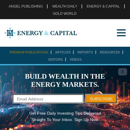
ANGEL PUBLISHING
WEALTH DAILY
ENERGY & CAPITAL
GOLD WORLD
PREMIUM PUBLICATIONS
ARTICLES
REPORTS
RESOURCES
EDITORS
VIDEOS
X
BUILD WEALTH IN THE
ENERGY MARKETS.
SUBSCRIBE
Get Free Daily Investing Tips Delivered
Straight To Your Inbox. Sign Up Now.