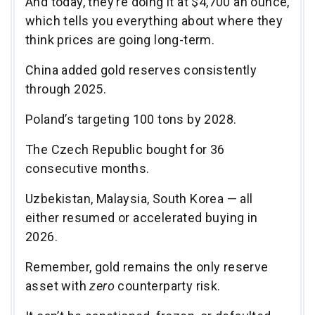
And today, they’re doing it at $4,700 an ounce,
which tells you everything about where they
think prices are going long-term.
China added gold reserves consistently
through 2025.
Poland’s targeting 100 tons by 2028.
The Czech Republic bought for 36
consecutive months.
Uzbekistan, Malaysia, South Korea — all
either resumed or accelerated buying in
2026.
Remember, gold remains the only reserve
asset with
zero
counterparty risk.