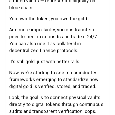
audited vaults — represented digitally on
blockchain.
You own the token, you own the gold.
And more importantly, you can transfer it
peer-to-peer in seconds and trade it 24/7.
You can also use it as collateral in
decentralized finance protocols.
It’s still gold, just with better rails.
Now, we’re starting to see major industry
frameworks emerging to standardize how
digital gold is verified, stored, and traded.
Look, the goal is to connect physical vaults
directly to digital tokens through continuous
audits and transparent verification loops.