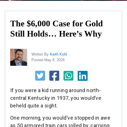
The $6,000 Case for Gold
Still Holds… Here’s Why
Written By
Keith Kohl
Posted May 8, 2026
If you were a kid running around north-
central Kentucky in 1937, you would’ve
beheld quite a sight.
One morning, you would’ve stopped in awe
as 50 armored train cars rolled by, carrying