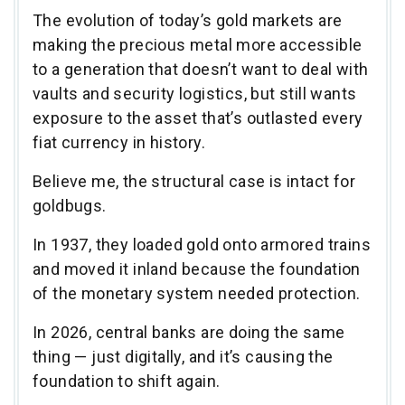
The evolution of today’s gold markets are
making the precious metal more accessible
to a generation that doesn’t want to deal with
vaults and security logistics, but still wants
exposure to the asset that’s outlasted every
fiat currency in history.
Believe me, the structural case is intact for
goldbugs.
In 1937, they loaded gold onto armored trains
and moved it inland because the foundation
of the monetary system needed protection.
In 2026, central banks are doing the same
thing — just digitally, and it’s causing the
foundation to shift again.