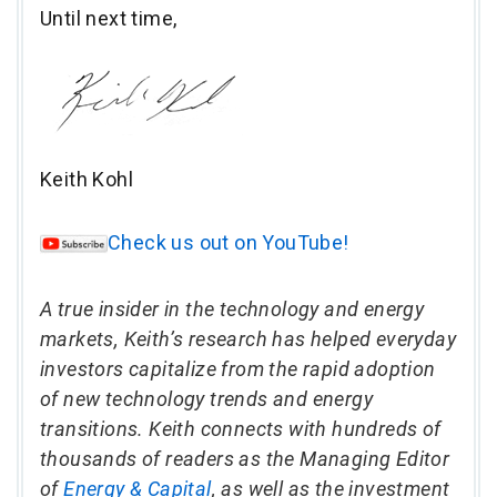
Until next time,
Keith Kohl
Check us out on YouTube!
A true insider in the technology and energy
markets, Keith’s research has helped everyday
investors capitalize from the rapid adoption
of new technology trends and energy
transitions. Keith connects with hundreds of
thousands of readers as the Managing Editor
of
Energy & Capital
, as well as the investment