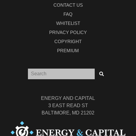
CONTACT US
FAQ
WHITELIST
PRIVACY POLICY
COPYRIGHT
PREMIUM
ENERGY AND CAPITAL
3 EAST READ ST
BALTIMORE, MD 21202