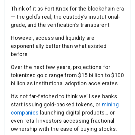
Think of it as Fort Knox for the blockchain era
— the gold’s real, the custody’s institutional-
grade, and the verification’s transparent.
However, access and liquidity are
exponentially better than what existed
before.
Over the next few years, projections for
tokenized gold range from $15 billion to $100
billion as institutional adoption accelerates.
It’s not far-fetched to think we’ll see banks
start issuing gold-backed tokens, or
mining
companies
launching digital products… or
even retail investors accessing fractional
ownership with the ease of buying stocks.