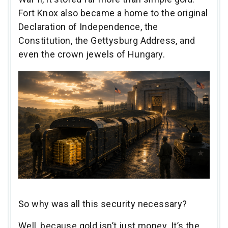
Fort Knox also became a home to the original
Declaration of Independence, the
Constitution, the Gettysburg Address, and
even the crown jewels of Hungary.
So why was all this security necessary?
Well, because gold isn’t just money. It’s the