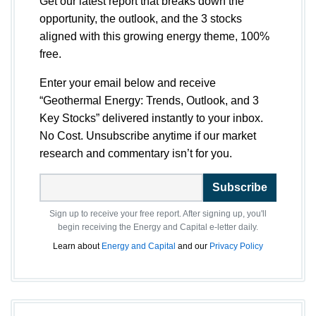
Get our latest report that breaks down the
opportunity, the outlook, and the 3 stocks
aligned with this growing energy theme, 100%
free.
Enter your email below and receive
“Geothermal Energy: Trends, Outlook, and 3
Key Stocks” delivered instantly to your inbox.
No Cost. Unsubscribe anytime if our market
research and commentary isn’t for you.
Subscribe
Sign up to receive your free report. After signing up, you'll
begin receiving the Energy and Capital e-letter daily.
Learn about
Energy and Capital
and our
Privacy Policy