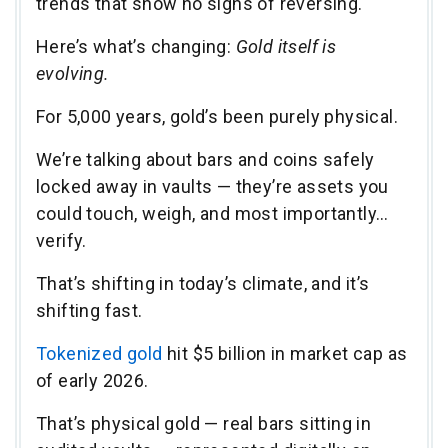
trends that show no signs of reversing.
Here’s what’s changing:
Gold itself is
evolving.
For 5,000 years, gold’s been purely physical.
We’re talking about bars and coins safely
locked away in vaults — they’re assets you
could touch, weigh, and most importantly…
verify.
That’s shifting in today’s climate, and it’s
shifting fast.
Tokenized gold
hit $5 billion in market cap as
of early 2026.
That’s physical gold — real bars sitting in