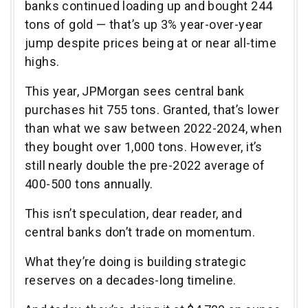
banks continued loading up and bought 244
tons of gold — that’s up 3% year-over-year
jump despite prices being at or near all-time
highs.
This year, JPMorgan sees central bank
purchases hit 755 tons. Granted, that’s lower
than what we saw between 2022-2024, when
they bought over 1,000 tons. However, it’s
still nearly double the pre-2022 average of
400-500 tons annually.
This isn’t speculation, dear reader, and
central banks don’t trade on momentum.
What they’re doing is building strategic
reserves on a decades-long timeline.