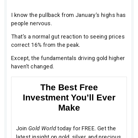
I know the pullback from January’s highs has
people nervous.
That’s a normal gut reaction to seeing prices
correct 16% from the peak.
Except, the fundamentals driving gold higher
haven’t changed.
The Best Free
Investment You’ll Ever
Make
Join
Gold World
today for FREE. Get the
latest insight on gold, silver, and precious