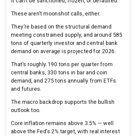
It can’t be sanctioned, frozen, or defaulted.
These aren’t moonshot calls, either.
They’re based on the structural demand
meeting constrained supply, and around 585
tons of quarterly investor and central bank
demand on average is projected for 2026.
That’s roughly 190 tons per quarter from
central banks, 330 tons in bar and coin
demand, and 275 tons annually from ETFs
and futures.
The macro backdrop supports the bullish
outlook too.
Core inflation remains above 3.5% — well
above the Fed’s 2% target, with real interest