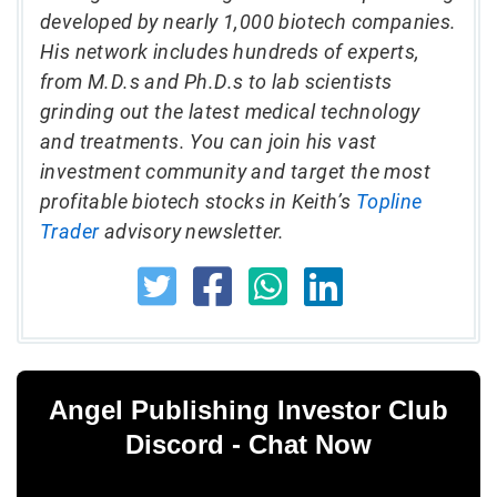
developed by nearly 1,000 biotech companies.
His network includes hundreds of experts,
from M.D.s and Ph.D.s to lab scientists
grinding out the latest medical technology
and treatments. You can join his vast
investment community and target the most
profitable biotech stocks in Keith’s
Topline
Trader
advisory newsletter.
Angel Publishing Investor Club
Discord - Chat Now