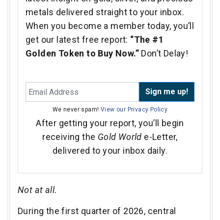
metals delivered straight to your inbox.
When you become a member today, you’ll
get our latest free report:
“The #1
Golden Token to Buy Now.”
Don’t Delay!
Sign me up!
We never spam!
View our Privacy Policy
After getting your report, you’ll begin
receiving the
Gold World
e-Letter,
delivered to your inbox daily.
Not at all.
During the first quarter of 2026, central