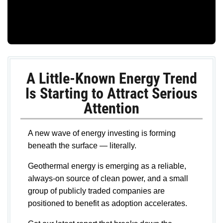
A Little-Known Energy Trend
Is Starting to Attract Serious
Attention
A new wave of energy investing is forming
beneath the surface — literally.
Geothermal energy is emerging as a reliable,
always-on source of clean power, and a small
group of publicly traded companies are
positioned to benefit as adoption accelerates.