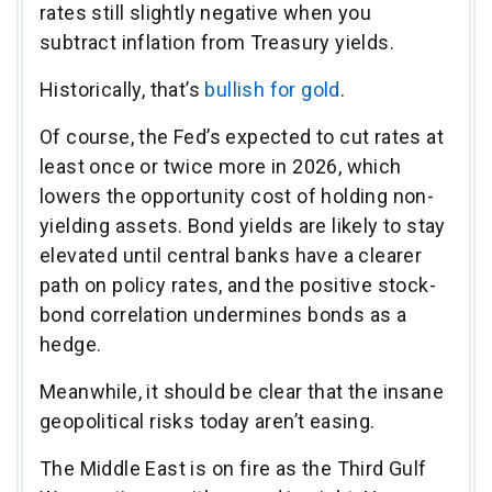
rates still slightly negative when you
subtract inflation from Treasury yields.
Historically, that’s
bullish for gold
.
Of course, the Fed’s expected to cut rates at
least once or twice more in 2026, which
lowers the opportunity cost of holding non-
yielding assets. Bond yields are likely to stay
elevated until central banks have a clearer
path on policy rates, and the positive stock-
bond correlation undermines bonds as a
hedge.
Meanwhile, it should be clear that the insane
geopolitical risks today aren’t easing.
The Middle East is on fire as the Third Gulf