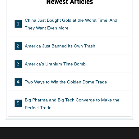
Newest Articles
China Just Bought Gold at the Worst Time, And
1
They Want Even More
2
America Just Banned Its Own Trash
3
America's Uranium Time Bomb
4
Two Ways to Win the Golden Dome Trade
Big Pharma and Big Tech Converge to Make the
5
Perfect Trade