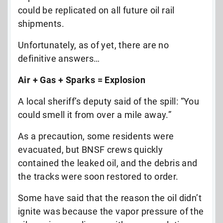
could be replicated on all future oil rail
shipments.
Unfortunately, as of yet, there are no
definitive answers…
Air + Gas + Sparks = Explosion
A local sheriff’s deputy said of the spill: “You
could smell it from over a mile away.”
As a precaution, some residents were
evacuated, but BNSF crews quickly
contained the leaked oil, and the debris and
the tracks were soon restored to order.
Some have said that the reason the oil didn’t
ignite was because the vapor pressure of the