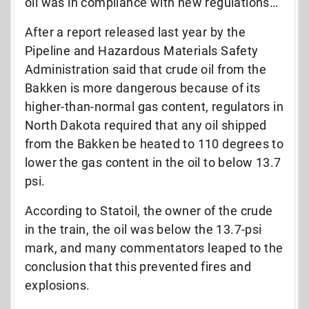
oil was in compliance with new regulations…
After a report released last year by the
Pipeline and Hazardous Materials Safety
Administration said that crude oil from the
Bakken is more dangerous because of its
higher-than-normal gas content, regulators in
North Dakota required that any oil shipped
from the Bakken be heated to 110 degrees to
lower the gas content in the oil to below 13.7
psi.
According to Statoil, the owner of the crude
in the train, the oil was below the 13.7-psi
mark, and many commentators leaped to the
conclusion that this prevented fires and
explosions.