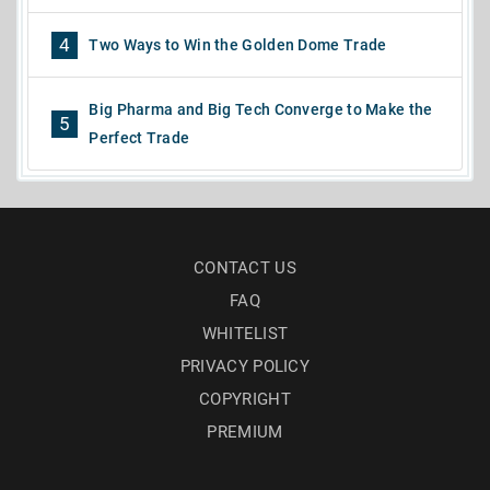
4
Two Ways to Win the Golden Dome Trade
Big Pharma and Big Tech Converge to Make the
5
Perfect Trade
CONTACT US
FAQ
WHITELIST
PRIVACY POLICY
COPYRIGHT
PREMIUM