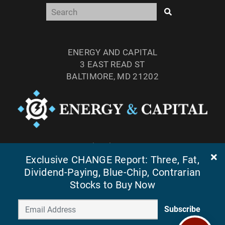
ENERGY AND CAPITAL
3 EAST READ ST
BALTIMORE, MD 21202
TEL: (877) 303-4529
FAX: (410) 814-5959
Exclusive CHANGE Report: Three, Fat,
Dividend-Paying, Blue-Chip, Contrarian
Stocks to Buy Now
Subscribe