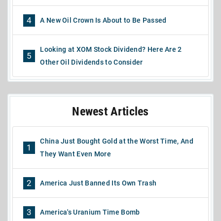
4
A New Oil Crown Is About to Be Passed
Looking at XOM Stock Dividend? Here Are 2
5
Other Oil Dividends to Consider
Newest Articles
China Just Bought Gold at the Worst Time, And
1
They Want Even More
2
America Just Banned Its Own Trash
3
America's Uranium Time Bomb