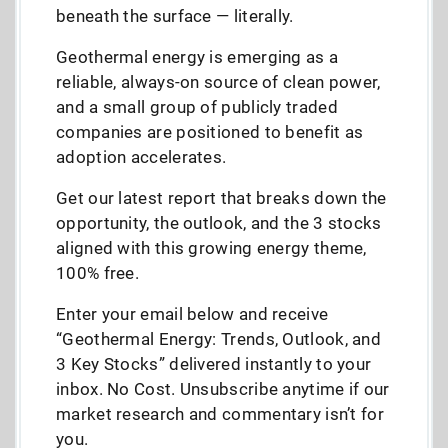
beneath the surface — literally.
Geothermal energy is emerging as a
reliable, always-on source of clean power,
and a small group of publicly traded
companies are positioned to benefit as
adoption accelerates.
Get our latest report that breaks down the
opportunity, the outlook, and the 3 stocks
aligned with this growing energy theme,
100% free.
Enter your email below and receive
“Geothermal Energy: Trends, Outlook, and
3 Key Stocks” delivered instantly to your
inbox. No Cost. Unsubscribe anytime if our
market research and commentary isn’t for
you.