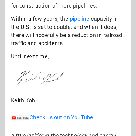
for construction of more pipelines.
Within a few years, the
pipeline
capacity in
the U.S. is set to double, and when it does,
there will hopefully be a reduction in railroad
traffic and accidents.
Until next time,
Keith Kohl
Check us out on YouTube!
A true insider in the technology and energy