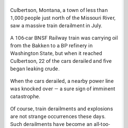
Culbertson, Montana, a town of less than
1,000 people just north of the Missouri River,
saw a massive train derailment in July.
A 106-car BNSF Railway train was carrying oil
from the Bakken to a BP refinery in
Washington State, but when it reached
Culbertson, 22 of the cars derailed and five
began leaking crude.
When the cars derailed, a nearby power line
was knocked over — a sure sign of imminent
catastrophe.
Of course, train derailments and explosions
are not strange occurrences these days.
Such derailments have become an all-too-