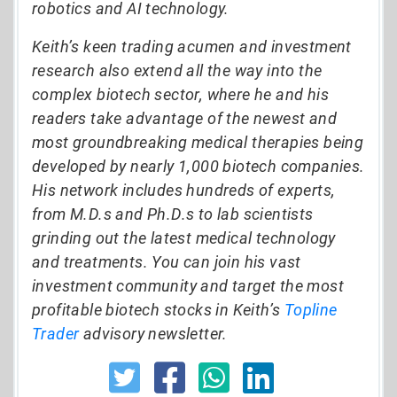
robotics and AI technology.
Keith’s keen trading acumen and investment
research also extend all the way into the
complex biotech sector, where he and his
readers take advantage of the newest and
most groundbreaking medical therapies being
developed by nearly 1,000 biotech companies.
His network includes hundreds of experts,
from M.D.s and Ph.D.s to lab scientists
grinding out the latest medical technology
and treatments. You can join his vast
investment community and target the most
profitable biotech stocks in Keith’s
Topline
Trader
advisory newsletter.