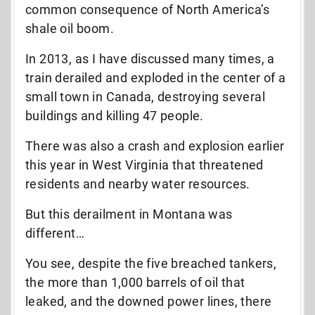
common consequence of North America’s
shale oil boom.
In 2013, as I have discussed many times, a
train derailed and exploded in the center of a
small town in Canada, destroying several
buildings and killing 47 people.
There was also a crash and explosion earlier
this year in West Virginia that threatened
residents and nearby water resources.
But this derailment in Montana was
different…
You see, despite the five breached tankers,
the more than 1,000 barrels of oil that
leaked, and the downed power lines, there