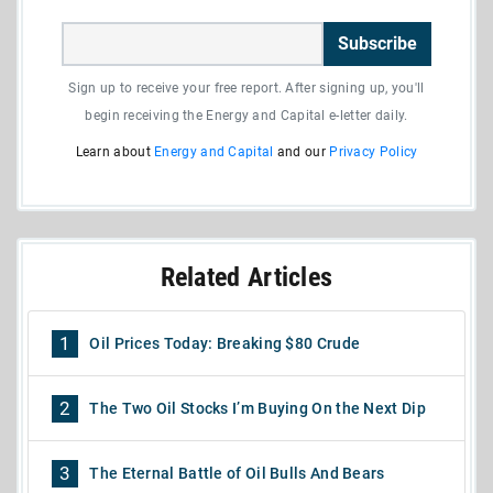
Subscribe
Sign up to receive your free report. After signing up, you'll
begin receiving the Energy and Capital e-letter daily.
Learn about
Energy and Capital
and our
Privacy Policy
Related Articles
1
Oil Prices Today: Breaking $80 Crude
2
The Two Oil Stocks I’m Buying On the Next Dip
3
The Eternal Battle of Oil Bulls And Bears