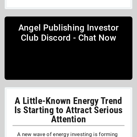
Angel Publishing Investor
Club Discord - Chat Now
A Little-Known Energy Trend
Is Starting to Attract Serious
Attention
A new wave of energy investing is forming