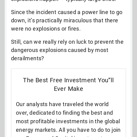
Since the incident caused a power line to go
down, it’s practically miraculous that there
were no explosions or fires.
Still, can we really rely on luck to prevent the
dangerous explosions caused by most
derailments?
The Best Free Investment You”ll
Ever Make
Our analysts have traveled the world
over, dedicated to finding the best and
most profitable investments in the global
energy markets. All you have to do to join