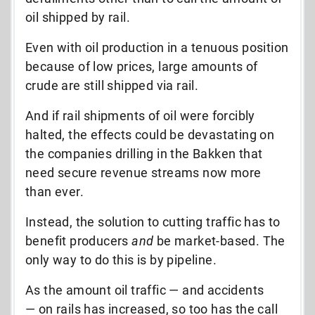
oil shipped by rail.
Even with oil production in a tenuous position
because of low prices, large amounts of
crude are still shipped via rail.
And if rail shipments of oil were forcibly
halted, the effects could be devastating on
the companies drilling in the Bakken that
need secure revenue streams now more
than ever.
Instead, the solution to cutting traffic has to
benefit producers
and
be market-based. The
only way to do this is by pipeline.
As the amount oil traffic — and accidents
— on rails has increased, so too has the call