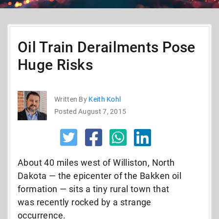
Oil Train Derailments Pose
Huge Risks
Written By
Keith Kohl
Posted August 7, 2015
About 40 miles west of Williston, North
Dakota — the epicenter of the Bakken oil
formation — sits a tiny rural town that
was recently rocked by a strange
occurrence.