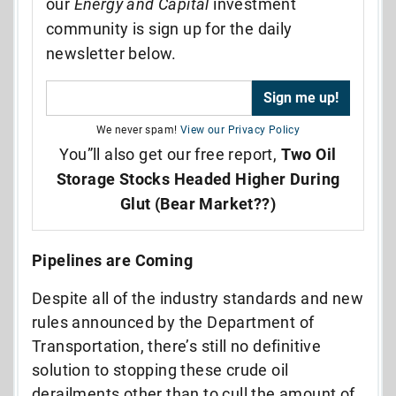
our
Energy and Capital
investment
community is sign up for the daily
newsletter below.
We never spam!
View our Privacy Policy
You”ll also get our free report,
Two Oil
Storage Stocks Headed Higher During
Glut (Bear Market??)
Pipelines are Coming
Despite all of the industry standards and new
rules announced by the Department of
Transportation, there’s still no definitive
solution to stopping these crude oil
derailments other than to cull the amount of