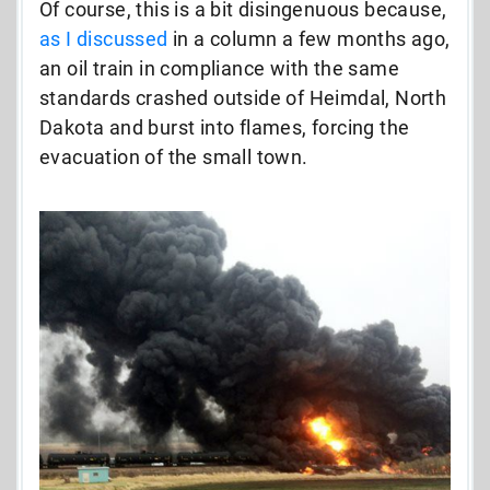
Of course, this is a bit disingenuous because,
as I discussed
in a column a few months ago,
an oil train in compliance with the same
standards crashed outside of Heimdal, North
Dakota and burst into flames, forcing the
evacuation of the small town.