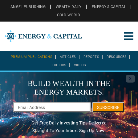
ANGEL PUBLISHING
WEALTH DAILY
ENERGY & CAPITAL
GOLD WORLD
PREMIUM PUBLICATIONS
ARTICLES
REPORTS
RESOURCES
EDITORS
VIDEOS
X
BUILD WEALTH IN THE
ENERGY MARKETS.
SUBSCRIBE
Get Free Daily Investing Tips Delivered
Straight To Your Inbox. Sign Up Now.