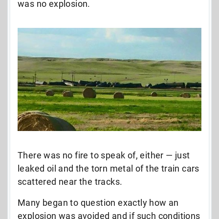
was no explosion.
There was no fire to speak of, either — just
leaked oil and the torn metal of the train cars
scattered near the tracks.
Many began to question exactly how an
explosion was avoided and if such conditions