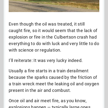
Even though the oil was treated, it still
caught fire, so it would seem that the lack of
explosion or fire in the Culbertson crash had
everything to do with luck and very little to do
with science or regulation.
I’ll reiterate: It was very lucky indeed.
Usually a fire starts in a train derailment
because the sparks caused by the friction of
a train wreck meet the leaking oil and oxygen
present in the air and combust.
Once oil and air meet fire, as you know,
explosions happen — typically large ones.