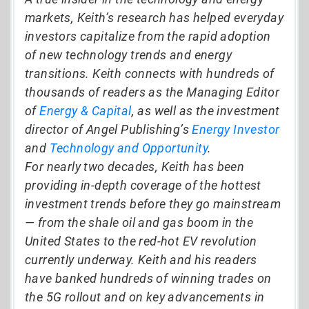
markets, Keith’s research has helped everyday
investors capitalize from the rapid adoption
of new technology trends and energy
transitions. Keith connects with hundreds of
thousands of readers as the Managing Editor
of
Energy & Capital
, as well as the investment
director of Angel Publishing’s
Energy Investor
and
Technology and Opportunity
.
For nearly two decades, Keith has been
providing in-depth coverage of the hottest
investment trends before they go mainstream
— from the shale oil and gas boom in the
United States to the red-hot EV revolution
currently underway. Keith and his readers
have banked hundreds of winning trades on
the 5G rollout and on key advancements in