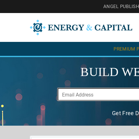
ANGEL PUBLIS
PREMIUM P
BUILD WE
Get Free D