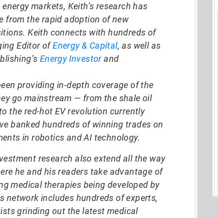
d energy markets, Keith’s research has
ze from the rapid adoption of new
itions. Keith connects with hundreds of
ing Editor of
Energy & Capital
, as well as
blishing’s
Energy Investor
and
been providing in-depth coverage of the
hey go mainstream — from the shale oil
o the red-hot EV revolution currently
ave banked hundreds of winning trades on
ents in robotics and AI technology.
vestment research also extend all the way
here he and his readers take advantage of
g medical therapies being developed by
s network includes hundreds of experts,
ists grinding out the latest medical