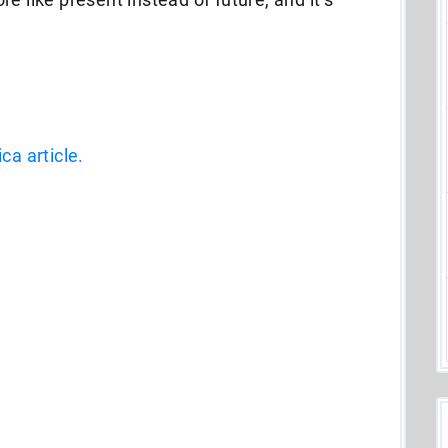
ca article.