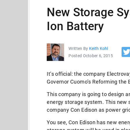
New Storage Sy
Ion Battery
Written By
Keith Kohl
Posted October 6, 2015
It’s official: the company Electr
Governor Cuomo’s Reforming the E
This company is going to design and
energy storage system. This new s
company Con Edison as power grid
You see, Con Edison has new ener