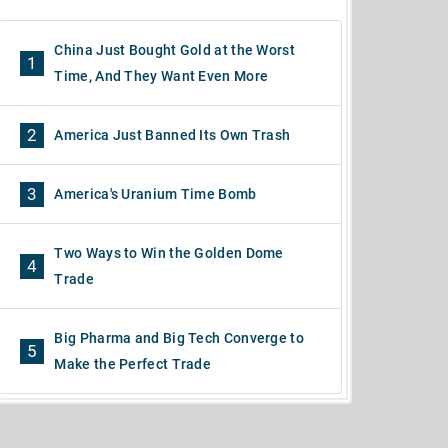
China Just Bought Gold at the Worst
1
Time, And They Want Even More
2
America Just Banned Its Own Trash
3
America's Uranium Time Bomb
Two Ways to Win the Golden Dome
4
Trade
Big Pharma and Big Tech Converge to
5
Make the Perfect Trade