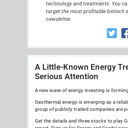
technology and treatments. You ca
target the most profitable biotech 
newsletter.
A Little-Known Energy Tre
Serious Attention
A new wave of energy investing is forming 
Geothermal energy is emerging as a reliab
group of publicly traded companies are po
Get the details and three stocks to play G
report. Sign up for
Energy and Capital
now--