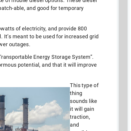
ce of mobile diesel options. These diesel
patch-able, and good for temporary
watts of electricity, and provide 800
d. It’s meant to be used for increased grid
ower outages.
 “Transportable Energy Storage System”.
rmous potential, and that it will improve
This type of
thing
sounds like
it will gain
traction,
and