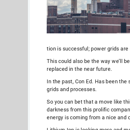
tion is successful; power grids are
This could also be the way we’ll b
replaced in the near future.
In the past, Con Ed. Has been the s
grids and processes.
So you can bet that a move like this
darkness from this prolific compan
energy is coming from a nice and 
Lithium-Ion is looking more and mor