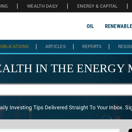
HING
WEALTH DAILY
ENERGY & CAPITAL
OIL
RENEWABL
UBLICATIONS
ARTICLES
REPORTS
RESO
ALTH IN THE
ENERGY 
aily Investing Tips Delivered
Straight To Your Inbox. S