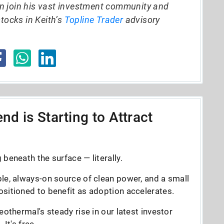
n join his vast investment community and
stocks in Keith’s
Topline Trader
advisory
nd is Starting to Attract
beneath the surface — literally.
le, always-on source of clean power, and a small
sitioned to benefit as adoption accelerates.
eothermal's steady rise in our latest investor
It's free.