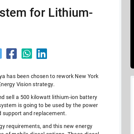
stem for Lithium-
ovaya has been chosen to rework New York
nergy Vision strategy.
 sell a 500 kilowatt lithium-ion battery
ystem is going to be used by the power
 support and replacement.
gy requirements, and this new energy