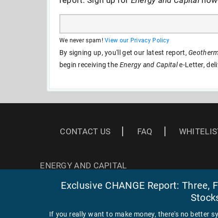
We never spam!
View our Privacy Policy
By signing up, you'll get our latest report,
Geotherma
begin receiving the
Energy and Capital
e-Letter, del
CONTACT US
FAQ
WHITELIS
ENERGY AND CAPITAL
3 EAST READ ST
Exclusive CHANGE Report: Three, Fa
BALTIMORE, MD 21202
Stock
If you really want to make money, there's no better s