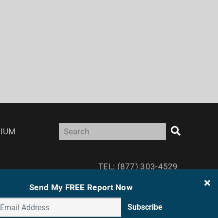
IUM
TEL: (877) 303-4529
FAX: (410) 814-5959
Send My FREE Report Now
Subscribe