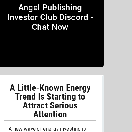
Angel Publishing
Investor Club Discord -
Chat Now
A Little-Known Energy
Trend Is Starting to
Attract Serious
Attention
A new wave of energy investing is