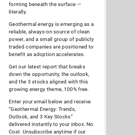
forming beneath the surface —
literally.
Geothermal energy is emerging as a
reliable, always-on source of clean
power, and a small group of publicly
traded companies are positioned to
benefit as adoption accelerates.
Get our latest report that breaks
down the opportunity, the outlook,
and the 3 stocks aligned with this
growing energy theme, 100% free.
Enter your email below and receive
“Geothermal Energy: Trends,
Outlook, and 3 Key Stocks”
delivered instantly to your inbox. No
Cost. Unsubscribe anytime if our