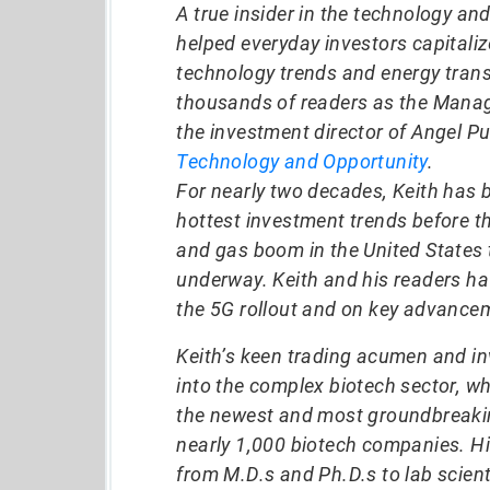
A true insider in the technology an
helped everyday investors capitali
technology trends and energy trans
thousands of readers as the Manag
the investment director of Angel Pu
Technology and Opportunity
.
For nearly two decades, Keith has 
hottest investment trends before t
and gas boom in the United States t
underway. Keith and his readers h
the 5G rollout and on key advancem
Keith’s keen trading acumen and in
into the complex biotech sector, w
the newest and most groundbreakin
nearly 1,000 biotech companies. Hi
from M.D.s and Ph.D.s to lab scient