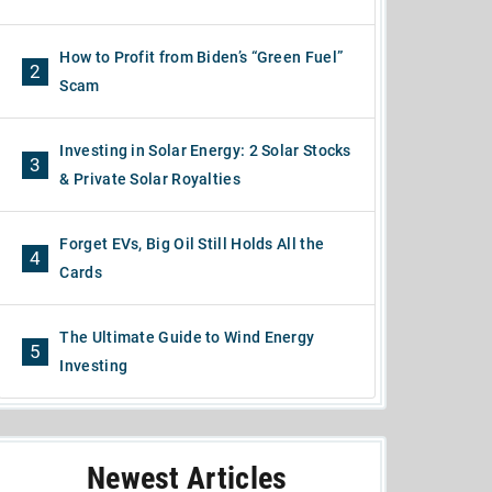
How to Profit from Biden’s “Green Fuel”
2
Scam
Investing in Solar Energy: 2 Solar Stocks
3
& Private Solar Royalties
Forget EVs, Big Oil Still Holds All the
4
Cards
The Ultimate Guide to Wind Energy
5
Investing
Newest Articles