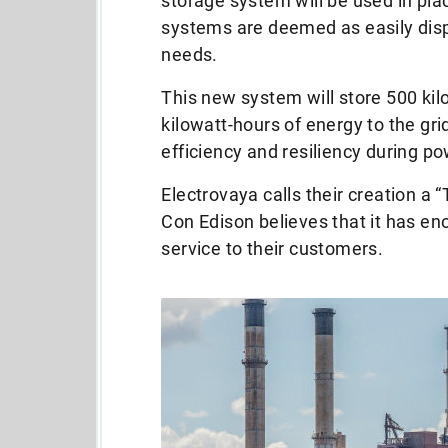
storage system will be used in pla
systems are deemed as easily dis
needs.
This new system will store 500 kilo
kilowatt-hours of energy to the gri
efficiency and resiliency during p
Electrovaya calls their creation a
Con Edison believes that it has eno
service to their customers.