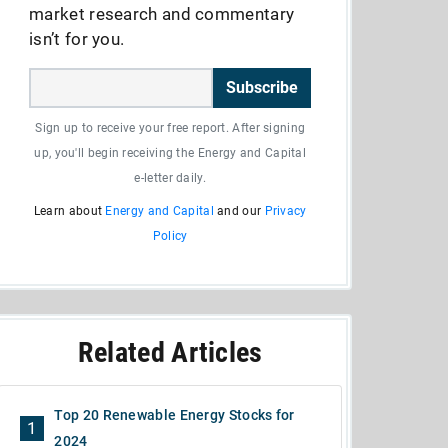
market research and commentary
isn’t for you.
Subscribe
Sign up to receive your free report. After signing
up, you'll begin receiving the Energy and Capital
e-letter daily.
Learn about
Energy and Capital
and our
Privacy
Policy
Related Articles
Top 20 Renewable Energy Stocks for
1
2024