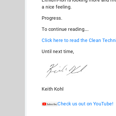
a nice feeling.
Progress.
To continue reading….
Click here to read the Clean Techni
Until next time,
Keith Kohl
Check us out on YouTube!