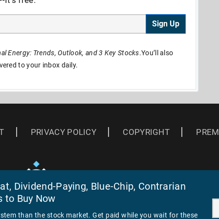
Sign Up
l Energy: Trends, Outlook, and 3 Key Stocks
.You’ll also
ivered to your inbox daily.
T
PRIVACY POLICY
COPYRIGHT
PREM
t, Dividend-Paying, Blue-Chip, Contrarian
s to Buy Now
ystem than the stock market. Get paid while you wait for these