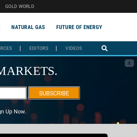
GOLD WORLD
E
NATURAL GAS
FUTURE OF ENERGY
URCES
EDITORS
VIDEOS
X
MARKETS.
SUBSCRIBE
ign Up Now.