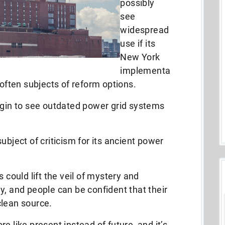
possibly
see
widespread
use if its
New York
implementa
 often subjects of reform options.
egin to see outdated power grid systems
ubject of criticism for its ancient power
 could lift the veil of mystery and
y, and people can be confident that their
clean source.
e like present instead of future, and it’s