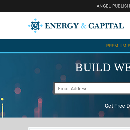
ANGEL PUBLIS
PREMIUM P
BUILD WE
Get Free D