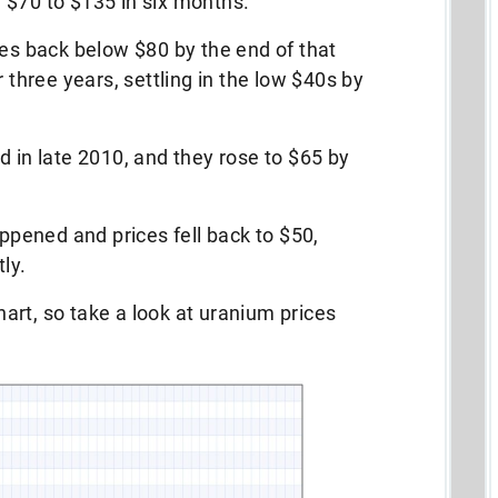
 $70 to $135 in six months.
ces back below $80 by the end of that
r three years, settling in the low $40s by
d in late 2010, and they rose to $65 by
pened and prices fell back to $50,
ly.
chart, so take a look at uranium prices