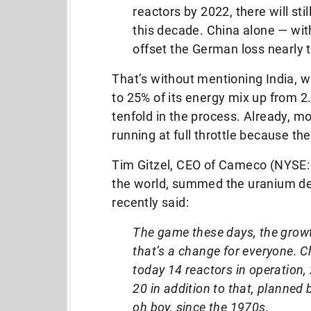
reactors by 2022, there will sti
this decade. China alone — wit
offset the German loss nearly 
That’s without mentioning India, 
to 25% of its energy mix up from 2
tenfold in the process. Already, mo
running at full throttle because t
Tim Gitzel, CEO of Cameco (NYSE: 
the world, summed the uranium d
recently said:
The game these days, the growth
that’s a change for everyone. C
today 14 reactors in operation,
20 in addition to that, planned
oh boy, since the 1970s.