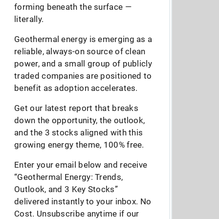
forming beneath the surface —
literally.
Geothermal energy is emerging as a
reliable, always-on source of clean
power, and a small group of publicly
traded companies are positioned to
benefit as adoption accelerates.
Get our latest report that breaks
down the opportunity, the outlook,
and the 3 stocks aligned with this
growing energy theme, 100% free.
Enter your email below and receive
“Geothermal Energy: Trends,
Outlook, and 3 Key Stocks”
delivered instantly to your inbox. No
Cost. Unsubscribe anytime if our