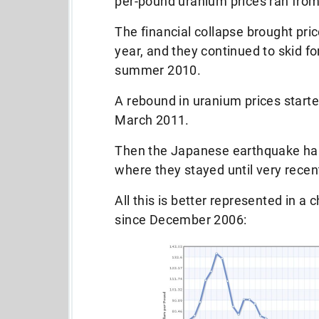
per-pound uranium prices ran from
The financial collapse brought pri
year, and they continued to skid fo
summer 2010.
A rebound in uranium prices starte
March 2011.
Then the Japanese earthquake hap
where they stayed until very recent
All this is better represented in a 
since December 2006: