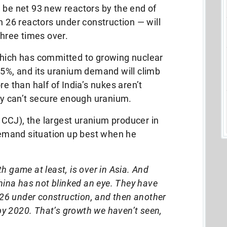
ll be net 93 new reactors by the end of
h 26 reactors under construction — will
three times over.
which has committed to growing nuclear
.5%, and its uranium demand will climb
re than half of India’s nukes aren’t
hey can’t secure enough uranium.
CCJ), the largest uranium producer in
emand situation up best when he
 game at least, is over in Asia. And
hina has not blinked an eye. They have
 26 under construction, and then another
 by 2020. That’s growth we haven’t seen,