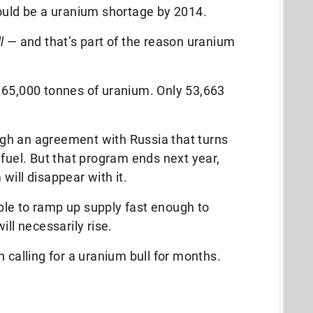
could be a uranium shortage by 2014.
l
— and that’s part of the reason uranium
 65,000 tonnes of uranium. Only 53,663
gh an agreement with Russia that turns
 fuel. But that program ends next year,
will disappear with it.
 able to ramp up supply fast enough to
ill necessarily rise.
 calling for a uranium bull for months.