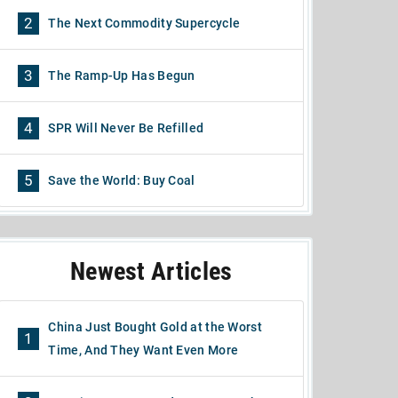
2
The Next Commodity Supercycle
3
The Ramp-Up Has Begun
4
SPR Will Never Be Refilled
5
Save the World: Buy Coal
Newest Articles
China Just Bought Gold at the Worst
1
Time, And They Want Even More