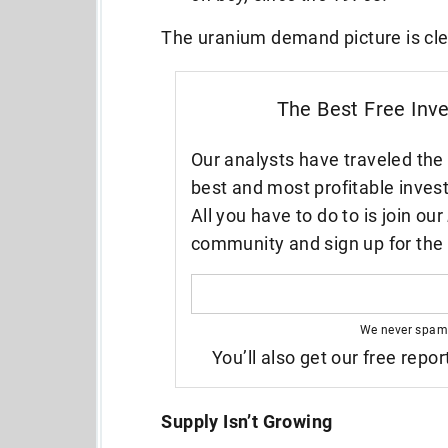
The uranium demand picture is cl
The Best Free Inv
Our analysts have traveled the 
best and most profitable inves
All you have to do to is join our
community and sign up for the 
We never spam
You’ll also get our free repor
Supply Isn’t Growing