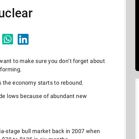
uclear
I want to make sure you don’t forget about
 forming.
as the economy starts to rebound.
cade lows because of abundant new
ia-stage bull market back in 2007 when