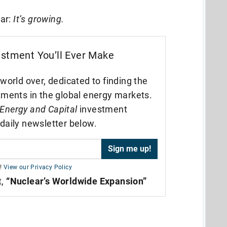
ear:
It’s growing.
estment You’ll Ever Make
world over, dedicated to finding the
tments in the global energy markets.
Energy and Capital
investment
daily newsletter below.
!
View our Privacy Policy
t,
“Nuclear’s Worldwide Expansion”