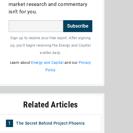
market research and commentary
isn’t for you.
Subscribe
Sign up to receive your free report. After signing
up, you'll begin receiving the Energy and Capital
e-letter daily.
Learn about
Energy and Capital
and our
Privacy
Policy
Related Articles
1
The Secret Behind Project Phoenix