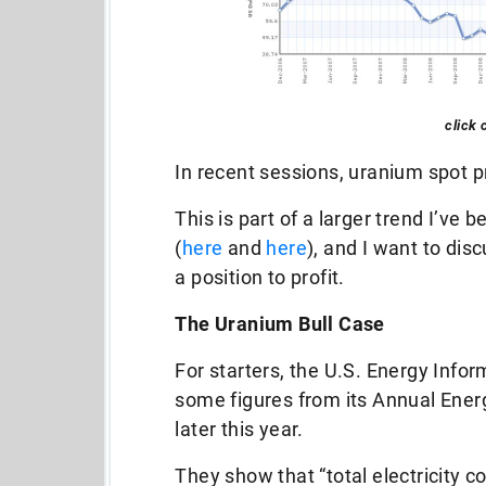
click 
In recent sessions, uranium spot pr
This is part of a larger trend I’ve 
(
here
and
here
), and I want to dis
a position to profit.
The Uranium Bull Case
For starters, the U.S. Energy Info
some figures from its Annual Energ
later this year.
They show that “total electricity 