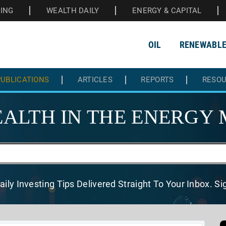
HING
WEALTH DAILY
ENERGY & CAPITAL
OIL
RENEWABL
UBLICATIONS
ARTICLES
REPORTS
RESO
ALTH IN THE
ENERGY 
aily Investing Tips Delivered
Straight To Your Inbox. S