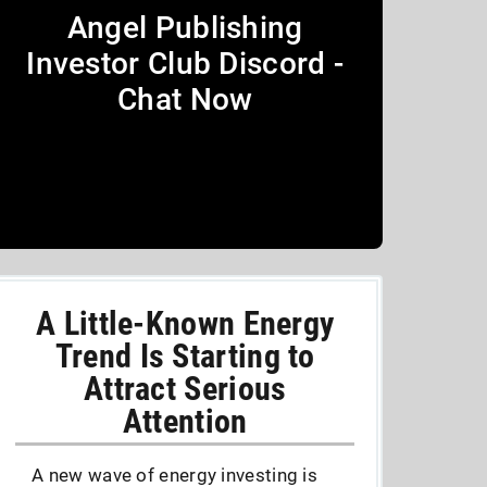
Angel Publishing
Investor Club Discord -
Chat Now
A Little-Known Energy
Trend Is Starting to
Attract Serious
Attention
A new wave of energy investing is