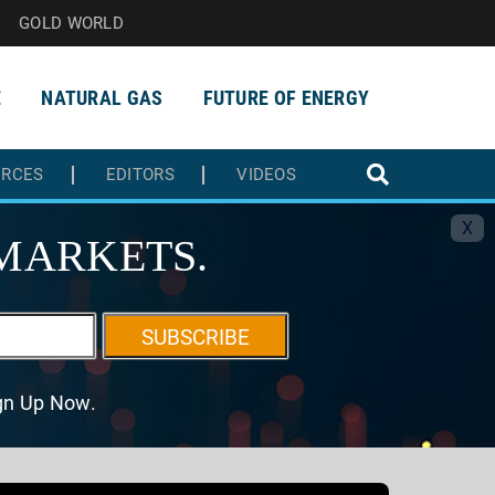
GOLD WORLD
E
NATURAL GAS
FUTURE OF ENERGY
URCES
EDITORS
VIDEOS
X
MARKETS.
SUBSCRIBE
ign Up Now.