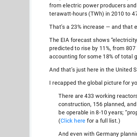
from electric power producers and
terawatt-hours (TWh) in 2010 to 4
That’s a 23% increase — and that 
The EIA forecast shows “electricit
predicted to rise by 11%, from 80
accounting for some 18% of total g
And that’s just here in the United 
I recapped the global picture for y
There are 433 working reactors
construction, 156 planned, and
be operable in 8-10 years; “pr
(
Click here
for a full list.)
And even with Germany plannin