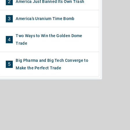
2
America Just Banned Its Own Trash
3
America's Uranium Time Bomb
Two Ways to Win the Golden Dome
4
Trade
Big Pharma and Big Tech Converge to
5
Make the Perfect Trade