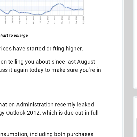
chart to enlarge
ices have started drifting higher.
been telling you about since last August
cuss it again today to make sure you’re in
rmation Administration recently leaked
y Outlook 2012, which is due out in full
consumption, including both purchases