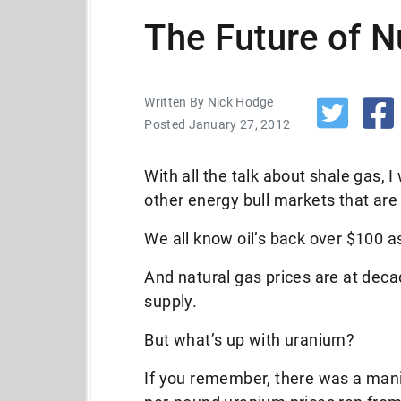
The Future of N
Written By Nick Hodge
Posted January 27, 2012
With all the talk about shale gas, 
other energy bull markets that are
We all know oil’s back over $100 
And natural gas prices are at de
supply.
But what’s up with uranium?
If you remember, there was a man