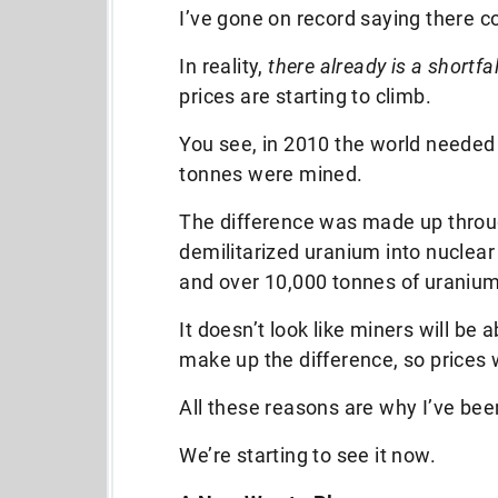
I’ve gone on record saying there 
In reality,
there already is a shortfal
prices are starting to climb.
You see, in 2010 the world needed
tonnes were mined.
The difference was made up throu
demilitarized uranium into nuclear
and over 10,000 tonnes of uranium 
It doesn’t look like miners will be
make up the difference, so prices w
All these reasons are why I’ve been
We’re starting to see it now.