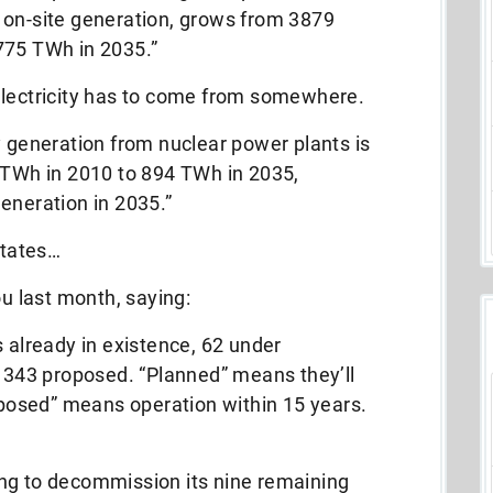
 on-site generation, grows from 3879
775 TWh in 2035.”
electricity has to come from somewhere.
y generation from nuclear power plants is
7 TWh in 2010 to 894 TWh in 2035,
eneration in 2035.”
States…
ou last month, saying:
 already in existence, 62 under
 343 proposed. “Planned” means they’ll
oposed” means operation within 15 years.
g to decommission its nine remaining