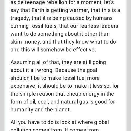
aside teenage rebellion for a moment, let's
say that Earth is getting warmer, that this is a
tragedy, that it is being caused by humans
burning fossil fuels, that our fearless leaders
want to do something about it other than
skim money, and that they know what to do
and this will somehow be effective.
Assuming all of that, they are still going
about it all wrong. Because the goal
shouldn’t be to make fossil fuel more
expensive; it should be to make it less so, for
the simple reason that cheap energy in the
form of oil, coal, and natural gas is good for
humanity and the planet.
All you have to do is look at where global
pollution comes from. It comes from