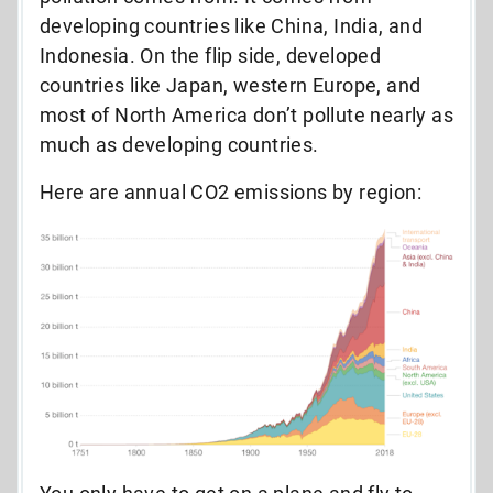
developing countries like China, India, and
Indonesia. On the flip side, developed
countries like Japan, western Europe, and
most of North America don’t pollute nearly as
much as developing countries.
Here are annual CO2 emissions by region: