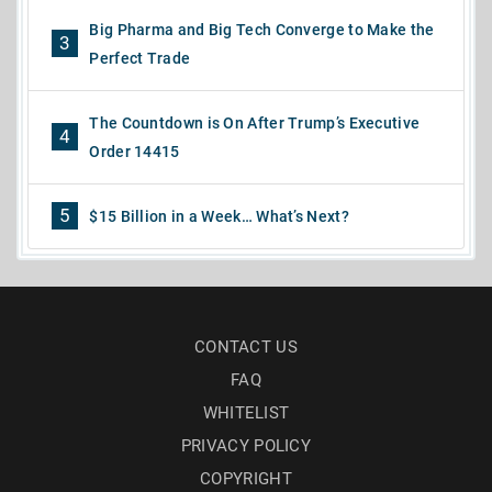
Big Pharma and Big Tech Converge to Make the
3
Perfect Trade
The Countdown is On After Trump’s Executive
4
Order 14415
5
$15 Billion in a Week… What’s Next?
CONTACT US
FAQ
WHITELIST
PRIVACY POLICY
COPYRIGHT