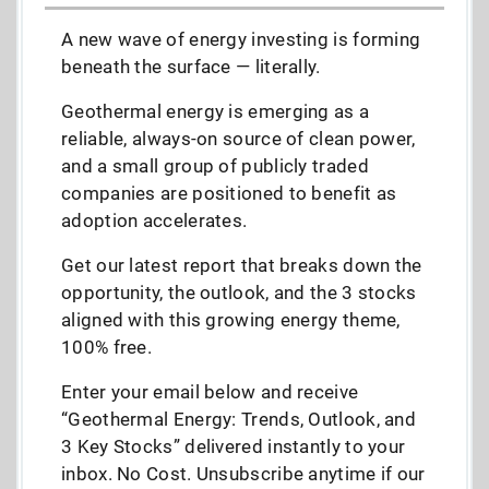
A new wave of energy investing is forming
beneath the surface — literally.
Geothermal energy is emerging as a
reliable, always-on source of clean power,
and a small group of publicly traded
companies are positioned to benefit as
adoption accelerates.
Get our latest report that breaks down the
opportunity, the outlook, and the 3 stocks
aligned with this growing energy theme,
100% free.
Enter your email below and receive
“Geothermal Energy: Trends, Outlook, and
3 Key Stocks” delivered instantly to your
inbox. No Cost. Unsubscribe anytime if our