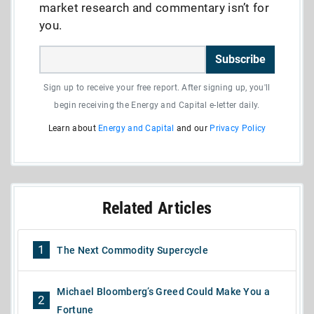
market research and commentary isn’t for
you.
Subscribe
Sign up to receive your free report. After signing up, you'll
begin receiving the Energy and Capital e-letter daily.
Learn about
Energy and Capital
and our
Privacy Policy
Related Articles
1
The Next Commodity Supercycle
Michael Bloomberg’s Greed Could Make You a
2
Fortune