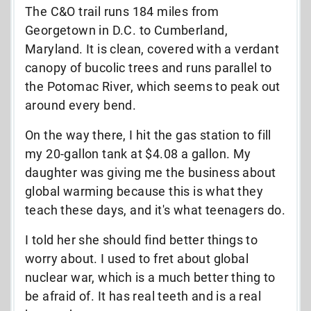
The C&O trail runs 184 miles from
Georgetown in D.C. to Cumberland,
Maryland. It is clean, covered with a verdant
canopy of bucolic trees and runs parallel to
the Potomac River, which seems to peak out
around every bend.
On the way there, I hit the gas station to fill
my 20-gallon tank at $4.08 a gallon. My
daughter was giving me the business about
global warming because this is what they
teach these days, and it's what teenagers do.
I told her she should find better things to
worry about. I used to fret about global
nuclear war, which is a much better thing to
be afraid of. It has real teeth and is a real