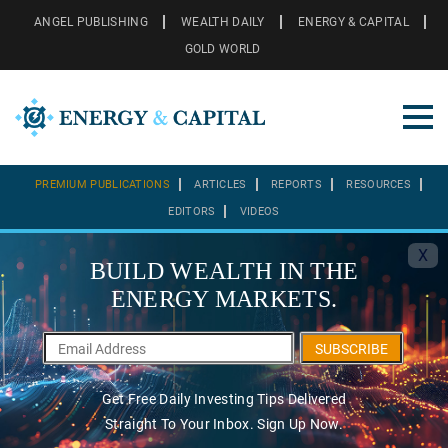
ANGEL PUBLISHING
WEALTH DAILY
ENERGY & CAPITAL
GOLD WORLD
PREMIUM PUBLICATIONS
ARTICLES
REPORTS
RESOURCES
EDITORS
VIDEOS
X
BUILD WEALTH IN THE
ENERGY MARKETS.
SUBSCRIBE
Get Free Daily Investing Tips Delivered
Straight To Your Inbox. Sign Up Now.