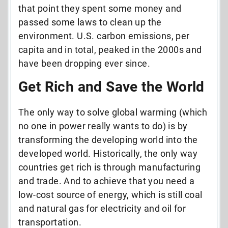
that point they spent some money and
passed some laws to clean up the
environment. U.S. carbon emissions, per
capita and in total, peaked in the 2000s and
have been dropping ever since.
Get Rich and Save the World
The only way to solve global warming (which
no one in power really wants to do) is by
transforming the developing world into the
developed world. Historically, the only way
countries get rich is through manufacturing
and trade. And to achieve that you need a
low-cost source of energy, which is still coal
and natural gas for electricity and oil for
transportation.