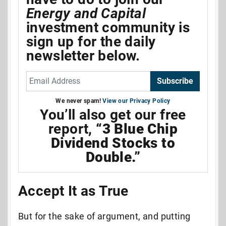
Energy and Capital
investment community is
sign up for the daily
newsletter below.
Subscribe
We never spam!
View our Privacy Policy
You’ll also get our free
report,
“3 Blue Chip
Dividend Stocks to
Double.”
Accept It as True
But for the sake of argument, and putting