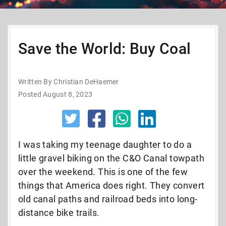
Save the World: Buy Coal
Written By Christian DeHaemer
Posted August 8, 2023
I was taking my teenage daughter to do a
little gravel biking on the C&O Canal towpath
over the weekend. This is one of the few
things that America does right. They convert
old canal paths and railroad beds into long-
distance bike trails.