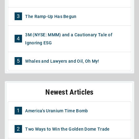
3
The Ramp-Up Has Begun
3M (NYSE: MMM) and a Cautionary Tale of
4
Ignoring ESG
5
Whales and Lawyers and Oil, Oh My!
Newest Articles
1
America's Uranium Time Bomb
2
Two Ways to Win the Golden Dome Trade