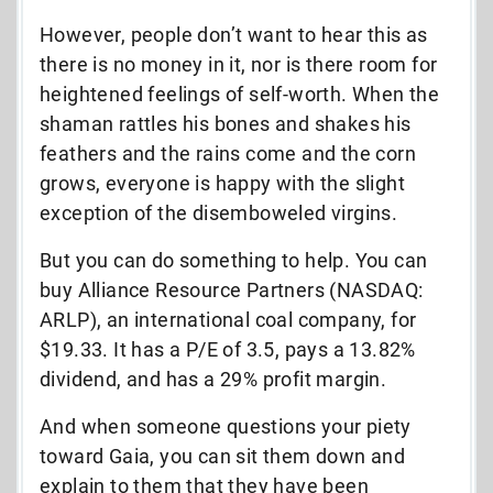
However, people don’t want to hear this as
there is no money in it, nor is there room for
heightened feelings of self-worth. When the
shaman rattles his bones and shakes his
feathers and the rains come and the corn
grows, everyone is happy with the slight
exception of the disemboweled virgins.
But you can do something to help. You can
buy Alliance Resource Partners (NASDAQ:
ARLP), an international coal company, for
$19.33. It has a P/E of 3.5, pays a 13.82%
dividend, and has a 29% profit margin.
And when someone questions your piety
toward Gaia, you can sit them down and
explain to them that they have been