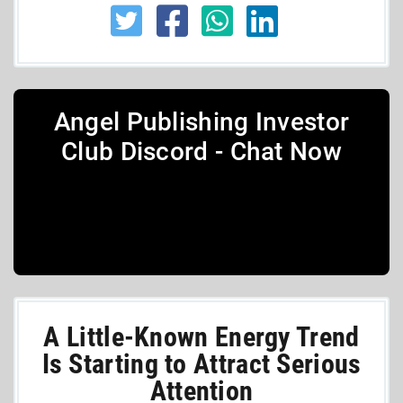
Angel Publishing Investor
Club Discord - Chat Now
A Little-Known Energy Trend
Is Starting to Attract Serious
Attention