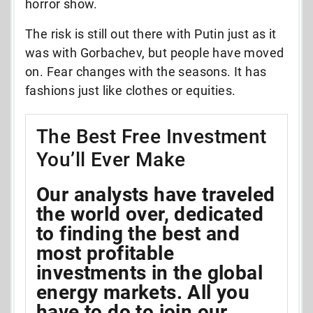
horror show.
The risk is still out there with Putin just as it
was with Gorbachev, but people have moved
on. Fear changes with the seasons. It has
fashions just like clothes or equities.
The Best Free Investment
You’ll Ever Make
Our analysts have traveled
the world over, dedicated
to finding the best and
most profitable
investments in the global
energy markets. All you
have to do to join our