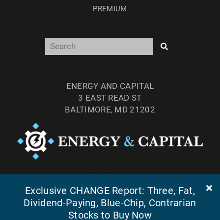
PREMIUM
ENERGY AND CAPITAL
3 EAST READ ST
BALTIMORE, MD 21202
TEL: (877) 303-4529
FAX: (410) 814-5959
Exclusive CHANGE Report: Three, Fat,
Dividend-Paying, Blue-Chip, Contrarian
Stocks to Buy Now