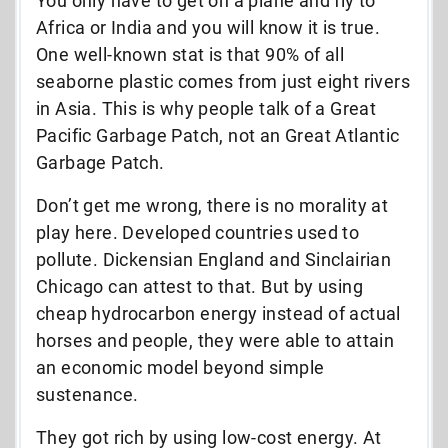
You only have to get on a plane and fly to
Africa or India and you will know it is true.
One well-known stat is that 90% of all
seaborne plastic comes from just eight rivers
in Asia. This is why people talk of a Great
Pacific Garbage Patch, not an Great Atlantic
Garbage Patch.
Don’t get me wrong, there is no morality at
play here. Developed countries used to
pollute. Dickensian England and Sinclairian
Chicago can attest to that. But by using
cheap hydrocarbon energy instead of actual
horses and people, they were able to attain
an economic model beyond simple
sustenance.
They got rich by using low-cost energy. At