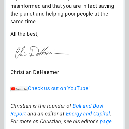
misinformed and that you are in fact saving
the planet and helping poor people at the
same time.
All the best,
Christian DeHaemer
Check us out on YouTube!
Christian is the founder of
Bull and Bust
Report
and an editor at
Energy and Capital
.
For more on Christian, see his editor’s
page
.