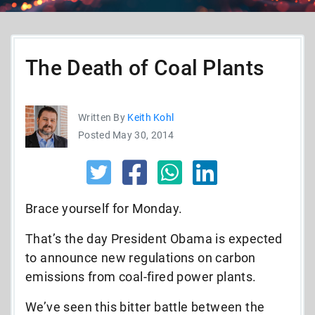
The Death of Coal Plants
Written By
Keith Kohl
Posted May 30, 2014
Brace yourself for Monday.
That’s the day President Obama is expected
to announce new regulations on carbon
emissions from coal-fired power plants.
We’ve seen this bitter battle between the