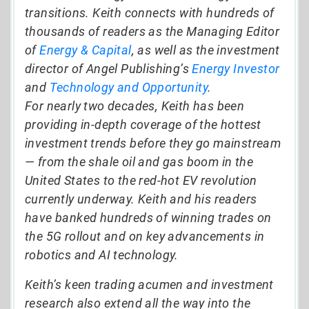
transitions. Keith connects with hundreds of
thousands of readers as the Managing Editor
of
Energy & Capital
, as well as the investment
director of Angel Publishing’s
Energy Investor
and
Technology and Opportunity
.
For nearly two decades, Keith has been
providing in-depth coverage of the hottest
investment trends before they go mainstream
— from the shale oil and gas boom in the
United States to the red-hot EV revolution
currently underway. Keith and his readers
have banked hundreds of winning trades on
the 5G rollout and on key advancements in
robotics and AI technology.
Keith’s keen trading acumen and investment
research also extend all the way into the