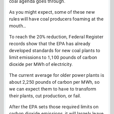
coal agenda goes through.
As you might expect, some of these new
rules will have coal producers foaming at the
mouth…
To reach the 20% reduction, Federal Register
records show that the EPA has already
developed standards for new coal plants to
limit emissions to 1,100 pounds of carbon
dioxide per MWh of electricity.
The current average for older power plants is
about 2,250 pounds of carbon per MWh, so
we can expect them to have to transform
their plants, cut production, or fail.
After the EPA sets those required limits on
carbon dioxide emissions, it will largely leave