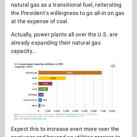
natural gas as a transitional fuel, reiterating
the President’s willingness to go all-in on gas
at the expense of coal.
Actually, power plants all over the U.S. are
already expanding their natural gas
capacity…
Expect this to increase even more over the