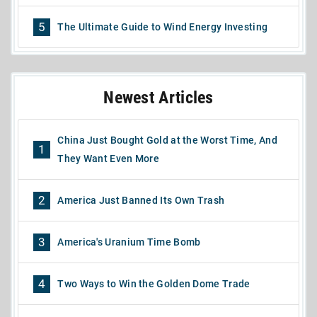
5
The Ultimate Guide to Wind Energy Investing
Newest Articles
China Just Bought Gold at the Worst Time, And
1
They Want Even More
2
America Just Banned Its Own Trash
3
America's Uranium Time Bomb
4
Two Ways to Win the Golden Dome Trade