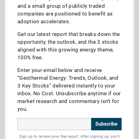
and a small group of publicly traded
companies are positioned to benefit as
adoption accelerates.
Get our latest report that breaks down the
opportunity, the outlook, and the 3 stocks
aligned with this growing energy theme,
100% free.
Enter your email below and receive
“Geothermal Energy: Trends, Outlook, and
3 Key Stocks” delivered instantly to your
inbox. No Cost. Unsubscribe anytime if our
market research and commentary isn’t for
you.
Subscribe
Sign up to receive your free report. After signing up, you'll