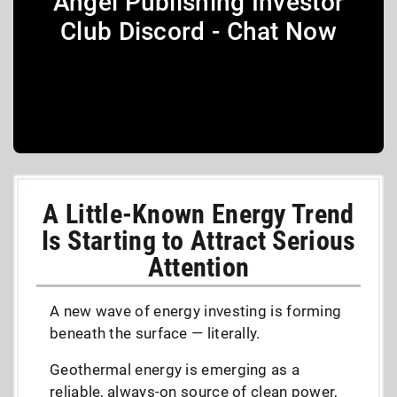
Angel Publishing Investor
Club Discord - Chat Now
A Little-Known Energy Trend
Is Starting to Attract Serious
Attention
A new wave of energy investing is forming
beneath the surface — literally.
Geothermal energy is emerging as a
reliable, always-on source of clean power,