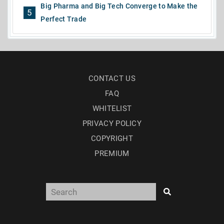
Big Pharma and Big Tech Converge to Make the
5
Perfect Trade
CONTACT US
FAQ
WHITELIST
PRIVACY POLICY
COPYRIGHT
PREMIUM