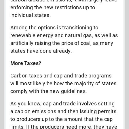
enforcing the new restrictions up to
individual states.
Among the options is transitioning to
renewable energy and natural gas, as well as
artificially raising the price of coal, as many
states have done already.
More Taxes?
Carbon taxes and cap-and-trade programs
will most likely be how the majority of states
comply with the new guidelines.
As you know, cap and trade involves setting
a cap on emissions and then issuing permits
to producers up to the amount that the cap
limits. If the producers need more, they have