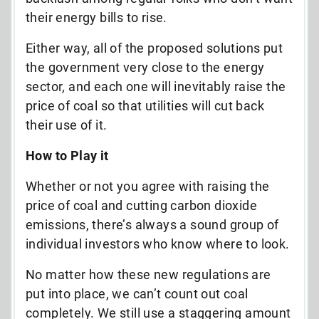
their energy bills to rise.
Either way, all of the proposed solutions put
the government very close to the energy
sector, and each one will inevitably raise the
price of coal so that utilities will cut back
their use of it.
How to Play it
Whether or not you agree with raising the
price of coal and cutting carbon dioxide
emissions, there’s always a sound group of
individual investors who know where to look.
No matter how these new regulations are
put into place, we can’t count out coal
completely. We still use a staggering amount