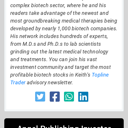
complex biotech sector, where he and his
readers take advantage of the newest and
most groundbreaking medical therapies being
developed by nearly 1,000 biotech companies.
His network includes hundreds of experts,
from M.D.s and Ph.D.s to lab scientists
grinding out the latest medical technology
and treatments. You can join his vast
investment community and target the most
profitable biotech stocks in Keith’s
Topline
Trader
advisory newsletter.