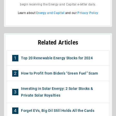
begin receiving the Energy and Capital e-letter daily.
Learn about
Energy and Capital
and our
Privacy Policy
Related Articles
1
Top 20 Renewable Energy Stocks for 2024
2
How to Profit from Biden’s “Green Fuel” Scam
Investing in Solar Energy: 2 Solar Stocks &
3
Private Solar Royalties
4
Forget EVs, Big Oil Still Holds All the Cards