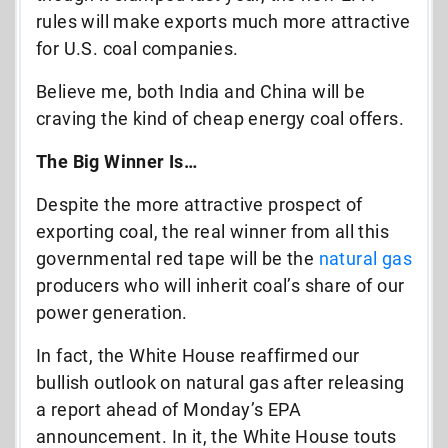
rules will make exports much more attractive
for U.S. coal companies.
Believe me, both India and China will be
craving the kind of cheap energy coal offers.
The Big Winner Is…
Despite the more attractive prospect of
exporting coal, the real winner from all this
governmental red tape will be the
natural gas
producers who will inherit coal’s share of our
power generation.
In fact, the White House reaffirmed our
bullish outlook on natural gas after releasing
a report ahead of Monday’s EPA
announcement. In it, the White House touts