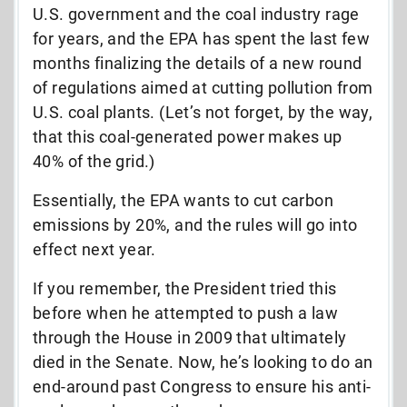
U.S. government and the coal industry rage
for years, and the EPA has spent the last few
months finalizing the details of a new round
of regulations aimed at cutting pollution from
U.S. coal plants. (Let’s not forget, by the way,
that this coal-generated power makes up
40% of the grid.)
Essentially, the EPA wants to cut carbon
emissions by 20%, and the rules will go into
effect next year.
If you remember, the President tried this
before when he attempted to push a law
through the House in 2009 that ultimately
died in the Senate. Now, he’s looking to do an
end-around past Congress to ensure his anti-