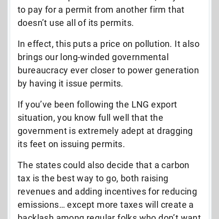
to pay for a permit from another firm that
doesn’t use all of its permits.
In effect, this puts a price on pollution. It also
brings our long-winded governmental
bureaucracy ever closer to power generation
by having it issue permits.
If you’ve been following the LNG export
situation, you know full well that the
government is extremely adept at dragging
its feet on issuing permits.
The states could also decide that a carbon
tax is the best way to go, both raising
revenues and adding incentives for reducing
emissions… except more taxes will create a
backlash among regular folks who don’t want