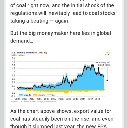
of coal right now, and the initial shock of the
regulations will inevitably lead to coal stocks
taking a beating — again.
But the big moneymaker here lies in global
demand…
As the chart above shows, export value for
coal has steadily been on the rise, and even
though it slumped last year, the new EPA