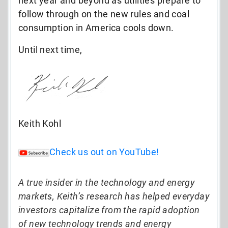
next year and beyond as utilities prepare to
follow through on the new rules and coal
consumption in America cools down.
Until next time,
Keith Kohl
Check us out on YouTube!
A true insider in the technology and energy
markets, Keith’s research has helped everyday
investors capitalize from the rapid adoption
of new technology trends and energy