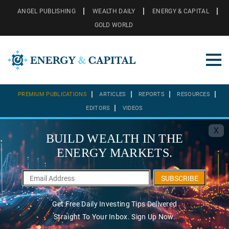
ANGEL PUBLISHING
WEALTH DAILY
ENERGY & CAPITAL
GOLD WORLD
PREMIUM PUBLICATIONS
ARTICLES
REPORTS
RESOURCES
EDITORS
VIDEOS
X
BUILD WEALTH IN THE
ENERGY MARKETS.
SUBSCRIBE
Get Free Daily Investing Tips Delivered
Straight To Your Inbox. Sign Up Now.