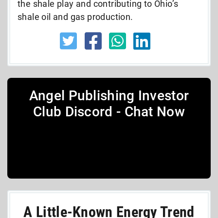
the shale play and contributing to Ohio’s
shale oil and gas production.
Angel Publishing Investor
Club Discord - Chat Now
A Little-Known Energy Trend