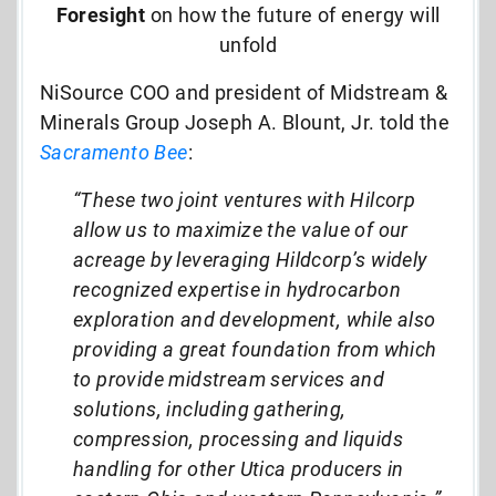
Foresight
on how the future of energy will
unfold
NiSource COO and president of Midstream &
Minerals Group Joseph A. Blount, Jr. told the
Sacramento Bee
:
“These two joint ventures with Hilcorp
allow us to maximize the value of our
acreage by leveraging Hildcorp’s widely
recognized expertise in hydrocarbon
exploration and development, while also
providing a great foundation from which
to provide midstream services and
solutions, including gathering,
compression, processing and liquids
handling for other Utica producers in