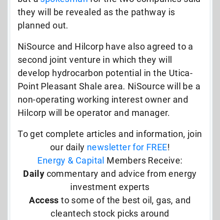
they will be revealed as the pathway is
planned out.
NiSource and Hilcorp have also agreed to a
second joint venture in which they will
develop hydrocarbon potential in the Utica-
Point Pleasant Shale area. NiSource will be a
non-operating working interest owner and
Hilcorp will be operator and manager.
To get complete articles and information, join
our daily
newsletter for FREE
!
Energy & Capital
Members Receive:
Daily
commentary and advice from energy
investment experts
Access
to some of the best oil, gas, and
cleantech stock picks around