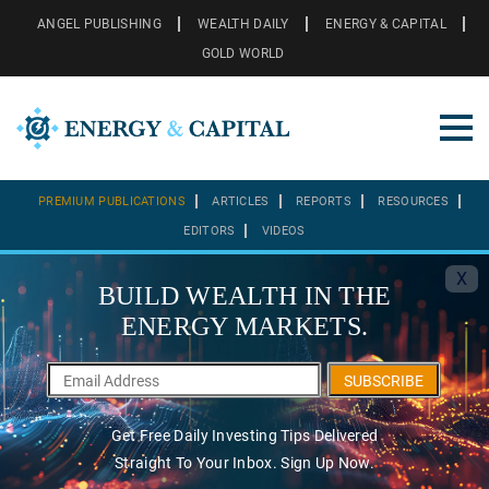
ANGEL PUBLISHING
WEALTH DAILY
ENERGY & CAPITAL
GOLD WORLD
PREMIUM PUBLICATIONS
ARTICLES
REPORTS
RESOURCES
EDITORS
VIDEOS
X
BUILD WEALTH IN THE
ENERGY MARKETS.
SUBSCRIBE
Get Free Daily Investing Tips Delivered
Straight To Your Inbox. Sign Up Now.