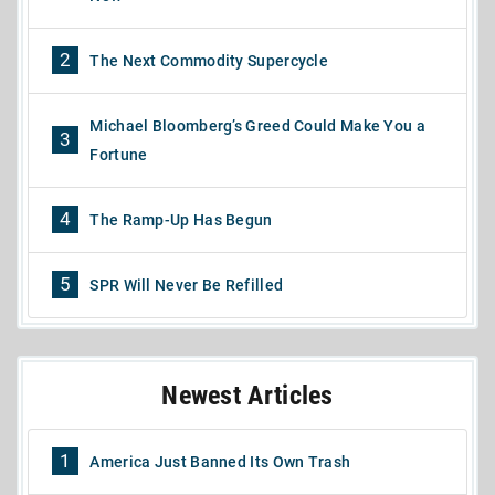
2
The Next Commodity Supercycle
Michael Bloomberg’s Greed Could Make You a
3
Fortune
4
The Ramp-Up Has Begun
5
SPR Will Never Be Refilled
Newest Articles
1
America Just Banned Its Own Trash