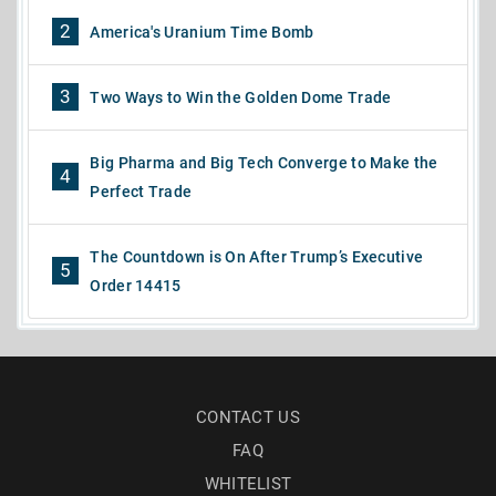
2
America's Uranium Time Bomb
3
Two Ways to Win the Golden Dome Trade
Big Pharma and Big Tech Converge to Make the
4
Perfect Trade
The Countdown is On After Trump’s Executive
5
Order 14415
CONTACT US
FAQ
WHITELIST