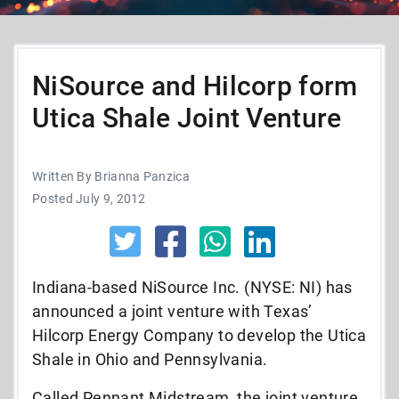
NiSource and Hilcorp form
Utica Shale Joint Venture
Written By Brianna Panzica
Posted July 9, 2012
Indiana-based NiSource Inc. (NYSE: NI) has
announced a joint venture with Texas’
Hilcorp Energy Company to develop the Utica
Shale in Ohio and Pennsylvania.
Called Pennant Midstream, the joint venture