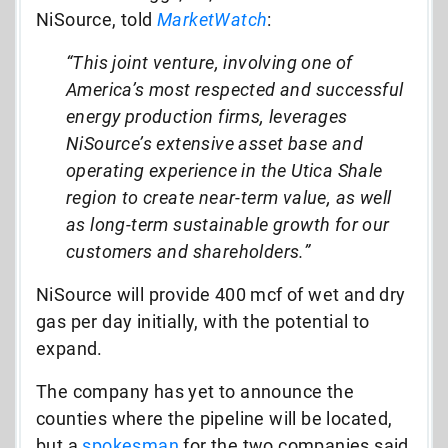
NiSource, told
MarketWatch
:
“This joint venture, involving one of
America’s most respected and successful
energy production firms, leverages
NiSource’s extensive asset base and
operating experience in the Utica Shale
region to create near-term value, as well
as long-term sustainable growth for our
customers and shareholders.”
NiSource will provide 400 mcf of wet and dry
gas per day initially, with the potential to
expand.
The company has yet to announce the
counties where the pipeline will be located,
but a
spokesman
for the two companies said