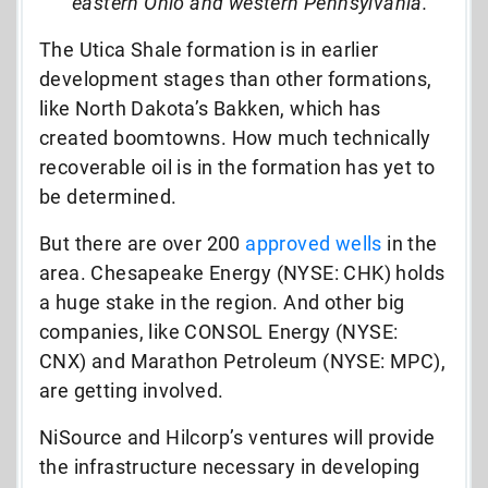
eastern Ohio and western Pennsylvania.”
The Utica Shale formation is in earlier
development stages than other formations,
like North Dakota’s Bakken, which has
created boomtowns. How much technically
recoverable oil is in the formation has yet to
be determined.
But there are over 200
approved wells
in the
area. Chesapeake Energy (NYSE: CHK) holds
a huge stake in the region. And other big
companies, like CONSOL Energy (NYSE:
CNX) and Marathon Petroleum (NYSE: MPC),
are getting involved.
NiSource and Hilcorp’s ventures will provide
the infrastructure necessary in developing