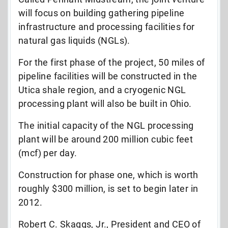
will focus on building gathering pipeline
infrastructure and processing facilities for
natural gas liquids (NGLs).
For the first phase of the project, 50 miles of
pipeline facilities will be constructed in the
Utica shale region, and a cryogenic NGL
processing plant will also be built in Ohio.
The initial capacity of the NGL processing
plant will be around 200 million cubic feet
(mcf) per day.
Construction for phase one, which is worth
roughly $300 million, is set to begin later in
2012.
Robert C. Skaggs, Jr., President and CEO of