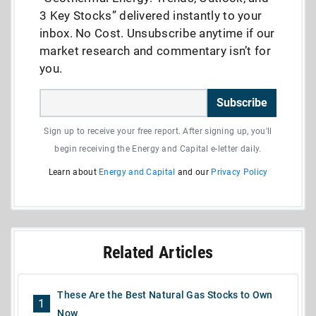
3 Key Stocks” delivered instantly to your
inbox. No Cost. Unsubscribe anytime if our
market research and commentary isn’t for
you.
Subscribe
Sign up to receive your free report. After signing up, you'll
begin receiving the Energy and Capital e-letter daily.
Learn about
Energy and Capital
and our
Privacy Policy
Related Articles
These Are the Best Natural Gas Stocks to Own
1
Now