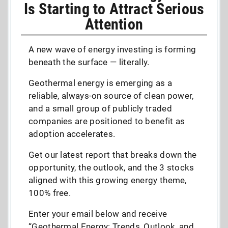
Is Starting to Attract Serious
Attention
A new wave of energy investing is forming
beneath the surface — literally.
Geothermal energy is emerging as a
reliable, always-on source of clean power,
and a small group of publicly traded
companies are positioned to benefit as
adoption accelerates.
Get our latest report that breaks down the
opportunity, the outlook, and the 3 stocks
aligned with this growing energy theme,
100% free.
Enter your email below and receive
“Geothermal Energy: Trends, Outlook, and