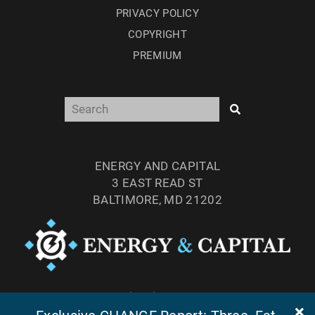
PRIVACY POLICY
COPYRIGHT
PREMIUM
ENERGY AND CAPITAL
3 EAST READ ST
BALTIMORE, MD 21202
TEL: (877) 303-4529
FAX: (410) 814-5959