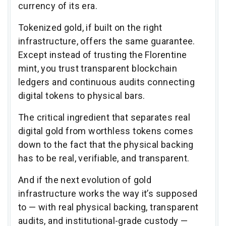
currency of its era.
Tokenized gold, if built on the right
infrastructure, offers the same guarantee.
Except instead of trusting the Florentine
mint, you trust transparent blockchain
ledgers and continuous audits connecting
digital tokens to physical bars.
The critical ingredient that separates real
digital gold from worthless tokens comes
down to the fact that the physical backing
has to be real, verifiable, and transparent.
And if the next evolution of gold
infrastructure works the way it’s supposed
to — with real physical backing, transparent
audits, and institutional-grade custody —