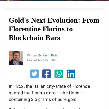
Gold's Next Evolution: From
Florentine Florins to
Blockchain Bars
Written By
Keith Kohl
Posted April 27, 2026
In 1252, the Italian city-state of Florence
minted the fiorino d’oro — the florin —
containing 3.5 grams of pure gold.