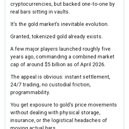
cryptocurrencies, but backed one-to-one by
real bars sitting in vaults.
It’s the gold market’s inevitable evolution.
Granted, tokenized gold already exists.
A few major players launched roughly five
years ago, commanding a combined market
cap of around $5 billion as of April 2026.
The appeal is obvious: instant settlement,
24/7 trading, no custodial friction,
programmability.
You get exposure to gold’s price movements
without dealing with physical storage,
insurance, or the logistical headaches of
moving actual bars.