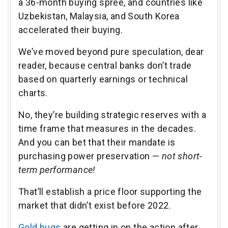
a 36-month buying spree, and countries like
Uzbekistan, Malaysia, and South Korea
accelerated their buying.
We’ve moved beyond pure speculation, dear
reader, because central banks don’t trade
based on quarterly earnings or technical
charts.
No, they’re building strategic reserves with a
time frame that measures in the decades.
And you can bet that their mandate is
purchasing power preservation —
not short-
term performance!
That’ll establish a price floor supporting the
market that didn’t exist before 2022.
Gold bugs
are getting in on the action after