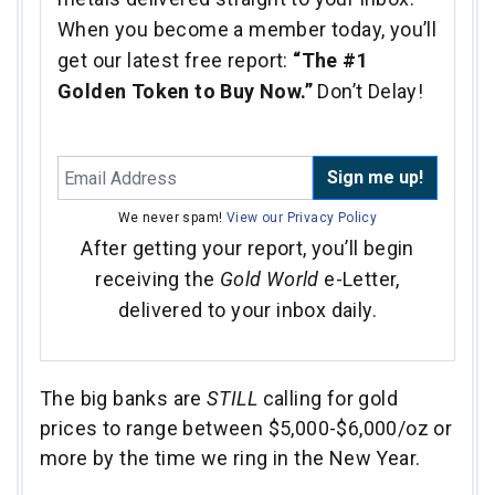
When you become a member today, you’ll
get our latest free report:
“The #1
Golden Token to Buy Now.”
Don’t Delay!
Sign me up!
We never spam!
View our Privacy Policy
After getting your report, you’ll begin
receiving the
Gold World
e-Letter,
delivered to your inbox daily.
The big banks are
STILL
calling for gold
prices to range between $5,000-$6,000/oz or
more by the time we ring in the New Year.