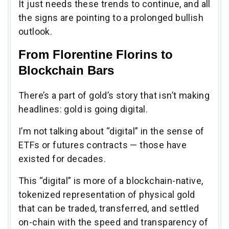
It just needs these trends to continue, and all
the signs are pointing to a prolonged bullish
outlook.
From Florentine Florins to
Blockchain Bars
There’s a part of gold’s story that isn’t making
headlines: gold is going digital.
I’m not talking about “digital” in the sense of
ETFs or futures contracts — those have
existed for decades.
This “digital” is more of a blockchain-native,
tokenized representation of physical gold
that can be traded, transferred, and settled
on-chain with the speed and transparency of