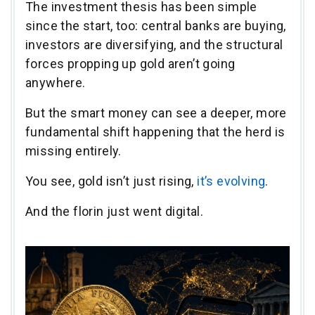
The investment thesis has been simple
since the start, too: central banks are buying,
investors are diversifying, and the structural
forces propping up gold aren’t going
anywhere.
But the smart money can see a deeper, more
fundamental shift happening that the herd is
missing entirely.
You see, gold isn’t just rising,
it’s evolving
.
And the florin just went digital.