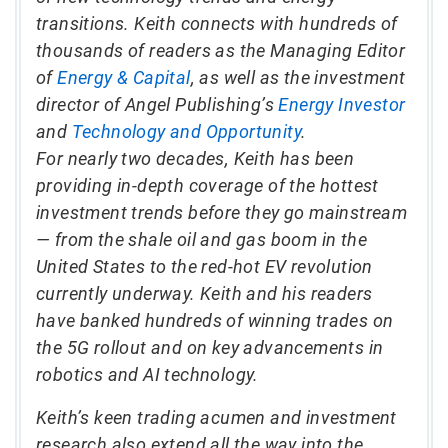
transitions. Keith connects with hundreds of
thousands of readers as the Managing Editor
of
Energy & Capital
, as well as the investment
director of Angel Publishing’s
Energy Investor
and
Technology and Opportunity
.
For nearly two decades, Keith has been
providing in-depth coverage of the hottest
investment trends before they go mainstream
— from the shale oil and gas boom in the
United States to the red-hot EV revolution
currently underway. Keith and his readers
have banked hundreds of winning trades on
the 5G rollout and on key advancements in
robotics and AI technology.
Keith’s keen trading acumen and investment
research also extend all the way into the