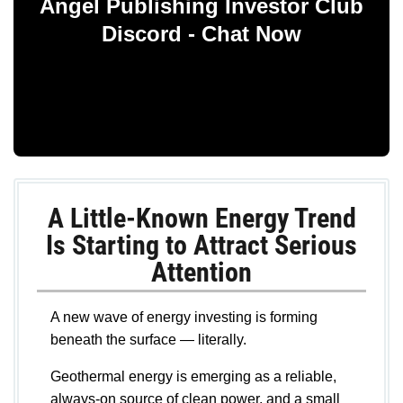
Angel Publishing Investor Club
Discord - Chat Now
A Little-Known Energy Trend
Is Starting to Attract Serious
Attention
A new wave of energy investing is forming
beneath the surface — literally.
Geothermal energy is emerging as a reliable,
always-on source of clean power, and a small