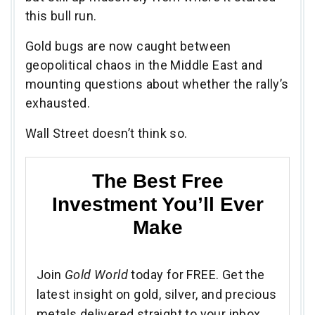
this bull run.
Gold bugs are now caught between
geopolitical chaos in the Middle East and
mounting questions about whether the rally’s
exhausted.
Wall Street doesn’t think so.
The Best Free
Investment You’ll Ever
Make
Join
Gold World
today for FREE. Get the
latest insight on gold, silver, and precious
metals delivered straight to your inbox.