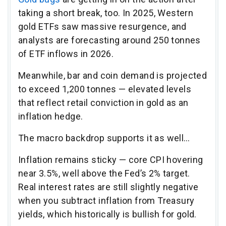
taking a short break, too. In 2025, Western
gold ETFs saw massive resurgence, and
analysts are forecasting around 250 tonnes
of ETF inflows in 2026.
Meanwhile, bar and coin demand is projected
to exceed 1,200 tonnes — elevated levels
that reflect retail conviction in gold as an
inflation hedge.
The macro backdrop supports it as well…
Inflation remains sticky — core CPI hovering
near 3.5%, well above the Fed’s 2% target.
Real interest rates are still slightly negative
when you subtract inflation from Treasury
yields, which historically is bullish for gold.