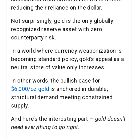
reducing their reliance on the dollar.
Not surprisingly, gold is the only globally
recognized reserve asset with zero
counterparty risk.
In a world where currency weaponization is
becoming standard policy, gold’s appeal as a
neutral store of value only increases.
In other words, the bullish case for
$6,000/oz gold
is anchored in durable,
structural demand meeting constrained
supply.
And here’s the interesting part —
gold doesn’t
need everything to go right.