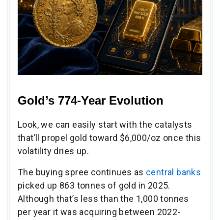
Gold’s 774-Year Evolution
Look, we can easily start with the catalysts
that’ll propel gold toward $6,000/oz once this
volatility dries up.
The buying spree continues as
central banks
picked up 863 tonnes of gold in 2025.
Although that’s less than the 1,000 tonnes
per year it was acquiring between 2022-