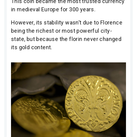
This coin became the most trusted currency
in medieval Europe for 300 years.
However, its stability wasn’t due to Florence
being the richest or most powerful city-
state, but because the florin never changed
its gold content.