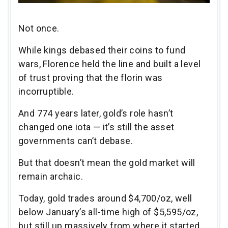
Not once.
While kings debased their coins to fund
wars, Florence held the line and built a level
of trust proving that the florin was
incorruptible.
And 774 years later, gold’s role hasn’t
changed one iota — it’s still the asset
governments can’t debase.
But that doesn’t mean the gold market will
remain archaic.
Today, gold trades around $4,700/oz, well
below January’s all-time high of $5,595/oz,
but still up massively from where it started