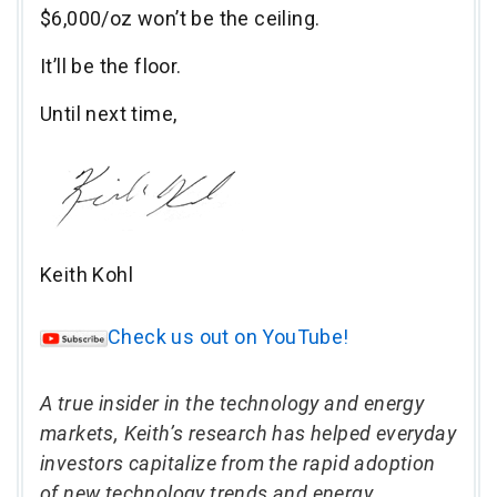
$6,000/oz won’t be the ceiling.
It’ll be the floor.
Until next time,
Keith Kohl
Check us out on YouTube!
A true insider in the technology and energy
markets, Keith’s research has helped everyday
investors capitalize from the rapid adoption
of new technology trends and energy