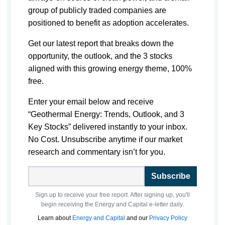
group of publicly traded companies are
positioned to benefit as adoption accelerates.
Get our latest report that breaks down the
opportunity, the outlook, and the 3 stocks
aligned with this growing energy theme, 100%
free.
Enter your email below and receive
“Geothermal Energy: Trends, Outlook, and 3
Key Stocks” delivered instantly to your inbox.
No Cost. Unsubscribe anytime if our market
research and commentary isn’t for you.
Subscribe
Sign up to receive your free report. After signing up, you'll
begin receiving the Energy and Capital e-letter daily.
Learn about
Energy and Capital
and our
Privacy Policy