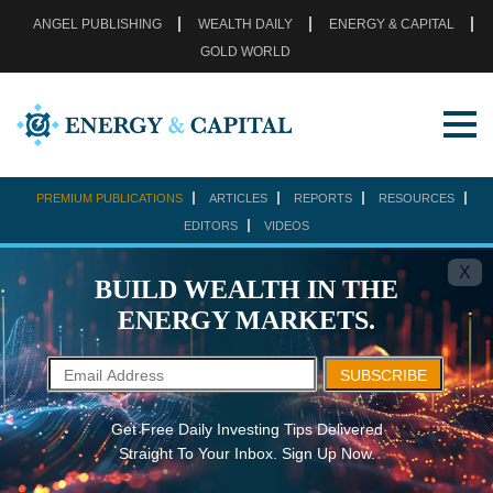
ANGEL PUBLISHING
WEALTH DAILY
ENERGY & CAPITAL
GOLD WORLD
PREMIUM PUBLICATIONS
ARTICLES
REPORTS
RESOURCES
EDITORS
VIDEOS
X
BUILD WEALTH IN THE
ENERGY MARKETS.
SUBSCRIBE
Get Free Daily Investing Tips Delivered
Straight To Your Inbox. Sign Up Now.