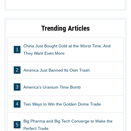
Trending Articles
China Just Bought Gold at the Worst Time, And
1
They Want Even More
2
America Just Banned Its Own Trash
3
America's Uranium Time Bomb
4
Two Ways to Win the Golden Dome Trade
Big Pharma and Big Tech Converge to Make the
5
Perfect Trade