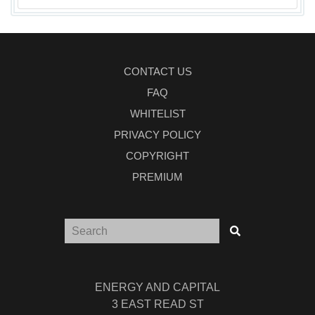
CONTACT US
FAQ
WHITELIST
PRIVACY POLICY
COPYRIGHT
PREMIUM
ENERGY AND CAPITAL
3 EAST READ ST