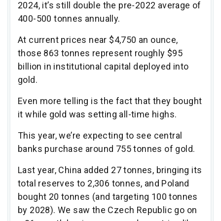
2024, it’s still double the pre-2022 average of
400-500 tonnes annually.
At current prices near $4,750 an ounce,
those 863 tonnes represent roughly $95
billion in institutional capital deployed into
gold.
Even more telling is the fact that they bought
it while gold was setting all-time highs.
This year, we’re expecting to see central
banks purchase around 755 tonnes of gold.
Last year, China added 27 tonnes, bringing its
total reserves to 2,306 tonnes, and Poland
bought 20 tonnes (and targeting 100 tonnes
by 2028). We saw the Czech Republic go on