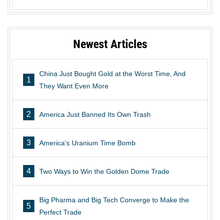
Newest Articles
China Just Bought Gold at the Worst Time, And
1
They Want Even More
2
America Just Banned Its Own Trash
3
America's Uranium Time Bomb
4
Two Ways to Win the Golden Dome Trade
Big Pharma and Big Tech Converge to Make the
5
Perfect Trade