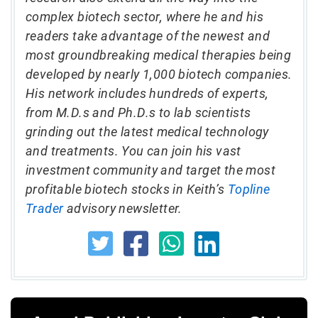
complex biotech sector, where he and his
readers take advantage of the newest and
most groundbreaking medical therapies being
developed by nearly 1,000 biotech companies.
His network includes hundreds of experts,
from M.D.s and Ph.D.s to lab scientists
grinding out the latest medical technology
and treatments. You can join his vast
investment community and target the most
profitable biotech stocks in Keith’s
Topline
Trader
advisory newsletter.