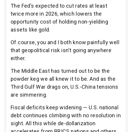
The Fed’s expected to cut rates at least
twice more in 2026, which lowers the
opportunity cost of holding non-yielding
assets like gold.
Of course, you and I both know painfully well
that geopolitical risk isn’t going anywhere
either.
The Middle East has turned out to be the
powder keg we all knew it to be. And as the
Third Gulf War drags on, U.S.-China tensions
are simmering.
Fiscal deficits keep widening — U.S. national
debt continues climbing with no resolution in
sight. All this while de-dollarization
accelerates from BRICS nations and others