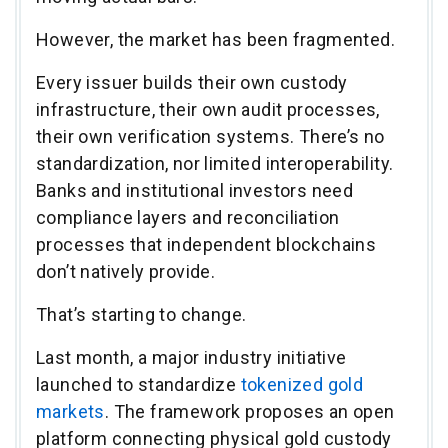
However, the market has been fragmented.
Every issuer builds their own custody
infrastructure, their own audit processes,
their own verification systems. There’s no
standardization, nor limited interoperability.
Banks and institutional investors need
compliance layers and reconciliation
processes that independent blockchains
don’t natively provide.
That’s starting to change.
Last month, a major industry initiative
launched to standardize
tokenized gold
markets
. The framework proposes an open
platform connecting physical gold custody