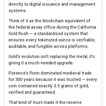
directly to digital issuance and management
systems.
Think of it as the blockchain equivalent of
the federal assay office during the California
Gold Rush — a standardized system that
ensures every tokenized ounce is verifiable,
auditable, and fungible across platforms.
Gold’s evolution isn’t replacing the metal, it’s
giving it a much-needed upgrade.
Florence’s florin dominated medieval trade
for 300 years because it was trusted — every
coin contained exactly 3.5 grams of gold,
verified and guaranteed.
That kind of trust made it the reserve