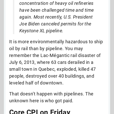
concentration of heavy oil refineries
have been challenged time and time
again. Most recently, U.S. President
Joe Biden canceled permits for the
Keystone XL pipeline.
It is more environmentally hazardous to ship
oil by rail than by pipeline. You may
remember
the Lac-Mégantic rail disaster of
July 6, 2013, where 63 cars derailed in a
small town in Quebec, exploded, killed 47
people, destroyed over 40 buildings, and
leveled half of downtown.
That doesn’t happen with pipelines. The
unknown here is who got paid.
Core CPI on Friday