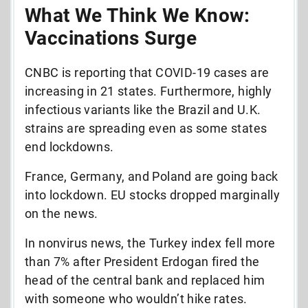
What We Think We Know:
Vaccinations Surge
CNBC is reporting that COVID-19 cases are
increasing in 21 states. Furthermore, highly
infectious variants like the Brazil and U.K.
strains are spreading even as some states
end lockdowns.
France, Germany, and Poland are going back
into lockdown. EU stocks dropped marginally
on the news.
In nonvirus news, the Turkey index fell more
than 7% after President Erdogan fired the
head of the central bank and replaced him
with someone who wouldn’t hike rates.