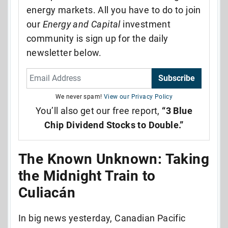
energy markets. All you have to do to join
our
Energy and Capital
investment
community is sign up for the daily
newsletter below.
Subscribe
We never spam!
View our Privacy Policy
You’ll also get our free report,
“3 Blue
Chip Dividend Stocks to Double.”
The Known Unknown: Taking
the Midnight Train to
Culiacán
In big news yesterday, Canadian Pacific