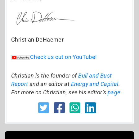
Christian DeHaemer
Check us out on YouTube!
Christian is the founder of
Bull and Bust
Report
and an editor at
Energy and Capital
.
For more on Christian, see his editor’s
page
.