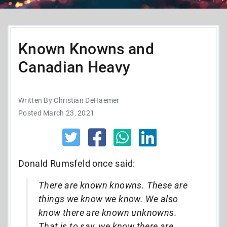
Known Knowns and
Canadian Heavy
Written By Christian DeHaemer
Posted March 23, 2021
Donald Rumsfeld once said:
There are known knowns. These are
things we know we know. We also
know there are known unknowns.
That is to say, we know there are