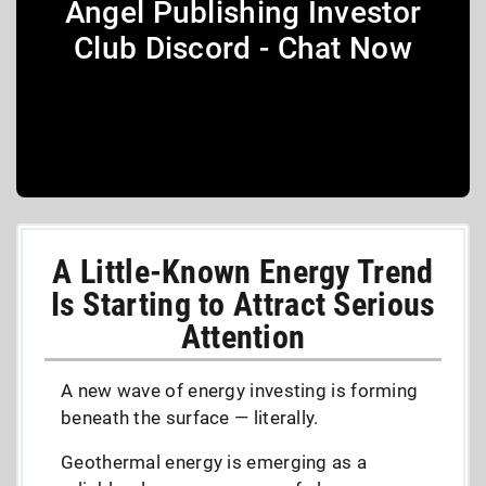
Angel Publishing Investor
Club Discord - Chat Now
A Little-Known Energy Trend
Is Starting to Attract Serious
Attention
A new wave of energy investing is forming
beneath the surface — literally.
Geothermal energy is emerging as a