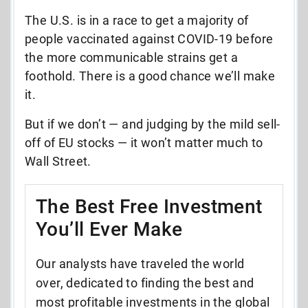
The U.S. is in a race to get a majority of
people vaccinated against COVID-19 before
the more communicable strains get a
foothold. There is a good chance we’ll make
it.
But if we don’t — and judging by the mild sell-
off of EU stocks — it won’t matter much to
Wall Street.
The Best Free Investment
You’ll Ever Make
Our analysts have traveled the world
over, dedicated to finding the best and
most profitable investments in the global