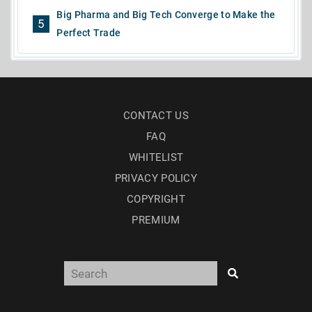
Big Pharma and Big Tech Converge to Make the
5
Perfect Trade
CONTACT US
FAQ
WHITELIST
PRIVACY POLICY
COPYRIGHT
PREMIUM