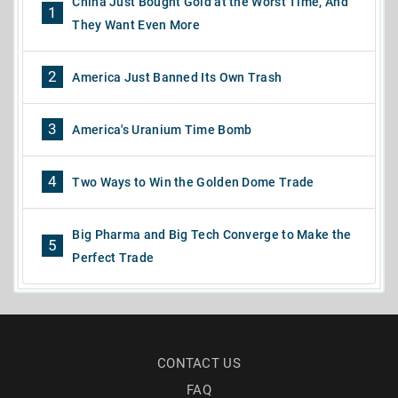
China Just Bought Gold at the Worst Time, And
1
They Want Even More
2
America Just Banned Its Own Trash
3
America's Uranium Time Bomb
4
Two Ways to Win the Golden Dome Trade
Big Pharma and Big Tech Converge to Make the
5
Perfect Trade
CONTACT US
FAQ