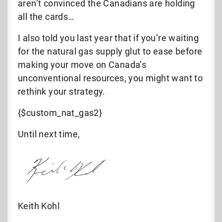
aren’t convinced the Canadians are holding
all the cards…
I also told you last year that if you’re waiting
for the natural gas supply glut to ease before
making your move on Canada’s
unconventional resources, you might want to
rethink your strategy.
{$custom_nat_gas2}
Until next time,
Keith Kohl