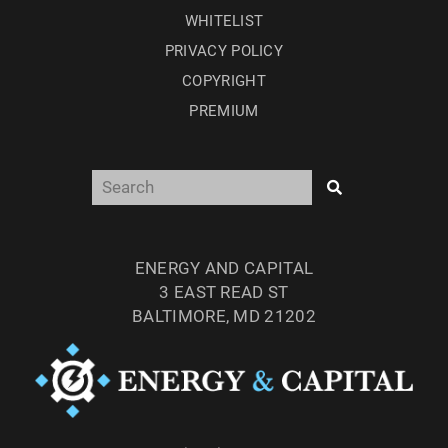
WHITELIST
PRIVACY POLICY
COPYRIGHT
PREMIUM
ENERGY AND CAPITAL
3 EAST READ ST
BALTIMORE, MD 21202