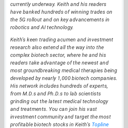
currently underway. Keith and his readers
have banked hundreds of winning trades on
the 5G rollout and on key advancements in
robotics and AI technology.
Keith’s keen trading acumen and investment
research also extend all the way into the
complex biotech sector, where he and his
readers take advantage of the newest and
most groundbreaking medical therapies being
developed by nearly 1,000 biotech companies.
His network includes hundreds of experts,
from M.D.s and Ph.D.s to lab scientists
grinding out the latest medical technology
and treatments. You can join his vast
investment community and target the most
profitable biotech stocks in Keith’s
Topline