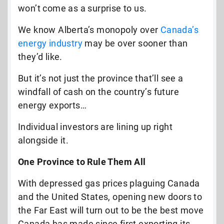
won’t come as a surprise to us.
We know Alberta’s monopoly over
Canada’s
energy industry
may be over sooner than
they’d like.
But it’s not just the province that’ll see a
windfall of cash on the country’s future
energy exports…
Individual investors are lining up right
alongside it.
One Province to Rule Them All
With depressed gas prices plaguing Canada
and the United States, opening new doors to
the Far East will turn out to be the best move
Canada has made since first exporting its