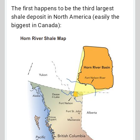
The first happens to be the third largest
shale deposit in North America (easily the
biggest in Canada):