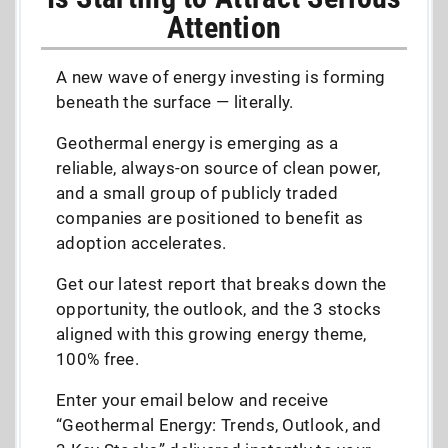
Attention
A new wave of energy investing is forming
beneath the surface — literally.
Geothermal energy is emerging as a
reliable, always-on source of clean power,
and a small group of publicly traded
companies are positioned to benefit as
adoption accelerates.
Get our latest report that breaks down the
opportunity, the outlook, and the 3 stocks
aligned with this growing energy theme,
100% free.
Enter your email below and receive
“Geothermal Energy: Trends, Outlook, and