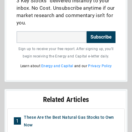
3 Key Stocks” delivered instantly to your
inbox. No Cost. Unsubscribe anytime if our
market research and commentary isn’t for
you.
Subscribe
Sign up to receive your free report. After signing up, you'll
begin receiving the Energy and Capital e-letter daily.
Learn about
Energy and Capital
and our
Privacy Policy
Related Articles
These Are the Best Natural Gas Stocks to Own
1
Now