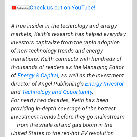
Check us out on YouTube!
A true insider in the technology and energy
markets, Keith’s research has helped everyday
investors capitalize from the rapid adoption
of new technology trends and energy
transitions. Keith connects with hundreds of
thousands of readers as the Managing Editor
of
Energy & Capital
, as well as the investment
director of Angel Publishing’s
Energy Investor
and
Technology and Opportunity
.
For nearly two decades, Keith has been
providing in-depth coverage of the hottest
investment trends before they go mainstream
— from the shale oil and gas boom in the
United States to the red-hot EV revolution