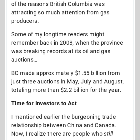
of the reasons British Columbia was
attracting so much attention from gas
producers.
Some of my longtime readers might
remember back in 2008, when the province
was breaking records at its oil and gas
auctions…
BC made approximately $1.55 billion from
just three auctions in May, July and August,
totaling more than $2.2 billion for the year.
Time for Investors to Act
I mentioned earlier the burgeoning trade
relationship between China and Canada.
Now, I realize there are people who
still