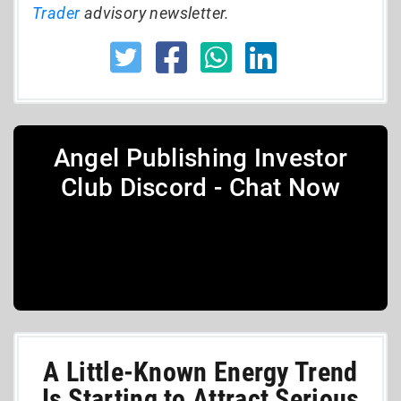
Trader
advisory newsletter.
Angel Publishing Investor
Club Discord - Chat Now
A Little-Known Energy Trend
Is Starting to Attract Serious