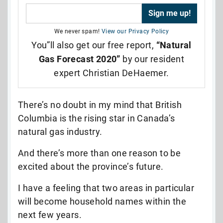
We never spam!
View our Privacy Policy
You”ll also get our free report,
“Natural
Gas Forecast 2020”
by our resident
expert Christian DeHaemer.
There’s no doubt in my mind that British
Columbia is the rising star in Canada’s
natural gas industry.
And there’s more than one reason to be
excited about the province’s future.
I have a feeling that two areas in particular
will become household names within the
next few years.