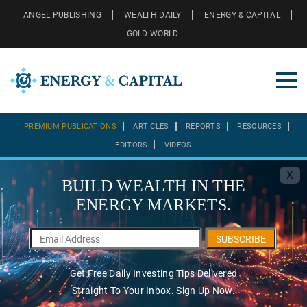
ANGEL PUBLISHING
WEALTH DAILY
ENERGY & CAPITAL
GOLD WORLD
PREMIUM PUBLICATIONS
ARTICLES
REPORTS
RESOURCES
EDITORS
VIDEOS
X
BUILD WEALTH IN THE
ENERGY MARKETS.
SUBSCRIBE
Get Free Daily Investing Tips Delivered
Straight To Your Inbox. Sign Up Now.