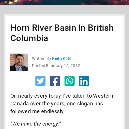
Horn River Basin in British
Columbia
Written By
Keith Kohl
Posted February 15, 2012
On nearly every foray I’ve taken to Western
Canada over the years, one slogan has
followed me endlessly…
“We have the energy.”