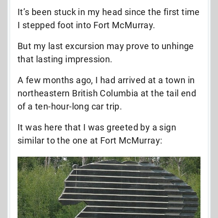
It’s been stuck in my head since the first time
I stepped foot into Fort McMurray.
But my last excursion may prove to unhinge
that lasting impression.
A few months ago, I had arrived at a town in
northeastern British Columbia at the tail end
of a ten-hour-long car trip.
It was here that I was greeted by a sign
similar to the one at Fort McMurray: