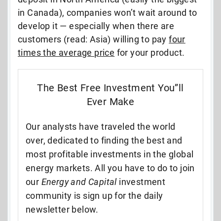
in Canada), companies won’t wait around to
develop it — especially when there are
customers (read: Asia) willing to pay
four
times the average price
for your product.
The Best Free Investment You”ll
Ever Make
Our analysts have traveled the world
over, dedicated to finding the best and
most profitable investments in the global
energy markets. All you have to do to join
our
Energy and Capital
investment
community is sign up for the daily
newsletter below.