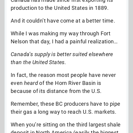
production to the United States in 1889.
And it couldn’t have come at a better time.
While I was making my way through Fort
Nelson that day, I had a painful realization…
Canada’s supply is better suited elsewhere
than the United States.
In fact, the reason most people have never
even
heard
of the Horn River Basin is
because of its distance from the U.S.
Remember, these BC producers have to pipe
their gas a long way to reach U.S. markets.
When you’re sitting on the third largest shale
deposit in North America (easily the biggest