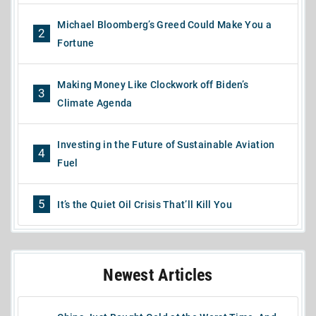
Michael Bloomberg’s Greed Could Make You a
2
Fortune
Making Money Like Clockwork off Biden’s
3
Climate Agenda
Investing in the Future of Sustainable Aviation
4
Fuel
5
It’s the Quiet Oil Crisis That’ll Kill You
Newest Articles