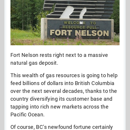
Fort Nelson rests right next to a massive
natural gas deposit.
This wealth of gas resources is going to help
feed billions of dollars into British Columbia
over the next several decades, thanks to the
country diversifying its customer base and
tapping into rich new markets across the
Pacific Ocean.
Of course, BC’s newfound fortune certainly