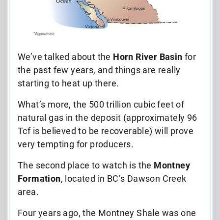
We’ve talked about the
Horn River Basin
for
the past few years, and things are really
starting to heat up there.
What’s more, the 500 trillion cubic feet of
natural gas in the deposit (approximately 96
Tcf is believed to be recoverable) will prove
very tempting for producers.
The second place to watch is the
Montney
Formation
, located in BC’s Dawson Creek
area.
Four years ago, the Montney Shale was one