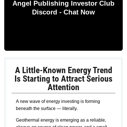
Angel Publishing Investor Club
Discord - Chat Now
A Little-Known Energy Trend
Is Starting to Attract Serious
Attention
A new wave of energy investing is forming
beneath the surface — literally.
Geothermal energy is emerging as a reliable,