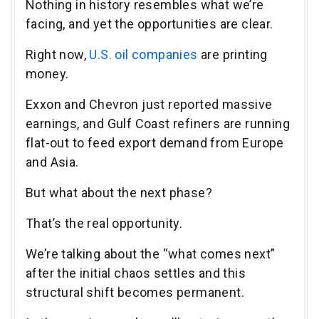
Nothing in history resembles what we’re
facing, and yet the opportunities are clear.
Right now,
U.S. oil companies
are printing
money.
Exxon and Chevron just reported massive
earnings, and Gulf Coast refiners are running
flat-out to feed export demand from Europe
and Asia.
But what about the next phase?
That’s the real opportunity.
We’re talking about the “what comes next”
after the initial chaos settles and this
structural shift becomes permanent.