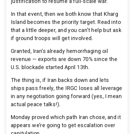
justification to resume a full-scale war.
In that event, then we both know that Kharg
Island becomes the priority target. Read into
that a little deeper, and you can’t help but ask
if ground troops will get involved.
Granted, Iran’s already hemorrhaging oil
revenue — exports are down 70% since the
U.S. blockade started April 13th.
The thing is, if Iran backs down and lets
ships pass freely, the IRGC loses all leverage
in any negotiation going forward (yes, I mean
actual peace talks!).
Monday proved which path Iran chose, and it
appears we’re going to get escalation over
capitulation.