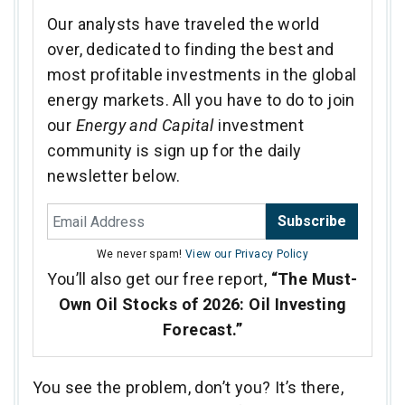
Our analysts have traveled the world
over, dedicated to finding the best and
most profitable investments in the global
energy markets. All you have to do to join
our
Energy and Capital
investment
community is sign up for the daily
newsletter below.
Subscribe
We never spam!
View our Privacy Policy
You’ll also get our free report,
“The Must-
Own Oil Stocks of 2026: Oil Investing
Forecast.”
You see the problem, don’t you? It’s there,