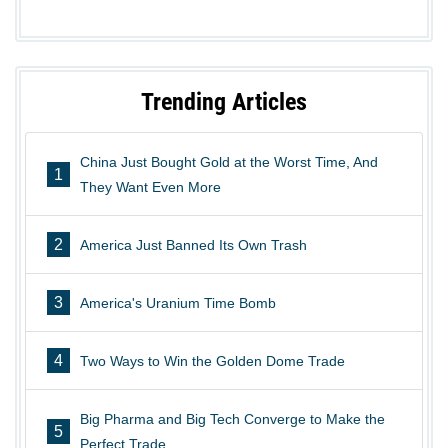
Trending Articles
China Just Bought Gold at the Worst Time, And
1
They Want Even More
2
America Just Banned Its Own Trash
3
America's Uranium Time Bomb
4
Two Ways to Win the Golden Dome Trade
Big Pharma and Big Tech Converge to Make the
5
Perfect Trade