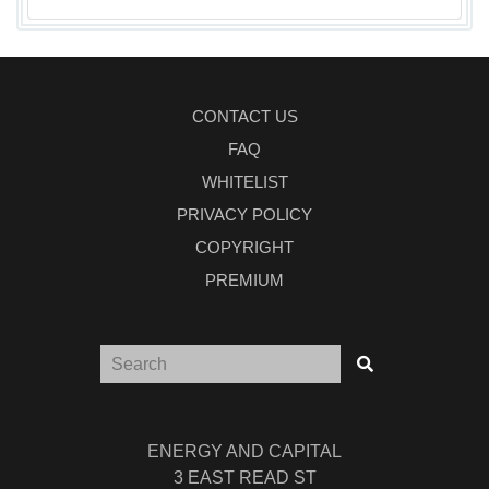
CONTACT US
FAQ
WHITELIST
PRIVACY POLICY
COPYRIGHT
PREMIUM
ENERGY AND CAPITAL
3 EAST READ ST