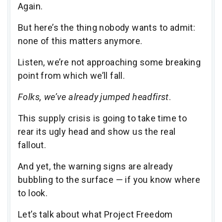
Again.
But here’s the thing nobody wants to admit:
none of this matters anymore.
Listen, we’re not approaching some breaking
point from which we’ll fall.
Folks, we’ve already jumped headfirst
.
This supply crisis is going to take time to
rear its ugly head and show us the real
fallout.
And yet, the warning signs are already
bubbling to the surface — if you know where
to look.
Let’s talk about what Project Freedom