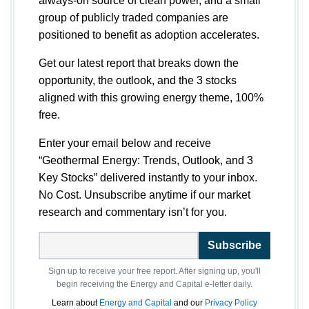
always-on source of clean power, and a small
group of publicly traded companies are
positioned to benefit as adoption accelerates.
Get our latest report that breaks down the
opportunity, the outlook, and the 3 stocks
aligned with this growing energy theme, 100%
free.
Enter your email below and receive
“Geothermal Energy: Trends, Outlook, and 3
Key Stocks” delivered instantly to your inbox.
No Cost. Unsubscribe anytime if our market
research and commentary isn’t for you.
Subscribe
Sign up to receive your free report. After signing up, you'll
begin receiving the Energy and Capital e-letter daily.
Learn about
Energy and Capital
and our
Privacy Policy