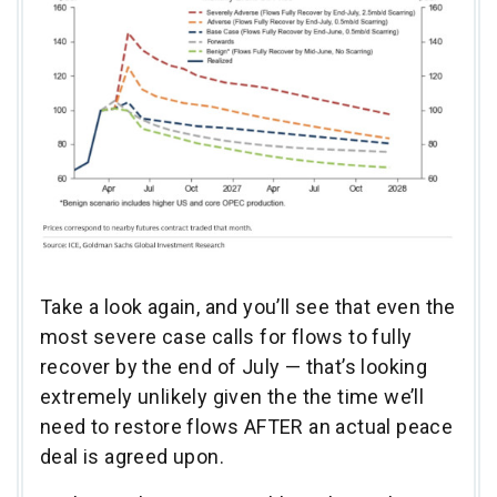
Take a look again, and you’ll see that even the
most severe case calls for flows to fully
recover by the end of July — that’s looking
extremely unlikely given the the time we’ll
need to restore flows AFTER an actual peace
deal is agreed upon.