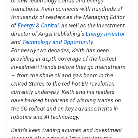
of new technology trends and energy
transitions. Keith connects with hundreds of
thousands of readers as the Managing Editor
of
Energy & Capital
, as well as the investment
director of Angel Publishing’s
Energy Investor
and
Technology and Opportunity
.
For nearly two decades, Keith has been
providing in-depth coverage of the hottest
investment trends before they go mainstream
— from the shale oil and gas boom in the
United States to the red-hot EV revolution
currently underway. Keith and his readers
have banked hundreds of winning trades on
the 5G rollout and on key advancements in
robotics and AI technology.
Keith’s keen trading acumen and investment