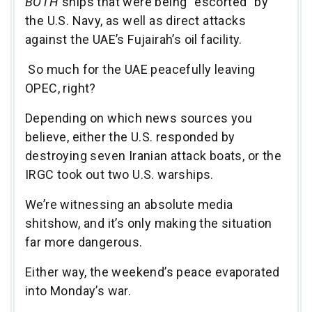
BOTH
ships that were being “escorted” by
the U.S. Navy, as well as direct attacks
against the UAE’s Fujairah’s oil facility.
So much for the UAE peacefully leaving
OPEC, right?
Depending on which news sources you
believe, either the U.S. responded by
destroying seven Iranian attack boats, or the
IRGC took out two U.S. warships.
We’re witnessing an absolute media
shitshow, and it’s only making the situation
far more dangerous.
Either way, the weekend’s peace evaporated
into Monday’s war.