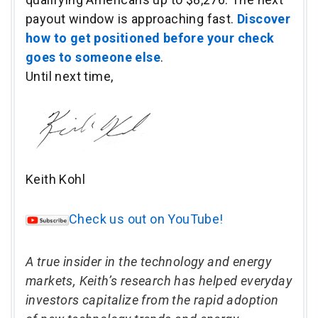
payout window is approaching fast.
Discover
how to get positioned before your check
goes to someone else
.
Until next time,
Keith Kohl
Check us out on YouTube!
A true insider in the technology and energy
markets, Keith’s research has helped everyday
investors capitalize from the rapid adoption