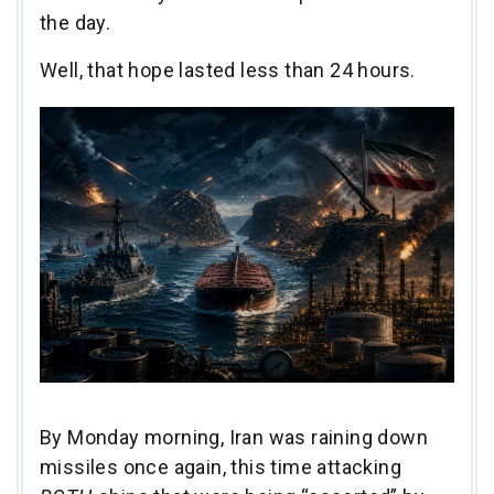
the day.
Well, that hope lasted less than 24 hours.
By Monday morning, Iran was raining down
missiles once again, this time attacking