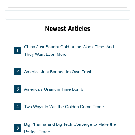
Newest Articles
China Just Bought Gold at the Worst Time, And
1
They Want Even More
2
America Just Banned Its Own Trash
3
America's Uranium Time Bomb
4
Two Ways to Win the Golden Dome Trade
Big Pharma and Big Tech Converge to Make the
5
Perfect Trade