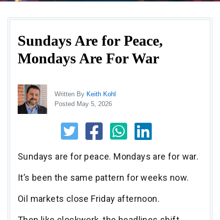
Sundays Are for Peace,
Mondays Are For War
Written By
Keith Kohl
Posted May 5, 2026
Sundays are for peace. Mondays are for war.
It’s been the same pattern for weeks now.
Oil markets close Friday afternoon.
Then like clockwork, the headlines shift.