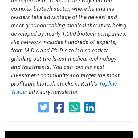
research also extend all the way into the
complex biotech sector, where he and his
readers take advantage of the newest and
most groundbreaking medical therapies being
developed by nearly 1,000 biotech companies.
His network includes hundreds of experts,
from M.D.s and Ph.D.s to lab scientists
grinding out the latest medical technology
and treatments. You can join his vast
investment community and target the most
profitable biotech stocks in Keith’s
Topline
Trader
advisory newsletter.