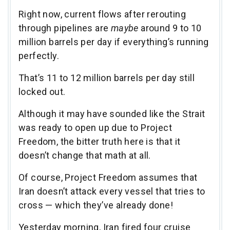
Right now, current flows after rerouting
through pipelines are
maybe
around 9 to 10
million barrels per day if everything’s running
perfectly.
That’s 11 to 12 million barrels per day still
locked out.
Although it may have sounded like the Strait
was ready to open up due to Project
Freedom, the bitter truth here is that it
doesn’t change that math at all.
Of course, Project Freedom assumes that
Iran doesn’t attack every vessel that tries to
cross — which they’ve already done!
Yesterday morning, Iran fired four cruise