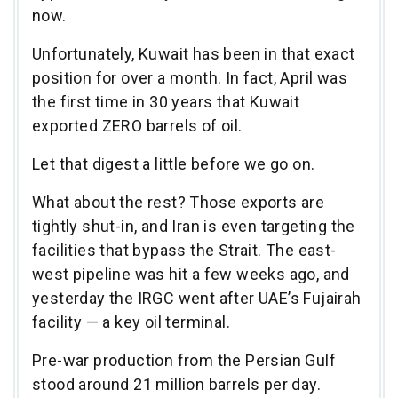
now.
Unfortunately, Kuwait has been in that exact
position for over a month. In fact, April was
the first time in 30 years that Kuwait
exported ZERO barrels of oil.
Let that digest a little before we go on.
What about the rest? Those exports are
tightly shut-in, and Iran is even targeting the
facilities that bypass the Strait. The east-
west pipeline was hit a few weeks ago, and
yesterday the IRGC went after UAE’s Fujairah
facility — a key oil terminal.
Pre-war production from the Persian Gulf
stood around 21 million barrels per day.