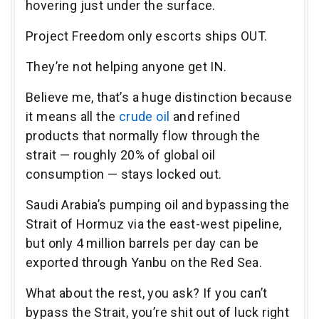
hovering just under the surface.
Project Freedom only escorts ships OUT.
They’re not helping anyone get IN.
Believe me, that’s a huge distinction because
it means all the
crude oil
and refined
products that normally flow through the
strait — roughly 20% of global oil
consumption — stays locked out.
Saudi Arabia’s pumping oil and bypassing the
Strait of Hormuz via the east-west pipeline,
but only 4 million barrels per day can be
exported through Yanbu on the Red Sea.
What about the rest, you ask? If you can’t
bypass the Strait, you’re shit out of luck right