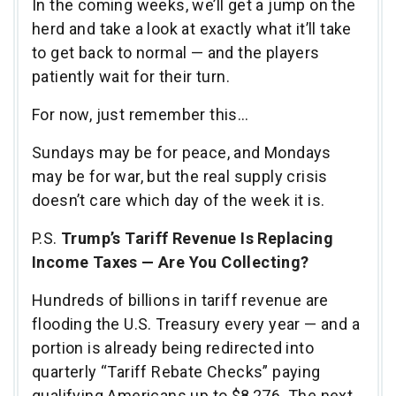
In the coming weeks, we’ll get a jump on the
herd and take a look at exactly what it’ll take
to get back to normal — and the players
patiently wait for their turn.
For now, just remember this…
Sundays may be for peace, and Mondays
may be for war, but the real supply crisis
doesn’t care which day of the week it is.
P.S.
Trump’s Tariff Revenue Is Replacing
Income Taxes — Are You Collecting?
Hundreds of billions in tariff revenue are
flooding the U.S. Treasury every year — and a
portion is already being redirected into
quarterly “Tariff Rebate Checks” paying
qualifying Americans up to $8,276. The next