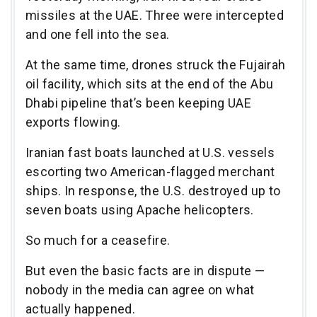
missiles at the UAE. Three were intercepted
and one fell into the sea.
At the same time, drones struck the Fujairah
oil facility, which sits at the end of the Abu
Dhabi pipeline that’s been keeping UAE
exports flowing.
Iranian fast boats launched at U.S. vessels
escorting two American-flagged merchant
ships. In response, the U.S. destroyed up to
seven boats using Apache helicopters.
So much for a ceasefire.
But even the basic facts are in dispute —
nobody in the media can agree on what
actually happened.