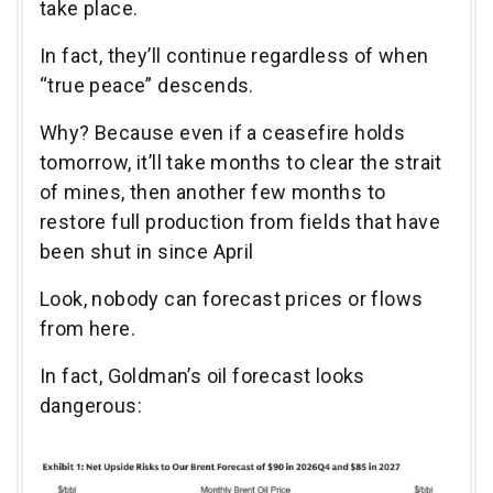
take place.
In fact, they’ll continue regardless of when
“true peace” descends.
Why? Because even if a ceasefire holds
tomorrow, it’ll take months to clear the strait
of mines, then another few months to
restore full production from fields that have
been shut in since April
Look, nobody can forecast prices or flows
from here.
In fact, Goldman’s oil forecast looks
dangerous: