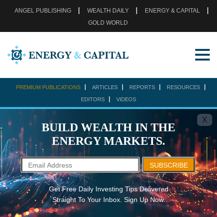
ANGEL PUBLISHING
WEALTH DAILY
ENERGY & CAPITAL
GOLD WORLD
PREMIUM PUBLICATIONS
ARTICLES
REPORTS
RESOURCES
EDITORS
VIDEOS
X
BUILD WEALTH IN THE
ENERGY MARKETS.
SUBSCRIBE
Get Free Daily Investing Tips Delivered
Straight To Your Inbox. Sign Up Now.