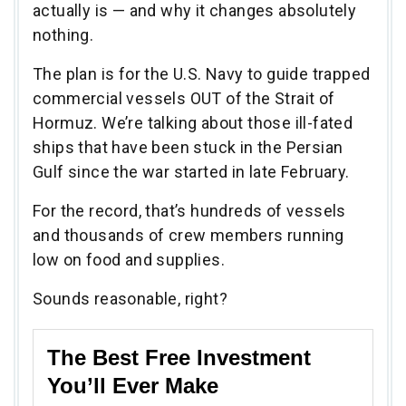
actually is — and why it changes absolutely
nothing.
The plan is for the U.S. Navy to guide trapped
commercial vessels OUT of the Strait of
Hormuz. We’re talking about those ill-fated
ships that have been stuck in the Persian
Gulf since the war started in late February.
For the record, that’s hundreds of vessels
and thousands of crew members running
low on food and supplies.
Sounds reasonable, right?
The Best Free Investment
You’ll Ever Make