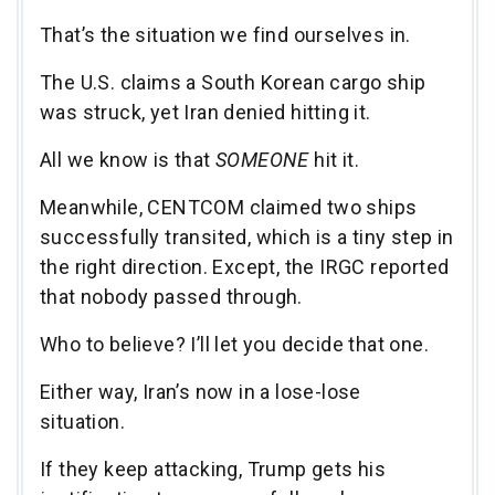
That’s the situation we find ourselves in.
The U.S. claims a South Korean cargo ship
was struck, yet Iran denied hitting it.
All we know is that
SOMEONE
hit it.
Meanwhile, CENTCOM claimed two ships
successfully transited, which is a tiny step in
the right direction. Except, the IRGC reported
that nobody passed through.
Who to believe? I’ll let you decide that one.
Either way, Iran’s now in a lose-lose
situation.
If they keep attacking, Trump gets his