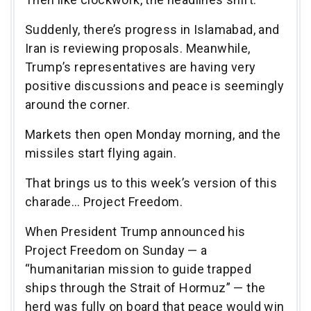
Suddenly, there’s progress in Islamabad, and
Iran is reviewing proposals. Meanwhile,
Trump’s representatives are having very
positive discussions and peace is seemingly
around the corner.
Markets then open Monday morning, and the
missiles start flying again.
That brings us to this week’s version of this
charade… Project Freedom.
When President Trump announced his
Project Freedom on Sunday — a
“humanitarian mission to guide trapped
ships through the Strait of Hormuz” — the
herd was fully on board that peace would win