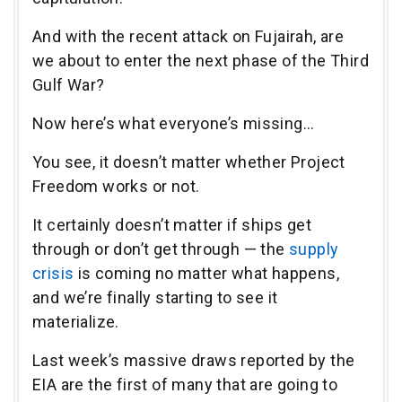
And with the recent attack on Fujairah, are
we about to enter the next phase of the Third
Gulf War?
Now here’s what everyone’s missing…
You see, it doesn’t matter whether Project
Freedom works or not.
It certainly doesn’t matter if ships get
through or don’t get through — the
supply
crisis
is coming no matter what happens,
and we’re finally starting to see it
materialize.
Last week’s massive draws reported by the
EIA are the first of many that are going to