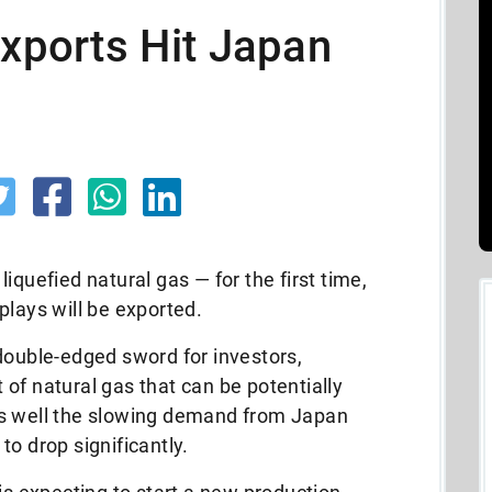
Exports Hit Japan
iquefied natural gas — for the first time,
plays will be exported.
double-edged sword for investors,
of natural gas that can be potentially
as well the slowing demand from Japan
o drop significantly.