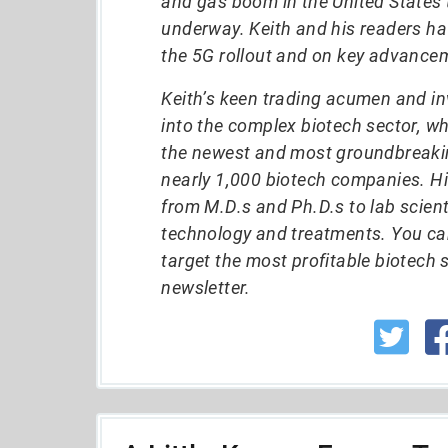
and gas boom in the United States t
underway. Keith and his readers h
the 5G rollout and on key advancem
Keith’s keen trading acumen and in
into the complex biotech sector, w
the newest and most groundbreakin
nearly 1,000 biotech companies. Hi
from M.D.s and Ph.D.s to lab scient
technology and treatments. You ca
target the most profitable biotech 
newsletter.