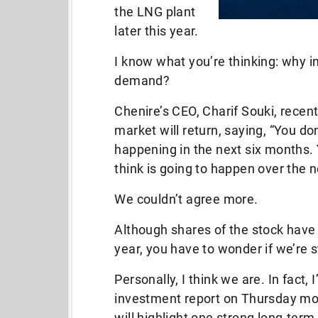
the LNG plant
later this year.
I know what you’re thinking: why 
demand?
Chenire’s CEO, Charif Souki, recent
market will return, saying, “You d
happening in the next six months.
think is going to happen over the n
We couldn’t agree more.
Although shares of the stock have 
year, you have to wonder if we’re s
Personally, I think we are. In fact,
investment report on Thursday mo
will highlight one strong long-ter