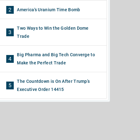
2
America's Uranium Time Bomb
Two Ways to Win the Golden Dome
3
Trade
Big Pharma and Big Tech Converge to
4
Make the Perfect Trade
The Countdown is On After Trump’s
5
Executive Order 14415