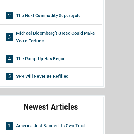
2
The Next Commodity Supercycle
Michael Bloomberg’s Greed Could Make
3
You a Fortune
4
The Ramp-Up Has Begun
5
SPR Will Never Be Refilled
Newest Articles
1
America Just Banned Its Own Trash