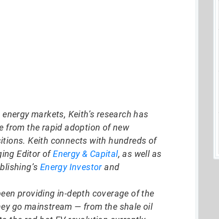
d energy markets, Keith’s research has
ze from the rapid adoption of new
itions. Keith connects with hundreds of
ing Editor of
Energy & Capital
, as well as
blishing’s
Energy Investor
and
been providing in-depth coverage of the
hey go mainstream — from the shale oil