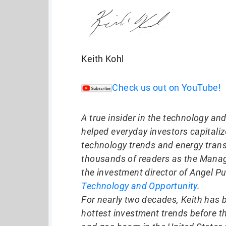
Keith Kohl
Check us out on YouTube!
A true insider in the technology an
helped everyday investors capitali
technology trends and energy trans
thousands of readers as the Manag
the investment director of Angel Pu
Technology and Opportunity
.
For nearly two decades, Keith has 
hottest investment trends before t