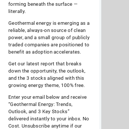
forming beneath the surface —
literally.
Geothermal energy is emerging as a
reliable, always-on source of clean
power, and a small group of publicly
traded companies are positioned to
benefit as adoption accelerates.
Get our latest report that breaks
down the opportunity, the outlook,
and the 3 stocks aligned with this
growing energy theme, 100% free.
Enter your email below and receive
“Geothermal Energy: Trends,
Outlook, and 3 Key Stocks”
delivered instantly to your inbox. No
Cost. Unsubscribe anytime if our