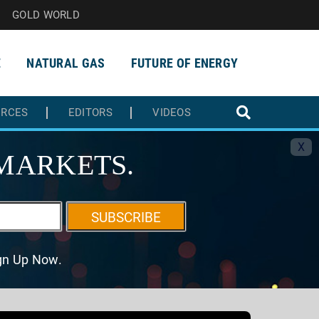
GOLD WORLD
E
NATURAL GAS
FUTURE OF ENERGY
URCES
EDITORS
VIDEOS
X
MARKETS.
SUBSCRIBE
ign Up Now.