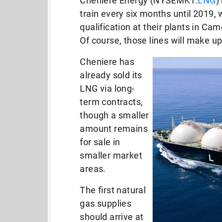
Cheniere Energy (NYSEMKT:
LNG
)
train every six months until 2019,
qualification at their plants in Ca
Of course, those lines will make u
Cheniere has
already sold its
LNG via long-
term contracts,
though a smaller
amount remains
for sale in
smaller market
areas.
The first natural
gas supplies
should arrive at