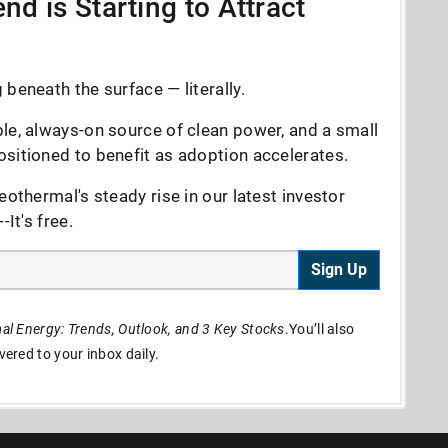
nd is Starting to Attract
beneath the surface — literally.
le, always-on source of clean power, and a small
sitioned to benefit as adoption accelerates.
eothermal's steady rise in our latest investor
It's free.
Sign Up
l Energy: Trends, Outlook, and 3 Key Stocks
.You’ll also
ivered to your inbox daily.