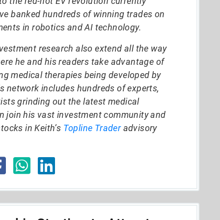
o the red-hot EV revolution currently
ave banked hundreds of winning trades on
ents in robotics and AI technology.
vestment research also extend all the way
here he and his readers take advantage of
g medical therapies being developed by
s network includes hundreds of experts,
ists grinding out the latest medical
n join his vast investment community and
stocks in Keith’s
Topline Trader
advisory