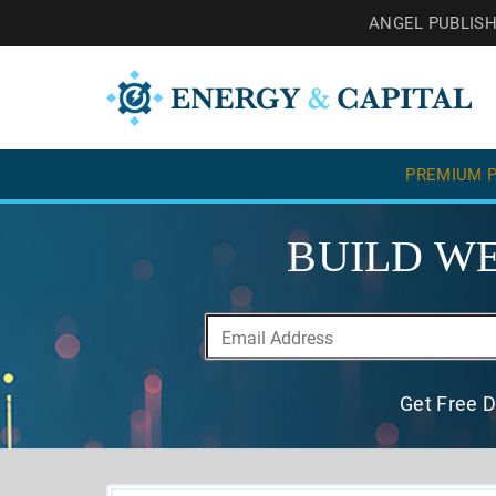
ANGEL PUBLIS
PREMIUM P
BUILD WE
Get Free D