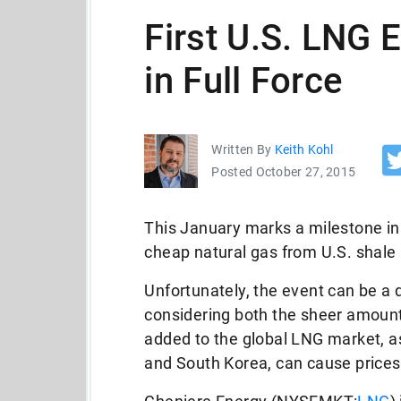
First U.S. LNG 
in Full Force
Written By
Keith Kohl
Posted October 27, 2015
This January marks a milestone in l
cheap natural gas from U.S. shale 
Unfortunately, the event can be a 
considering both the sheer amount 
added to the global LNG market, 
and South Korea, can cause prices t