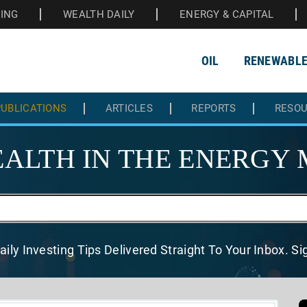
HING
WEALTH DAILY
ENERGY & CAPITAL
OIL
RENEWABL
UBLICATIONS
ARTICLES
REPORTS
RESO
ALTH IN THE
ENERGY 
aily Investing Tips Delivered
Straight To Your Inbox. S