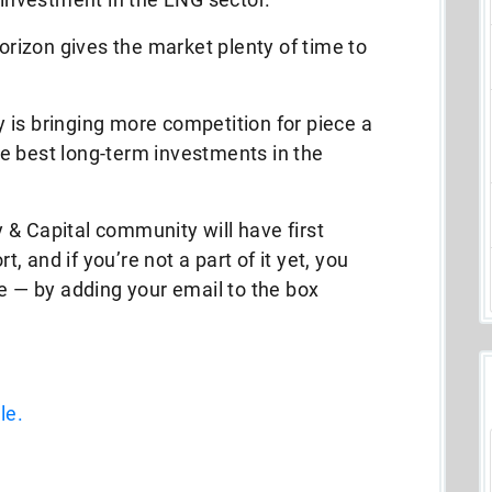
horizon gives the market plenty of time to
ly is bringing more competition for piece a
e best long-term investments in the
 & Capital community will have first
 and if you’re not a part of it yet, you
ee — by adding your email to the box
le.