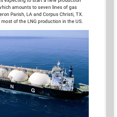
 is expecting to start a new production
 which amounts to seven lines of gas
meron Parish, LA and Corpus Christi, TX.
p most of the LNG production in the US.