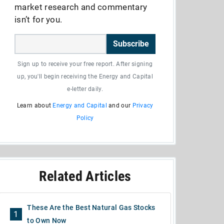
market research and commentary
isn’t for you.
Subscribe
Sign up to receive your free report. After signing
up, you'll begin receiving the Energy and Capital
e-letter daily.
Learn about
Energy and Capital
and our
Privacy
Policy
Related Articles
These Are the Best Natural Gas Stocks
1
to Own Now