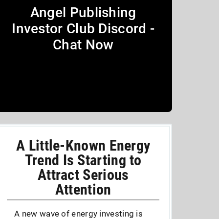
Angel Publishing
Investor Club Discord -
Chat Now
A Little-Known Energy
Trend Is Starting to
Attract Serious
Attention
A new wave of energy investing is