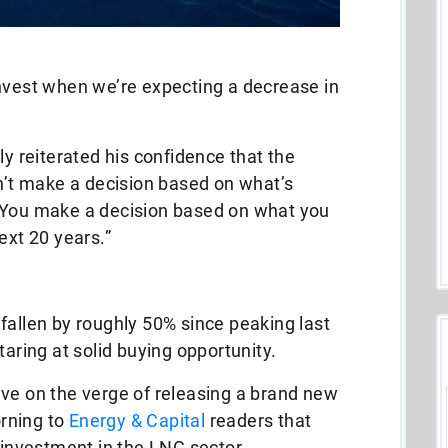
invest when we’re expecting a decrease in
ly reiterated his confidence that the
on’t make a decision based on what’s
 You make a decision based on what you
ext 20 years.”
fallen by roughly 50% since peaking last
taring at solid buying opportunity.
 I’ve on the verge of releasing a brand new
rning to
Energy & Capital
readers that
m investment in the LNG sector.