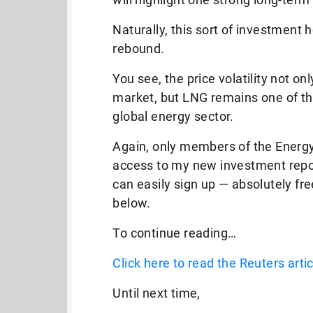
Naturally, this sort of investment 
rebound.
You see, the price volatility not on
market, but LNG remains one of th
global energy sector.
Again, only members of the Energy
access to my new investment report,
can easily sign up — absolutely fr
below.
To continue reading…
Click here to read the Reuters artic
Until next time,