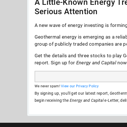
A Little-Known Energy Tre
Serious Attention
A new wave of energy investing is forming 
Geothermal energy is emerging as a reliab
group of publicly traded companies are po
Get the details and three stocks to play G
report. Sign up for
Energy and Capital
now--
We never spam!
View our Privacy Policy
By signing up, you'll get our latest report,
Geotherma
begin receiving the
Energy and Capital
e-Letter, del