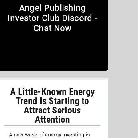
Angel Publishing
Investor Club Discord -
Chat Now
A Little-Known Energy
Trend Is Starting to
Attract Serious
Attention
A new wave of energy investing is