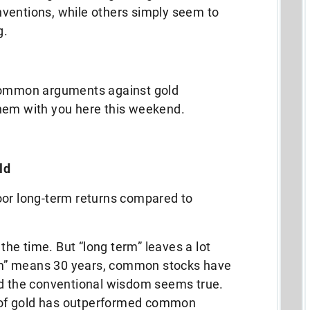
ventions, while others simply seem to
g.
 common arguments against gold
hem with you here this weekend.
ld
oor long-term returns compared to
 the time. But “long term” leaves a lot
term” means 30 years, common stocks have
nd the conventional wisdom seems true.
ce of gold has outperformed common