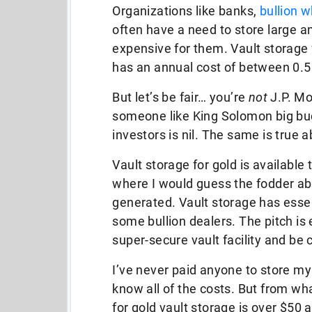
Organizations like banks,
bullion w
often have a need to store large am
expensive for them. Vault storage f
has an annual cost of between 0.5%
But let’s be fair… you’re
not
J.P. Mo
someone like King Solomon big buck
investors is nil. The same is true 
Vault storage for gold is available 
where I would guess the fodder ab
generated. Vault storage has esse
some bullion dealers. The pitch is e
super-secure vault facility and be 
I’ve never paid anyone to store my g
know all of the costs. But from w
for gold vault storage is over $50 