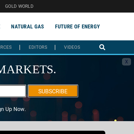
GOLD WORLD
E
NATURAL GAS
FUTURE OF ENERGY
URCES
EDITORS
VIDEOS
X
MARKETS.
SUBSCRIBE
ign Up Now.