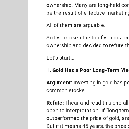
ownership. Many are long-held con
be the result of effective marketin
All of them are arguable.
So I’ve chosen the top five most
ownership and decided to refute t
Let’s start…
1. Gold Has a Poor Long-Term Yie
Argument:
Investing in gold has p
common stocks.
Refute:
I hear and read this one all
open to interpretation. If “long 
outperformed the price of gold, a
But if it means 45 years, the pri