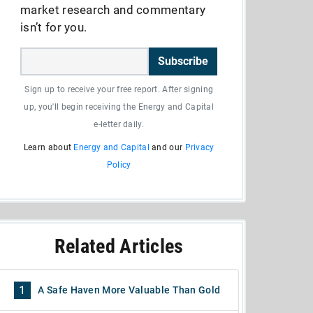
market research and commentary
isn’t for you.
Subscribe
Sign up to receive your free report. After signing
up, you'll begin receiving the Energy and Capital
e-letter daily.
Learn about
Energy and Capital
and our
Privacy
Policy
Related Articles
1
A Safe Haven More Valuable Than Gold