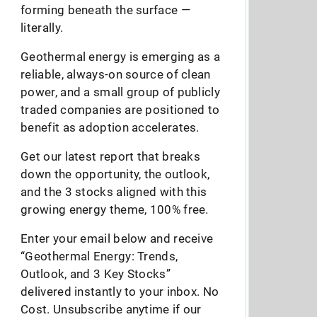
forming beneath the surface —
literally.
Geothermal energy is emerging as a
reliable, always-on source of clean
power, and a small group of publicly
traded companies are positioned to
benefit as adoption accelerates.
Get our latest report that breaks
down the opportunity, the outlook,
and the 3 stocks aligned with this
growing energy theme, 100% free.
Enter your email below and receive
“Geothermal Energy: Trends,
Outlook, and 3 Key Stocks”
delivered instantly to your inbox. No
Cost. Unsubscribe anytime if our