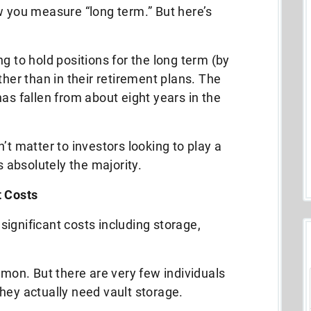
w you measure “long term.” But here’s
g to hold positions for the long term (by
ther than in their retirement plans. The
as fallen from about eight years in the
’t matter to investors looking to play a
s absolutely the majority.
t Costs
significant costs including storage,
omon. But there are very few individuals
hey actually need vault storage.