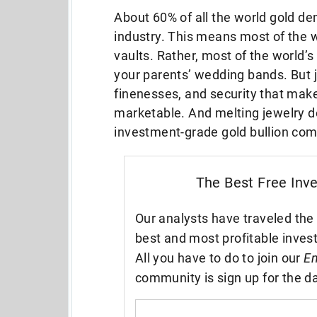
About 60% of all the world gold d
industry. This means most of the wo
vaults. Rather, most of the world’s 
your parents’ wedding bands. But 
finenesses, and security that mak
marketable. And melting jewelry d
investment-grade gold bullion com
The Best Free Inv
Our analysts have traveled the 
best and most profitable inves
All you have to do to join our
En
community is sign up for the da