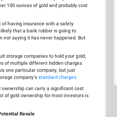
 over 100 ounces of gold and probably cost
t of having insurance with a safety
nlikely that a bank robber is going to
’m not saying it has never happened. But
lt storage companies to hold your gold,
s of multiple different hidden charges
his one particular company, but just
storage company’s
standard charges.
d ownership can carry a significant cost
st of gold ownership for most investors is
Potential Resale