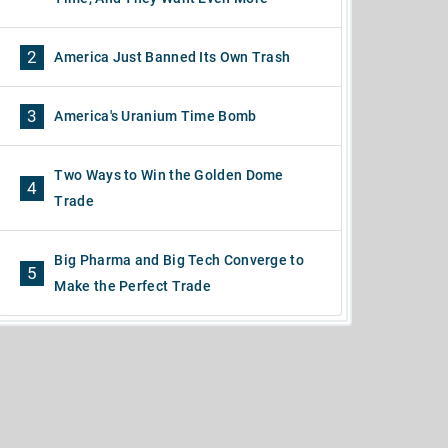
2
America Just Banned Its Own Trash
3
America's Uranium Time Bomb
Two Ways to Win the Golden Dome
4
Trade
Big Pharma and Big Tech Converge to
5
Make the Perfect Trade