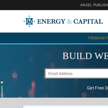
ANGEL PUBLIS
PREMIUM P
BUILD WE
Get Free D