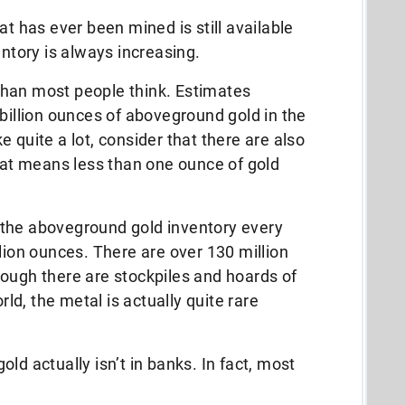
hat has ever been mined is still available
entory is always increasing.
r than most people think. Estimates
 billion ounces of aboveground gold in the
 quite a lot, consider that there are also
That means less than one ounce of gold
 the aboveground gold inventory every
lion ounces. There are over 130 million
ough there are stockpiles and hoards of
rld, the metal is actually quite rare
ld actually isn’t in banks. In fact, most