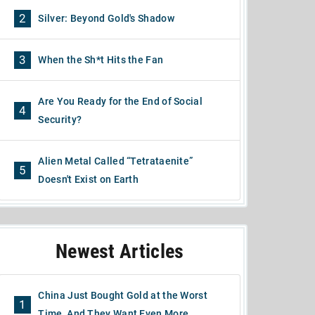
2
Silver: Beyond Gold's Shadow
3
When the Sh*t Hits the Fan
Are You Ready for the End of Social
4
Security?
Alien Metal Called “Tetrataenite”
5
Doesn't Exist on Earth
Newest Articles
China Just Bought Gold at the Worst
1
Time, And They Want Even More