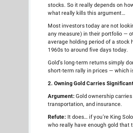
stocks. So it really depends on ho
what really kills this argument…
Most investors today are not lookin
any measure) in their portfolio — o
average holding period of a stock h
1960s to around five days today.
Gold’s long-term returns simply don
short-term rally in prices — which i
2. Owning Gold Carries Significan
Argument:
Gold ownership carries 
transportation, and insurance.
Refute:
It does… if you’re King Sol
who really have enough gold that t