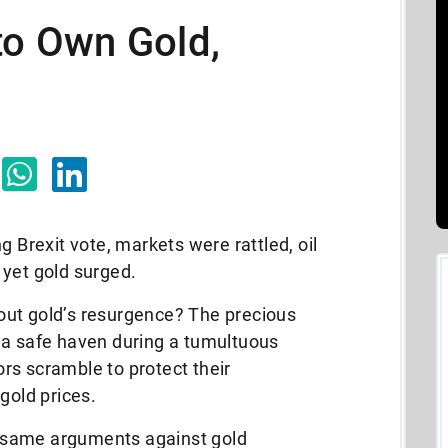
to Own Gold,
g Brexit vote, markets were rattled, oil
 yet gold surged.
about gold’s resurgence? The precious
 a safe haven during a tumultuous
rs scramble to protect their
gold prices.
he same arguments against gold