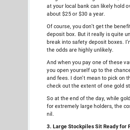
at your local bank can likely hold
about $25 or $30 a year.
Of course, you don’t get the benefi
deposit box. But it really is quite u
break into safety deposit boxes. I
the odds are highly unlikely.
And when you pay one of these vau
you open yourself up to the chance
and fees. I don’t mean to pick on t
check out the extent of one gold 
So at the end of the day, while gol
for extremely large holders, the co
nil.
3. Large Stockpiles Sit Ready for 