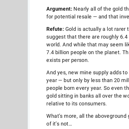
Argument:
Nearly all of the gold t
for potential resale — and that inv
Refute:
Gold is actually a lot rare
suggest that there are roughly 6.4
world. And while that may seem like
7.4 billion people on the planet. 
exists per person.
And yes, new mine supply adds to
year — but only by less than 20 mil
people born every year. So even th
gold sitting in banks all over the wo
relative to its consumers.
What’s more, all the aboveground go
of it’s not…