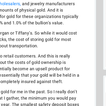
holesalers,
and jewelry manufacturers
ounts of physical gold. And it is
or gold for these organizations typically
 and 1.0% of the bullion’s value.
rgan or Tiffany’s. So while it would cost
s, the cost of storing gold for most
about transportation.
to retail customers. And this is really
out the costs of gold ownership is
ntially become an upsell product for
ssentially that your gold will be held in a
completely insured against theft.
old for me in the past. So I really don’t
hat I gather, the minimum you would pay
a year. The smallest safety deposit boxes