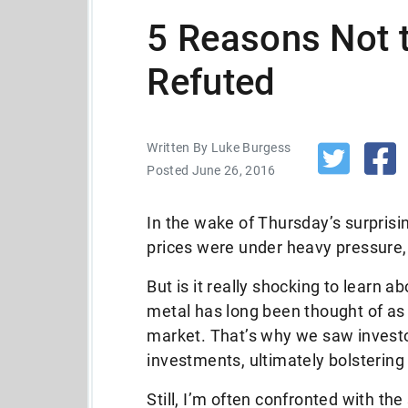
5 Reasons Not 
Refuted
Written By Luke Burgess
Posted June 26, 2016
In the wake of Thursday’s surprisin
prices were under heavy pressure,
But is it really shocking to learn 
metal has long been thought of as
market. That’s why we saw investo
investments, ultimately bolstering 
Still, I’m often confronted with t