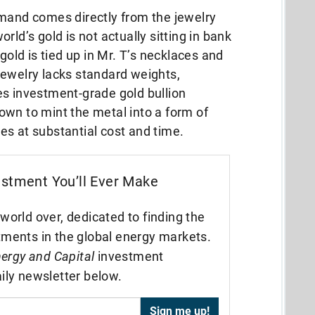
emand comes directly from the jewelry
rld’s gold is not actually sitting in bank
gold is tied up in Mr. T’s necklaces and
jewelry lacks standard weights,
es investment-grade gold bullion
own to mint the metal into a form of
es at substantial cost and time.
estment You’ll Ever Make
world over, dedicated to finding the
tments in the global energy markets.
ergy and Capital
investment
ily newsletter below.