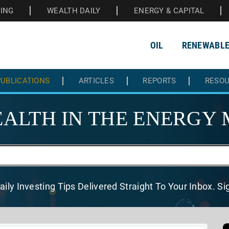
HING
WEALTH DAILY
ENERGY & CAPITAL
OIL
RENEWABL
UBLICATIONS
ARTICLES
REPORTS
RESO
ALTH IN THE
ENERGY 
aily Investing Tips Delivered
Straight To Your Inbox. S