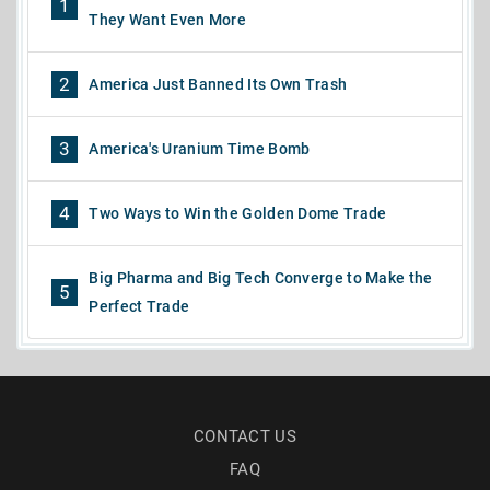
1
They Want Even More
2
America Just Banned Its Own Trash
3
America's Uranium Time Bomb
4
Two Ways to Win the Golden Dome Trade
Big Pharma and Big Tech Converge to Make the
5
Perfect Trade
CONTACT US
FAQ