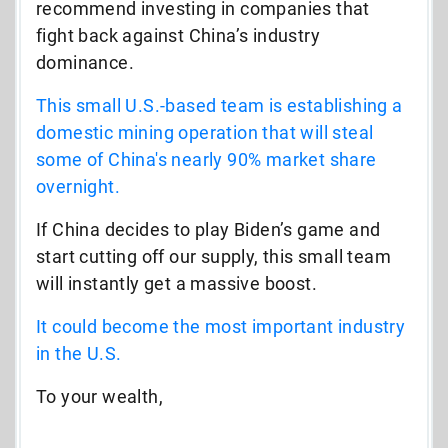
recommend investing in companies that
fight back against China’s industry
dominance.
This small U.S.-based team is establishing a
domestic mining operation that will steal
some of China's nearly 90% market share
overnight.
If China decides to play Biden’s game and
start cutting off our supply, this small team
will instantly get a massive boost.
It could become the most important industry
in the U.S.
To your wealth,