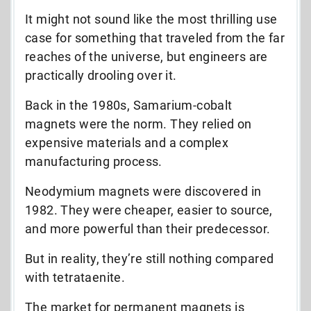
It might not sound like the most thrilling use
case for something that traveled from the far
reaches of the universe, but engineers are
practically drooling over it.
Back in the 1980s, Samarium-cobalt
magnets were the norm. They relied on
expensive materials and a complex
manufacturing process.
Neodymium magnets were discovered in
1982. They were cheaper, easier to source,
and more powerful than their predecessor.
But in reality, they’re still nothing compared
with tetrataenite.
The market for permanent magnets is