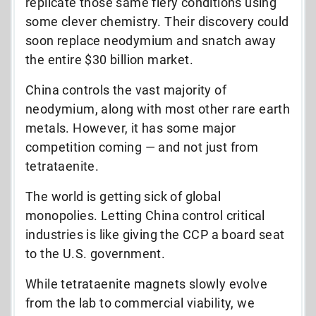
replicate those same fiery conditions using
some clever chemistry. Their discovery could
soon replace neodymium and snatch away
the entire $30 billion market.
China controls the vast majority of
neodymium, along with most other rare earth
metals. However, it has some major
competition coming — and not just from
tetrataenite.
The world is getting sick of global
monopolies.
Letting China control critical
industries is like giving the CCP a board seat
to the U.S. government.
While tetrataenite magnets slowly evolve
from the lab to commercial viability, we