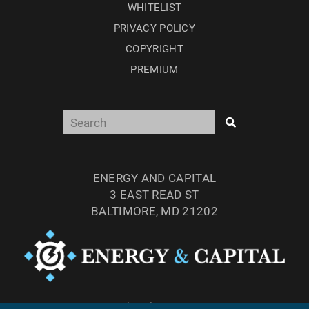
WHITELIST
PRIVACY POLICY
COPYRIGHT
PREMIUM
ENERGY AND CAPITAL
3 EAST READ ST
BALTIMORE, MD 21202
TEL: (877) 303-4529