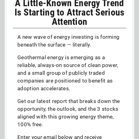
A Little-Known Energy Trend
Is Starting to Attract Serious
Attention
A new wave of energy investing is forming
beneath the surface — literally.
Geothermal energy is emerging as a
reliable, always-on source of clean power,
and a small group of publicly traded
companies are positioned to benefit as
adoption accelerates.
Get our latest report that breaks down the
opportunity, the outlook, and the 3 stocks
aligned with this growing energy theme,
100% free.
Enter your email below and receive