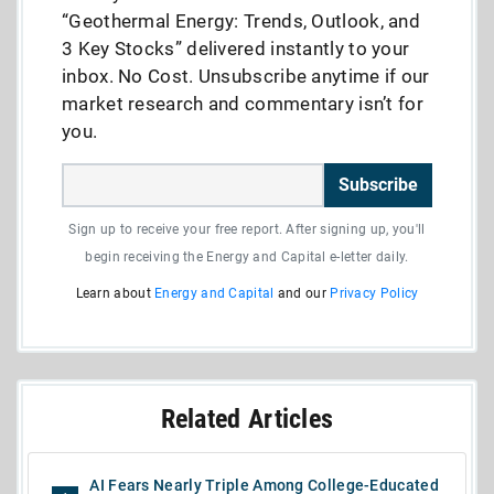
“Geothermal Energy: Trends, Outlook, and
3 Key Stocks” delivered instantly to your
inbox. No Cost. Unsubscribe anytime if our
market research and commentary isn’t for
you.
Subscribe
Sign up to receive your free report. After signing up, you'll
begin receiving the Energy and Capital e-letter daily.
Learn about
Energy and Capital
and our
Privacy Policy
Related Articles
AI Fears Nearly Triple Among College-Educated