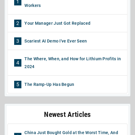
1
Workers
2
Your Manager Just Got Replaced
3
Scariest AI Demo I've Ever Seen
The Where, When, and How for Lithium Profits in
4
2024
5
The Ramp-Up Has Begun
Newest Articles
China Just Bought Gold at the Worst Time, And