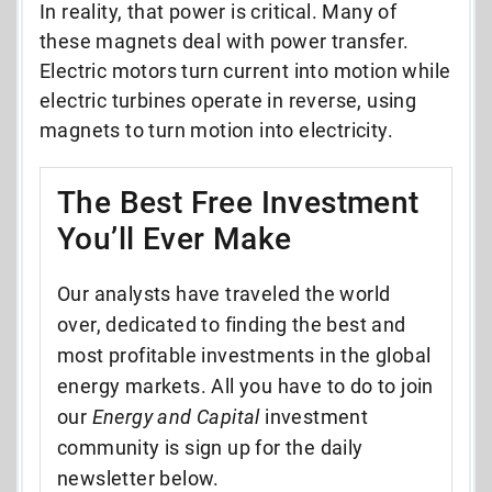
In reality, that power is critical. Many of
these magnets deal with power transfer.
Electric motors turn current into motion while
electric turbines operate in reverse, using
magnets to turn motion into electricity.
The Best Free Investment
You’ll Ever Make
Our analysts have traveled the world
over, dedicated to finding the best and
most profitable investments in the global
energy markets. All you have to do to join
our
Energy and Capital
investment
community is sign up for the daily
newsletter below.