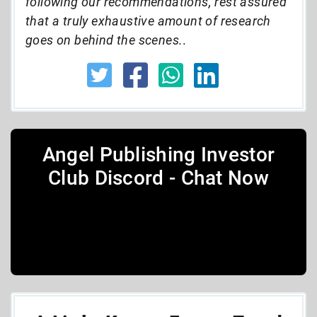
following our recommendations, rest assured
that a truly exhaustive amount of research
goes on behind the scenes.
.
Angel Publishing Investor
Club Discord - Chat Now