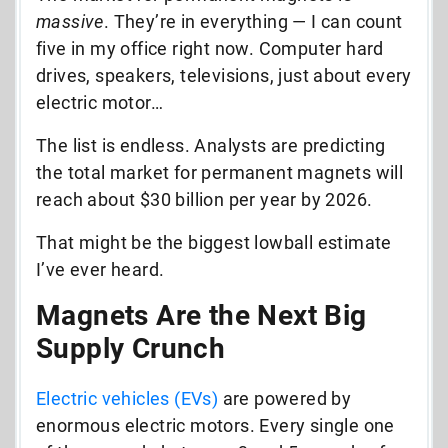
massive
. They’re in everything — I can count
five in my office right now. Computer hard
drives, speakers, televisions, just about every
electric motor…
The list is endless. Analysts are predicting
the total market for permanent magnets will
reach about $30 billion per year by 2026.
That might be the biggest lowball estimate
I’ve ever heard.
Magnets Are the Next Big
Supply Crunch
Electric vehicles (EVs)
are powered by
enormous electric motors. Every single one