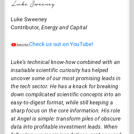
Luke Sweeney
Contributor,
Energy and Capital
Check us out on YouTube!
Luke’s technical know-how combined with an
insatiable scientific curiosity has helped
uncover some of our most promising leads in
the tech sector. He has a knack for breaking
down complicated scientific concepts into an
easy-to-digest format, while still keeping a
sharp focus on the core information. His role
at Angel is simple: transform piles of obscure
data into profitable investment leads. When