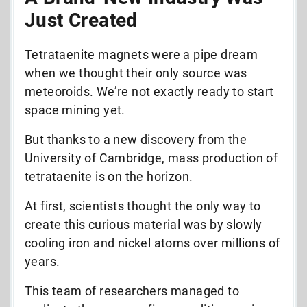
Just Created
Tetrataenite magnets were a pipe dream
when we thought their only source was
meteoroids. We’re not exactly ready to start
space mining yet.
But thanks to a new discovery from the
University of Cambridge, mass production of
tetrataenite is on the horizon.
At first, scientists thought the only way to
create this curious material was by slowly
cooling iron and nickel atoms over millions of
years.
This team of researchers managed to