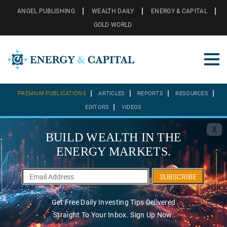
ANGEL PUBLISHING
WEALTH DAILY
ENERGY & CAPITAL
GOLD WORLD
PREMIUM PUBLICATIONS
ARTICLES
REPORTS
RESOURCES
EDITORS
VIDEOS
X
BUILD WEALTH IN THE
ENERGY MARKETS.
SUBSCRIBE
Get Free Daily Investing Tips Delivered
Straight To Your Inbox. Sign Up Now.