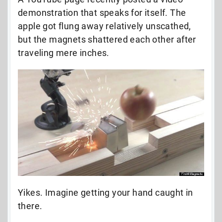
demonstration that speaks for itself. The
apple got flung away relatively unscathed,
but the magnets shattered each other after
traveling mere inches.
Yikes. Imagine getting your hand caught in
there.