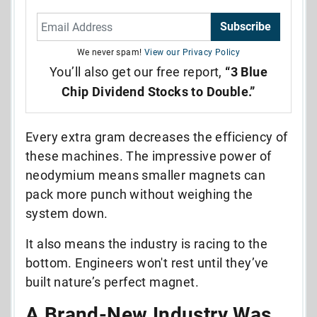
Subscribe
We never spam!
View our Privacy Policy
You’ll also get our free report,
“3 Blue
Chip Dividend Stocks to Double.”
Every extra gram decreases the efficiency of
these machines. The impressive power of
neodymium means smaller magnets can
pack more punch without weighing the
system down.
It also means the industry is racing to the
bottom. Engineers won't rest until they’ve
built nature’s perfect magnet.
A Brand-New Industry Was