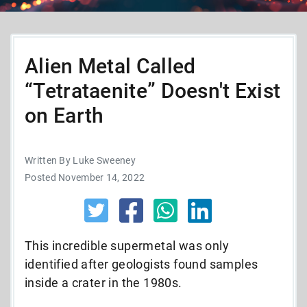
Alien Metal Called
“Tetrataenite” Doesn't Exist
on Earth
Written By Luke Sweeney
Posted November 14, 2022
This incredible supermetal was only
identified after geologists found samples
inside a crater in the 1980s.