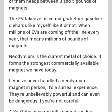
of them needs between 3 and 5 pounds of
magnets.
The EV takeover is coming, whether gasoline
diehards like myself like it or not. When
millions of EVs are coming off the line every
year, that means millions of pounds of
magnets.
Neodymium is the current metal of choice. It
forms the strongest commercially available
magnet we have today.
If you've never handled a neodymium
magnet in person, it’s a surreal experience.
They're unbelievably powerful and can even
be dangerous if you're not careful.
A YouTube page recently posted a video