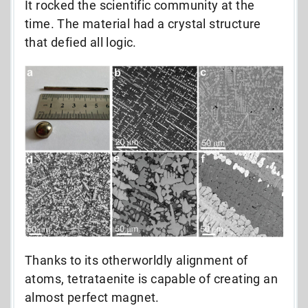
It rocked the scientific community at the
time. The material had a crystal structure
that defied all logic.
Thanks to its otherworldly alignment of
atoms, tetrataenite is capable of creating an
almost perfect magnet.