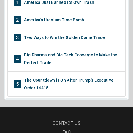
1
America Just Banned Its Own Trash
2
America's Uranium Time Bomb
3
Two Ways to Win the Golden Dome Trade
Big Pharma and Big Tech Converge to Make the
4
Perfect Trade
The Countdown is On After Trump’s Executive
5
Order 14415
CONTACT US
FAQ