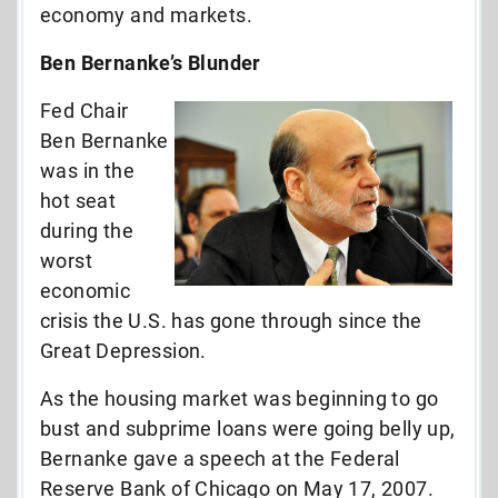
economy and markets.
Ben Bernanke’s Blunder
Fed Chair
Ben Bernanke
was in the
hot seat
during the
worst
economic
crisis the U.S. has gone through since the
Great Depression.
As the housing market was beginning to go
bust and subprime loans were going belly up,
Bernanke gave a speech at the Federal
Reserve Bank of Chicago on May 17, 2007.