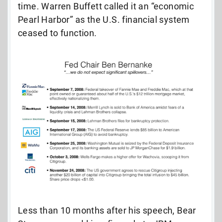
time. Warren Buffett called it an “economic
Pearl Harbor” as the U.S. financial system
ceased to function.
Less than 10 months after his speech, Bear