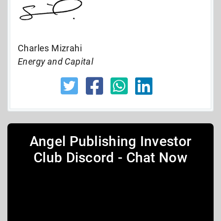
Charles Mizrahi
Energy and Capital
Angel Publishing Investor
Club Discord - Chat Now