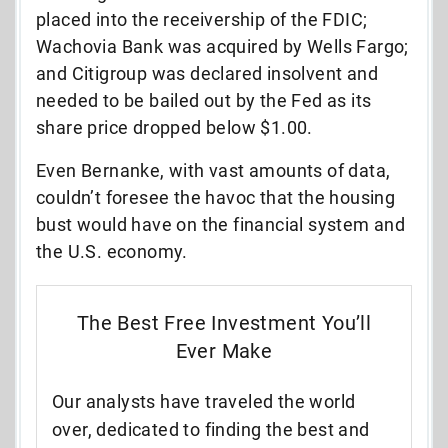
placed into the receivership of the FDIC;
Wachovia Bank was acquired by Wells Fargo;
and Citigroup was declared insolvent and
needed to be bailed out by the Fed as its
share price dropped below $1.00.
Even Bernanke, with vast amounts of data,
couldn’t foresee the havoc that the housing
bust would have on the financial system and
the U.S. economy.
The Best Free Investment You’ll
Ever Make
Our analysts have traveled the world
over, dedicated to finding the best and