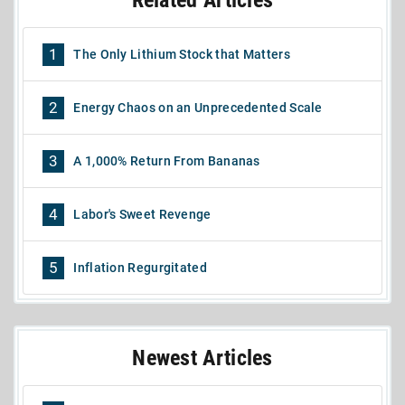
Related Articles
1
The Only Lithium Stock that Matters
2
Energy Chaos on an Unprecedented Scale
3
A 1,000% Return From Bananas
4
Labor's Sweet Revenge
5
Inflation Regurgitated
Newest Articles