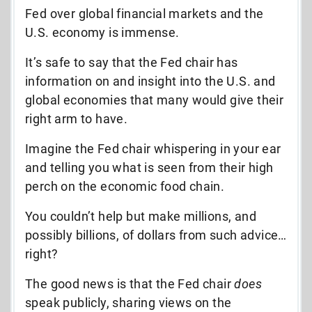
Fed over global financial markets and the
U.S. economy is immense.
It’s safe to say that the Fed chair has
information on and insight into the U.S. and
global economies that many would give their
right arm to have.
Imagine the Fed chair whispering in your ear
and telling you what is seen from their high
perch on the economic food chain.
You couldn’t help but make millions, and
possibly billions, of dollars from such advice…
right?
The good news is that the Fed chair
does
speak publicly, sharing views on the