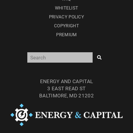
WHITELIST
PRIVACY POLICY
COPYRIGHT
PREMIUM
ENERGY AND CAPITAL
3 EAST READ ST
BALTIMORE, MD 21202