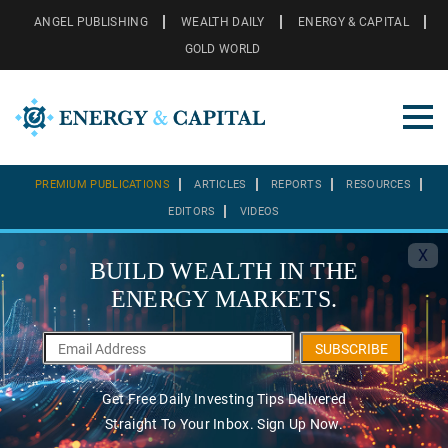
ANGEL PUBLISHING
WEALTH DAILY
ENERGY & CAPITAL
GOLD WORLD
PREMIUM PUBLICATIONS
ARTICLES
REPORTS
RESOURCES
EDITORS
VIDEOS
X
BUILD WEALTH IN THE
ENERGY MARKETS.
SUBSCRIBE
Get Free Daily Investing Tips Delivered
Straight To Your Inbox. Sign Up Now.