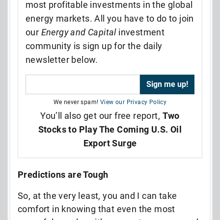
most profitable investments in the global
energy markets. All you have to do to join
our
Energy and Capital
investment
community is sign up for the daily
newsletter below.
We never spam!
View our Privacy Policy
You’ll also get our free report,
Two
Stocks to Play The Coming U.S. Oil
Export Surge
Predictions are Tough
So, at the very least, you and I can take
comfort in knowing that even the most