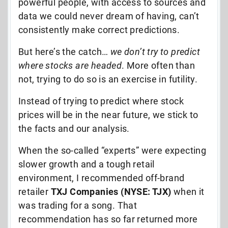
powerful people, with access to sources and
data we could never dream of having, can’t
consistently make correct predictions.
But here’s the catch…
we don’t try to predict
where stocks are headed
. More often than
not, trying to do so is an exercise in futility.
Instead of trying to predict where stock
prices will be in the near future, we stick to
the facts and our analysis.
When the so-called “experts” were expecting
slower growth and a tough retail
environment, I recommended off-brand
retailer
TXJ Companies (NYSE: TJX)
when it
was trading for a song. That
recommendation has so far returned more