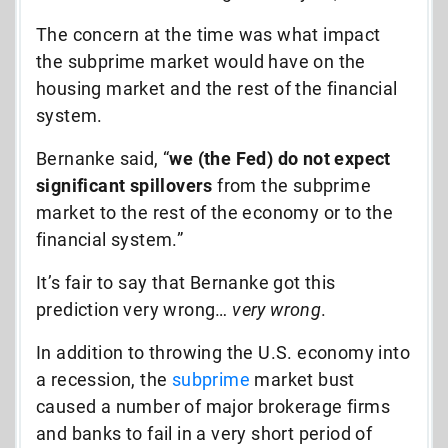
The concern at the time was what impact
the subprime market would have on the
housing market and the rest of the financial
system.
Bernanke said, “
we (the Fed) do not expect
significant spillovers
from the subprime
market to the rest of the economy or to the
financial system.”
It’s fair to say that Bernanke got this
prediction very wrong…
very wrong
.
In addition to throwing the U.S. economy into
a recession, the
subprime
market bust
caused a number of major brokerage firms
and banks to fail in a very short period of