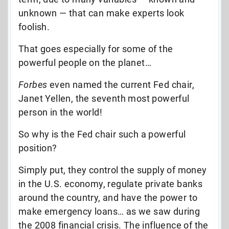
unknown — that can make experts look
foolish.
That goes especially for some of the
powerful people on the planet…
Forbes
even named the current Fed chair,
Janet Yellen, the seventh most powerful
person in the world!
So why is the Fed chair such a powerful
position?
Simply put, they control the supply of money
in the U.S. economy, regulate private banks
around the country, and have the power to
make emergency loans… as we saw during
the 2008 financial crisis. The influence of the