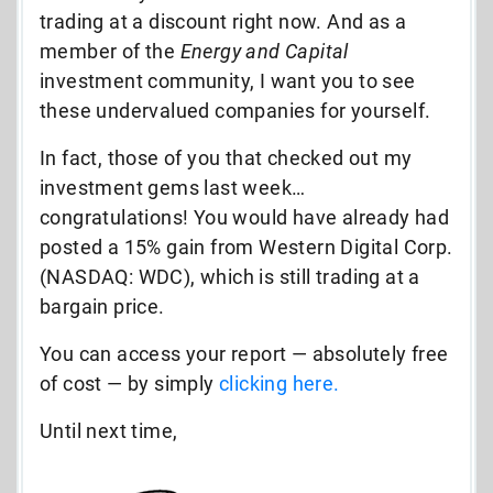
trading at a discount right now. And as a
member of the
Energy and Capital
investment community, I want you to see
these undervalued companies for yourself.
In fact, those of you that checked out my
investment gems last week…
congratulations! You would have already had
posted a 15% gain from Western Digital Corp.
(NASDAQ: WDC), which is still trading at a
bargain price.
You can access your report — absolutely free
of cost — by simply
clicking here.
Until next time,