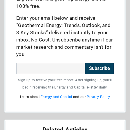
100% free.
Enter your email below and receive
“Geothermal Energy: Trends, Outlook, and
3 Key Stocks” delivered instantly to your
inbox. No Cost. Unsubscribe anytime if our
market research and commentary isn’t for
you.
Subscribe
Sign up to receive your free report. After signing up, you'll
begin receiving the Energy and Capital e-letter daily.
Learn about
Energy and Capital
and our
Privacy Policy