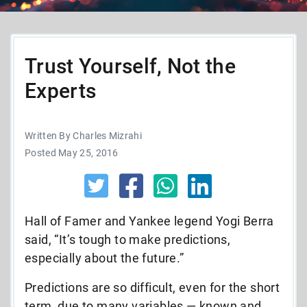
Trust Yourself, Not the
Experts
Written By Charles Mizrahi
Posted May 25, 2016
Hall of Famer and Yankee legend Yogi Berra
said, “It’s tough to make predictions,
especially about the future.”
Predictions are so difficult, even for the short
term, due to many variables — known and