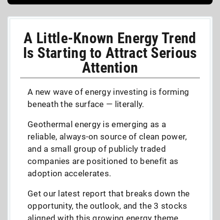
A Little-Known Energy Trend
Is Starting to Attract Serious
Attention
A new wave of energy investing is forming
beneath the surface — literally.
Geothermal energy is emerging as a
reliable, always-on source of clean power,
and a small group of publicly traded
companies are positioned to benefit as
adoption accelerates.
Get our latest report that breaks down the
opportunity, the outlook, and the 3 stocks
aligned with this growing energy theme,