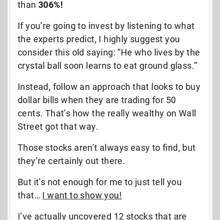
than
306%!
If you’re going to invest by listening to what
the experts predict, I highly suggest you
consider this old saying: “He who lives by the
crystal ball soon learns to eat ground glass.”
Instead, follow an approach that looks to buy
dollar bills when they are trading for 50
cents. That’s how the really wealthy on Wall
Street got that way.
Those stocks aren’t always easy to find, but
they’re certainly out there.
But it’s not enough for me to just tell you
that…
I want to show you!
I’ve actually uncovered 12 stocks that are