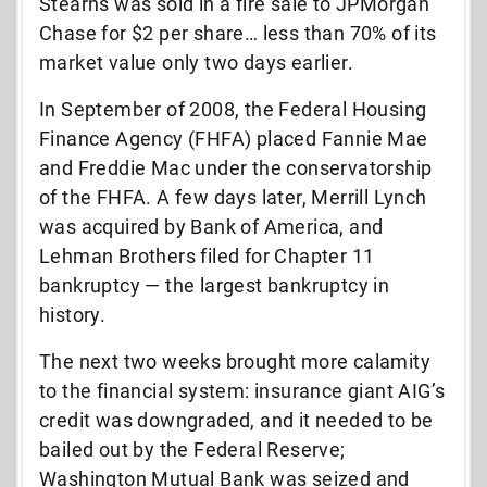
Stearns was sold in a fire sale to JPMorgan
Chase for $2 per share… less than 70% of its
market value only two days earlier.
In September of 2008, the Federal Housing
Finance Agency (FHFA) placed Fannie Mae
and Freddie Mac under the conservatorship
of the FHFA. A few days later, Merrill Lynch
was acquired by Bank of America, and
Lehman Brothers filed for Chapter 11
bankruptcy — the largest bankruptcy in
history.
The next two weeks brought more calamity
to the financial system: insurance giant AIG’s
credit was downgraded, and it needed to be
bailed out by the Federal Reserve;
Washington Mutual Bank was seized and