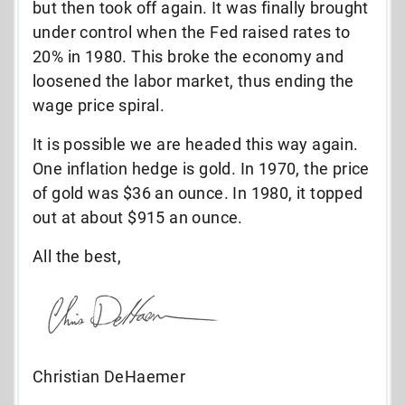
but then took off again. It was finally brought
under control when the Fed raised rates to
20% in 1980. This broke the economy and
loosened the labor market, thus ending the
wage price spiral.
It is possible we are headed this way again.
One inflation hedge is gold. In 1970, the price
of gold was $36 an ounce. In 1980, it topped
out at about $915 an ounce.
All the best,
Christian DeHaemer