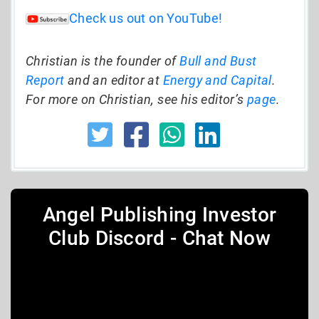
Check us out on YouTube!
Christian is the founder of
Bull and Bust
Report
and an editor at
Energy and Capital
.
For more on Christian, see his editor’s
page
.
Angel Publishing Investor
Club Discord - Chat Now