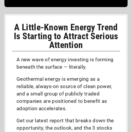
A Little-Known Energy Trend
Is Starting to Attract Serious
Attention
A new wave of energy investing is forming
beneath the surface — literally.
Geothermal energy is emerging as a
reliable, always-on source of clean power,
and a small group of publicly traded
companies are positioned to benefit as
adoption accelerates.
Get our latest report that breaks down the
opportunity, the outlook, and the 3 stocks