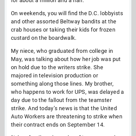
for about a million and a half.
On weekends, you will find the D.C. lobbyists
and other assorted Beltway bandits at the
crab houses or taking their kids for frozen
custard on the boardwalk.
My niece, who graduated from college in
May, was talking about how her job was put
on hold due to the writers strike. She
majored in television production or
something along those lines. My brother,
who happens to work for UPS, was delayed a
day due to the fallout from the teamster
strike. And today’s news is that the United
Auto Workers are threatening to strike when
their contract ends on September 14.