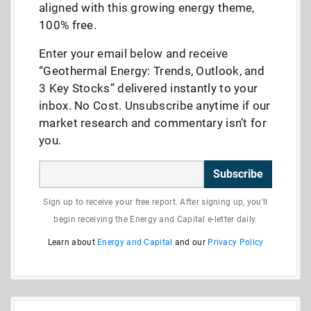
aligned with this growing energy theme,
100% free.
Enter your email below and receive
“Geothermal Energy: Trends, Outlook, and
3 Key Stocks” delivered instantly to your
inbox. No Cost. Unsubscribe anytime if our
market research and commentary isn’t for
you.
Subscribe
Sign up to receive your free report. After signing up, you'll
begin receiving the Energy and Capital e-letter daily.
Learn about
Energy and Capital
and our
Privacy Policy