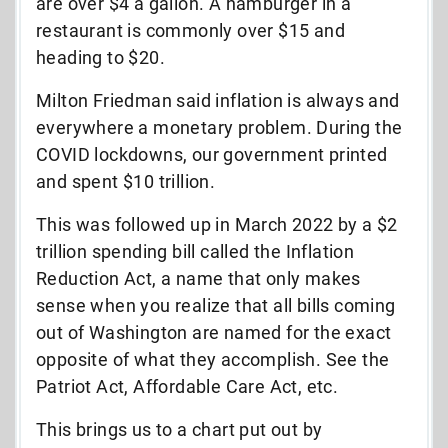
are over $4 a gallon. A hamburger in a
restaurant is commonly over $15 and
heading to $20.
Milton Friedman said inflation is always and
everywhere a monetary problem. During the
COVID lockdowns, our government printed
and spent $10 trillion.
This was followed up in March 2022 by a $2
trillion spending bill called the Inflation
Reduction Act, a name that only makes
sense when you realize that all bills coming
out of Washington are named for the exact
opposite of what they accomplish. See the
Patriot Act, Affordable Care Act, etc.
This brings us to a chart put out by