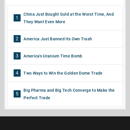
China Just Bought Gold at the Worst Time, And
1
They Want Even More
2
America Just Banned Its Own Trash
3
America's Uranium Time Bomb
4
Two Ways to Win the Golden Dome Trade
Big Pharma and Big Tech Converge to Make the
5
Perfect Trade