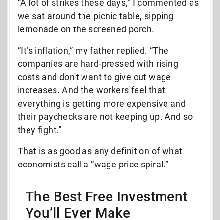
“A lot of strikes these days,” I commented as
we sat around the picnic table, sipping
lemonade on the screened porch.
“It’s inflation,” my father replied. “The
companies are hard-pressed with rising
costs and don't want to give out wage
increases. And the workers feel that
everything is getting more expensive and
their paychecks are not keeping up. And so
they fight.”
That is as good as any definition of what
economists call a “wage price spiral.”
The Best Free Investment
You’ll Ever Make