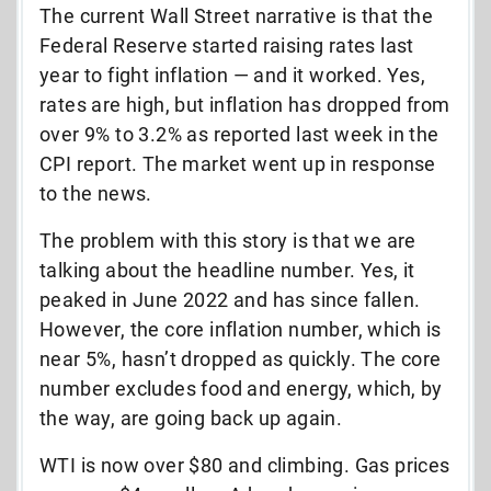
The current Wall Street narrative is that the
Federal Reserve started raising rates last
year to fight inflation — and it worked. Yes,
rates are high, but inflation has dropped from
over 9% to 3.2% as reported last week in the
CPI report. The market went up in response
to the news.
The problem with this story is that we are
talking about the headline number. Yes, it
peaked in June 2022 and has since fallen.
However, the core inflation number, which is
near 5%, hasn’t dropped as quickly. The core
number excludes food and energy, which, by
the way, are going back up again.
WTI is now over $80 and climbing. Gas prices