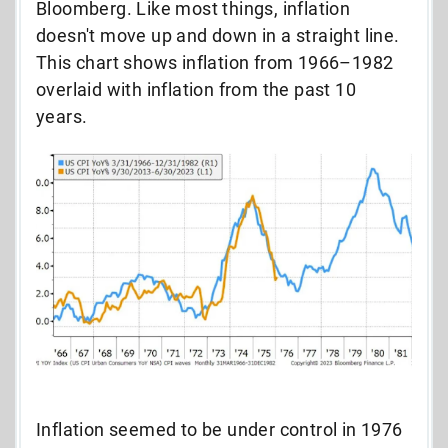
Bloomberg. Like most things, inflation
doesn't move up and down in a straight line.
This chart shows inflation from 1966–1982
overlaid with inflation from the past 10
years.
Inflation seemed to be under control in 1976