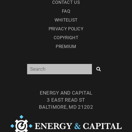
CONTACT US
FAQ
WHITELIST
PRIVACY POLICY
COPYRIGHT
PREMIUM
ENERGY AND CAPITAL
3 EAST READ ST
BALTIMORE, MD 21202