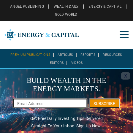
ANGEL PUBLISHING
WEALTH DAILY
ENERGY & CAPITAL
GOLD WORLD
PREMIUM PUBLICATIONS
ARTICLES
REPORTS
RESOURCES
EDITORS
VIDEOS
X
BUILD WEALTH IN THE
ENERGY MARKETS.
SUBSCRIBE
Get Free Daily Investing Tips Delivered
Straight To Your Inbox. Sign Up Now.