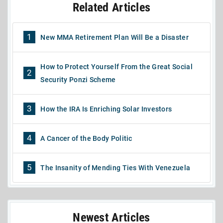
Related Articles
1
New MMA Retirement Plan Will Be a Disaster
How to Protect Yourself From the Great Social
2
Security Ponzi Scheme
3
How the IRA Is Enriching Solar Investors
4
A Cancer of the Body Politic
5
The Insanity of Mending Ties With Venezuela
Newest Articles