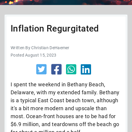
Inflation Regurgitated
Written By Christian DeHaemer
Posted August 15, 2023
I spent the weekend in Bethany Beach,
Delaware, with my extended family. Bethany
is a typical East Coast beach town, although
it's a bit more modern and upscale than
most. Ocean-front houses are to be had for
$6.9 million, and teardowns off the beach go