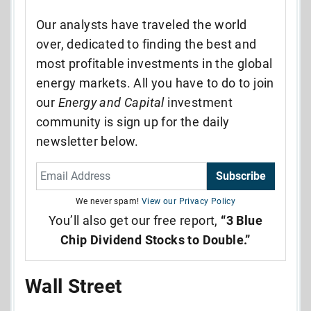
Our analysts have traveled the world
over, dedicated to finding the best and
most profitable investments in the global
energy markets. All you have to do to join
our
Energy and Capital
investment
community is sign up for the daily
newsletter below.
Subscribe
We never spam!
View our Privacy Policy
You’ll also get our free report,
“3 Blue
Chip Dividend Stocks to Double.”
Wall Street