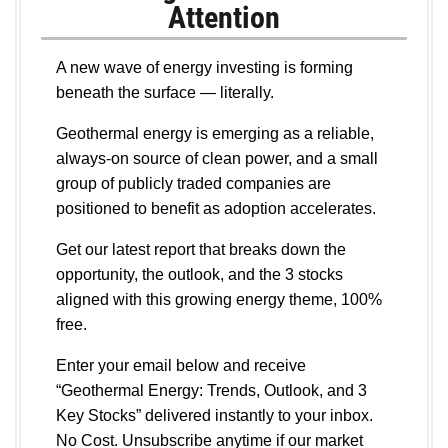
Attention
A new wave of energy investing is forming
beneath the surface — literally.
Geothermal energy is emerging as a reliable,
always-on source of clean power, and a small
group of publicly traded companies are
positioned to benefit as adoption accelerates.
Get our latest report that breaks down the
opportunity, the outlook, and the 3 stocks
aligned with this growing energy theme, 100%
free.
Enter your email below and receive
“Geothermal Energy: Trends, Outlook, and 3
Key Stocks” delivered instantly to your inbox.
No Cost. Unsubscribe anytime if our market