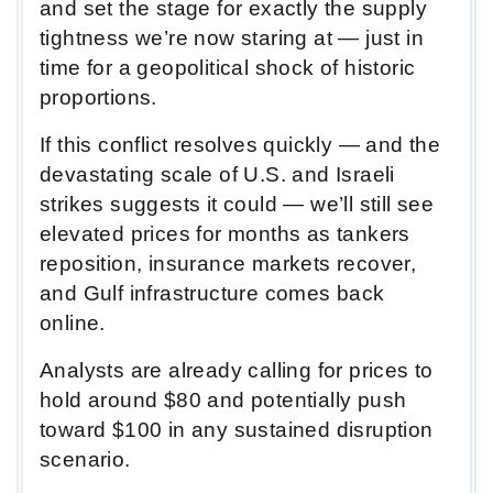
and set the stage for exactly the supply
tightness we’re now staring at — just in
time for a geopolitical shock of historic
proportions.
If this conflict resolves quickly — and the
devastating scale of U.S. and Israeli
strikes suggests it could — we’ll still see
elevated prices for months as tankers
reposition, insurance markets recover,
and Gulf infrastructure comes back
online.
Analysts are already calling for prices to
hold around $80 and potentially push
toward $100 in any sustained disruption
scenario.