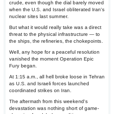
crude, even though the dial barely moved
when the U.S. and Israel obliterated Iran’s
nuclear sites last summer.
But what it would really take was a direct
threat to the physical infrastructure — to
the ships, the refineries, the chokepoints.
Well, any hope for a peaceful resolution
vanished the moment Operation Epic
Fury began.
At 1:15 a.m., all hell broke loose in Tehran
as U.S. and Israeli forces launched
coordinated strikes on Iran.
The aftermath from this weekend’s
devastation was nothing short of game-