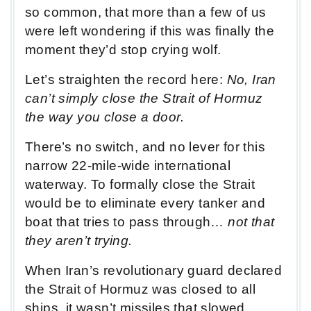
so common, that more than a few of us
were left wondering if this was finally the
moment they’d stop crying wolf.
Let’s straighten the record here:
No, Iran
can’t simply close the Strait of Hormuz
the way you close a door.
There’s no switch, and no lever for this
narrow 22-mile-wide international
waterway. To formally close the Strait
would be to eliminate every tanker and
boat that tries to pass through…
not that
they aren’t trying.
When Iran’s revolutionary guard declared
the Strait of Hormuz was closed to all
ships, it wasn’t missiles that slowed