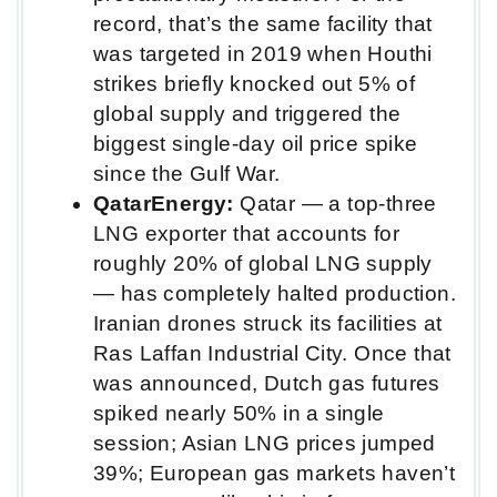
record, that’s the same facility that
was targeted in 2019 when Houthi
strikes briefly knocked out 5% of
global supply and triggered the
biggest single-day oil price spike
since the Gulf War.
QatarEnergy:
Qatar — a top-three
LNG exporter that accounts for
roughly 20% of global LNG supply
— has completely halted production.
Iranian drones struck its facilities at
Ras Laffan Industrial City. Once that
was announced, Dutch gas futures
spiked nearly 50% in a single
session; Asian LNG prices jumped
39%; European gas markets haven’t