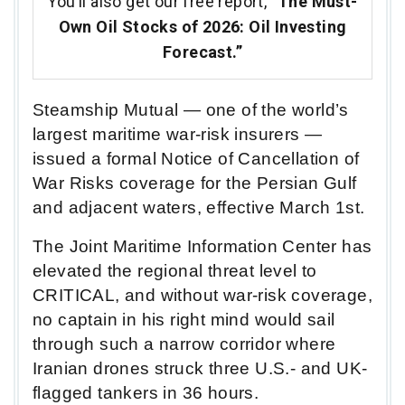
You’ll also get our free report,
“The Must-
Own Oil Stocks of 2026: Oil Investing
Forecast.”
Steamship Mutual — one of the world’s
largest maritime war-risk insurers —
issued a formal Notice of Cancellation of
War Risks coverage for the Persian Gulf
and adjacent waters, effective March 1st.
The Joint Maritime Information Center has
elevated the regional threat level to
CRITICAL, and without war-risk coverage,
no captain in his right mind would sail
through such a narrow corridor where
Iranian drones struck three U.S.- and UK-
flagged tankers in 36 hours.