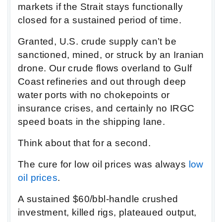
markets if the Strait stays functionally
closed for a sustained period of time.
Granted, U.S. crude supply can’t be
sanctioned, mined, or struck by an Iranian
drone. Our crude flows overland to Gulf
Coast refineries and out through deep
water ports with no chokepoints or
insurance crises, and certainly no IRGC
speed boats in the shipping lane.
Think about that for a second.
The cure for low oil prices was always
low
oil prices
.
A sustained $60/bbl-handle crushed
investment, killed rigs, plateaued output,