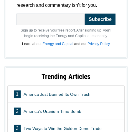
research and commentary isn’t for you.
Subscribe
Sign up to receive your free report. After signing up, you'll
begin receiving the Energy and Capital e-letter daily.
Learn about
Energy and Capital
and our
Privacy Policy
Trending Articles
1
America Just Banned Its Own Trash
2
America's Uranium Time Bomb
3
Two Ways to Win the Golden Dome Trade