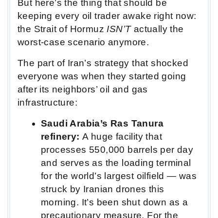
But here’s the thing that should be
keeping every oil trader awake right now:
the Strait of Hormuz
ISN’T
actually the
worst-case scenario anymore.
The part of Iran’s strategy that shocked
everyone was when they started going
after its neighbors’ oil and gas
infrastructure:
Saudi Arabia’s Ras Tanura
refinery:
A huge facility that
processes 550,000 barrels per day
and serves as the loading terminal
for the world’s largest oilfield — was
struck by Iranian drones this
morning. It’s been shut down as a
precautionary measure. For the