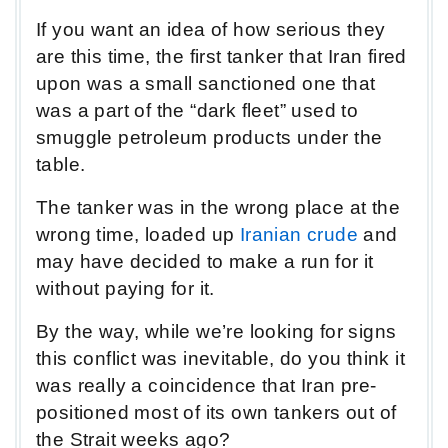
If you want an idea of how serious they
are this time, the first tanker that Iran fired
upon was a small sanctioned one that
was a part of the “dark fleet” used to
smuggle petroleum products under the
table.
The tanker was in the wrong place at the
wrong time, loaded up
Iranian crude
and
may have decided to make a run for it
without paying for it.
By the way, while we’re looking for signs
this conflict was inevitable, do you think it
was really a coincidence that Iran pre-
positioned most of its own tankers out of
the Strait weeks ago?