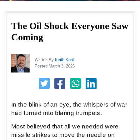
The Oil Shock Everyone Saw
Coming
Written By
Keith Kohl
Posted March 3, 2026
In the blink of an eye, the whispers of war
had turned into blaring trumpets.
Most believed that all we needed were
missile strikes to move the needle on