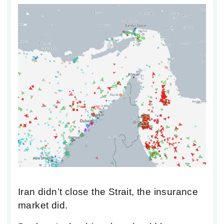
Iran didn’t close the Strait, the insurance
market did.