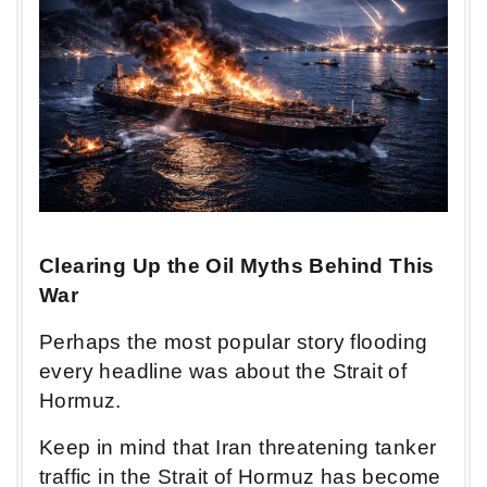
Clearing Up the Oil Myths Behind This
War
Perhaps the most popular story flooding
every headline was about the Strait of
Hormuz.
Keep in mind that Iran threatening tanker
traffic in the Strait of Hormuz has become