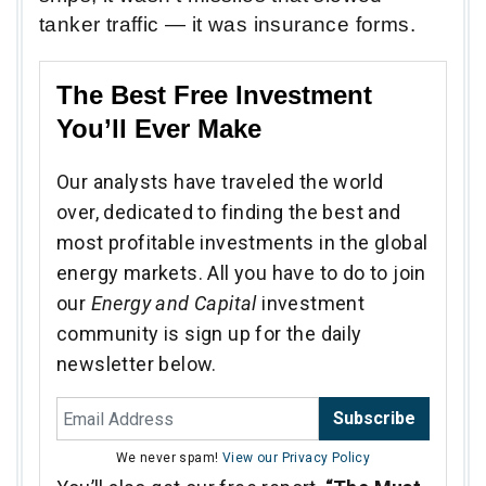
tanker traffic — it was insurance forms.
The Best Free Investment
You’ll Ever Make
Our analysts have traveled the world
over, dedicated to finding the best and
most profitable investments in the global
energy markets. All you have to do to join
our
Energy and Capital
investment
community is sign up for the daily
newsletter below.
Subscribe
We never spam!
View our Privacy Policy