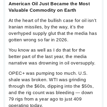
American Oil Just Became the Most
Valuable Commodity on Earth
At the heart of the bullish case for oil isn’t
Iranian missiles, by the way, it’s the
overhyped supply glut that the media has
gotten wrong so far in 2026.
You know as well as I do that for the
better part of the last year, the media
narrative was drowning in oil oversupply.
OPEC+ was pumping too much. U.S.
shale was broken. WTI was grinding
through the $60s, dipping into the $50s,
and the rig count was bleeding — down
79 rigs from a year ago to just 409
operating today.