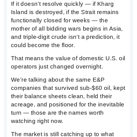
If it doesn’t resolve quickly — if Kharg
Island is destroyed, if the Strait remains
functionally closed for weeks — the
mother of all bidding wars begins in Asia,
and triple-digit crude isn’t a prediction, it
could become the floor.
That means the value of domestic U.S. oil
operators just changed overnight.
We’re talking about the same E&P
companies that survived sub-$60 oil, kept
their balance sheets clean, held their
acreage, and positioned for the inevitable
turn — those are the names worth
watching right now.
The market is still catching up to what