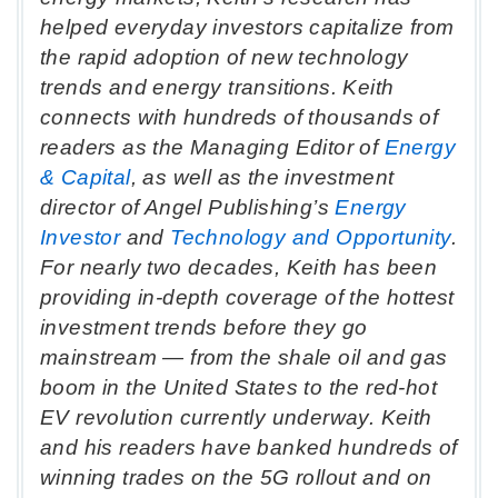
helped everyday investors capitalize from
the rapid adoption of new technology
trends and energy transitions. Keith
connects with hundreds of thousands of
readers as the Managing Editor of
Energy
& Capital
, as well as the investment
director of Angel Publishing’s
Energy
Investor
and
Technology and Opportunity
.
For nearly two decades, Keith has been
providing in-depth coverage of the hottest
investment trends before they go
mainstream — from the shale oil and gas
boom in the United States to the red-hot
EV revolution currently underway. Keith
and his readers have banked hundreds of
winning trades on the 5G rollout and on