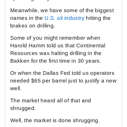
Meanwhile, we have some of the biggest
names in the
U.S. oil industry
hitting the
brakes on drilling.
Some of you might remember when
Harold Hamm told us that Continental
Resources was halting drilling in the
Bakken for the first time in 30 years.
Or when the Dallas Fed told us operators
needed $65 per barrel just to justify a new
well.
The market heard all of that and
shrugged.
Well, the market is done shrugging.