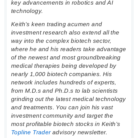
key advancements in robotics and AI
technology.
Keith’s keen trading acumen and
investment research also extend all the
way into the complex biotech sector,
where he and his readers take advantage
of the newest and most groundbreaking
medical therapies being developed by
nearly 1,000 biotech companies. His
network includes hundreds of experts,
from M.D.s and Ph.D.s to lab scientists
grinding out the latest medical technology
and treatments. You can join his vast
investment community and target the
most profitable biotech stocks in Keith’s
Topline Trader
advisory newsletter.