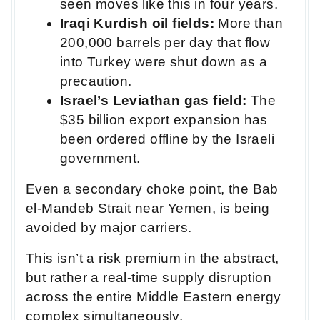
seen moves like this in four years.
Iraqi Kurdish oil fields:
More than
200,000 barrels per day that flow
into Turkey were shut down as a
precaution.
Israel’s Leviathan gas field:
The
$35 billion export expansion has
been ordered offline by the Israeli
government.
Even a secondary choke point, the Bab
el-Mandeb Strait near Yemen, is being
avoided by major carriers.
This isn’t a risk premium in the abstract,
but rather a real-time supply disruption
across the entire Middle Eastern energy
complex simultaneously.