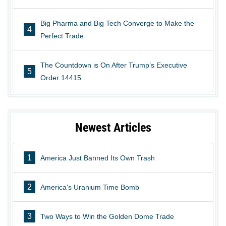
Big Pharma and Big Tech Converge to Make the
4
Perfect Trade
The Countdown is On After Trump’s Executive
5
Order 14415
Newest Articles
1
America Just Banned Its Own Trash
2
America's Uranium Time Bomb
3
Two Ways to Win the Golden Dome Trade