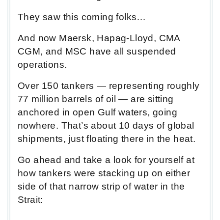
They saw this coming folks…
And now Maersk, Hapag-Lloyd, CMA
CGM, and MSC have all suspended
operations.
Over 150 tankers — representing roughly
77 million barrels of oil — are sitting
anchored in open Gulf waters, going
nowhere. That’s about 10 days of global
shipments, just floating there in the heat.
Go ahead and take a look for yourself at
how tankers were stacking up on either
side of that narrow strip of water in the
Strait: