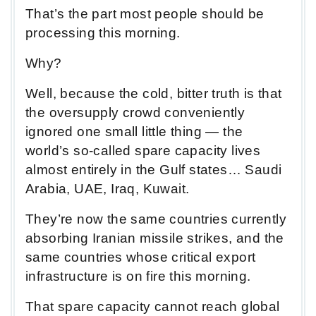
That’s the part most people should be
processing this morning.
Why?
Well, because the cold, bitter truth is that
the oversupply crowd conveniently
ignored one small little thing — the
world’s so-called spare capacity lives
almost entirely in the Gulf states… Saudi
Arabia, UAE, Iraq, Kuwait.
They’re now the same countries currently
absorbing Iranian missile strikes, and the
same countries whose critical export
infrastructure is on fire this morning.
That spare capacity cannot reach global