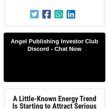
Angel Publishing Investor Club
Discord - Chat Now
A Little-Known Energy Trend
Is Starting to Attract Serious