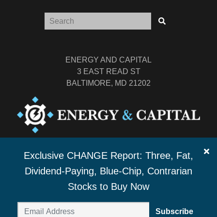
ENERGY AND CAPITAL
3 EAST READ ST
BALTIMORE, MD 21202
TEL: (877) 303-4529
Exclusive CHANGE Report: Three, Fat,
FAX: (410) 814-5959
Dividend-Paying, Blue-Chip, Contrarian
Stocks to Buy Now
Subscribe