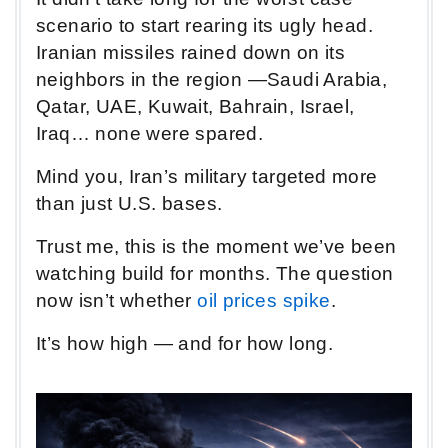
scenario to start rearing its ugly head.
Iranian missiles rained down on its
neighbors in the region —Saudi Arabia,
Qatar, UAE, Kuwait, Bahrain, Israel,
Iraq… none were spared.
Mind you, Iran’s military targeted more
than just U.S. bases.
Trust me, this is the moment we’ve been
watching build for months. The question
now isn’t whether
oil prices spike
.
It’s how high — and for how long.