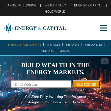
ANGEL PUBLISHING
WEALTH DAILY
ENERGY & CAPITAL
GOLD WORLD
PREMIUM PUBLICATIONS
ARTICLES
REPORTS
RESOURCES
EDITORS
VIDEOS
X
BUILD WEALTH IN THE
ENERGY MARKETS.
SUBSCRIBE
Get Free Daily Investing Tips Delivered
Straight To Your Inbox. Sign Up Now.