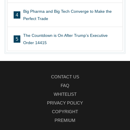
Big Pharma and Big Tech Converge to Make the
4
Perfect Trade
The Countdown is On After Trump’s Executive
5
Order 14415
CONTACT US
FAQ
WHITELIST
PRIVACY POLICY
COPYRIGHT
PREMIUM