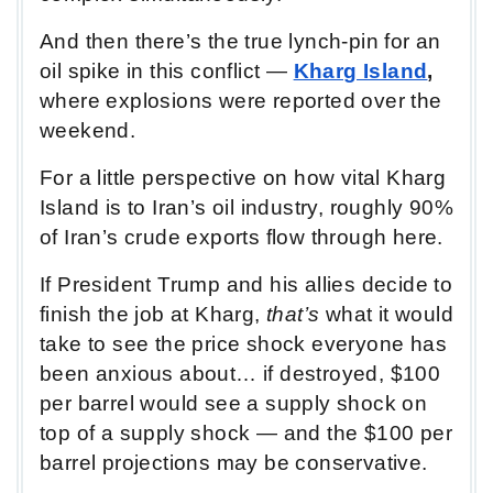
And then there’s the true lynch-pin for an
oil spike in this conflict —
Kharg Island
,
where explosions were reported over the
weekend.
For a little perspective on how vital Kharg
Island is to Iran’s oil industry, roughly 90%
of Iran’s crude exports flow through here.
If President Trump and his allies decide to
finish the job at Kharg,
that’s
what it would
take to see the price shock everyone has
been anxious about… if destroyed, $100
per barrel would see a supply shock on
top of a supply shock — and the $100 per
barrel projections may be conservative.