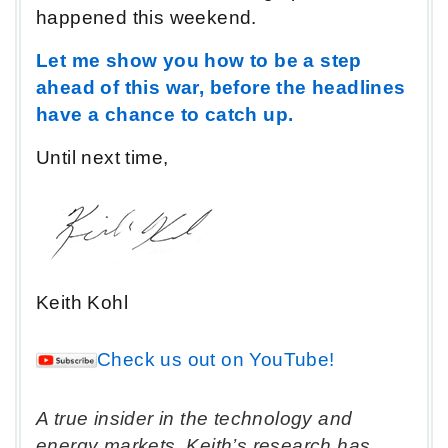
happened this weekend.
Let me show you how to be a step
ahead of this war, before the headlines
have a chance to catch up.
Until next time,
Keith Kohl
Check us out on YouTube!
A true insider in the technology and
energy markets, Keith’s research has