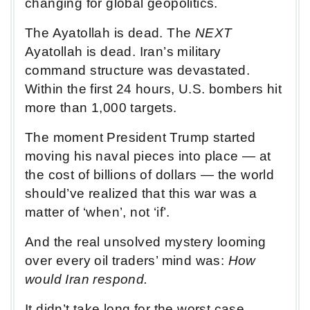
changing for global geopolitics.
The Ayatollah is dead. The
NEXT
Ayatollah is dead. Iran’s military
command structure was devastated.
Within the first 24 hours, U.S. bombers hit
more than 1,000 targets.
The moment President Trump started
moving his naval pieces into place — at
the cost of billions of dollars — the world
should’ve realized that this war was a
matter of ‘when’, not ‘if’.
And the real unsolved mystery looming
over every oil traders’ mind was:
How
would Iran respond.
It didn’t take long for the worst case