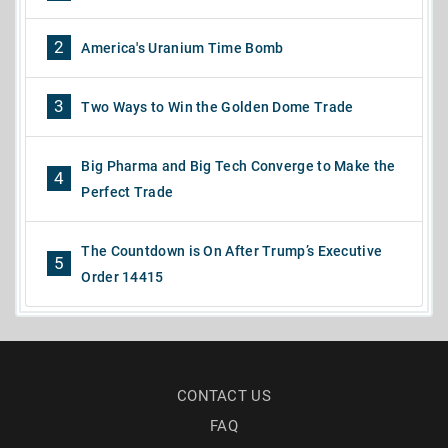
2
America's Uranium Time Bomb
3
Two Ways to Win the Golden Dome Trade
Big Pharma and Big Tech Converge to Make the
4
Perfect Trade
The Countdown is On After Trump’s Executive
5
Order 14415
CONTACT US
FAQ