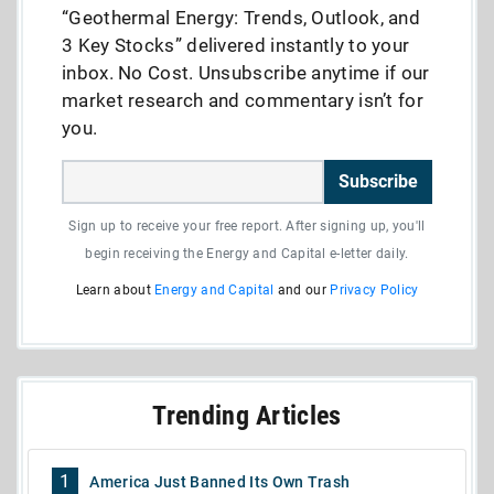
“Geothermal Energy: Trends, Outlook, and
3 Key Stocks” delivered instantly to your
inbox. No Cost. Unsubscribe anytime if our
market research and commentary isn’t for
you.
Subscribe
Sign up to receive your free report. After signing up, you'll
begin receiving the Energy and Capital e-letter daily.
Learn about
Energy and Capital
and our
Privacy Policy
Trending Articles
1
America Just Banned Its Own Trash