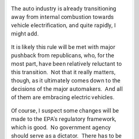
The auto industry is already transitioning
away from internal combustion towards
vehicle electrification, and quite rapidly, I
might add.
It is likely this rule will be met with major
pushback from republicans, who, for the
most part, have been relatively reluctant to
this transition. Not that it really matters,
though, as it ultimately comes down to the
decisions of the major automakers. And all
of them are embracing electric vehicles.
Of course, I suspect some changes will be
made to the EPA’s regulatory framework,
which is good. No government agency
should serve as a dictator. There has to be