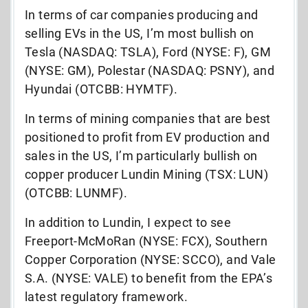
In terms of car companies producing and
selling EVs in the US, I’m most bullish on
Tesla (NASDAQ: TSLA), Ford (NYSE: F), GM
(NYSE: GM), Polestar (NASDAQ: PSNY), and
Hyundai (OTCBB: HYMTF).
In terms of mining companies that are best
positioned to profit from EV production and
sales in the US, I’m particularly bullish on
copper producer Lundin Mining (TSX: LUN)
(OTCBB: LUNMF).
In addition to Lundin, I expect to see
Freeport-McMoRan (NYSE: FCX), Southern
Copper Corporation (NYSE: SCCO), and Vale
S.A. (NYSE: VALE) to benefit from the EPA’s
latest regulatory framework.