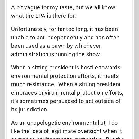
A bit vague for my taste, but we all know
what the EPA is there for.
Unfortunately, for far too long, it has been
unable to act independently and has often
been used as a pawn by whichever
administration is running the show.
When a sitting president is hostile towards
environmental protection efforts, it meets
much resistance. When a sitting president
embraces environmental protection efforts,
it's sometimes persuaded to act outside of
its jurisdiction.
As an unapologetic environmentalist, I do
like the idea of legitimate oversight when it