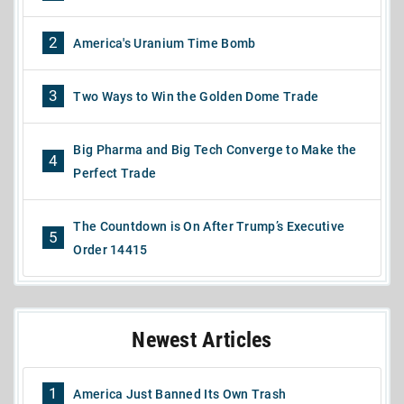
2
America's Uranium Time Bomb
3
Two Ways to Win the Golden Dome Trade
Big Pharma and Big Tech Converge to Make the
4
Perfect Trade
The Countdown is On After Trump’s Executive
5
Order 14415
Newest Articles
1
America Just Banned Its Own Trash