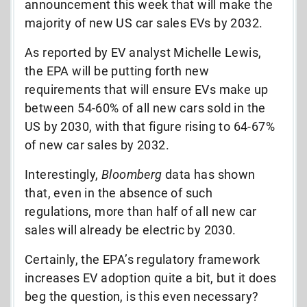
announcement this week that will make the
majority of new US car sales EVs by 2032.
As reported by EV analyst Michelle Lewis,
the EPA will be putting forth new
requirements that will ensure EVs make up
between 54-60% of all new cars sold in the
US by 2030, with that figure rising to 64-67%
of new car sales by 2032.
Interestingly,
Bloomberg
data has shown
that, even in the absence of such
regulations, more than half of all new car
sales will already be electric by 2030.
Certainly, the EPA’s regulatory framework
increases EV adoption quite a bit, but it does
beg the question, is this even necessary?