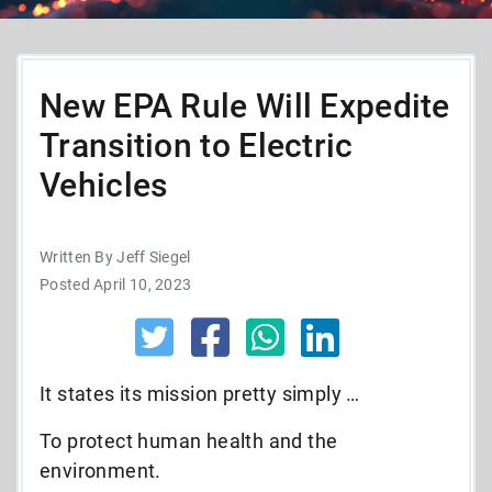
New EPA Rule Will Expedite
Transition to Electric
Vehicles
Written By Jeff Siegel
Posted April 10, 2023
It states its mission pretty simply …
To protect human health and the
environment.