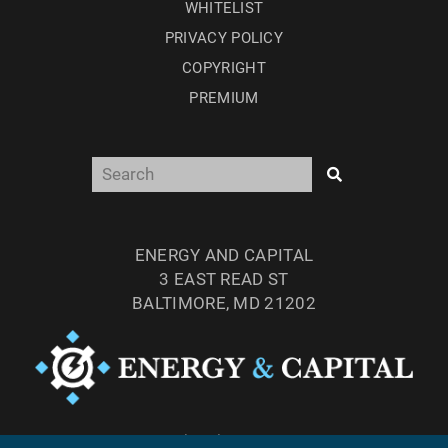
WHITELIST
PRIVACY POLICY
COPYRIGHT
PREMIUM
ENERGY AND CAPITAL
3 EAST READ ST
BALTIMORE, MD 21202
TEL: (877) 303-4529