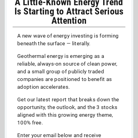
A Little-Known Energy Trend
Is Starting to Attract Serious
Attention
A new wave of energy investing is forming
beneath the surface — literally.
Geothermal energy is emerging as a
reliable, always-on source of clean power,
and a small group of publicly traded
companies are positioned to benefit as
adoption accelerates.
Get our latest report that breaks down the
opportunity, the outlook, and the 3 stocks
aligned with this growing energy theme,
100% free.
Enter your email below and receive