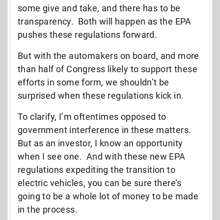
some give and take, and there has to be
transparency. Both will happen as the EPA
pushes these regulations forward.
But with the automakers on board, and more
than half of Congress likely to support these
efforts in some form, we shouldn’t be
surprised when these regulations kick in.
To clarify, I’m oftentimes opposed to
government interference in these matters.
But as an investor, I know an opportunity
when I see one. And with these new EPA
regulations expediting the transition to
electric vehicles, you can be sure there’s
going to be a whole lot of money to be made
in the process.