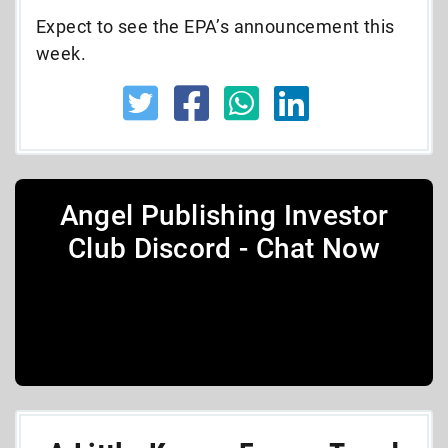
Expect to see the EPA’s announcement this
week.
Angel Publishing Investor
Club Discord - Chat Now