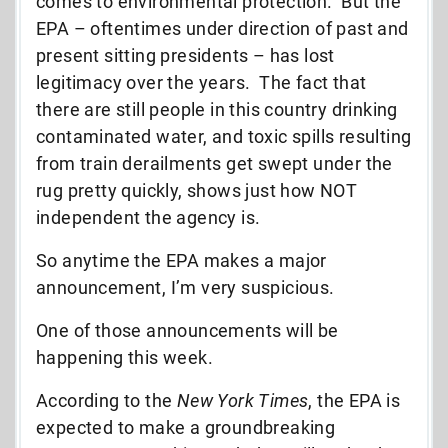
comes to environmental protection. But the
EPA – oftentimes under direction of past and
present sitting presidents – has lost
legitimacy over the years. The fact that
there are still people in this country drinking
contaminated water, and toxic spills resulting
from train derailments get swept under the
rug pretty quickly, shows just how NOT
independent the agency is.
So anytime the EPA makes a major
announcement, I’m very suspicious.
One of those announcements will be
happening this week.
According to the
New York Times
, the EPA is
expected to make a groundbreaking