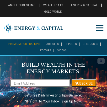
ANGEL PUBLISHING
WEALTH DAILY
ENERGY & CAPITAL
GOLD WORLD
PREMIUM PUBLICATIONS
ARTICLES
REPORTS
RESOURCES
EDITORS
VIDEOS
X
BUILD WEALTH IN THE
ENERGY MARKETS.
SUBSCRIBE
Get Free Daily Investing Tips Delivered
Straight To Your Inbox. Sign Up Now.