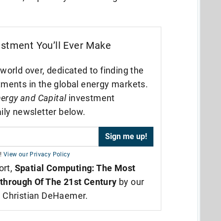
estment You’ll Ever Make
world over, dedicated to finding the
tments in the global energy markets.
ergy and Capital
investment
ily newsletter below.
!
View our Privacy Policy
ort,
Spatial Computing: The Most
through Of The 21st Century
by our
t Christian DeHaemer.