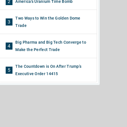
2
America's Uranium Time Bomb
Two Ways to Win the Golden Dome
3
Trade
Big Pharma and Big Tech Converge to
4
Make the Perfect Trade
The Countdown is On After Trump’s
5
Executive Order 14415