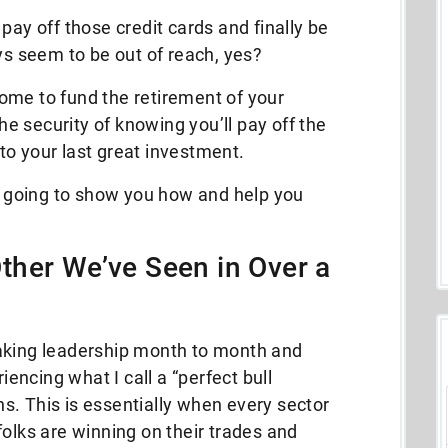
pay off those credit cards and finally be
ays seem to be out of reach, yes?
ome to fund the retirement of your
 security of knowing you’ll pay off the
s to your last great investment.
’m going to show you how and help you
ther We’ve Seen in Over a
aking leadership month to month and
ncing what I call a “perfect bull
s. This is essentially when every sector
folks are winning on their trades and