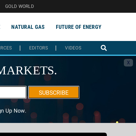
GOLD WORLD
E
NATURAL GAS
FUTURE OF ENERGY
URCES
EDITORS
VIDEOS
X
MARKETS.
SUBSCRIBE
ign Up Now.