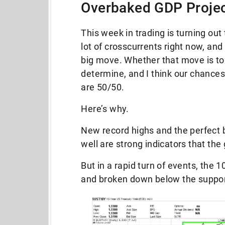
Overbaked GDP Projec
This week in trading is turning out
lot of crosscurrents right now, and
big move. Whether that move is to 
determine, and I think our chances
are 50/50.
Here’s why.
New record highs and the perfect 
well are strong indicators that the
But in a rapid turn of events, the 
and broken down below the support 