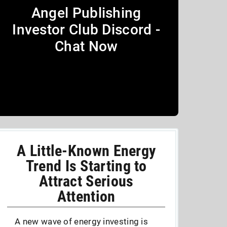
Angel Publishing
Investor Club Discord -
Chat Now
A Little-Known Energy
Trend Is Starting to
Attract Serious
Attention
A new wave of energy investing is