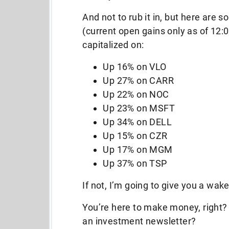
And not to rub it in, but here are s
(current open gains only as of 12:
capitalized on:
Up 16% on VLO
Up 27% on CARR
Up 22% on NOC
Up 23% on MSFT
Up 34% on DELL
Up 15% on CZR
Up 17% on MGM
Up 37% on TSP
If not, I’m going to give you a wake-
You’re here to make money, right?
an investment newsletter?