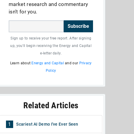
market research and commentary
isn’t for you.
Subscribe
Sign up to receive your free report. After signing
up, you'll begin receiving the Energy and Capital
e-letter daily.
Learn about
Energy and Capital
and our
Privacy
Policy
Related Articles
1
Scariest AI Demo I've Ever Seen