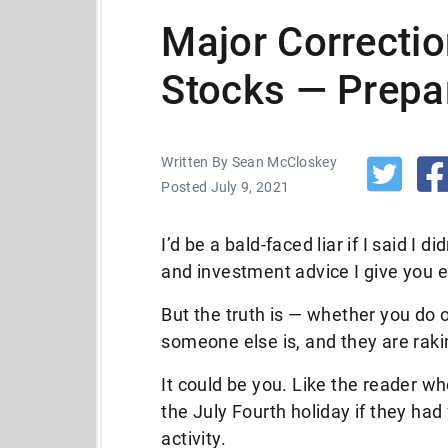
Major Correcti
Stocks — Prepa
Written By Sean McCloskey
Posted July 9, 2021
I’d be a bald-faced liar if I said I 
and investment advice I give you e
But the truth is — whether you do 
someone else is, and they are raki
It could be you. Like the reader w
the July Fourth holiday if they ha
activity.