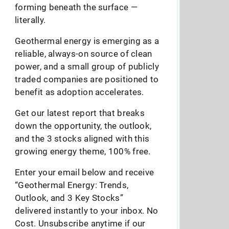
forming beneath the surface —
literally.
Geothermal energy is emerging as a
reliable, always-on source of clean
power, and a small group of publicly
traded companies are positioned to
benefit as adoption accelerates.
Get our latest report that breaks
down the opportunity, the outlook,
and the 3 stocks aligned with this
growing energy theme, 100% free.
Enter your email below and receive
“Geothermal Energy: Trends,
Outlook, and 3 Key Stocks”
delivered instantly to your inbox. No
Cost. Unsubscribe anytime if our