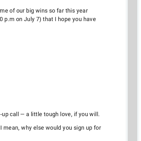
ome of our big wins so far this year
00 p.m on July 7) that I hope you have
up call — a little tough love, if you will.
 I mean, why else would you sign up for