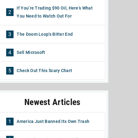
If You’re Trading $90 Oil, Here’s What
2
You Need to Watch Out For
3
The Doom Loop's Bitter End
4
Sell Microsoft
5
Check Out This Scary Chart
Newest Articles
1
America Just Banned Its Own Trash