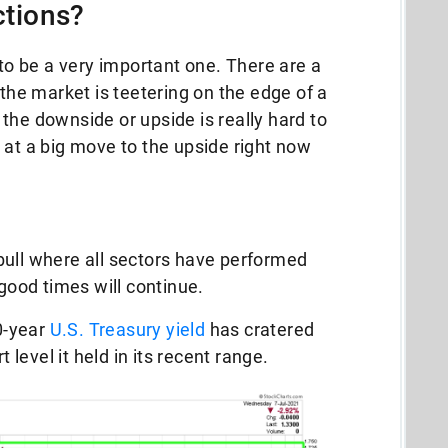
tions?
 to be a very important one. There are a
 the market is teetering on the edge of a
the downside or upside is really hard to
 at a big move to the upside right now
bull where all sectors have performed
 good times will continue.
10-year
U.S. Treasury yield
has cratered
level it held in its recent range.