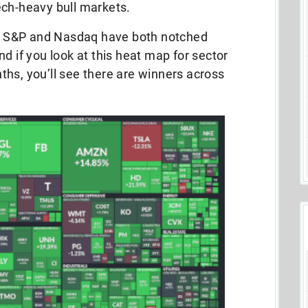
ech-heavy bull markets.
The S&P and Nasdaq have both notched
d if you look at this heat map for sector
hs, you’ll see there are winners across