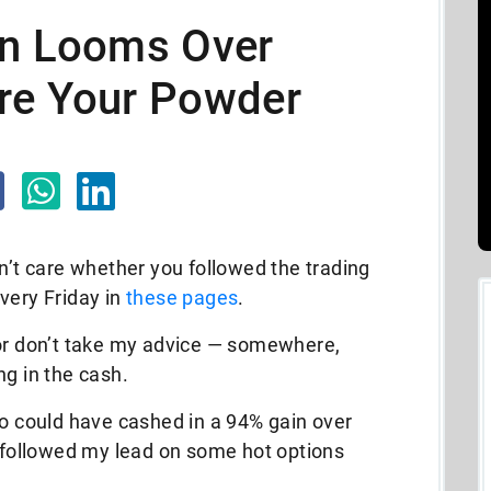
on Looms Over
re Your Powder
didn’t care whether you followed the trading
very Friday in
these pages
.
or don’t take my advice
— somewhere,
ng in the cash.
ho could have cashed in a 94% gain over
d followed my lead on some hot options