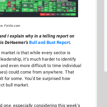
ce: FinViz.com
and I explain why in a telling report on
hris DeHaemer’s
Bull and Bust Report
.
 market is that while every sector is
n leadership, it’s much harder to identify
and even more difficult to time individual
osses) could come from anywhere. That
ult for some. You’d be surprised how
ct bull market.
d one, especially considering this week’s