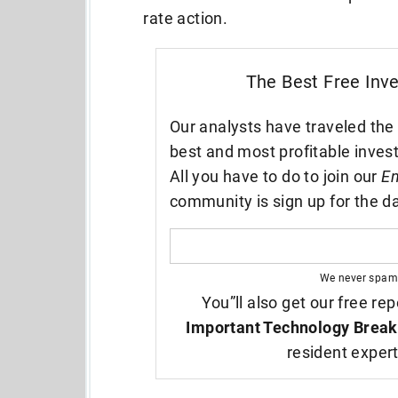
rate action.
The Best Free Inv
Our analysts have traveled the 
best and most profitable inves
All you have to do to join our
En
community is sign up for the da
We never spam
You”ll also get our free rep
Important Technology Break
resident exper