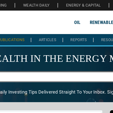
HING
WEALTH DAILY
ENERGY & CAPITAL
OIL
RENEWABL
UBLICATIONS
ARTICLES
REPORTS
RESO
ALTH IN THE
ENERGY 
aily Investing Tips Delivered
Straight To Your Inbox. S