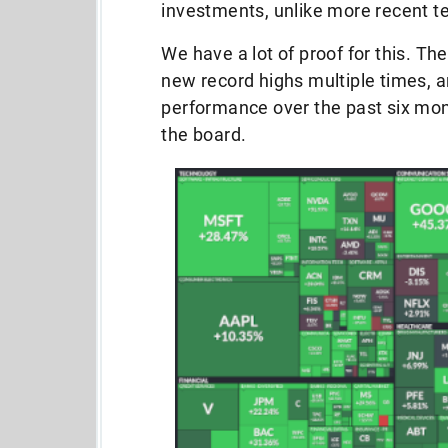
investments, unlike more recent t
We have a lot of proof for this. 
new record highs multiple times, an
performance over the past six mont
the board.