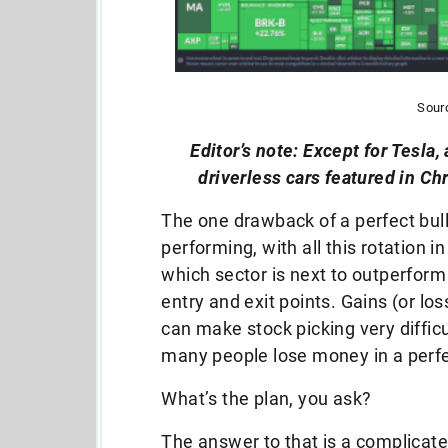
Sour
Editor’s note: Except for Tesla, 
driverless cars featured in C
The one drawback of a perfect bull
performing, with all this rotation i
which sector is next to outperform 
entry and exit points. Gains (or l
can make stock picking very diffic
many people lose money in a perfe
What’s the plan, you ask?
The answer to that is a complicate