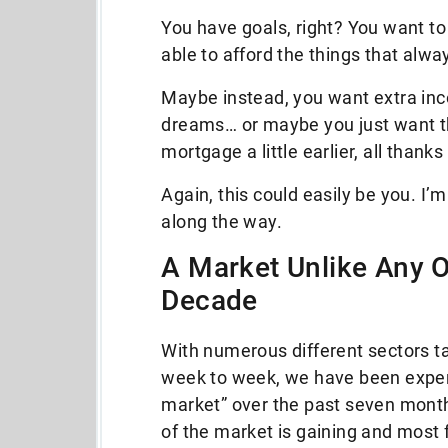
You have goals, right? You want to 
able to afford the things that alw
Maybe instead, you want extra inc
dreams… or maybe you just want the
mortgage a little earlier, all thank
Again, this could easily be you. I
along the way.
A Market Unlike Any O
Decade
With numerous different sectors t
week to week, we have been experie
market” over the past seven month
of the market is gaining and most 