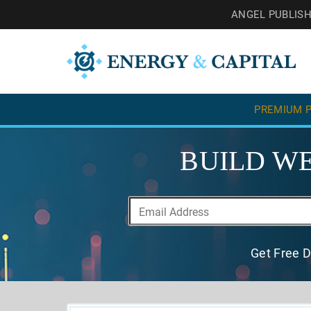
ANGEL PUBLIS
PREMIUM P
BUILD WE
Get Free D