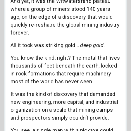
And yet, it was the Witwatersrand plateau
where a group of miners stood 140 years
ago, on the edge of a discovery that would
quickly re-reshape the global mining industry
forever.
All it took was striking gold…
deep gold
.
You know the kind, right? The metal that lives
thousands of feet beneath the earth, locked
in rock formations that require machinery
most of the world has never seen.
It was the kind of discovery that demanded
new engineering, more capital, and industrial
organization on a scale that mining camps
and prospectors simply couldn’t provide.
You see, a single man with a pickaxe could