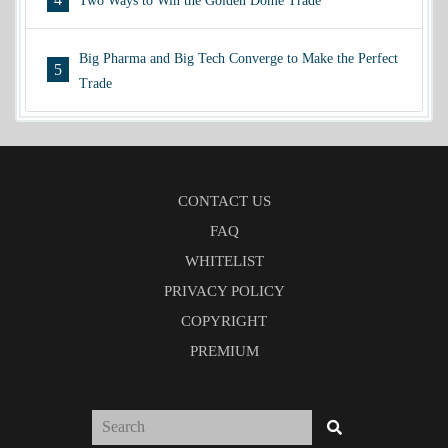
Two Ways to Win the Golden Dome Trade
Big Pharma and Big Tech Converge to Make the Perfect
5
Trade
CONTACT US
FAQ
WHITELIST
PRIVACY POLICY
COPYRIGHT
PREMIUM