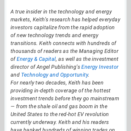
A true insider in the technology and energy
markets, Keith’s research has helped everyday
investors capitalize from the rapid adoption
of new technology trends and energy
transitions. Keith connects with hundreds of
thousands of readers as the Managing Editor
of
Energy & Capital
, as well as the investment
director of Angel Publishing’s
Energy Investor
and
Technology and Opportunity
.
For nearly two decades, Keith has been
providing in-depth coverage of the hottest
investment trends before they go mainstream
— from the shale oil and gas boom in the
United States to the red-hot EV revolution
currently underway. Keith and his readers
have banked hundreds of winning trades on