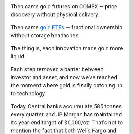
Then came gold futures on COMEX — price
discovery without physical delivery.
Then came
gold ETFs
— fractional ownership
without storage headaches.
The thing is, each innovation made gold more
liquid.
Each step removed a barrier between
investor and asset, and now we’ve reached
the moment where gold is finally catching up
to technology.
Today, Central banks accumulate 585 tonnes
every quarter, and JP Morgan has maintained
its year-end target of $6,000/oz. That’s not to
mention the fact that both Wells Fargo and