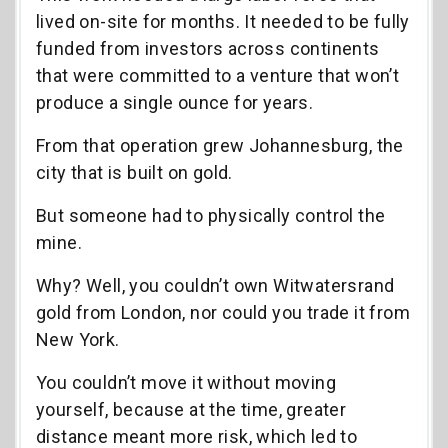
lived on-site for months. It needed to be fully
funded from investors across continents
that were committed to a venture that won’t
produce a single ounce for years.
From that operation grew Johannesburg, the
city that is built on gold.
But someone had to physically control the
mine.
Why? Well, you couldn’t own Witwatersrand
gold from London, nor could you trade it from
New York.
You couldn’t move it without moving
yourself, because at the time, greater
distance meant more risk, which led to