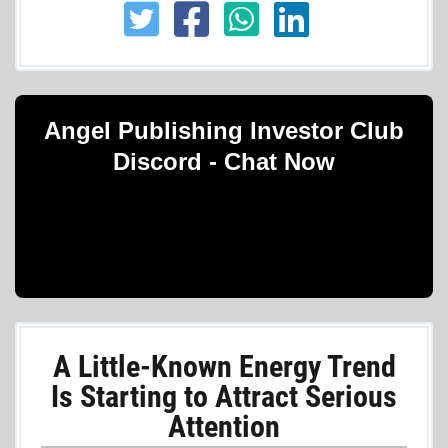
Angel Publishing Investor Club
Discord - Chat Now
A Little-Known Energy Trend
Is Starting to Attract Serious
Attention