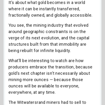
It’s about what gold becomes in a world
where it can be instantly transferred,
fractionally owned, and globally accessible.
You see, the mining industry that evolved
around geographic constraints is on the
verge of its next evolution, and the capital
structures built from that immobility are
being rebuilt for infinite liquidity.
What’ll be interesting to watch are how
producers embrace the transition, because
gold’s next chapter isn’t necessarily about
mining more ounces — because those
ounces will be available to everyone,
everywhere, at any time.
The Witwatersrand miners had to sell to