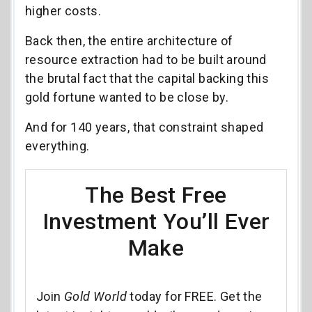
higher costs.
Back then, the entire architecture of
resource extraction had to be built around
the brutal fact that the capital backing this
gold fortune wanted to be close by.
And for 140 years, that constraint shaped
everything.
The Best Free
Investment You’ll Ever
Make
Join
Gold World
today for FREE. Get the