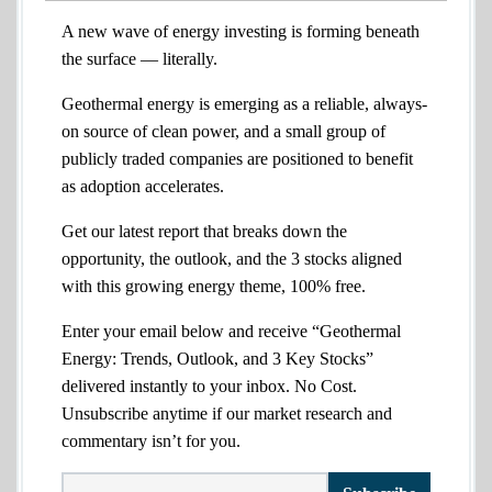
A new wave of energy investing is forming beneath
the surface — literally.
Geothermal energy is emerging as a reliable, always-
on source of clean power, and a small group of
publicly traded companies are positioned to benefit
as adoption accelerates.
Get our latest report that breaks down the
opportunity, the outlook, and the 3 stocks aligned
with this growing energy theme, 100% free.
Enter your email below and receive “Geothermal
Energy: Trends, Outlook, and 3 Key Stocks”
delivered instantly to your inbox. No Cost.
Unsubscribe anytime if our market research and
commentary isn’t for you.