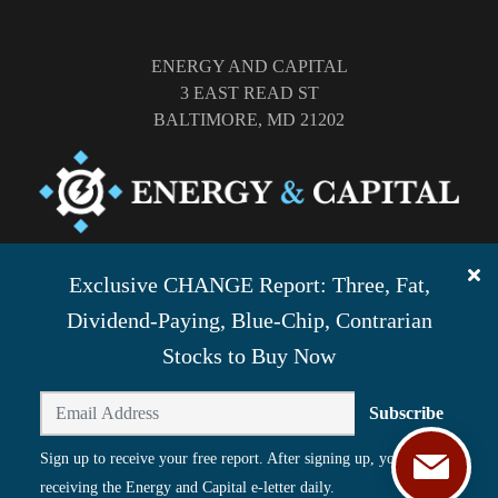
ENERGY AND CAPITAL
3 EAST READ ST
BALTIMORE, MD 21202
TEL: (877) 303-4529
Exclusive CHANGE Report: Three, Fat,
FAX: (410) 814-5959
Dividend-Paying, Blue-Chip, Contrarian
Stocks to Buy Now
Subscribe
Sign up to receive your free report. After signing up, you'll begin
receiving the Energy and Capital e-letter daily.
©
2026
ENERGY AND CAPITAL. ALL RIGHTS RESERVED.