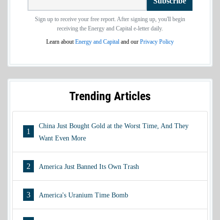
Subscribe
Sign up to receive your free report. After signing up, you'll begin
receiving the Energy and Capital e-letter daily.
Learn about
Energy and Capital
and our
Privacy Policy
Trending Articles
China Just Bought Gold at the Worst Time, And They
1
Want Even More
2
America Just Banned Its Own Trash
3
America's Uranium Time Bomb