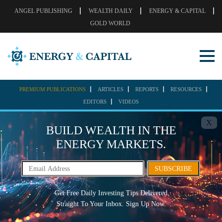
ANGEL PUBLISHING
WEALTH DAILY
ENERGY & CAPITAL
GOLD WORLD
PREMIUM PUBLICATIONS
ARTICLES
REPORTS
RESOURCES
EDITORS
VIDEOS
X
BUILD WEALTH IN THE
ENERGY MARKETS.
SUBSCRIBE
Get Free Daily Investing Tips Delivered
Straight To Your Inbox. Sign Up Now.