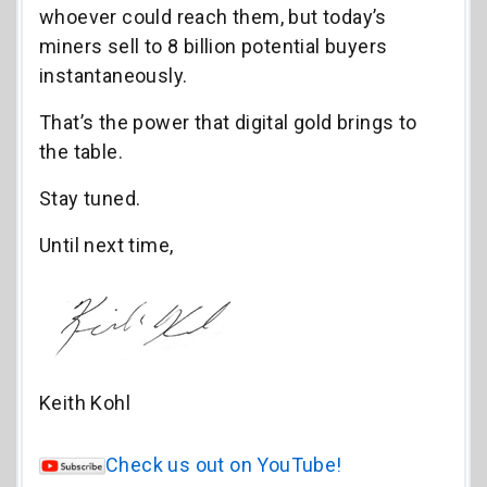
whoever could reach them, but today’s
miners sell to 8 billion potential buyers
instantaneously.
That’s the power that digital gold brings to
the table.
Stay tuned.
Until next time,
Keith Kohl
Check us out on YouTube!