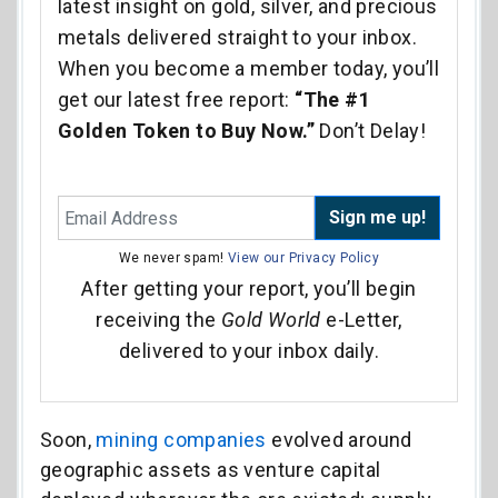
latest insight on gold, silver, and precious
metals delivered straight to your inbox.
When you become a member today, you’ll
get our latest free report:
“The #1
Golden Token to Buy Now.”
Don’t Delay!
Sign me up!
We never spam!
View our Privacy Policy
After getting your report, you’ll begin
receiving the
Gold World
e-Letter,
delivered to your inbox daily.
Soon,
mining companies
evolved around
geographic assets as venture capital