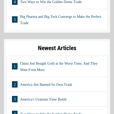
4
Two Ways to Win the Golden Dome Trade
Big Pharma and Big Tech Converge to Make the Perfect
5
Trade
Newest Articles
China Just Bought Gold at the Worst Time, And They
1
Want Even More
2
America Just Banned Its Own Trash
3
America's Uranium Time Bomb
4