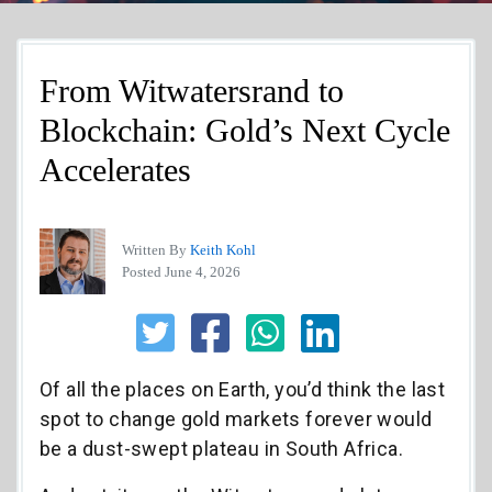
From Witwatersrand to
Blockchain: Gold’s Next Cycle
Accelerates
Written By
Keith Kohl
Posted June 4, 2026
Of all the places on Earth, you’d think the last
spot to change gold markets forever would
be a dust-swept plateau in South Africa.