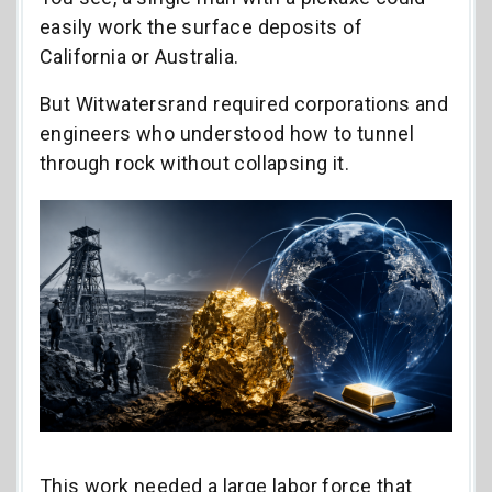
easily work the surface deposits of
California or Australia.
But Witwatersrand required corporations and
engineers who understood how to tunnel
through rock without collapsing it.
This work needed a large labor force that