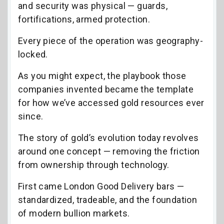
and security was physical — guards,
fortifications, armed protection.
Every piece of the operation was geography-
locked.
As you might expect, the playbook those
companies invented became the template
for how we’ve accessed gold resources ever
since.
The story of gold’s evolution today revolves
around one concept — removing the friction
from ownership through technology.
First came London Good Delivery bars —
standardized, tradeable, and the foundation
of modern bullion markets.