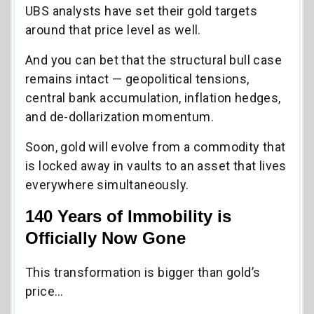
UBS analysts have set their gold targets
around that price level as well.
And you can bet that the structural bull case
remains intact — geopolitical tensions,
central bank accumulation, inflation hedges,
and de-dollarization momentum.
Soon, gold will evolve from a commodity that
is locked away in vaults to an asset that lives
everywhere simultaneously.
140 Years of Immobility is
Officially Now Gone
This transformation is bigger than gold’s
price…