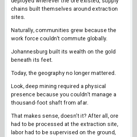
deployed wherever the ore existed; supply
chains built themselves around extraction
sites.
Naturally, communities grew because the
work force couldn’t commute globally.
Johannesburg built its wealth on the gold
beneath its feet.
Today, the geography no longer mattered.
Look, deep mining required a physical
presence because you couldn’t manage a
thousand-foot shaft from afar.
That makes sense, doesn’t it? After all, ore
had to be processed at the extraction site,
labor had to be supervised on the ground,