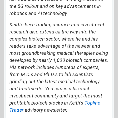
the 5G rollout and on key advancements in
robotics and AI technology.
Keith’s keen trading acumen and investment
research also extend all the way into the
complex biotech sector, where he and his
readers take advantage of the newest and
most groundbreaking medical therapies being
developed by nearly 1,000 biotech companies.
His network includes hundreds of experts,
from M.D.s and Ph.D.s to lab scientists
grinding out the latest medical technology
and treatments. You can join his vast
investment community and target the most
profitable biotech stocks in Keith’s
Topline
Trader
advisory newsletter.