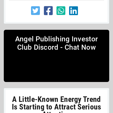
Angel Publishing Investor
Club Discord - Chat Now
A Little-Known Energy Trend
Is Starting to Attract Serious