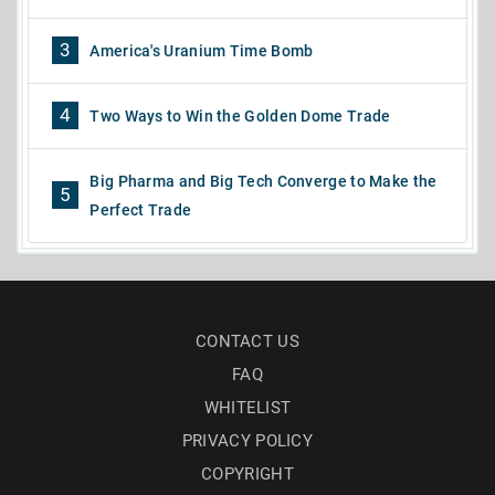
3
America's Uranium Time Bomb
4
Two Ways to Win the Golden Dome Trade
Big Pharma and Big Tech Converge to Make the
5
Perfect Trade
CONTACT US
FAQ
WHITELIST
PRIVACY POLICY
COPYRIGHT