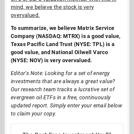
mind, we believe the stock is very
overvalued.
To summarize, we believe Matrix Service
Company (NASDAQ: MTRX) is a good value,
Texas Pacific Land Trust (NYSE: TPL) is a
good value, and National Oilwell Varco
(NYSE: NOV) is very overvalued.
Editor’s Note: Looking for a set of energy
investments that are always a great value?
Our research team tracks a lucrative set of
evergreen oil ETFs in a free, continuously
updated report. Simply enter your email below
to claim your copy.