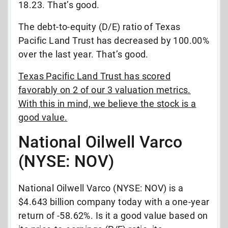
18.23. That’s good.
The debt-to-equity (D/E) ratio of Texas
Pacific Land Trust has decreased by 100.00%
over the last year. That’s good.
Texas Pacific Land Trust has scored
favorably on 2 of our 3 valuation metrics.
With this in mind, we believe the stock is a
good value.
National Oilwell Varco
(NYSE: NOV)
National Oilwell Varco (NYSE: NOV) is a
$4.643 billion company today with a one-year
return of -58.62%. Is it a good value based on