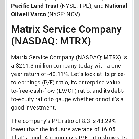
Pacific Land Trust
(NYSE: TPL), and
National
Oilwell Varco
(NYSE: NOV).
Matrix Service Company
(NASDAQ: MTRX)
Matrix Service Company (NASDAQ: MTRX) is
a $251.3 million company today with a one-
year return of -48.11%. Let’s look at its price-
to-earnings (P/E) ratio, its enterprise-value-
to-free-cash-flow (EV/CF) ratio, and its debt-
to-equity ratio to gauge whether or not it’s a
good investment.
The company’s P/E ratio of 8.3 is 48.29%
lower than the industry average of 16.05.
That’s good. A company’s P/E ratio shows its