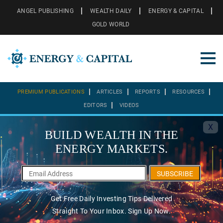
ANGEL PUBLISHING
WEALTH DAILY
ENERGY & CAPITAL
GOLD WORLD
PREMIUM PUBLICATIONS
ARTICLES
REPORTS
RESOURCES
EDITORS
VIDEOS
X
BUILD WEALTH IN THE
ENERGY MARKETS.
SUBSCRIBE
Get Free Daily Investing Tips Delivered
Straight To Your Inbox. Sign Up Now.