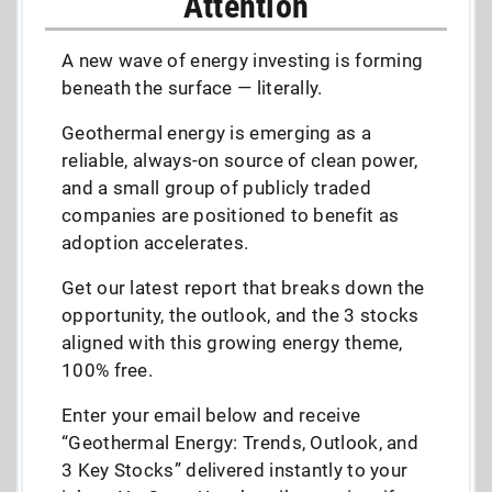
Attention
A new wave of energy investing is forming
beneath the surface — literally.
Geothermal energy is emerging as a
reliable, always-on source of clean power,
and a small group of publicly traded
companies are positioned to benefit as
adoption accelerates.
Get our latest report that breaks down the
opportunity, the outlook, and the 3 stocks
aligned with this growing energy theme,
100% free.
Enter your email below and receive
“Geothermal Energy: Trends, Outlook, and
3 Key Stocks” delivered instantly to your