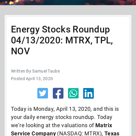
Energy Stocks Roundup
04/13/2020: MTRX, TPL,
NOV
Written By Samuel Taube
Posted April 13, 2020
Today is Monday, April 13, 2020, and this is
your daily energy stocks roundup. Today
we’re looking at the valuations of
Matrix
Service Company
(NASDAQ: MTRX),
Texas