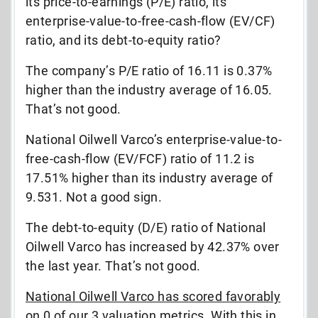
its price-to-earnings (P/E) ratio, its
enterprise-value-to-free-cash-flow (EV/CF)
ratio, and its debt-to-equity ratio?
The company’s P/E ratio of 16.11 is 0.37%
higher than the industry average of 16.05.
That’s not good.
National Oilwell Varco’s enterprise-value-to-
free-cash-flow (EV/FCF) ratio of 11.2 is
17.51% higher than its industry average of
9.531. Not a good sign.
The debt-to-equity (D/E) ratio of National
Oilwell Varco has increased by 42.37% over
the last year. That’s not good.
National Oilwell Varco has scored favorably
on 0 of our 3 valuation metrics. With this in