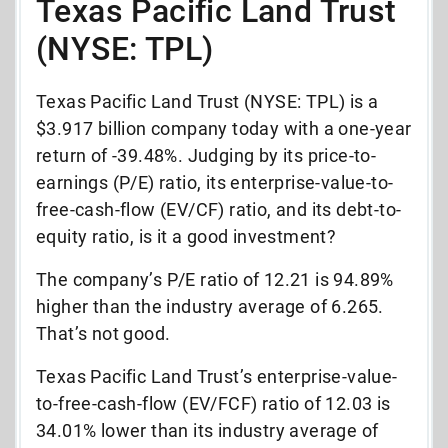
Texas Pacific Land Trust
(NYSE: TPL)
Texas Pacific Land Trust (NYSE: TPL) is a
$3.917 billion company today with a one-year
return of -39.48%. Judging by its price-to-
earnings (P/E) ratio, its enterprise-value-to-
free-cash-flow (EV/CF) ratio, and its debt-to-
equity ratio, is it a good investment?
The company’s P/E ratio of 12.21 is 94.89%
higher than the industry average of 6.265.
That’s not good.
Texas Pacific Land Trust’s enterprise-value-
to-free-cash-flow (EV/FCF) ratio of 12.03 is
34.01% lower than its industry average of