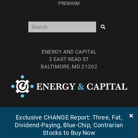
PREMIUM
ENERGY AND CAPITAL
3 EAST READ ST
BALTIMORE, MD 21202
TEL: (877) 303-4529
Exclusive CHANGE Report: Three, Fat,
FAX: (410) 814-5959
Dividend-Paying, Blue-Chip, Contrarian
Stocks to Buy Now