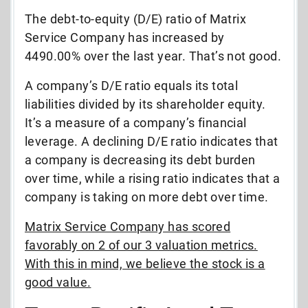
The debt-to-equity (D/E) ratio of Matrix
Service Company has increased by
4490.00% over the last year. That’s not good.
A company’s D/E ratio equals its total
liabilities divided by its shareholder equity.
It’s a measure of a company’s financial
leverage. A declining D/E ratio indicates that
a company is decreasing its debt burden
over time, while a rising ratio indicates that a
company is taking on more debt over time.
Matrix Service Company has scored
favorably on 2 of our 3 valuation metrics.
With this in mind, we believe the stock is a
good value.