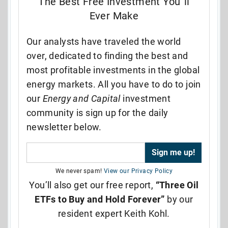
The Best Free Investment You”ll
Ever Make
Our analysts have traveled the world
over, dedicated to finding the best and
most profitable investments in the global
energy markets. All you have to do to join
our
Energy and Capital
investment
community is sign up for the daily
newsletter below.
We never spam!
View our Privacy Policy
You’ll also get our free report,
“Three Oil
ETFs to Buy and Hold Forever”
by our
resident expert Keith Kohl.