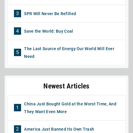
3
SPR Will Never Be Refilled
4
Save the World: Buy Coal
The Last Source of Energy Our World Will Ever
5
Need
Newest Articles
China Just Bought Gold at the Worst Time, And
1
They Want Even More
2
America Just Banned Its Own Trash