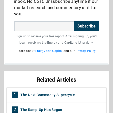
inbox. No Cost. Unsubscribe anytime if our
market research and commentary isn’t for
you.
Subscribe
Sign up to receive your free report. After signing up, you'll
begin receiving the Energy and Capital e-letter daily.
Learn about
Energy and Capital
and our
Privacy Policy
Related Articles
1
The Next Commodity Supercycle
2
The Ramp-Up Has Begun