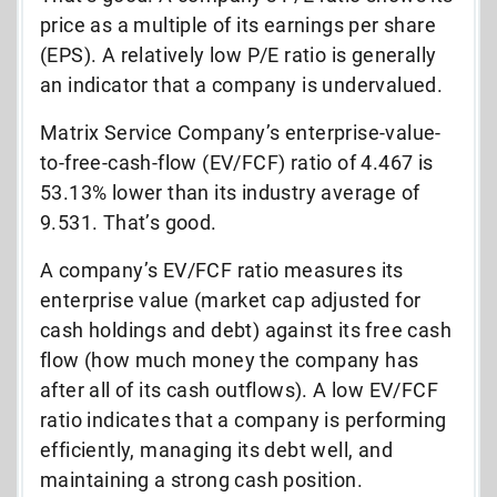
price as a multiple of its earnings per share
(EPS). A relatively low P/E ratio is generally
an indicator that a company is undervalued.
Matrix Service Company’s enterprise-value-
to-free-cash-flow (EV/FCF) ratio of 4.467 is
53.13% lower than its industry average of
9.531. That’s good.
A company’s EV/FCF ratio measures its
enterprise value (market cap adjusted for
cash holdings and debt) against its free cash
flow (how much money the company has
after all of its cash outflows). A low EV/FCF
ratio indicates that a company is performing
efficiently, managing its debt well, and
maintaining a strong cash position.