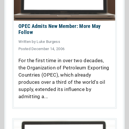
OPEC Admits New Member: More May
Follow
Written by Luke Burgess
Posted December 14, 2006
For the first time in over two decades,
the Organization of Petroleum Exporting
Countries (OPEC), which already
produces over a third of the world's oil
supply, extended its influence by
admitting a...