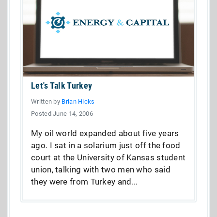
Let's Talk Turkey
Written by
Brian Hicks
Posted June 14, 2006
My oil world expanded about five years
ago. I sat in a solarium just off the food
court at the University of Kansas student
union, talking with two men who said
they were from Turkey and...