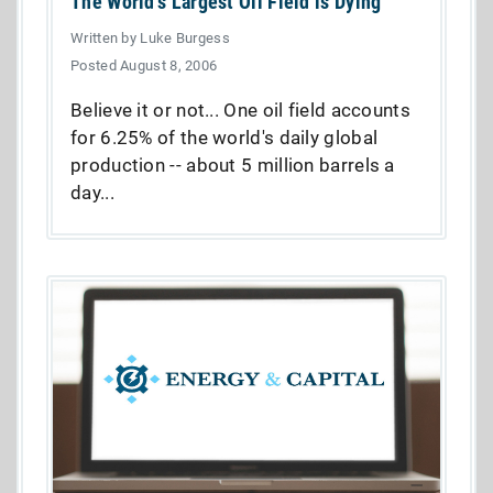
The World's Largest Oil Field is Dying
Written by Luke Burgess
Posted August 8, 2006
Believe it or not... One oil field accounts
for 6.25% of the world's daily global
production -- about 5 million barrels a
day...