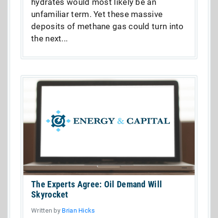
hydrates would most likely be an
unfamiliar term. Yet these massive
deposits of methane gas could turn into
the next...
The Experts Agree: Oil Demand Will
Skyrocket
Written by
Brian Hicks