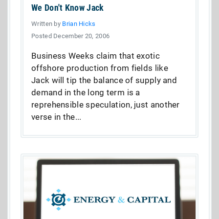
We Don't Know Jack
Written by
Brian Hicks
Posted December 20, 2006
Business Weeks claim that exotic
offshore production from fields like
Jack will tip the balance of supply and
demand in the long term is a
reprehensible speculation, just another
verse in the...