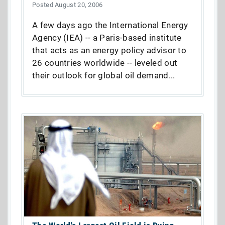
Posted August 20, 2006
A few days ago the International Energy
Agency (IEA) -- a Paris-based institute
that acts as an energy policy advisor to
26 countries worldwide -- leveled out
their outlook for global oil demand...