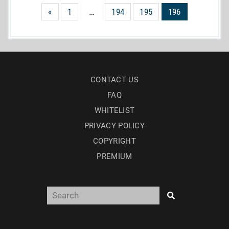
«
1
…
194
195
196
CONTACT US
FAQ
WHITELIST
PRIVACY POLICY
COPYRIGHT
PREMIUM