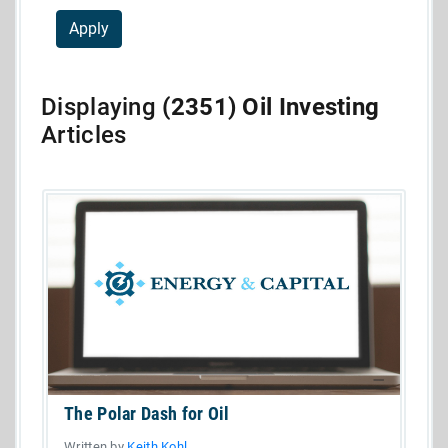
Displaying
(2351) Oil Investing
Articles
The Polar Dash for Oil
Written by
Keith Kohl