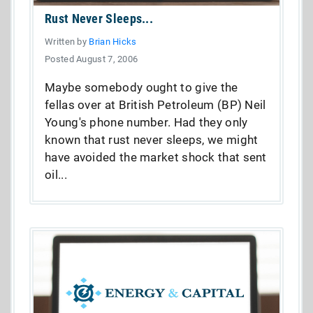
Rust Never Sleeps...
Written by
Brian Hicks
Posted August 7, 2006
Maybe somebody ought to give the
fellas over at British Petroleum (BP) Neil
Young's phone number. Had they only
known that rust never sleeps, we might
have avoided the market shock that sent
oil...