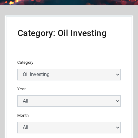
Category: Oil Investing
Category
Year
Month