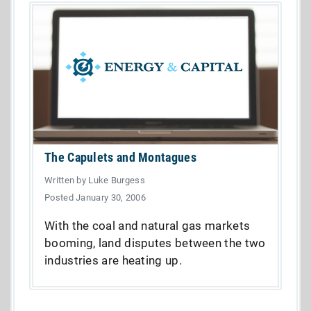
The Capulets and Montagues
Written by Luke Burgess
Posted January 30, 2006
With the coal and natural gas markets
booming, land disputes between the two
industries are heating up.