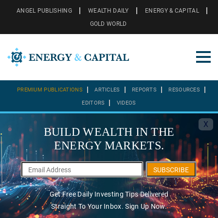
ANGEL PUBLISHING
WEALTH DAILY
ENERGY & CAPITAL
GOLD WORLD
PREMIUM PUBLICATIONS
ARTICLES
REPORTS
RESOURCES
EDITORS
VIDEOS
X
BUILD WEALTH IN THE
ENERGY MARKETS.
SUBSCRIBE
Get Free Daily Investing Tips Delivered
Straight To Your Inbox. Sign Up Now.