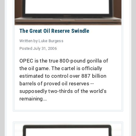
The Great Oil Reserve Swindle
Written by Luke Burgess
Posted July 31, 2006
OPEC is the true 800-pound gorilla of
the oil game. The cartel is officially
estimated to control over 887 billion
barrels of proved oil reserves --
supposedly two-thirds of the world's
remaining...