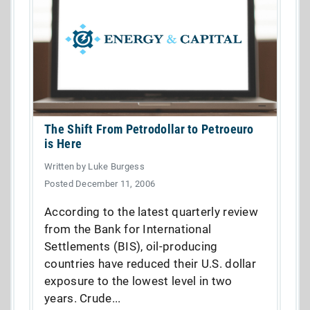
The Shift From Petrodollar to Petroeuro
is Here
Written by Luke Burgess
Posted December 11, 2006
According to the latest quarterly review
from the Bank for International
Settlements (BIS), oil-producing
countries have reduced their U.S. dollar
exposure to the lowest level in two
years. Crude...