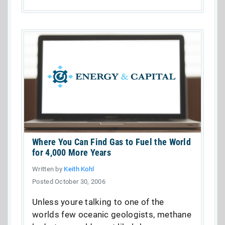
Where You Can Find Gas to Fuel the World
for 4,000 More Years
Written by
Keith Kohl
Posted October 30, 2006
Unless youre talking to one of the
worlds few oceanic geologists, methane