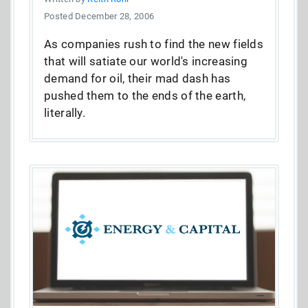
Posted December 28, 2006
As companies rush to find the new fields
that will satiate our world's increasing
demand for oil, their mad dash has
pushed them to the ends of the earth,
literally.