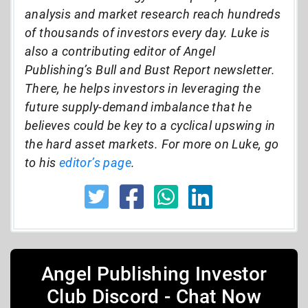
analysis and market research reach hundreds
of thousands of investors every day. Luke is
also a contributing editor of Angel
Publishing’s Bull and Bust Report newsletter.
There, he helps investors in leveraging the
future supply-demand imbalance that he
believes could be key to a cyclical upswing in
the hard asset markets. For more on Luke, go
to his
editor’s page
.
Angel Publishing Investor
Club Discord - Chat Now