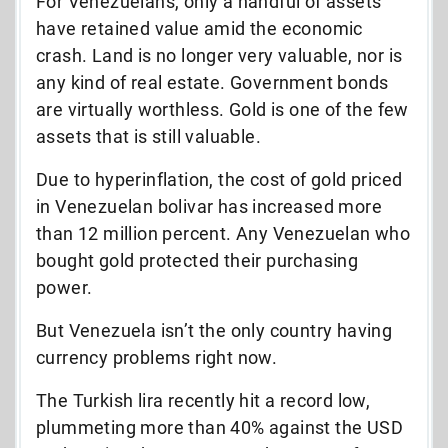
For Venezuelans, only a handful of assets
have retained value amid the economic
crash. Land is no longer very valuable, nor is
any kind of real estate. Government bonds
are virtually worthless. Gold is one of the few
assets that is still valuable.
Due to hyperinflation, the cost of gold priced
in Venezuelan bolivar has increased more
than 12 million percent. Any Venezuelan who
bought gold protected their purchasing
power.
But Venezuela isn’t the only country having
currency problems right now.
The Turkish lira recently hit a record low,
plummeting more than 40% against the USD