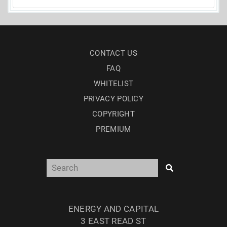
CONTACT US
FAQ
WHITELIST
PRIVACY POLICY
COPYRIGHT
PREMIUM
ENERGY AND CAPITAL
3 EAST READ ST