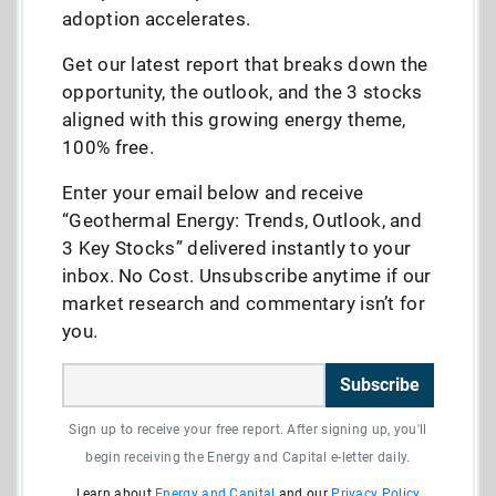
adoption accelerates.
Get our latest report that breaks down the
opportunity, the outlook, and the 3 stocks
aligned with this growing energy theme,
100% free.
Enter your email below and receive
“Geothermal Energy: Trends, Outlook, and
3 Key Stocks” delivered instantly to your
inbox. No Cost. Unsubscribe anytime if our
market research and commentary isn’t for
you.
Subscribe
Sign up to receive your free report. After signing up, you'll
begin receiving the Energy and Capital e-letter daily.
Learn about
Energy and Capital
and our
Privacy Policy