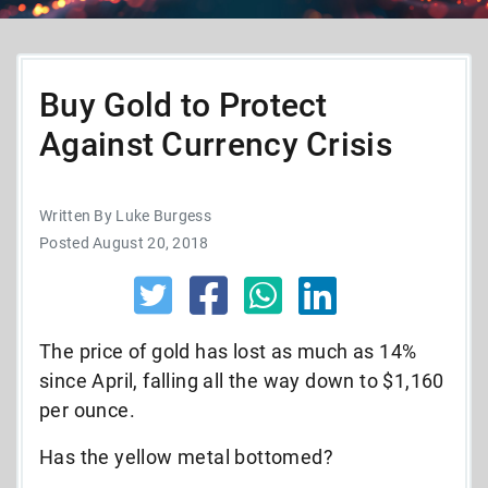
Buy Gold to Protect
Against Currency Crisis
Written By Luke Burgess
Posted August 20, 2018
The price of gold has lost as much as 14%
since April, falling all the way down to $1,160
per ounce.
Has the yellow metal bottomed?