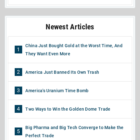
Newest Articles
China Just Bought Gold at the Worst Time, And
1
They Want Even More
2
America Just Banned Its Own Trash
3
America's Uranium Time Bomb
4
Two Ways to Win the Golden Dome Trade
Big Pharma and Big Tech Converge to Make the
5
Perfect Trade