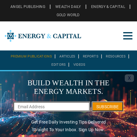
ANGEL PUBLISHING
WEALTH DAILY
ENERGY & CAPITAL
GOLD WORLD
PREMIUM PUBLICATIONS
ARTICLES
REPORTS
RESOURCES
EDITORS
VIDEOS
X
BUILD WEALTH IN THE
ENERGY MARKETS.
SUBSCRIBE
Get Free Daily Investing Tips Delivered
Straight To Your Inbox. Sign Up Now.