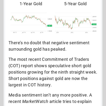
1-Year Gold
5-Year Gold
There’s no doubt that negative sentiment
surrounding gold has peaked.
The most recent Commitment of Traders
(COT) report shows speculative short gold
positions growing for the ninth straight week.
Short positions against gold are now the
largest in COT history.
Media sentiment isn’t any more positive. A
recent
MarketWatch
article tries to explain