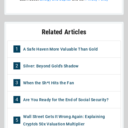
Related Articles
1
A Safe Haven More Valuable Than Gold
2
Silver: Beyond Gold's Shadow
3
When the Sh*t Hits the Fan
4
Are You Ready for the End of Social Security?
Wall Street Gets It Wrong Again: Explaining
5
Crypto's 50x Valuation Multiplier