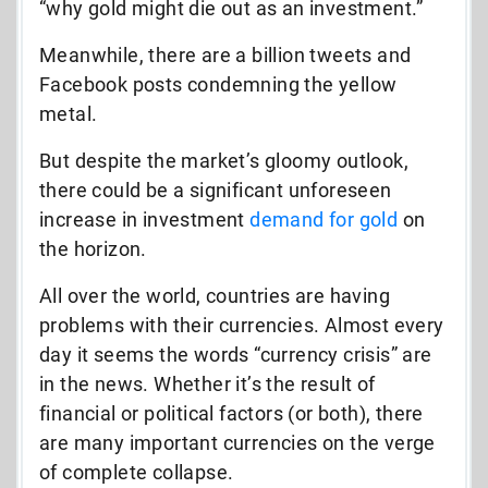
“why gold might die out as an investment.”
Meanwhile, there are a billion tweets and
Facebook posts condemning the yellow
metal.
But despite the market’s gloomy outlook,
there could be a significant unforeseen
increase in investment
demand for gold
on
the horizon.
All over the world, countries are having
problems with their currencies. Almost every
day it seems the words “currency crisis” are
in the news. Whether it’s the result of
financial or political factors (or both), there
are many important currencies on the verge
of complete collapse.