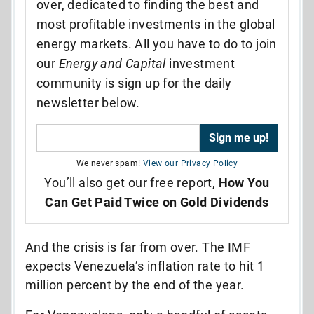
over, dedicated to finding the best and
most profitable investments in the global
energy markets. All you have to do to join
our
Energy and Capital
investment
community is sign up for the daily
newsletter below.
We never spam!
View our Privacy Policy
You’ll also get our free report,
How You
Can Get Paid Twice on Gold Dividends
And the crisis is far from over. The IMF
expects Venezuela’s inflation rate to hit 1
million percent by the end of the year.