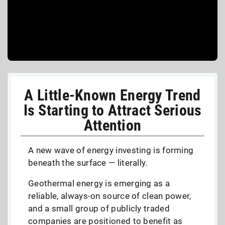
A Little-Known Energy Trend
Is Starting to Attract Serious
Attention
A new wave of energy investing is forming
beneath the surface — literally.
Geothermal energy is emerging as a
reliable, always-on source of clean power,
and a small group of publicly traded
companies are positioned to benefit as