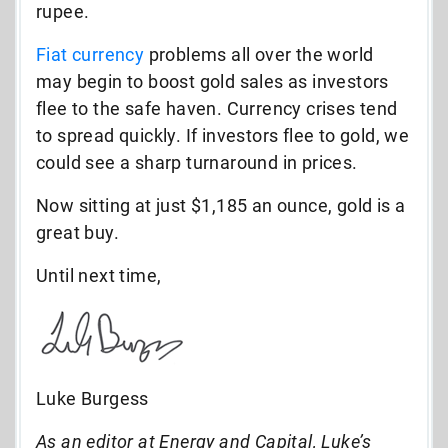
rupee.
Fiat currency
problems all over the world
may begin to boost gold sales as investors
flee to the safe haven. Currency crises tend
to spread quickly. If investors flee to gold, we
could see a sharp turnaround in prices.
Now sitting at just $1,185 an ounce, gold is a
great buy.
Until next time,
Luke Burgess
As an editor at Energy and Capital, Luke’s