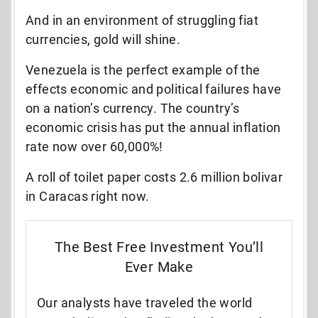
And in an environment of struggling fiat
currencies, gold will shine.
Venezuela is the perfect example of the
effects economic and political failures have
on a nation’s currency. The country’s
economic crisis has put the annual inflation
rate now over 60,000%!
A roll of toilet paper costs 2.6 million bolivar
in Caracas right now.
The Best Free Investment You’ll
Ever Make
Our analysts have traveled the world