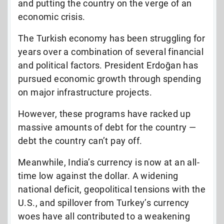
and putting the country on the verge of an
economic crisis.
The Turkish economy has been struggling for
years over a combination of several financial
and political factors. President Erdoğan has
pursued economic growth through spending
on major infrastructure projects.
However, these programs have racked up
massive amounts of debt for the country —
debt the country can’t pay off.
Meanwhile, India’s currency is now at an all-
time low against the dollar. A widening
national deficit, geopolitical tensions with the
U.S., and spillover from Turkey’s currency
woes have all contributed to a weakening