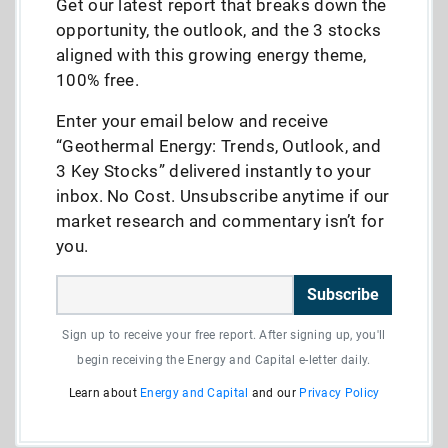
Get our latest report that breaks down the
opportunity, the outlook, and the 3 stocks
aligned with this growing energy theme,
100% free.
Enter your email below and receive
“Geothermal Energy: Trends, Outlook, and
3 Key Stocks” delivered instantly to your
inbox. No Cost. Unsubscribe anytime if our
market research and commentary isn’t for
you.
Subscribe
Sign up to receive your free report. After signing up, you'll
begin receiving the Energy and Capital e-letter daily.
Learn about
Energy and Capital
and our
Privacy Policy