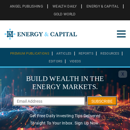
ANGEL PUBLISHING
WEALTH DAILY
ENERGY & CAPITAL
GOLD WORLD
PREMIUM PUBLICATIONS
ARTICLES
REPORTS
RESOURCES
EDITORS
VIDEOS
X
BUILD WEALTH IN THE
ENERGY MARKETS.
SUBSCRIBE
Get Free Daily Investing Tips Delivered
Straight To Your Inbox. Sign Up Now.