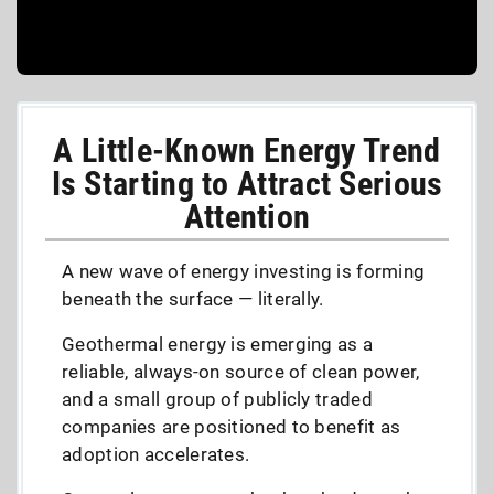
A Little-Known Energy Trend
Is Starting to Attract Serious
Attention
A new wave of energy investing is forming
beneath the surface — literally.
Geothermal energy is emerging as a
reliable, always-on source of clean power,
and a small group of publicly traded
companies are positioned to benefit as
adoption accelerates.