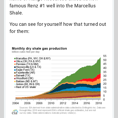
famous Renz #1 well into the Marcellus
Shale.
You can see for yourself how that turned out
for them: