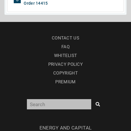
Order 14415
CONTACT US
FAQ
WHITELIST
PRIVACY POLICY
COPYRIGHT
PREMIUM
ENERGY AND CAPITAL