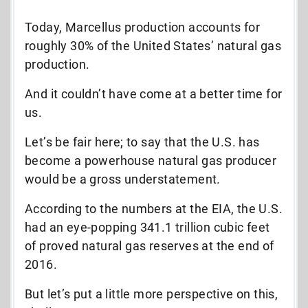
Today, Marcellus production accounts for
roughly 30% of the United States’ natural gas
production.
And it couldn’t have come at a better time
for
us.
Let’s be fair here; to say that the U.S. has
become a powerhouse natural gas producer
would be a gross understatement.
According to the numbers at the EIA, the U.S.
had an eye-popping 341.1 trillion cubic feet
of proved natural gas reserves at the end of
2016.
But let’s put a little more perspective on this,