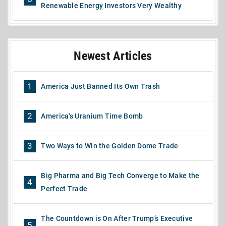
Renewable Energy Investors Very Wealthy
Newest Articles
1
America Just Banned Its Own Trash
2
America's Uranium Time Bomb
3
Two Ways to Win the Golden Dome Trade
Big Pharma and Big Tech Converge to Make the
4
Perfect Trade
The Countdown is On After Trump’s Executive
5