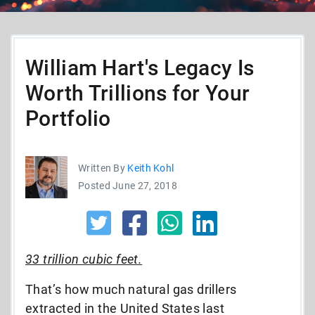
William Hart's Legacy Is
Worth Trillions for Your
Portfolio
Written By
Keith Kohl
Posted June 27, 2018
33 trillion cubic feet.
That’s how much natural gas drillers
extracted in the United States last