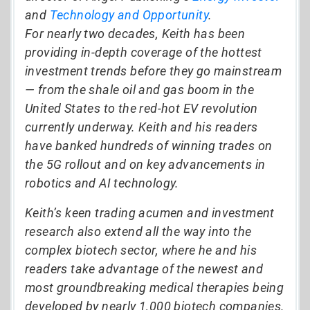
and
Technology and Opportunity
.
For nearly two decades, Keith has been
providing in-depth coverage of the hottest
investment trends before they go mainstream
— from the shale oil and gas boom in the
United States to the red-hot EV revolution
currently underway. Keith and his readers
have banked hundreds of winning trades on
the 5G rollout and on key advancements in
robotics and AI technology.
Keith’s keen trading acumen and investment
research also extend all the way into the
complex biotech sector, where he and his
readers take advantage of the newest and
most groundbreaking medical therapies being
developed by nearly 1,000 biotech companies.