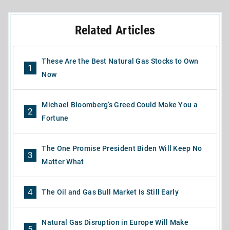
Related Articles
These Are the Best Natural Gas Stocks to Own
1
Now
Michael Bloomberg’s Greed Could Make You a
2
Fortune
The One Promise President Biden Will Keep No
3
Matter What
4
The Oil and Gas Bull Market Is Still Early
Natural Gas Disruption in Europe Will Make
5