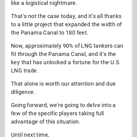
like a logistical nightmare.
That’s not the case today, and it’s all thanks
to a little project that expanded the width of
the Panama Canal to 180 feet.
Now, approximately 90% of LNG tankers can
fit through the Panama Canal, and it’s the
key that has unlocked a fortune for the U.S.
LNG trade.
That alone is worth our attention and due
diligence.
Going forward, we’re going to delve into a
few of the specific players taking full
advantage of this situation.
Until next time,