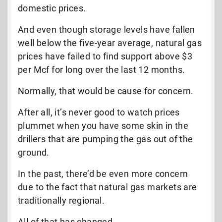
domestic prices.
And
even though storage levels have fallen
well below the five-year average, natural gas
prices have failed to find support above $3
per Mcf for long over the last 12 months.
Normally, that would be cause for concern.
After all, it’s never good to watch prices
plummet when you have some skin in the
drillers that are pumping the gas out of the
ground.
In the past, there’d be even more concern
due to the fact that natural gas markets are
traditionally regional.
All of that has changed.