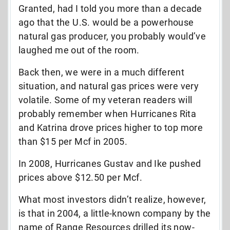
Granted, had I told you more than a decade
ago that the U.S. would be a powerhouse
natural gas producer, you probably would’ve
laughed me out of the room.
Back then, we were in a much different
situation, and natural gas prices were very
volatile. Some of my veteran readers will
probably remember when Hurricanes Rita
and Katrina drove prices higher to top more
than $15 per Mcf in 2005.
In 2008, Hurricanes Gustav and Ike pushed
prices above $12.50 per Mcf.
What most investors didn’t realize, however,
is that in 2004, a little-known company by the
name of Range Resources drilled its now-