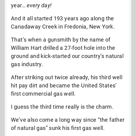
year…
every day!
And it all started 193 years ago along the
Canadaway Creek in Fredonia, New York.
That’s when a gunsmith by the name of
William Hart drilled a 27-foot hole into the
ground and
kick-started our country’s natural
gas industry.
After striking out twice already, his third well
hit pay dirt and became the United States’
first commercial gas well.
I guess the third time really is the charm.
We’ve also come a long way since “the father
of natural gas” sunk his first gas well.