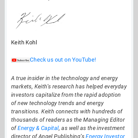
Keith Kohl
Check us out on YouTube!
A true insider in the technology and energy
markets, Keith’s research has helped everyday
investors capitalize from the rapid adoption
of new technology trends and energy
transitions. Keith connects with hundreds of
thousands of readers as the Managing Editor
of
Energy & Capital
, as well as the investment
director of Angel Publishing’s
Energy Investor