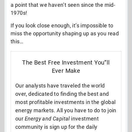
a point that we haven’t seen since the mid-
1970s!
If you look close enough, it’s impossible to
miss the opportunity shaping up as you read
this…
The Best Free Investment You”ll
Ever Make
Our analysts have traveled the world
over, dedicated to finding the best and
most profitable investments in the global
energy markets. All you have to do to join
our
Energy and Capital
investment
community is sign up for the daily