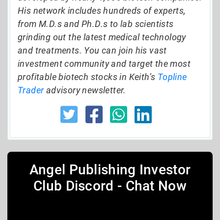
His network includes hundreds of experts,
from M.D.s and Ph.D.s to lab scientists
grinding out the latest medical technology
and treatments. You can join his vast
investment community and target the most
profitable biotech stocks in Keith’s
Topline
Trader
advisory newsletter.
Angel Publishing Investor
Club Discord - Chat Now