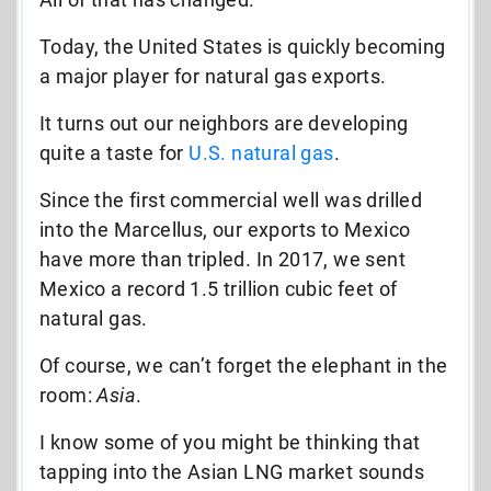
Today, the United States is quickly becoming
a major player for natural gas exports.
It turns out our neighbors are developing
quite a taste for
U.S. natural gas
.
Since the first commercial well was drilled
into the Marcellus, our exports to Mexico
have more than tripled. In 2017, we sent
Mexico a record 1.5 trillion cubic feet of
natural gas.
Of course, we can’t forget the elephant in the
room:
Asia
.
I know some of you might be thinking that
tapping into the Asian LNG market sounds