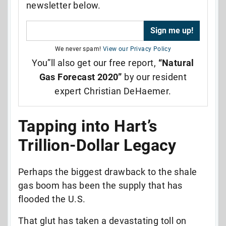
newsletter below.
We never spam!
View our Privacy Policy
You”ll also get our free report,
“Natural
Gas Forecast 2020”
by our resident
expert Christian DeHaemer.
Tapping into Hart’s
Trillion-Dollar Legacy
Perhaps the biggest drawback to the shale
gas boom has been the supply that has
flooded the U.S.
That glut has taken a devastating toll on