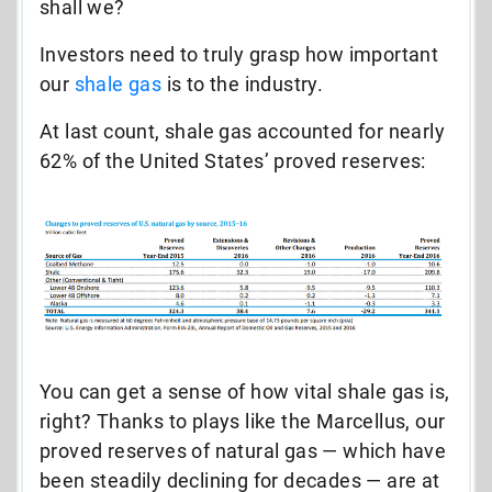
shall we?
Investors need to truly grasp how important
our
shale gas
is to the industry.
At last count, shale gas accounted for nearly
62% of the United States’ proved reserves:
You can get a sense of how vital shale gas is,
right? Thanks to plays like the Marcellus, our
proved reserves of natural gas — which have
been steadily declining for decades — are at