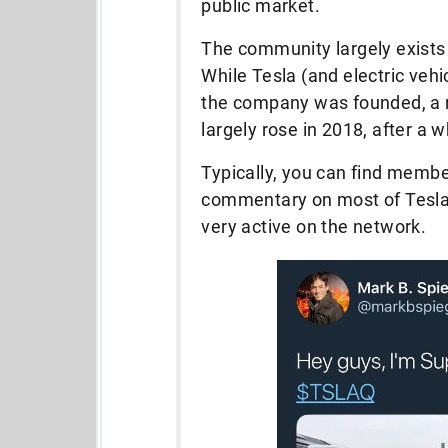
public market.
The community largely exists o
While Tesla (and electric vehi
the company was founded, a 
largely rose in 2018, after a 
Typically, you can find membe
commentary on most of Tesla 
very active on the network.