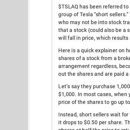
$TSLAQ has been referred to 
group of Tesla “short sellers.
who may not be into stock tra
that a stock (could also be a
will fall in price, which results
Here is a quick explainer on h
shares of a stock from a broke
arrangement regardless, beca
out the shares and are paid 
Let’s say they purchase 1,000 
$1,000. In most cases, when y
price of the shares to go up to
Instead, short sellers wait for
it drops to $0.50 per share. T