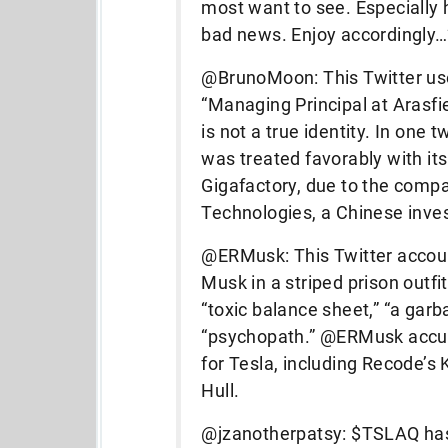
most want to see. Especially 
bad news. Enjoy accordingly
@BrunoMoon: This Twitter user
“Managing Principal at Arasfiel
is not a true identity. In one
was treated favorably with it
Gigafactory, due to the compa
Technologies, a Chinese inv
@ERMusk: This Twitter accoun
Musk in a striped prison outfi
“toxic balance sheet,” “a gar
“psychopath.” @ERMusk accused
for Tesla, including Recode’
Hull.
@jzanotherpatsy: $TSLAQ has