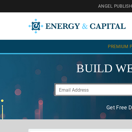
ANGEL PUBLIS
PREMIUM P
BUILD WE
Get Free D