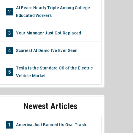
AI Fears Nearly Triple Among College-
2
Educated Workers
3
Your Manager Just Got Replaced
4
Scariest AI Demo I've Ever Seen
Tesla Is the Standard Oil of the Electric
5
Vehicle Market
Newest Articles
1
America Just Banned Its Own Trash