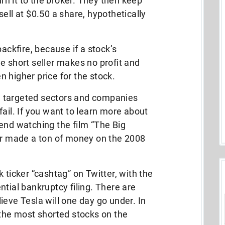
urn it to the broker. They then keep
ell at $0.50 a share, hypothetically
backfire, because if a stock’s
e short seller makes no profit and
 higher price for the stock.
ave targeted sectors and companies
ail. If you want to learn more about
end watching the film “The Big
ler made a ton of money on the 2008
 ticker “cashtag” on Twitter, with the
tial bankruptcy filing. There are
ieve Tesla will one day go under. In
 the most shorted stocks on the