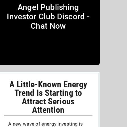
Angel Publishing
Investor Club Discord -
Chat Now
A Little-Known Energy
Trend Is Starting to
Attract Serious
Attention
A new wave of energy investing is