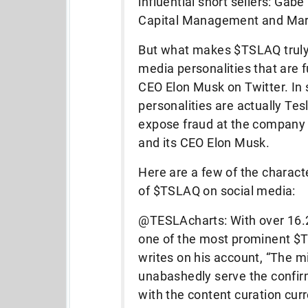
influential short sellers: Gab
Capital Management and Ma
But what makes $TSLAQ truly f
media personalities that are f
CEO Elon Musk on Twitter. In s
personalities are actually Tesla
expose fraud at the company o
and its CEO Elon Musk.
Here are a few of the characte
of $TSLAQ on social media:
@TESLAcharts: With over 16.2K 
one of the most prominent $T
writes on his account, “The m
unabashedly serve the confir
with the content curation cur