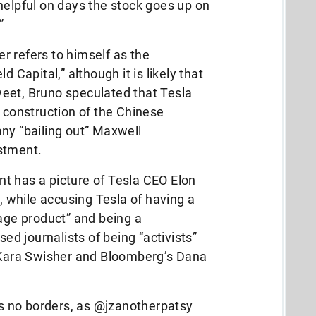
helpful on days the stock goes up on
…”
 refers to himself as the
d Capital,” although it is likely that
 tweet, Bruno speculated that Tesla
s construction of the Chinese
ny “bailing out” Maxwell
estment.
t has a picture of Tesla CEO Elon
t, while accusing Tesla of having a
bage product” and being a
 journalists of being “activists”
s Kara Swisher and Bloomberg’s Dana
 no borders, as @jzanotherpatsy