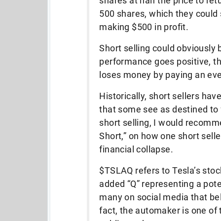
shares at half the price to ret
500 shares, which they could s
making $500 in profit.
Short selling could obviously 
performance goes positive, th
loses money by paying an even
Historically, short sellers h
that some see as destined to f
short selling, I would recomm
Short,” on how one short sel
financial collapse.
$TSLAQ refers to Tesla’s stock
added “Q” representing a poten
many on social media that bel
fact, the automaker is one of