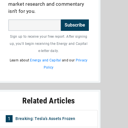
market research and commentary
isn’t for you.
Subscribe
Sign up to receive your free report. After signing
up, you'll begin receiving the Energy and Capital
e-letter daily.
Learn about
Energy and Capital
and our
Privacy
Policy
Related Articles
1
Breaking: Tesla’s Assets Frozen