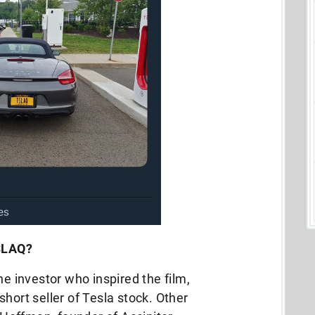
TSLAQ?
he investor who inspired the film,
hort seller of Tesla stock. Other