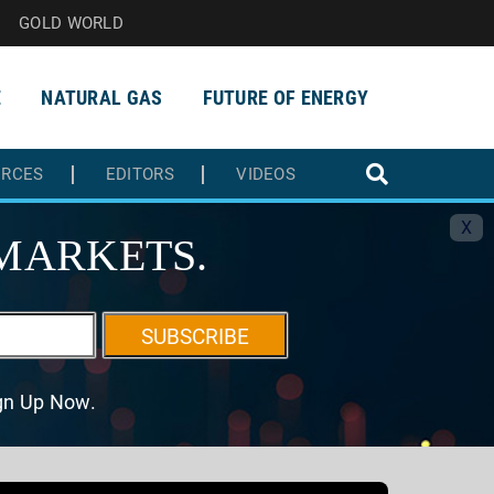
GOLD WORLD
E
NATURAL GAS
FUTURE OF ENERGY
URCES
EDITORS
VIDEOS
X
MARKETS.
SUBSCRIBE
ign Up Now.