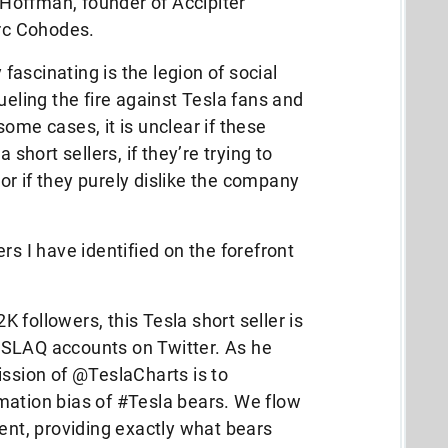
e Hoffman, founder of Accipiter
rc Cohodes.
ascinating is the legion of social
ueling the fire against Tesla fans and
ome cases, it is unclear if these
 short sellers, if they’re trying to
r if they purely dislike the company
rs I have identified on the forefront
followers, this Tesla short seller is
SLAQ accounts on Twitter. As he
ission of @TeslaCharts is to
mation bias of #Tesla bears. We flow
rent, providing exactly what bears