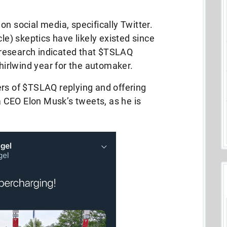
n social media, specifically Twitter.
cle) skeptics have likely existed since
research indicated that $TSLAQ
whirlwind year for the automaker.
rs of $TSLAQ replying and offering
CEO Elon Musk’s tweets, as he is