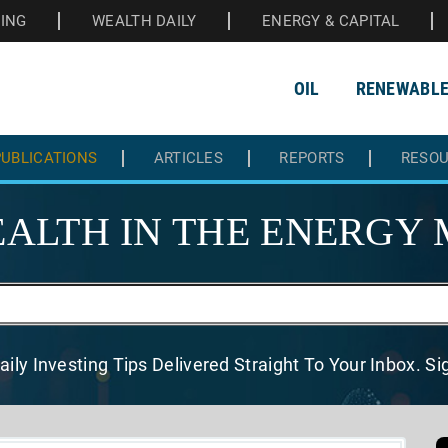
HING
WEALTH DAILY
ENERGY & CAPITAL
OIL
RENEWABL
UBLICATIONS
ARTICLES
REPORTS
RESO
ALTH IN THE
ENERGY 
aily Investing Tips Delivered
Straight To Your Inbox. S