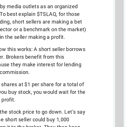
by media outlets as an organized
” To best explain $TSLAQ, for those
ding, short sellers are making a bet
 sector or a benchmark on the market)
 in the seller making a profit.
ow this works: A short seller borrows
r. Brokers benefit from this
use they make interest for lending
a commission.
shares at $1 per share for a total of
ou buy stock, you would wait for the
 profit.
 the stock price to go down. Let’s say
he short seller could buy 1,000