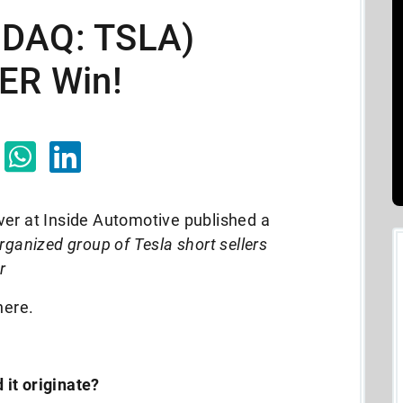
SDAQ: TSLA)
VER Win!
ver at Inside Automotive published a
ganized group of Tesla short sellers
r
 here.
 it originate?