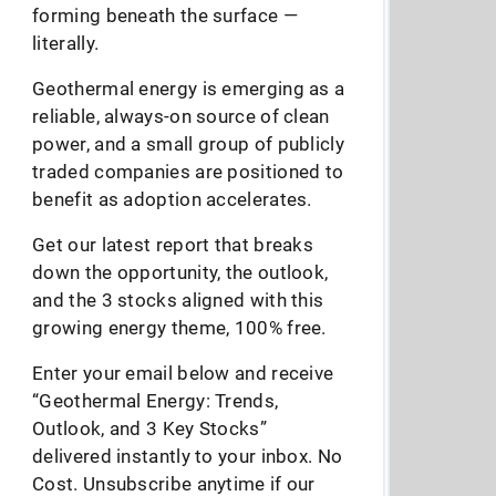
forming beneath the surface —
literally.
Geothermal energy is emerging as a
reliable, always-on source of clean
power, and a small group of publicly
traded companies are positioned to
benefit as adoption accelerates.
Get our latest report that breaks
down the opportunity, the outlook,
and the 3 stocks aligned with this
growing energy theme, 100% free.
Enter your email below and receive
“Geothermal Energy: Trends,
Outlook, and 3 Key Stocks”
delivered instantly to your inbox. No
Cost. Unsubscribe anytime if our