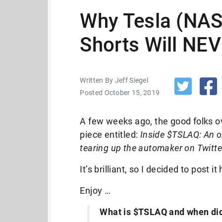
Why Tesla (NA
Shorts Will NE
Written By Jeff Siegel
Posted October 15, 2019
A few weeks ago, the good folks o
piece entitled:
Inside $TSLAQ: An or
tearing up the automaker on Twitte
It’s brilliant, so I decided to post it
Enjoy …
What is $TSLAQ and when did