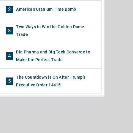
2
America's Uranium Time Bomb
Two Ways to Win the Golden Dome
3
Trade
Big Pharma and Big Tech Converge to
4
Make the Perfect Trade
The Countdown is On After Trump’s
5
Executive Order 14415