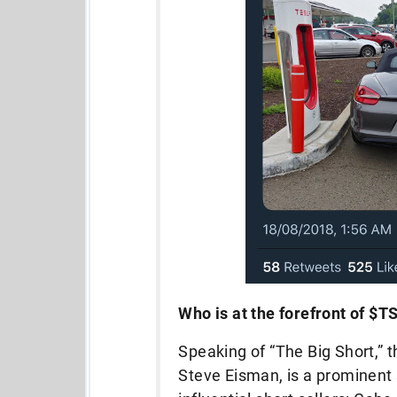
Who is at the forefront of $
Speaking of “The Big Short,” t
Steve Eisman, is a prominent s