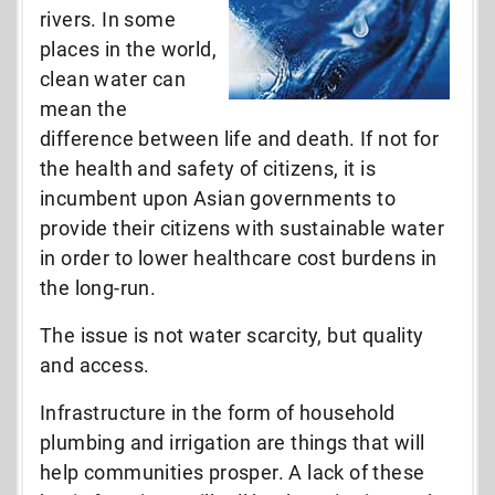
rivers. In some
places in the world,
clean water can
mean the
difference between life and death. If not for
the health and safety of citizens, it is
incumbent upon Asian governments to
provide their citizens with sustainable water
in order to lower healthcare cost burdens in
the long-run.
The issue is not water scarcity, but quality
and access.
Infrastructure in the form of household
plumbing and irrigation are things that will
help communities prosper. A lack of these