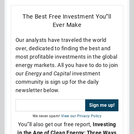
The Best Free Investment You”ll
Ever Make
Our analysts have traveled the world
over, dedicated to finding the best and
most profitable investments in the global
energy markets. All you have to do to join
our
Energy and Capital
investment
community is sign up for the daily
newsletter below.
We never spam!
View our Privacy Policy
You”ll also get our free report,
Investing
in the Age of Clean Energy: Three Ways