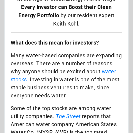
Every Investor can Boost their Clean
Energy Portfolio
by our resident expert
Keith Kohl.
What does this mean for investors?
Many water-based companies are expanding
overseas. There are a number of reasons
why anyone should be excited about
water
stocks
. Investing in water is one of the most
stable business ventures to make, since
everyone needs water.
Some of the top stocks are among water
utility companies.
The Street
reports that
American water company American States
Water Co. (NYSE: AWR) is the top rated