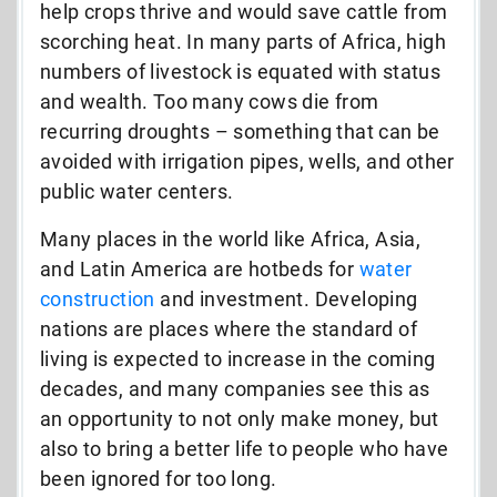
help crops thrive and would save cattle from
scorching heat. In many parts of Africa, high
numbers of livestock is equated with status
and wealth. Too many cows die from
recurring droughts – something that can be
avoided with irrigation pipes, wells, and other
public water centers.
Many places in the world like Africa, Asia,
and Latin America are hotbeds for
water
construction
and investment. Developing
nations are places where the standard of
living is expected to increase in the coming
decades, and many companies see this as
an opportunity to not only make money, but
also to bring a better life to people who have
been ignored for too long.