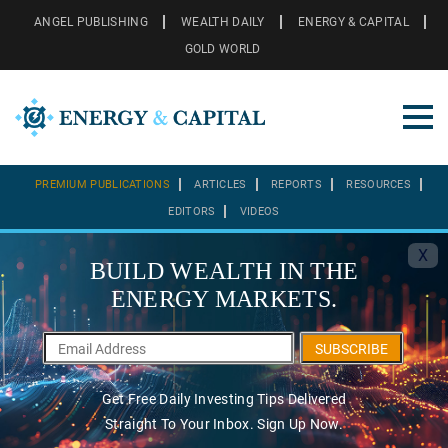
ANGEL PUBLISHING
WEALTH DAILY
ENERGY & CAPITAL
GOLD WORLD
PREMIUM PUBLICATIONS
ARTICLES
REPORTS
RESOURCES
EDITORS
VIDEOS
X
BUILD WEALTH IN THE
ENERGY MARKETS.
SUBSCRIBE
Get Free Daily Investing Tips Delivered
Straight To Your Inbox. Sign Up Now.