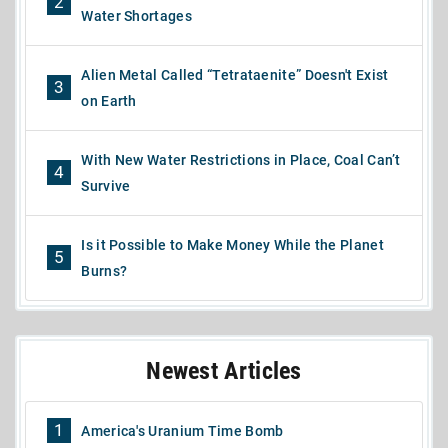
2
Water Shortages
Alien Metal Called “Tetrataenite” Doesn't Exist
3
on Earth
With New Water Restrictions in Place, Coal Can’t
4
Survive
Is it Possible to Make Money While the Planet
5
Burns?
Newest Articles
1
America's Uranium Time Bomb