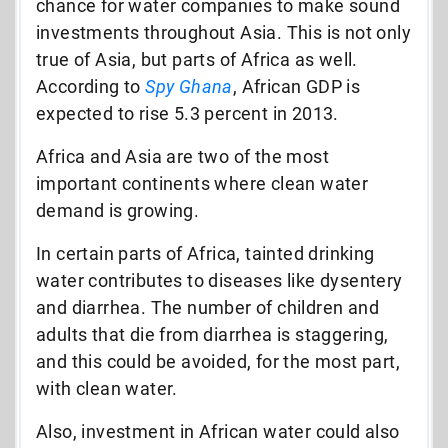
chance for water companies to make sound
investments throughout Asia. This is not only
true of Asia, but parts of Africa as well.
According to
Spy Ghana
, African GDP is
expected to rise 5.3 percent in 2013.
Africa and Asia are two of the most
important continents where clean water
demand is growing.
In certain parts of Africa, tainted drinking
water contributes to diseases like dysentery
and diarrhea. The number of children and
adults that die from diarrhea is staggering,
and this could be avoided, for the most part,
with clean water.
Also, investment in African water could also