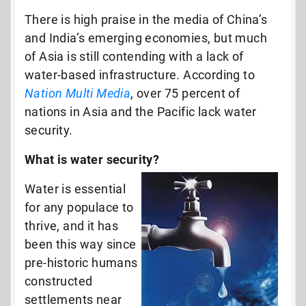
There is high praise in the media of China’s
and India’s emerging economies, but much
of Asia is still contending with a lack of
water-based infrastructure. According to
Nation Multi Media
, over 75 percent of
nations in Asia and the Pacific lack water
security.
What is water security?
Water is essential
for any populace to
thrive, and it has
been this way since
pre-historic humans
constructed
settlements near