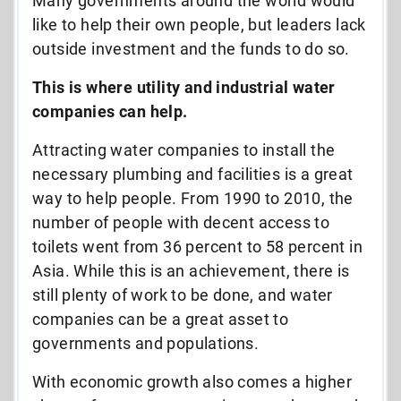
Many governments around the world would
like to help their own people, but leaders lack
outside investment and the funds to do so.
This is where utility and industrial water
companies can help.
Attracting water companies to install the
necessary plumbing and facilities is a great
way to help people. From 1990 to 2010, the
number of people with decent access to
toilets went from 36 percent to 58 percent in
Asia. While this is an achievement, there is
still plenty of work to be done, and water
companies can be a great asset to
governments and populations.
With economic growth also comes a higher