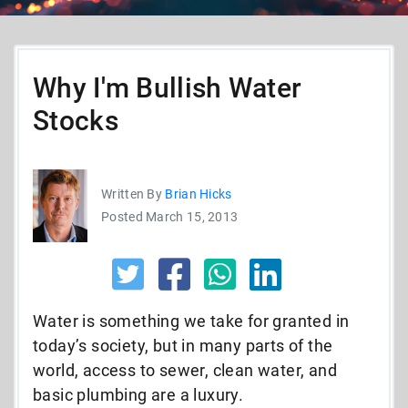
Why I'm Bullish Water
Stocks
Written By
Brian Hicks
Posted March 15, 2013
Water is something we take for granted in
today’s society, but in many parts of the
world, access to sewer, clean water, and
basic plumbing are a luxury.