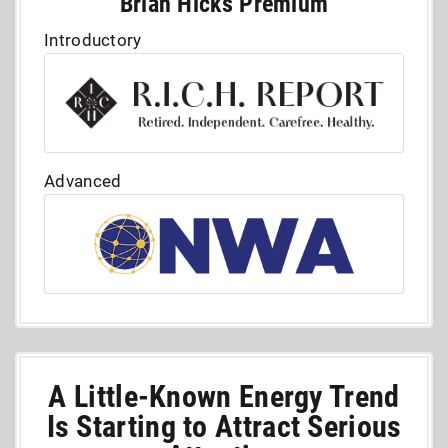
Brian Hicks Premium
Introductory
Advanced
A Little-Known Energy Trend
Is Starting to Attract Serious