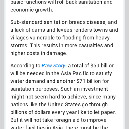
basic functions will roll back sanitation and
economic growth.
Sub-standard sanitation breeds disease, and
a lack of dams and levees renders towns and
villages vulnerable to flooding from heavy
storms. This results in more casualties and
higher costs in damage.
According to
Raw Story
, a total of $59 billion
will be needed in the Asia Pacific to satisfy
water demand and another $71 billion for
sanitation purposes. Such an investment
might not seem hard to achieve, since many
nations like the United States go through
billions of dollars every year like toilet paper.
But it will not take foreign aid to improve
water facilities in Asia; there must be the