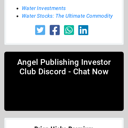
Water Investments
Water Stocks: The Ultimate Commodity
Angel Publishing Investor
Club Discord - Chat Now