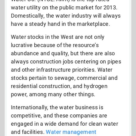
water utility on the public market for 2013.
Domestically, the water industry will always
have a steady hand in the marketplace.
Water stocks in the West are not only
lucrative because of the resource’s
abundance and quality, but there are also
always construction jobs centering on pipes
and other infrastructure priorities. Water
stocks pertain to sewage, commercial and
residential construction, and hydrogen
power, among many other things.
Internationally, the water business is
competitive, and these companies are
engaged in a wide demand for clean water
and facilities.
Water management