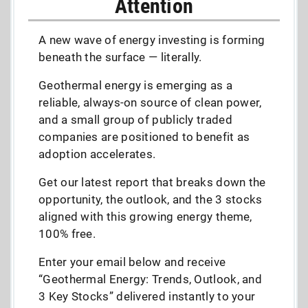
Attention
A new wave of energy investing is forming
beneath the surface — literally.
Geothermal energy is emerging as a
reliable, always-on source of clean power,
and a small group of publicly traded
companies are positioned to benefit as
adoption accelerates.
Get our latest report that breaks down the
opportunity, the outlook, and the 3 stocks
aligned with this growing energy theme,
100% free.
Enter your email below and receive
“Geothermal Energy: Trends, Outlook, and
3 Key Stocks” delivered instantly to your