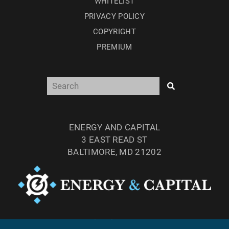
WHITELIST
PRIVACY POLICY
COPYRIGHT
PREMIUM
ENERGY AND CAPITAL
3 EAST READ ST
BALTIMORE, MD 21202
TEL: (877) 303-4529