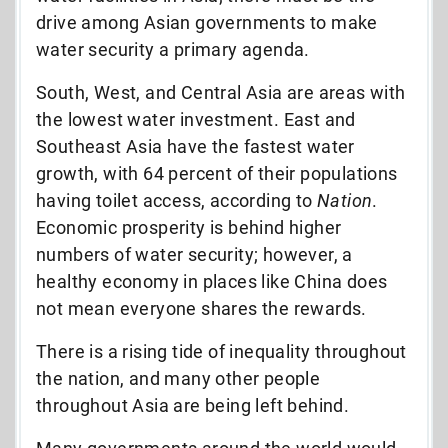
drive among Asian governments to make
water security a primary agenda.
South, West, and Central Asia are areas with
the lowest water investment. East and
Southeast Asia have the fastest water
growth, with 64 percent of their populations
having toilet access, according to
Nation
.
Economic prosperity is behind higher
numbers of water security; however, a
healthy economy in places like China does
not mean everyone shares the rewards.
There is a rising tide of inequality throughout
the nation, and many other people
throughout Asia are being left behind.