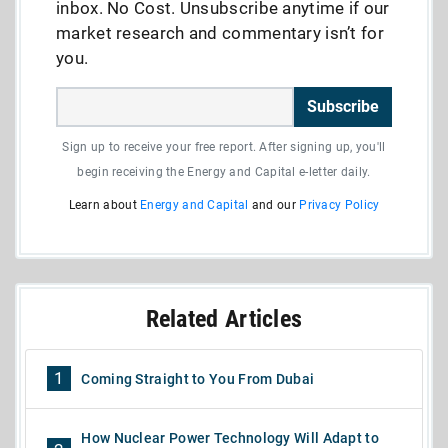
inbox. No Cost. Unsubscribe anytime if our
market research and commentary isn’t for
you.
Subscribe
Sign up to receive your free report. After signing up, you'll
begin receiving the Energy and Capital e-letter daily.
Learn about
Energy and Capital
and our
Privacy Policy
Related Articles
1
Coming Straight to You From Dubai
How Nuclear Power Technology Will Adapt to