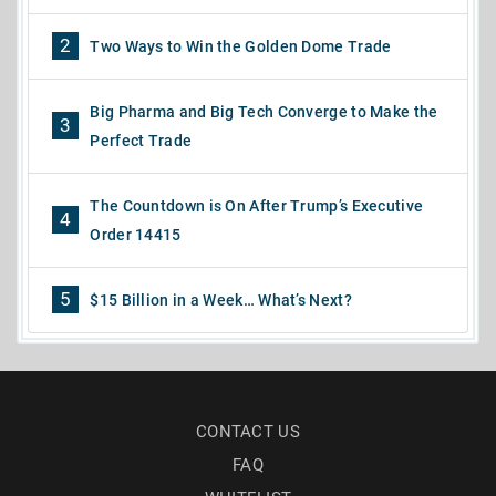
2
Two Ways to Win the Golden Dome Trade
Big Pharma and Big Tech Converge to Make the
3
Perfect Trade
The Countdown is On After Trump’s Executive
4
Order 14415
5
$15 Billion in a Week… What’s Next?
CONTACT US
FAQ