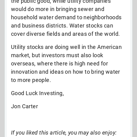
the public good, while utility companies
would do more in bringing sewer and
household water demand to neighborhoods
and business districts. Water stocks can
cover diverse fields and areas of the world.
Utility stocks are doing well in the American
market, but investors must also look
overseas, where there is high need for
innovation and ideas on how to bring water
to more people.
Good Luck Investing,
Jon Carter
If you liked this article, you may also enjoy: