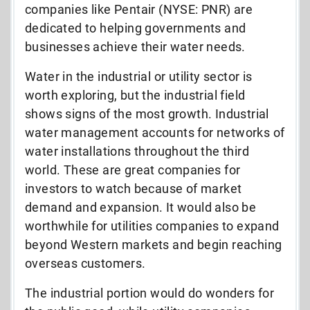
companies like Pentair (NYSE: PNR) are
dedicated to helping governments and
businesses achieve their water needs.
Water in the industrial or utility sector is
worth exploring, but the industrial field
shows signs of the most growth. Industrial
water management accounts for networks of
water installations throughout the third
world. These are great companies for
investors to watch because of market
demand and expansion. It would also be
worthwhile for utilities companies to expand
beyond Western markets and begin reaching
overseas customers.
The industrial portion would do wonders for