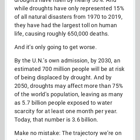
while droughts have only represented 15%
of all natural disasters from 1970 to 2019,
they have had the largest toll on human
life, causing roughly 650,000 deaths.
And it’s only going to get worse.
By the U.N.’s own admission, by 2030, an
estimated 700 million people will be at risk
of being displaced by drought. And by
2050, droughts may affect more than 75%
of the world’s population, leaving as many
as 5.7 billion people exposed to water
scarcity for at least one month per year.
Today, that number is 3.6 billion.
Make no mistake: The trajectory we’re on