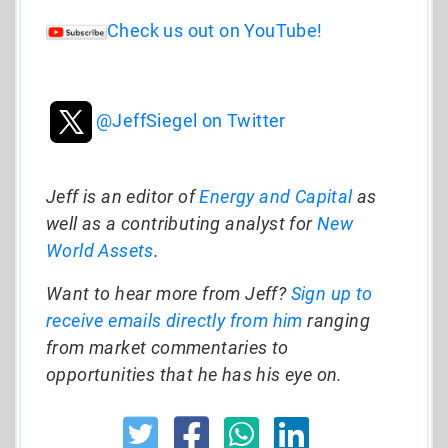
Check us out on YouTube!
@JeffSiegel on Twitter
Jeff is an editor of
Energy and Capital
as
well as a contributing analyst for
New
World Assets
.
Want to hear more from Jeff?
Sign up to
receive emails directly from him
ranging
from market commentaries to
opportunities that he has his eye on.