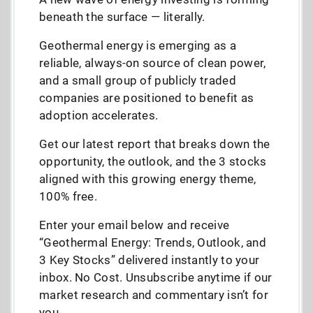
beneath the surface — literally.
Geothermal energy is emerging as a
reliable, always-on source of clean power,
and a small group of publicly traded
companies are positioned to benefit as
adoption accelerates.
Get our latest report that breaks down the
opportunity, the outlook, and the 3 stocks
aligned with this growing energy theme,
100% free.
Enter your email below and receive
“Geothermal Energy: Trends, Outlook, and
3 Key Stocks” delivered instantly to your
inbox. No Cost. Unsubscribe anytime if our
market research and commentary isn’t for
you.