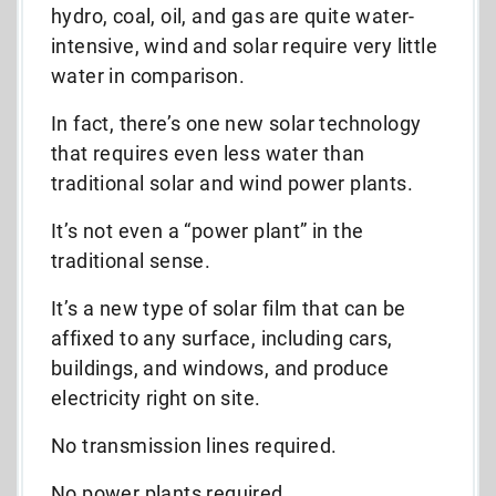
hydro, coal, oil, and gas are quite water-
intensive, wind and solar require very little
water in comparison.
In fact, there’s one new solar technology
that requires even less water than
traditional solar and wind power plants.
It’s not even a “power plant” in the
traditional sense.
It’s a new type of solar film that can be
affixed to any surface, including cars,
buildings, and windows, and produce
electricity right on site.
No transmission lines required.
No power plants required.