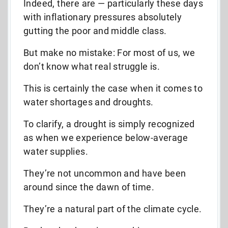
Indeed, there are — p
articularly these days
with inflationary pressures absolutely
gutting the poor and middle class.
But make no mistake: For most of us, we
don’t know what real struggle is.
This is certainly the case when it comes to
water shortages and droughts.
To clarify, a drought is simply recognized
as when we experience below-average
water supplies.
They’re not uncommon and have been
around since the dawn of time.
They’re a natural part of the climate cycle.