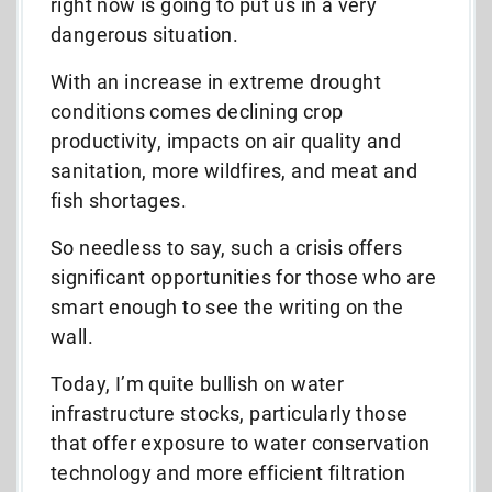
right now is going to put us in a very
dangerous situation.
With an increase in extreme drought
conditions comes declining crop
productivity, impacts on air quality and
sanitation, more wildfires, and meat and
fish shortages.
So needless to say, such a crisis offers
significant opportunities for those who are
smart enough to see the writing on the
wall.
Today, I’m quite bullish on water
infrastructure stocks, particularly those
that offer exposure to water conservation
technology and more efficient filtration