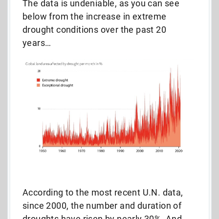
The data is undeniable, as you can see
below from the increase in extreme
drought conditions over the past 20
years…
According to the most recent U.N. data,
since 2000, the number and duration of
droughts have risen by nearly 30%. And