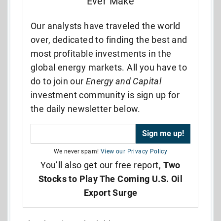
Ever Make
Our analysts have traveled the world
over, dedicated to finding the best and
most profitable investments in the
global energy markets. All you have to
do to join our
Energy and Capital
investment community is sign up for
the daily newsletter below.
We never spam!
View our Privacy Policy
You’ll also get our free report,
Two
Stocks to Play The Coming U.S. Oil
Export Surge