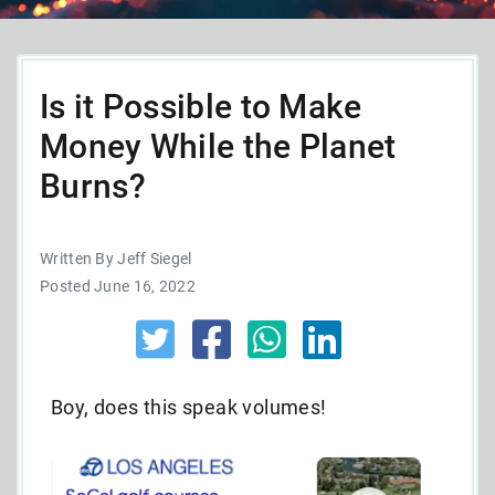
Is it Possible to Make
Money While the Planet
Burns?
Written By Jeff Siegel
Posted June 16, 2022
Boy, does this speak volumes!