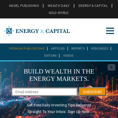
ANGEL PUBLISHING
WEALTH DAILY
ENERGY & CAPITAL
GOLD WORLD
PREMIUM PUBLICATIONS
ARTICLES
REPORTS
RESOURCES
EDITORS
VIDEOS
X
BUILD WEALTH IN THE
ENERGY MARKETS.
SUBSCRIBE
Get Free Daily Investing Tips Delivered
Straight To Your Inbox. Sign Up Now.