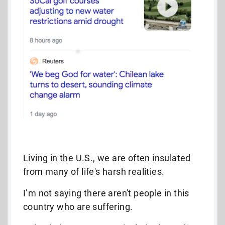
Living in the U.S., we are often insulated
from many of life's harsh realities.
I’m not saying there aren't people in this
country who are suffering.