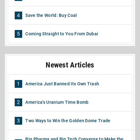
4
Save the World: Buy Coal
5
Coming Straight to You From Dubai
Newest Articles
1
America Just Banned Its Own Trash
2
America's Uranium Time Bomb
3
Two Ways to Win the Golden Dome Trade
Big Pharma and Big Tech Converge to Make the