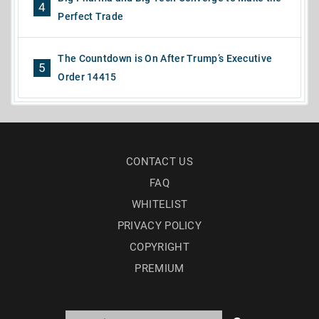
4
Perfect Trade
The Countdown is On After Trump’s Executive
5
Order 14415
CONTACT US
FAQ
WHITELIST
PRIVACY POLICY
COPYRIGHT
PREMIUM