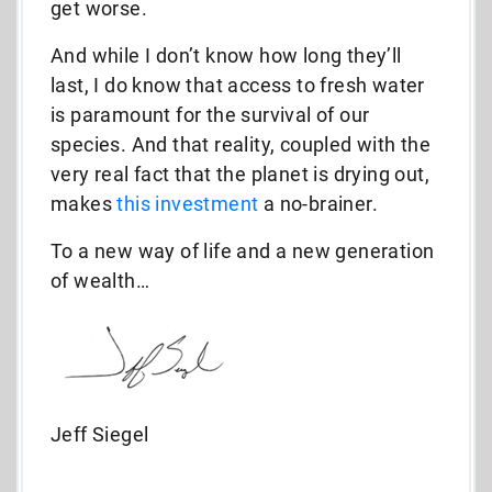
get worse.
And while I don’t know how long they’ll
last, I do know that access to fresh water
is paramount for the survival of our
species. And that reality, coupled with the
very real fact that the planet is drying out,
makes
this investment
a no-brainer.
To a new way of life and a new generation
of wealth…
Jeff Siegel