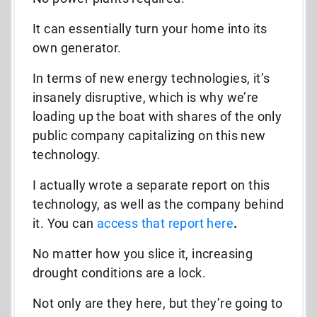
It can essentially turn your home into its
own generator.
In terms of new energy technologies, it’s
insanely disruptive, which is why we’re
loading up the boat with shares of the only
public company capitalizing on this new
technology.
I actually wrote a separate report on this
technology, as well as the company behind
it. You can
access that report here
.
No matter how you slice it, increasing
drought conditions are a lock.
Not only are they here, but they’re going to