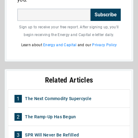
Subscribe
Sign up to receive your free report. After signing up, you'll
begin receiving the Energy and Capital e-letter daily.
Learn about
Energy and Capital
and our
Privacy Policy
Related Articles
1
The Next Commodity Supercycle
2
The Ramp-Up Has Begun
3
SPR Will Never Be Refilled