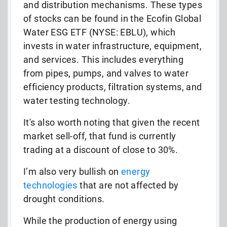
and distribution mechanisms. These types
of stocks can be found in the Ecofin Global
Water ESG ETF (NYSE: EBLU), which
invests in water infrastructure, equipment,
and services. This includes everything
from pipes, pumps, and valves to water
efficiency products, filtration systems, and
water testing technology.
It's also worth noting that given the recent
market sell-off, that fund is currently
trading at a discount of close to 30%.
I’m also very bullish on
energy
technologies
that are not affected by
drought conditions.
While the production of energy using