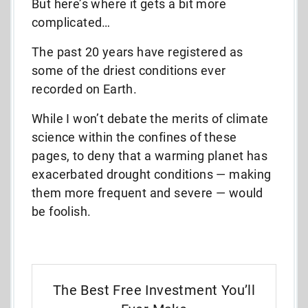
But here’s where it gets a bit more
complicated…
The past 20 years have registered as
some of the driest conditions ever
recorded on Earth.
While I won’t debate the merits of climate
science within the confines of these
pages, to deny that a warming planet has
exacerbated drought conditions — making
them more frequent and severe — would
be foolish.
The Best Free Investment You’ll