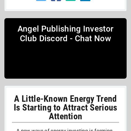
Angel Publishing Investor
Club Discord - Chat Now
A Little-Known Energy Trend
Is Starting to Attract Serious
Attention
A new wave of energy investing is forming