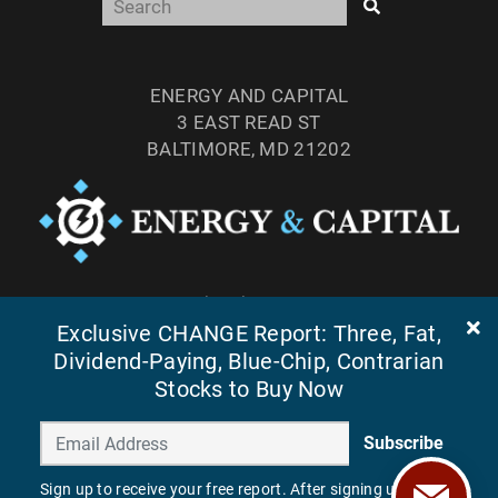
ENERGY AND CAPITAL
3 EAST READ ST
BALTIMORE, MD 21202
TEL: (877) 303-4529
FAX: (410) 814-5959
Exclusive CHANGE Report: Three, Fat,
Dividend-Paying, Blue-Chip, Contrarian
Stocks to Buy Now
Subscribe
Sign up to receive your free report. After signing up, you'll