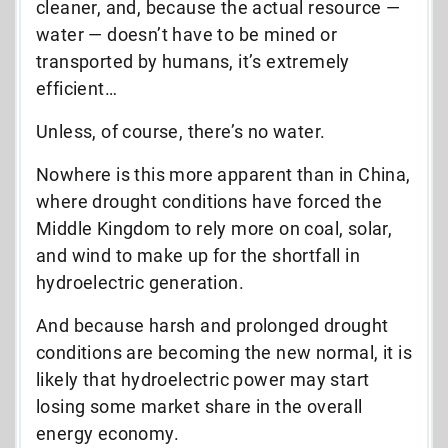
cleaner, and, because the actual resource —
water — doesn’t have to be mined or
transported by humans, it’s extremely
efficient…
Unless, of course, there’s no water.
Nowhere is this more apparent than in China,
where drought conditions have forced the
Middle Kingdom to rely more on coal, solar,
and wind to make up for the shortfall in
hydroelectric generation.
And because harsh and prolonged drought
conditions are becoming the new normal, it is
likely that hydroelectric power may start
losing some market share in the overall
energy economy.