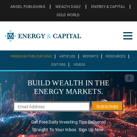
ANGEL PUBLISHING
WEALTH DAILY
ENERGY & CAPITAL
GOLD WORLD
PREMIUM PUBLICATIONS
ARTICLES
REPORTS
RESOURCES
EDITORS
VIDEOS
X
BUILD WEALTH IN THE
ENERGY MARKETS.
SUBSCRIBE
Get Free Daily Investing Tips Delivered
Straight To Your Inbox. Sign Up Now.