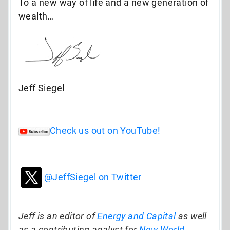
To a new way of life and a new generation of
wealth…
Jeff Siegel
Check us out on YouTube!
@JeffSiegel on Twitter
Jeff is an editor of
Energy and Capital
as well
as a contributing analyst for
New World