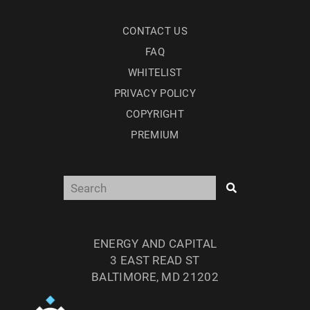
CONTACT US
FAQ
WHITELIST
PRIVACY POLICY
COPYRIGHT
PREMIUM
ENERGY AND CAPITAL
3 EAST READ ST
BALTIMORE, MD 21202