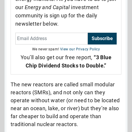
our
Energy and Capital
investment
community is sign up for the daily
newsletter below.
Subscribe
We never spam!
View our Privacy Policy
You’ll also get our free report,
“3 Blue
Chip Dividend Stocks to Double.”
The new reactors are called small modular
reactors (SMRs), and not only can they
operate without water (or need to be located
near an ocean, lake, or river) but they’re also
far cheaper to build and operate than
traditional nuclear reactors.