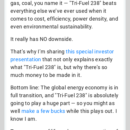
gas, coal, you name it
—
"Tri-Fuel 238" beats
everything else we’ve ever used when it
comes to cost, efficiency, power density, and
even environmental sustainability.
It really has NO downside.
That’s why I’m sharing
this special investor
presentation
that
not only explains exactly
what "Tri-Fuel 238" is, but why there’s so
much money to be made in it.
Bottom line: The global energy economy is in
full transition, and "Tri-Fuel 238" is absolutely
going to play a huge part — so you might as
well
make a few bucks
while this plays out. I
know I am.