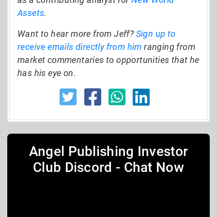
Assets
.
Want to hear more from Jeff?
Sign up to
receive emails directly from him
ranging from
market commentaries to opportunities that he
has his eye on.
Angel Publishing Investor
Club Discord - Chat Now