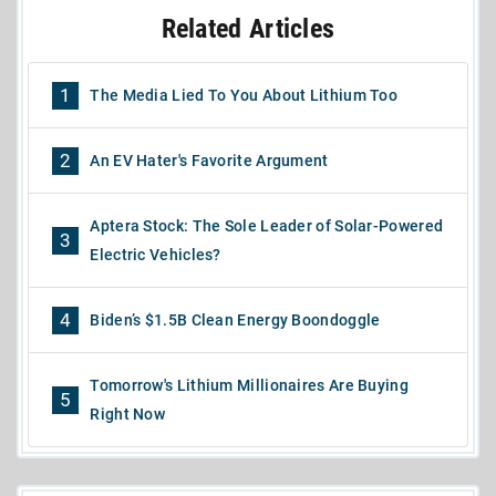
Related Articles
1
The Media Lied To You About Lithium Too
2
An EV Hater's Favorite Argument
Aptera Stock: The Sole Leader of Solar-Powered
3
Electric Vehicles?
4
Biden’s $1.5B Clean Energy Boondoggle
Tomorrow's Lithium Millionaires Are Buying
5
Right Now