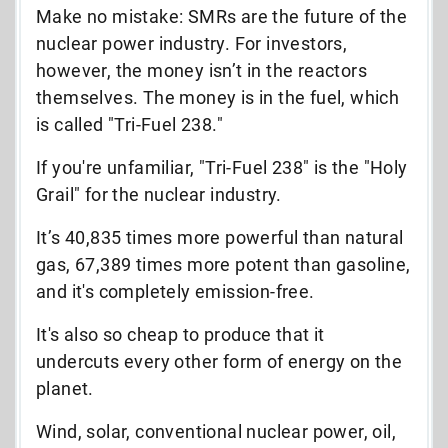
Make no mistake: SMRs are the future of the
nuclear power industry. For investors,
however, the money isn’t in the reactors
themselves. The money is in the fuel, which
is called "Tri-Fuel 238."
If you're unfamiliar, "Tri-Fuel 238" is the "Holy
Grail" for the nuclear industry.
It’s 40,835 times more powerful than natural
gas,
67,389 times more potent than gasoline,
and it's
completely emission-free.
It's also
so cheap to produce that it
undercuts every other form of energy on the
planet.
Wind, solar, conventional nuclear power, oil,