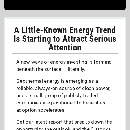
A Little-Known Energy Trend
Is Starting to Attract Serious
Attention
A new wave of energy investing is forming
beneath the surface — literally.
Geothermal energy is emerging as a
reliable, always-on source of clean power,
and a small group of publicly traded
companies are positioned to benefit as
adoption accelerates.
Get our latest report that breaks down the
opportunity, the outlook, and the 3 stocks