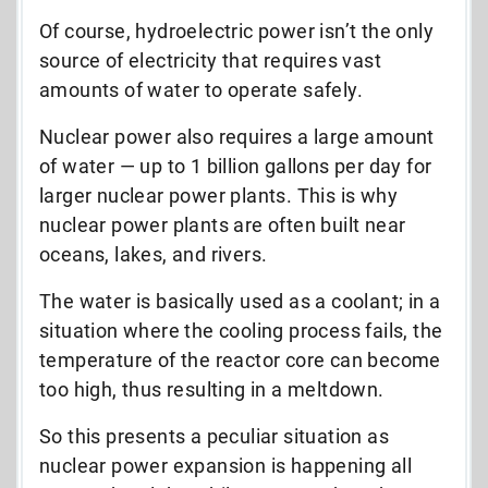
Of course, hydroelectric power isn’t the only
source of electricity that requires vast
amounts of water to operate safely.
Nuclear power also requires a large amount
of water
—
up to 1 billion gallons per day for
larger nuclear power plants. This is why
nuclear power plants are often built near
oceans, lakes, and rivers.
The water is basically used as a coolant; in a
situation where the cooling process fails, the
temperature of the reactor core can become
too high, thus resulting in a meltdown.
So this presents a peculiar situation as
nuclear power expansion is happening all