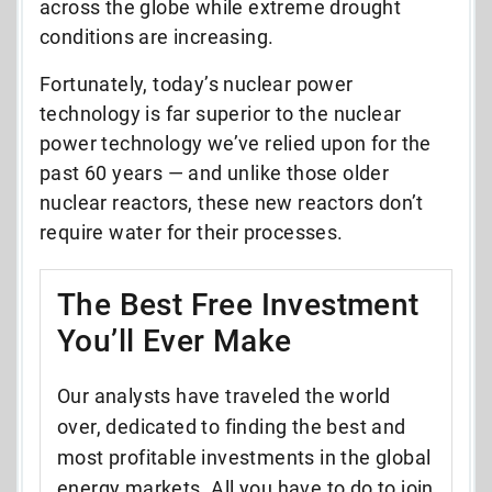
across the globe while extreme drought
conditions are increasing.
Fortunately, today’s nuclear power
technology is far superior to the nuclear
power technology we’ve relied upon for the
past 60 years
—
and unlike those older
nuclear reactors, these new reactors don’t
require water for their processes.
The Best Free Investment
You’ll Ever Make
Our analysts have traveled the world
over, dedicated to finding the best and
most profitable investments in the global
energy markets. All you have to do to join