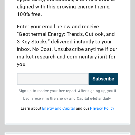
aligned with this growing energy theme,
100% free.
Enter your email below and receive
“Geothermal Energy: Trends, Outlook, and
3 Key Stocks” delivered instantly to your
inbox. No Cost. Unsubscribe anytime if our
market research and commentary isn’t for
you.
Subscribe
Sign up to receive your free report. After signing up, you'll
begin receiving the Energy and Capital e-letter daily.
Learn about
Energy and Capital
and our
Privacy Policy