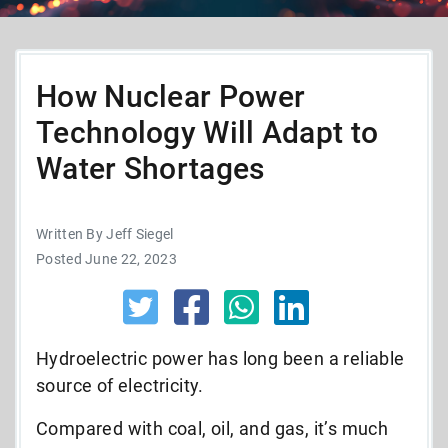
How Nuclear Power
Technology Will Adapt to
Water Shortages
Written By Jeff Siegel
Posted June 22, 2023
Hydroelectric power has long been a reliable
source of electricity.
Compared with coal, oil, and gas, it’s much