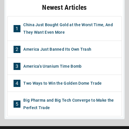
Newest Articles
China Just Bought Gold at the Worst Time, And
1
They Want Even More
2
America Just Banned Its Own Trash
3
America's Uranium Time Bomb
4
Two Ways to Win the Golden Dome Trade
Big Pharma and Big Tech Converge to Make the
5
Perfect Trade