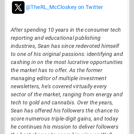
@TheRL_McCloskey on Twitter
After spending 10 years in the consumer tech
reporting and educational publishing
industries, Sean has since redevoted himself
to one of his original passions: identifying and
cashing in on the most lucrative opportunities
the market has to offer. As the former
managing editor of multiple investment
newsletters, he's covered virtually every
sector of the market, ranging from energy and
tech to gold and cannabis. Over the years,
Sean has offered his followers the chance to
score numerous triple-digit gains, and today
he continues his mission to deliver followers