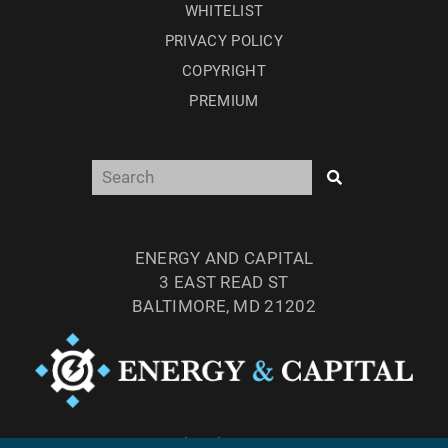
WHITELIST
PRIVACY POLICY
COPYRIGHT
PREMIUM
ENERGY AND CAPITAL
3 EAST READ ST
BALTIMORE, MD 21202
TEL: (877) 303-4529