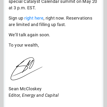
special Catalyst Calendar summit on May 20
at 3 p.m. EST.
Sign up
right here
, right now. Reservations
are limited and filling up fast.
We’ll talk again soon.
To your wealth,
Sean McCloskey
Editor,
Energy and Capital