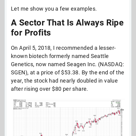
Let me show you a few examples.
A Sector That Is Always Ripe
for Profits
On April 5, 2018, I recommended a lesser-
known biotech formerly named Seattle
Genetics, now named Seagen Inc. (NASDAQ:
SGEN), at a price of $53.38. By the end of the
year, the stock had nearly doubled in value
after rising over $80 per share.