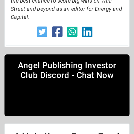
the best chance to score big wins on Wall
Street and beyond as an editor for Energy and
Capital
.
Angel Publishing Investor
Club Discord - Chat Now