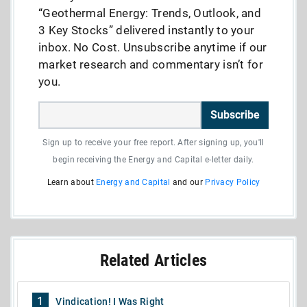
“Geothermal Energy: Trends, Outlook, and
3 Key Stocks” delivered instantly to your
inbox. No Cost. Unsubscribe anytime if our
market research and commentary isn’t for
you.
Subscribe
Sign up to receive your free report. After signing up, you'll
begin receiving the Energy and Capital e-letter daily.
Learn about
Energy and Capital
and our
Privacy Policy
Related Articles
1
Vindication! I Was Right