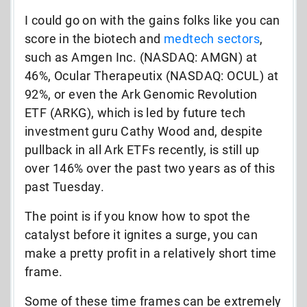
I could go on with the gains folks like you can
score in the biotech and
medtech sectors
,
such as Amgen Inc. (NASDAQ: AMGN) at
46%, Ocular Therapeutix (NASDAQ: OCUL) at
92%, or even the Ark Genomic Revolution
ETF (ARKG), which is led by future tech
investment guru Cathy Wood and, despite
pullback in all Ark ETFs recently, is still up
over 146% over the past two years as of this
past Tuesday.
The point is if you know how to spot the
catalyst before it ignites a surge, you can
make a pretty profit in a relatively short time
frame.
Some of these time frames can be extremely