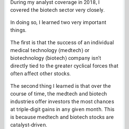
During my analyst coverage in 2018, I
covered the biotech sector very closely.
In doing so, I learned two very important
things.
The first is that the success of an individual
medical technology (medtech) or
biotechnology (biotech) company isn’t
directly tied to the greater cyclical forces that
often affect other stocks.
The second thing I learned is that over the
course of time, the medtech and biotech
industries offer investors the most chances
at triple-digit gains in any given month. This
is because medtech and biotech stocks are
catalyst-driven.