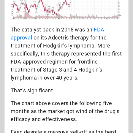
The catalyst back in 2018 was an
FDA
approval
on its Adcetris therapy for the
treatment of Hodgkin’s lymphoma. More
specifically, this therapy represented the first
FDA-approved regimen for frontline
treatment of Stage 3 and 4 Hodgkin’s
lymphoma in over 40 years.
That’s significant.
The chart above covers the following five
months as the market got wind of the drug’s
efficacy and effectiveness.
Even despite a massive sell-off as the herd