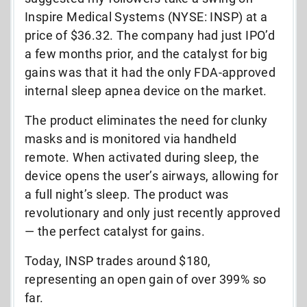
Inspire Medical Systems (NYSE: INSP) at a
price of $36.32. The company had just IPO’d
a few months prior, and the catalyst for big
gains was that it had the only FDA-approved
internal sleep apnea device on the market.
The product eliminates the need for clunky
masks and is monitored via handheld
remote. When activated during sleep, the
device opens the user’s airways, allowing for
a full night’s sleep. The product was
revolutionary and only just recently approved
— the perfect catalyst for gains.
Today, INSP trades around $180,
representing an open gain of over 399% so
far.