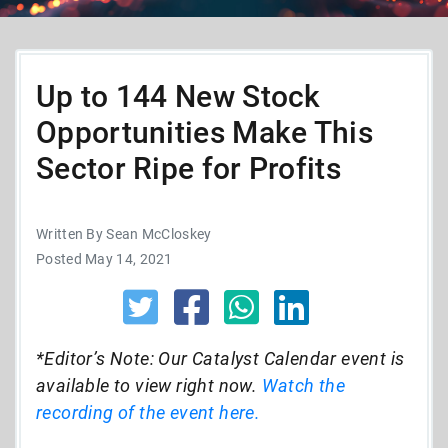
Up to 144 New Stock
Opportunities Make This
Sector Ripe for Profits
Written By Sean McCloskey
Posted May 14, 2021
*Editor’s Note: Our Catalyst Calendar event is
available to view right now.
Watch the
recording of the event here.