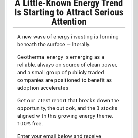
A Little-Known Energy Trend
Is Starting to Attract Serious
Attention
A new wave of energy investing is forming
beneath the surface — literally.
Geothermal energy is emerging as a
reliable, always-on source of clean power,
and a small group of publicly traded
companies are positioned to benefit as
adoption accelerates.
Get our latest report that breaks down the
opportunity, the outlook, and the 3 stocks
aligned with this growing energy theme,
100% free.
Enter your email below and receive