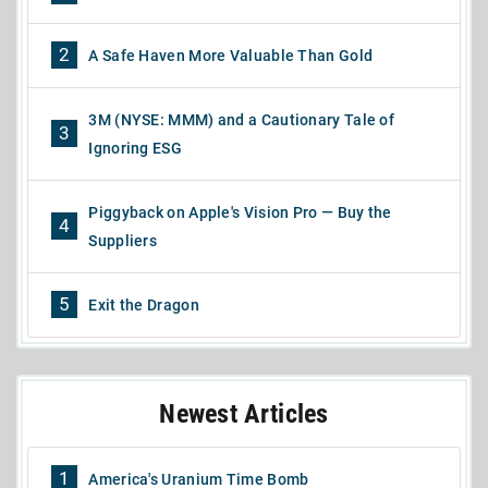
2
A Safe Haven More Valuable Than Gold
3M (NYSE: MMM) and a Cautionary Tale of
3
Ignoring ESG
Piggyback on Apple's Vision Pro — Buy the
4
Suppliers
5
Exit the Dragon
Newest Articles
1
America's Uranium Time Bomb