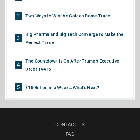
2
Two Ways to Win the Golden Dome Trade
Big Pharma and Big Tech Converge to Make the
3
Perfect Trade
The Countdown is On After Trump’s Executive
4
Order 14415
5
$15 Billion in a Week… What’s Next?
CONTACT US
FAQ