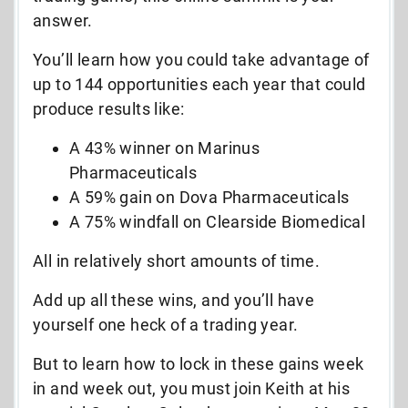
answer.
You’ll learn how you could take advantage of
up to 144 opportunities each year that could
produce results like:
A 43% winner on Marinus
Pharmaceuticals
A 59% gain on Dova Pharmaceuticals
A 75% windfall on Clearside Biomedical
All in relatively short amounts of time.
Add up all these wins, and you’ll have
yourself one heck of a trading year.
But to learn how to lock in these gains week
in and week out, you must join Keith at his