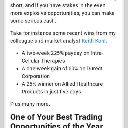
short, and if you have stakes in the even
more explosive opportunities, you can make
some serious cash.
Take for instance some recent wins from my
colleague and market analyst
Keith Kohl
:
A two-week 225% payday on Intra-
Cellular Therapies
A one-week gain of 60% on Durect
Corporation
A 25% winner on Allied Healthcare
Products in just five days
Plus many more.
One of Your Best Trading
Opportunities of the Year