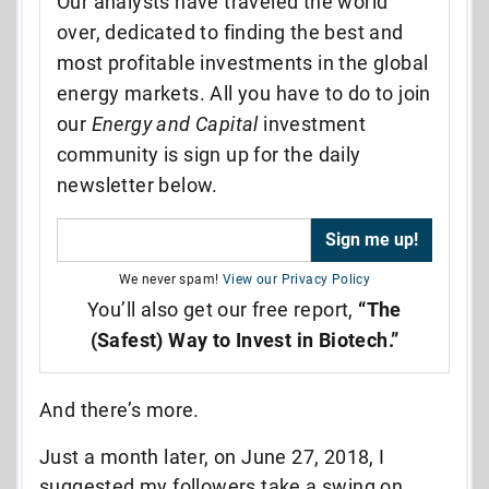
Our analysts have traveled the world
over, dedicated to finding the best and
most profitable investments in the global
energy markets. All you have to do to join
our
Energy and Capital
investment
community is sign up for the daily
newsletter below.
We never spam!
View our Privacy Policy
You’ll also get our free report,
“The
(Safest) Way to Invest in Biotech.”
And there’s more.
Just a month later, on June 27, 2018, I
suggested my followers take a swing on