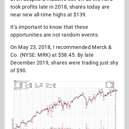
took profits late in 2018, shares today are
near new all-time highs at $139.
It’s important to know that these
opportunities are not random events.
On May 23, 2018, I recommended Merck &
Co. (NYSE: MRK) at $58.45. By late
December 2019, shares were trading just shy
of $90.