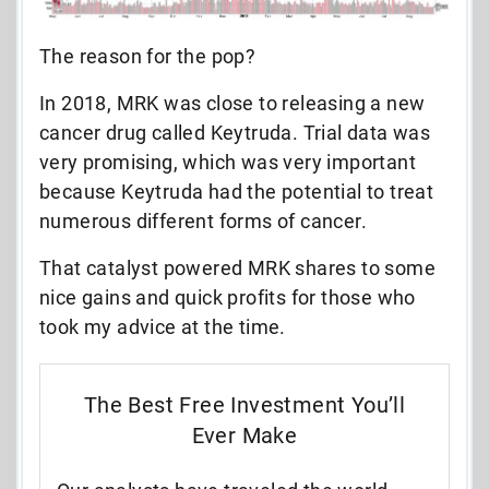
The reason for the pop?
In 2018, MRK was close to releasing a new
cancer drug called Keytruda. Trial data was
very promising, which was very important
because Keytruda had the potential to treat
numerous different forms of cancer.
That catalyst powered MRK shares to some
nice gains and quick profits for those who
took my advice at the time.
The Best Free Investment You’ll
Ever Make