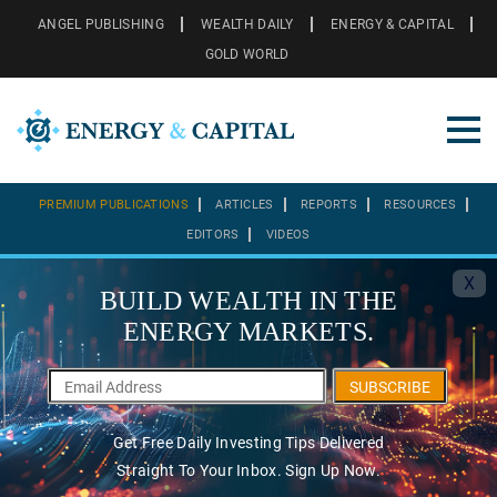
ANGEL PUBLISHING
WEALTH DAILY
ENERGY & CAPITAL
GOLD WORLD
PREMIUM PUBLICATIONS
ARTICLES
REPORTS
RESOURCES
EDITORS
VIDEOS
X
BUILD WEALTH IN THE
ENERGY MARKETS.
SUBSCRIBE
Get Free Daily Investing Tips Delivered
Straight To Your Inbox. Sign Up Now.