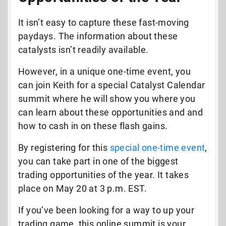
It isn’t easy to capture these fast-moving
paydays.
The information about these
catalysts isn’t readily available.
However, in a unique one-time event, you
can join Keith for a special Catalyst Calendar
summit where he will show you where you
can learn about these opportunities and and
how to cash in on these flash gains.
By
registering for this
special one-time event
,
you can take part in one of the biggest
trading opportunities of the year. It takes
place on May 20 at 3 p.m. EST.
If you’ve been looking for a way to up your
trading game, this online summit is your