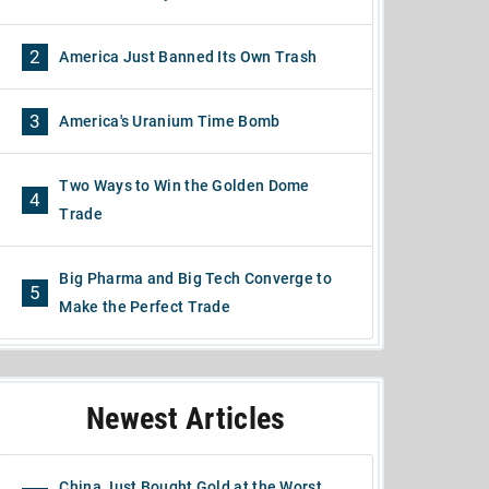
2
America Just Banned Its Own Trash
3
America's Uranium Time Bomb
Two Ways to Win the Golden Dome
4
Trade
Big Pharma and Big Tech Converge to
5
Make the Perfect Trade
Newest Articles
China Just Bought Gold at the Worst