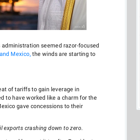
is administration seemed razor-focused
and Mexico,
the winds are starting to
at of tariffs to gain leverage in
ed to have worked like a charm for the
exico gave concessions to their
oil exports crashing down to zero
.