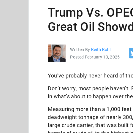
Trump Vs. OPEC
Great Oil Show
Written By
Keith Kohl
Posted February 13, 2025
You’ve probably never heard of th
Don’t worry, most people haven’t. 
in what’s about to happen over th
Measuring more than a 1,000 feet 
deadweight tonnage of nearly 300
large crude carrier, that was built 