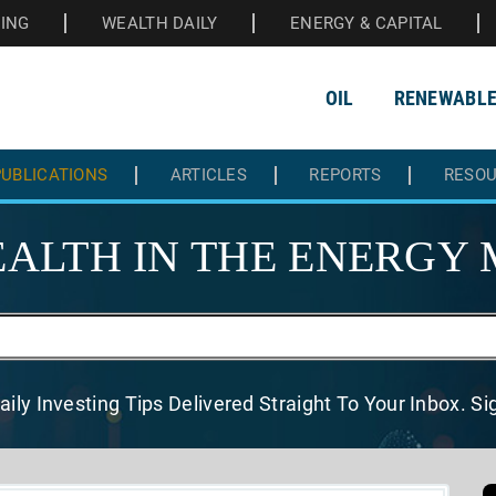
HING
WEALTH DAILY
ENERGY & CAPITAL
OIL
RENEWABL
UBLICATIONS
ARTICLES
REPORTS
RESO
ALTH IN THE
ENERGY 
aily Investing Tips Delivered
Straight To Your Inbox. S