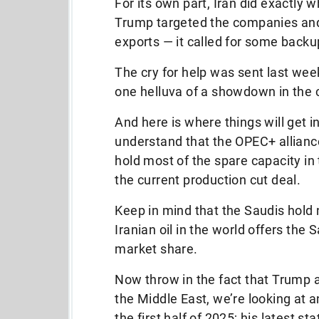
For its own part, Iran did exactly w
Trump targeted the companies and 
exports — it called for some backu
The cry for help was sent last week
one helluva of a showdown in the
And here is where things will get int
understand that the OPEC+ alliance
hold most of the spare capacity in
the current production cut deal.
Keep in mind that the Saudis hold n
Iranian oil in the world offers the
market share.
Now throw in the fact that Trump a
the Middle East, we’re looking at a
the first half of 2025; his latest s