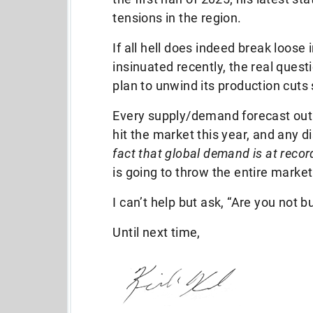
tensions in the region.
If all hell does indeed break loose
insinuated recently, the real questi
plan to unwind its production cuts
Every supply/demand forecast out
hit the market this year, and any d
fact that global demand is at recor
is going to throw the entire marke
I can’t help but ask, “Are you not bu
Until next time,