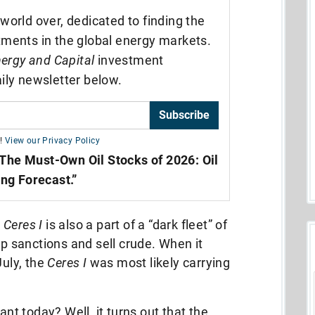
world over, dedicated to finding the
tments in the global energy markets.
ergy and Capital
investment
ily newsletter below.
Subscribe
!
View our Privacy Policy
The Must-Own Oil Stocks of 2026: Oil
ing Forecast.”
e
Ceres I
is also a part of a “dark fleet” of
ep sanctions and sell crude. When it
July, the
Ceres I
was most likely carrying
ant today? Well, it turns out that the