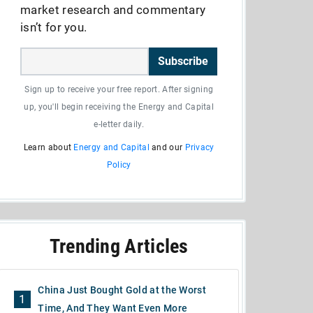
market research and commentary
isn’t for you.
Subscribe
Sign up to receive your free report. After signing
up, you'll begin receiving the Energy and Capital
e-letter daily.
Learn about
Energy and Capital
and our
Privacy
Policy
Trending Articles
China Just Bought Gold at the Worst
1
Time, And They Want Even More