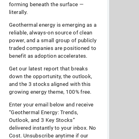
forming beneath the surface —
literally.
Geothermal energy is emerging as a
reliable, always-on source of clean
power, and a small group of publicly
traded companies are positioned to
benefit as adoption accelerates.
Get our latest report that breaks
down the opportunity, the outlook,
and the 3 stocks aligned with this
growing energy theme, 100% free.
Enter your email below and receive
“Geothermal Energy: Trends,
Outlook, and 3 Key Stocks”
delivered instantly to your inbox. No
Cost. Unsubscribe anytime if our