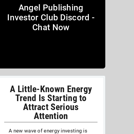
Angel Publishing
Investor Club Discord -
Chat Now
A Little-Known Energy
Trend Is Starting to
Attract Serious
Attention
A new wave of energy investing is