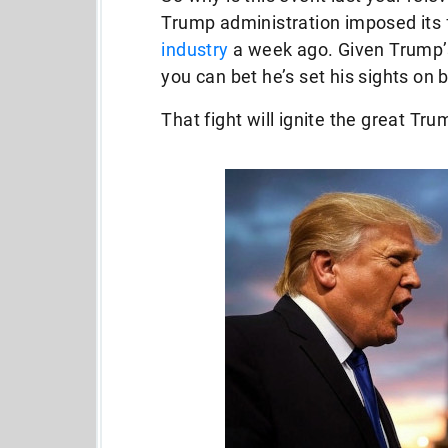
Trump administration imposed its f
industry
a week ago. Given Trump’s 
you can bet he’s set his sights on b
That fight will ignite the great 