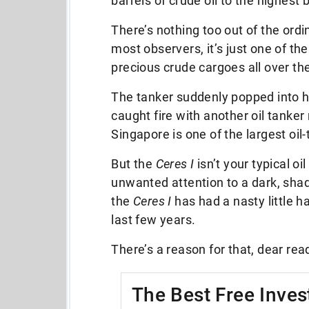
barrels of crude oil to the highest 
There’s nothing too out of the ordi
most observers, it’s just one of th
precious crude cargoes all over th
The tanker suddenly popped into he
caught fire with another oil tanke
Singapore is one of the largest oil-
But the
Ceres I
isn’t your typical oi
unwanted attention to a dark, shady
the
Ceres I
has had a nasty little h
last few years.
There’s a reason for that, dear rea
The Best Free Inves