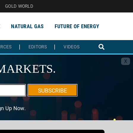
GOLD WORLD
E
NATURAL GAS
FUTURE OF ENERGY
URCES
EDITORS
VIDEOS
X
MARKETS.
SUBSCRIBE
ign Up Now.