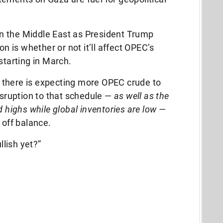
 in the Middle East as President Trump
on is whether or not it’ll affect OPEC’s
 starting in March.
 there is expecting more OPEC crude to
isruption to that schedule —
as well as the
d highs while global inventories are low —
t off balance.
llish yet?”