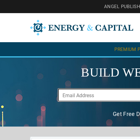
ANGEL PUBLIS
PREMIUM P
BUILD WE
Get Free D