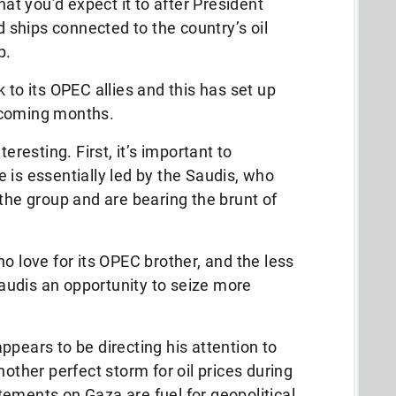
hat you’d expect it to after President
ships connected to the country’s oil
p.
 to its OPEC allies and this has set up
 coming months.
eresting. First, it’s important to
 is essentially led by the Saudis, who
 the group and are bearing the brunt of
o love for its OPEC brother, and the less
 Saudis an opportunity to seize more
ppears to be directing his attention to
nother perfect storm for oil prices during
tatements on Gaza are fuel for geopolitical