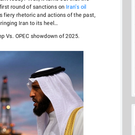
irst round of sanctions on
Iran’s oil
fiery rhetoric and actions of the past,
ringing Iran to its heel…
Trump Vs. OPEC showdown of 2025.