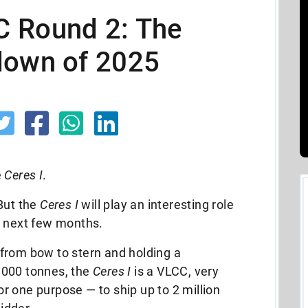
 Round 2: The
down of 2025
e
Ceres I
.
But the
Ceres I
will play an interesting role
e next few months.
from bow to stern and holding a
,000 tonnes, the
Ceres I
is a VLCC, very
for one purpose — to ship up to 2 million