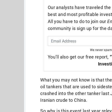
Our analysts have traveled the 
best and most profitable inves
All you have to do to join our
En
community is sign up for the da
We never spam
You’ll also get our free report,
“
Invest
What you may not know is that th
oil tankers that are used to sidest
crashed into the other tanker last 
Iranian crude to China.
So why is this event last year relev