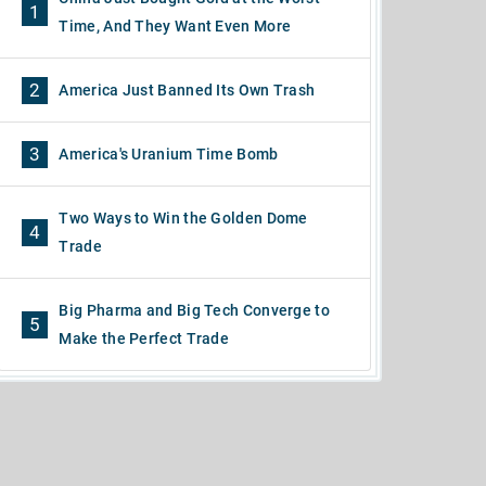
1
Time, And They Want Even More
2
America Just Banned Its Own Trash
3
America's Uranium Time Bomb
Two Ways to Win the Golden Dome
4
Trade
Big Pharma and Big Tech Converge to
5
Make the Perfect Trade