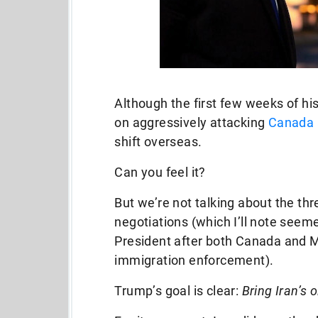
Although the first few weeks of h
on aggressively attacking
Canada 
shift overseas.
Can you feel it?
But we’re not talking about the thre
negotiations (which I’ll note seem
President after both Canada and M
immigration enforcement).
Trump’s goal is clear:
Bring Iran’s 