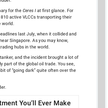
bidder.
nary for the
Ceres I
at first glance. For
e 810 active VLCCs transporting their
e world.
adlines last July, when it collided and
r near Singapore. As you may know,
trading hubs in the world.
l tanker, and the incident brought a lot of
 part of the global oil trade. You see,
abit of “going dark” quite often over the
der.
tment You’ll Ever Make