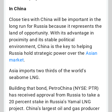
In China
Close ties with China will be important in the
long run for Russia because it represents the
land of opportunity. With its advantage in
proximity and its stable political
environment, China is the key to helping
Russia hold strategic power over the
Asian
market
.
Asia imports two thirds of the world’s
seaborne LNG.
Building that bond, PetroChina (NYSE: PTR)
has received approval from Russia to take a
20 percent stake in Russia’s Yamal LNG
project. China’s largest oil and gas producer