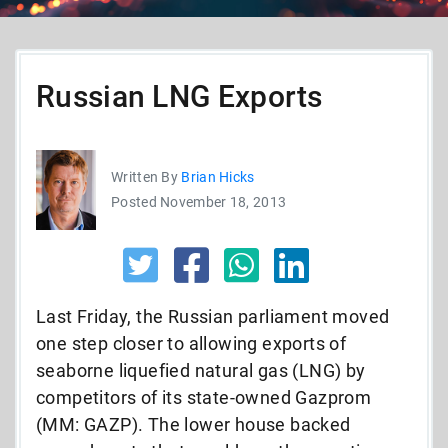
Russian LNG Exports
Written By
Brian Hicks
Posted November 18, 2013
Last Friday, the Russian parliament moved
one step closer to allowing exports of
seaborne liquefied natural gas (LNG) by
competitors of its state-owned Gazprom
(MM: GAZP). The lower house backed