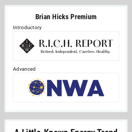
Brian Hicks Premium
Introductory
Advanced