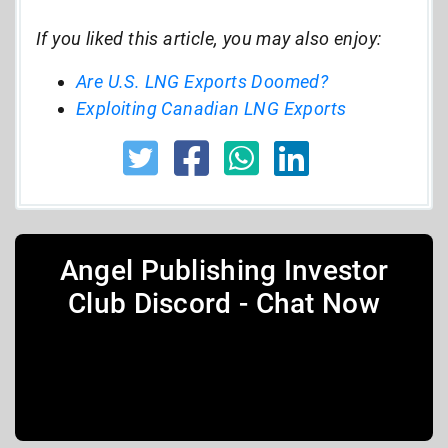
If you liked this article, you may also enjoy:
Are U.S. LNG Exports Doomed?
Exploiting Canadian LNG Exports
Angel Publishing Investor
Club Discord - Chat Now