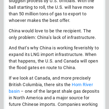
sluggish process by U.S. officials. With the
ball starting to roll, the U.S. will have more
than 50 million tons of gas to export to
whoever makes the best offer.
China would love to be the recipient. The
only problem: China’s lack of infrastructure.
And that’s why China is working feverishly to
expand its LNG import infrastructure. When
that happens, the U.S. and Canada will open
the flood gates en route to China.
If we look at Canada, and more precisely
British Columbia, there sits the
Horn River
basin
– one of the largest shale gas deposits
in North America and a major source for
future Chinese imports. Companies working