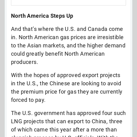
North America Steps Up
And that’s where the U.S. and Canada come
in. North American gas prices are irresistible
to the Asian markets, and the higher demand
could greatly benefit North American
producers.
With the hopes of approved export projects
in the U.S., the Chinese are looking to avoid
the premium price for gas they are currently
forced to pay.
The U.S. government has approved four such
LNG projects that can export to China, three
of which came this year after a more than