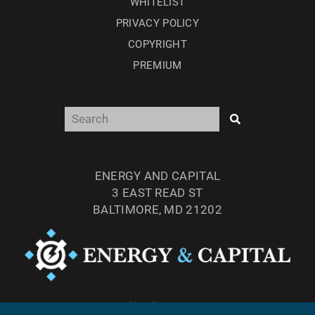
WHITELIST
PRIVACY POLICY
COPYRIGHT
PREMIUM
ENERGY AND CAPITAL
3 EAST READ ST
BALTIMORE, MD 21202
TEL: (877) 303-4529