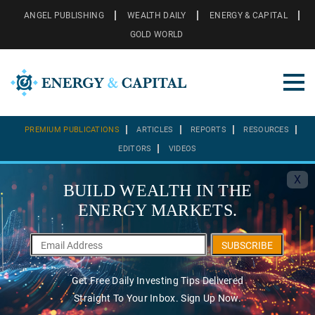
ANGEL PUBLISHING
WEALTH DAILY
ENERGY & CAPITAL
GOLD WORLD
PREMIUM PUBLICATIONS
ARTICLES
REPORTS
RESOURCES
EDITORS
VIDEOS
X
BUILD WEALTH IN THE
ENERGY MARKETS.
SUBSCRIBE
Get Free Daily Investing Tips Delivered
Straight To Your Inbox. Sign Up Now.