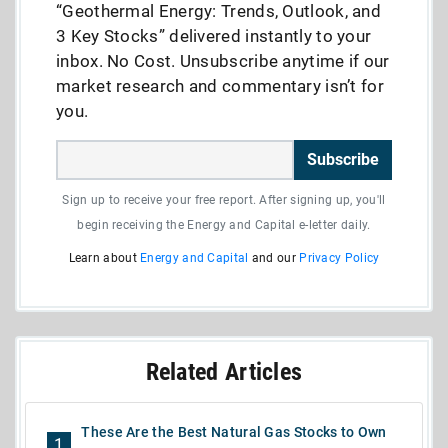
“Geothermal Energy: Trends, Outlook, and
3 Key Stocks” delivered instantly to your
inbox. No Cost. Unsubscribe anytime if our
market research and commentary isn’t for
you.
Subscribe
Sign up to receive your free report. After signing up, you'll
begin receiving the Energy and Capital e-letter daily.
Learn about
Energy and Capital
and our
Privacy Policy
Related Articles
These Are the Best Natural Gas Stocks to Own
1