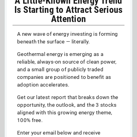
A Little-Known Energy Trend
Is Starting to Attract Serious
Attention
A new wave of energy investing is forming
beneath the surface — literally.
Geothermal energy is emerging as a
reliable, always-on source of clean power,
and a small group of publicly traded
companies are positioned to benefit as
adoption accelerates.
Get our latest report that breaks down the
opportunity, the outlook, and the 3 stocks
aligned with this growing energy theme,
100% free.
Enter your email below and receive