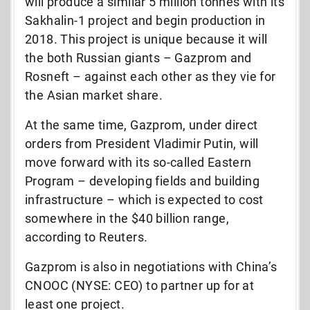
will produce a similar 5 million tonnes with its
Sakhalin-1 project and begin production in
2018. This project is unique because it will
the both Russian giants – Gazprom and
Rosneft – against each other as they vie for
the Asian market share.
At the same time, Gazprom, under direct
orders from President Vladimir Putin, will
move forward with its so-called Eastern
Program – developing fields and building
infrastructure – which is expected to cost
somewhere in the $40 billion range,
according to Reuters.
Gazprom is also in negotiations with China’s
CNOOC (NYSE: CEO) to partner up for at
least one project.