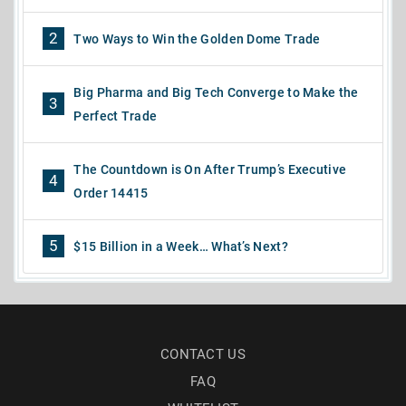
2
Two Ways to Win the Golden Dome Trade
Big Pharma and Big Tech Converge to Make the
3
Perfect Trade
The Countdown is On After Trump’s Executive
4
Order 14415
5
$15 Billion in a Week… What’s Next?
CONTACT US
FAQ