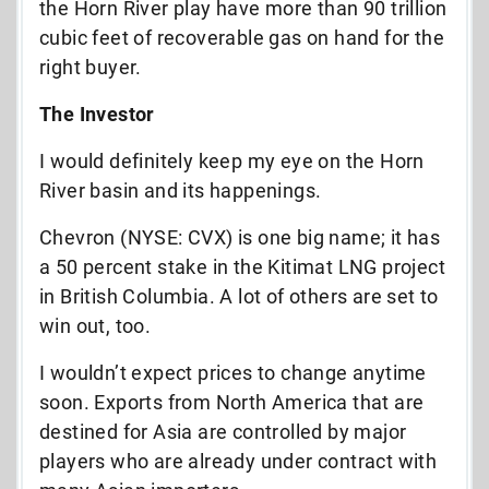
the Horn River play have more than 90 trillion
cubic feet of recoverable gas on hand for the
right buyer.
The Investor
I would definitely keep my eye on the Horn
River basin and its happenings.
Chevron (NYSE: CVX) is one big name; it has
a 50 percent stake in the Kitimat LNG project
in British Columbia. A lot of others are set to
win out, too.
I wouldn’t expect prices to change anytime
soon. Exports from North America that are
destined for Asia are controlled by major
players who are already under contract with