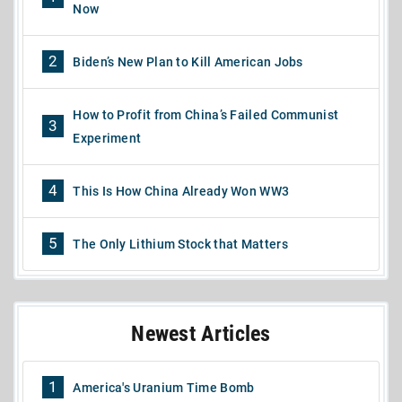
Now
2
Biden’s New Plan to Kill American Jobs
How to Profit from China’s Failed Communist
3
Experiment
4
This Is How China Already Won WW3
5
The Only Lithium Stock that Matters
Newest Articles
1
America's Uranium Time Bomb