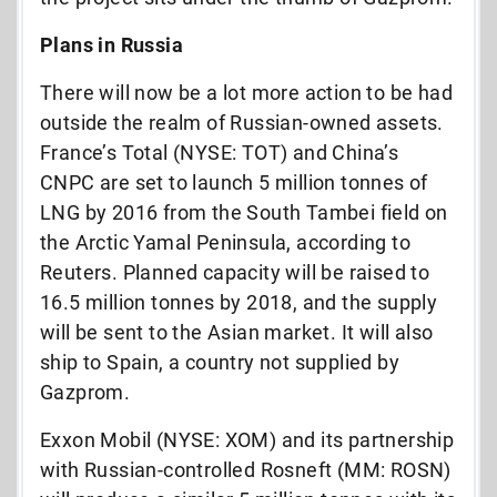
Plans in Russia
There will now be a lot more action to be had
outside the realm of Russian-owned assets.
France’s Total (NYSE: TOT) and China’s
CNPC are set to launch 5 million tonnes of
LNG by 2016 from the South Tambei field on
the Arctic Yamal Peninsula, according to
Reuters. Planned capacity will be raised to
16.5 million tonnes by 2018, and the supply
will be sent to the Asian market. It will also
ship to Spain, a country not supplied by
Gazprom.
Exxon Mobil (NYSE: XOM) and its partnership
with Russian-controlled Rosneft (MM: ROSN)