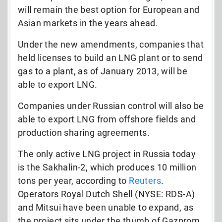
will remain the best option for European and
Asian markets in the years ahead.
Under the new amendments, companies that
held licenses to build an LNG plant or to send
gas to a plant, as of January 2013, will be
able to export LNG.
Companies under Russian control will also be
able to export LNG from offshore fields and
production sharing agreements.
The only active LNG project in Russia today
is the Sakhalin-2, which produces 10 million
tons per year, according to
Reuters
.
Operators Royal Dutch Shell (NYSE: RDS-A)
and Mitsui have been unable to expand, as
the project sits under the thumb of Gazprom.