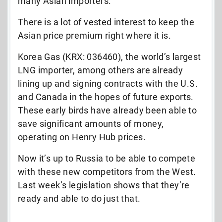
many Asian importers.
There is a lot of vested interest to keep the
Asian price premium right where it is.
Korea Gas (KRX: 036460), the world’s largest
LNG importer, among others are already
lining up and signing contracts with the U.S.
and Canada in the hopes of future exports.
These early birds have already been able to
save significant amounts of money,
operating on Henry Hub prices.
Now it’s up to Russia to be able to compete
with these new competitors from the West.
Last week’s legislation shows that they’re
ready and able to do just that.