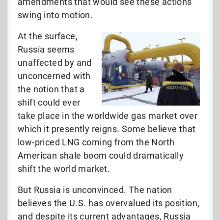
amendments that would see these actions
swing into motion.
At the surface,
Russia seems
unaffected by and
unconcerned with
the notion that a
shift could ever
take place in the worldwide gas market over
which it presently reigns. Some believe that
low-priced LNG coming from the North
American shale boom could dramatically
shift the world market.
But Russia is unconvinced. The nation
believes the U.S. has overvalued its position,
and despite its current advantages, Russia