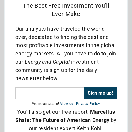
The Best Free Investment You’ll
Ever Make
Our analysts have traveled the world
over, dedicated to finding the best and
most profitable investments in the global
energy markets. All you have to do to join
our
Energy and Capital
investment
community is sign up for the daily
newsletter below.
We never spam!
View our Privacy Policy
You’ll also get our free report,
Marcellus
Shale: The Future of American Energy
by
our resident expert Keith Kohl.