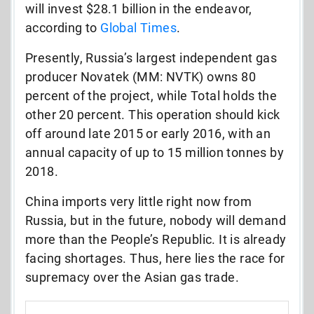
will invest $28.1 billion in the endeavor,
according to
Global Times
.
Presently, Russia’s largest independent gas
producer Novatek (MM: NVTK) owns 80
percent of the project, while Total holds the
other 20 percent. This operation should kick
off around late 2015 or early 2016, with an
annual capacity of up to 15 million tonnes by
2018.
China imports very little right now from
Russia, but in the future, nobody will demand
more than the People’s Republic. It is already
facing shortages. Thus, here lies the race for
supremacy over the Asian gas trade.