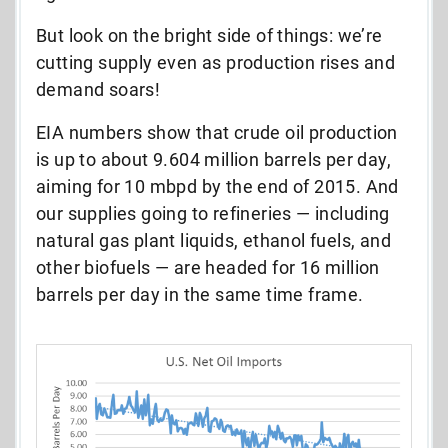
But look on the bright side of things: we’re
cutting supply even as production rises and
demand soars!
EIA numbers show that crude oil production
is up to about 9.604 million barrels per day,
aiming for 10 mbpd by the end of 2015. And
our supplies going to refineries — including
natural gas plant liquids, ethanol fuels, and
other biofuels — are headed for 16 million
barrels per day in the same time frame.