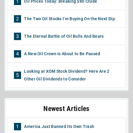
1
Oil Prices Today: Breaking $80 Crude
2
The Two Oil Stocks I’m Buying On the Next Dip
3
The Eternal Battle of Oil Bulls And Bears
4
A New Oil Crown Is About to Be Passed
Looking at XOM Stock Dividend? Here Are 2
5
Other Oil Dividends to Consider
Newest Articles
1
America Just Banned Its Own Trash