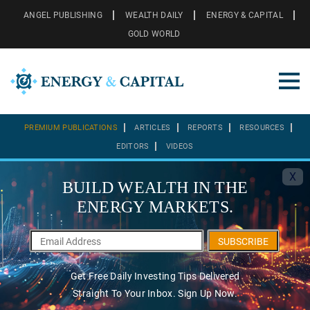
ANGEL PUBLISHING
WEALTH DAILY
ENERGY & CAPITAL
GOLD WORLD
PREMIUM PUBLICATIONS
ARTICLES
REPORTS
RESOURCES
EDITORS
VIDEOS
X
BUILD WEALTH IN THE
ENERGY MARKETS.
SUBSCRIBE
Get Free Daily Investing Tips Delivered
Straight To Your Inbox. Sign Up Now.