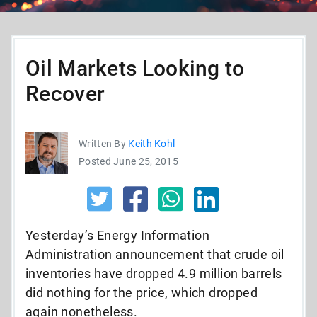
Oil Markets Looking to
Recover
Written By
Keith Kohl
Posted June 25, 2015
Yesterday’s Energy Information
Administration announcement that crude oil
inventories have dropped 4.9 million barrels
did nothing for the price, which dropped
again nonetheless.