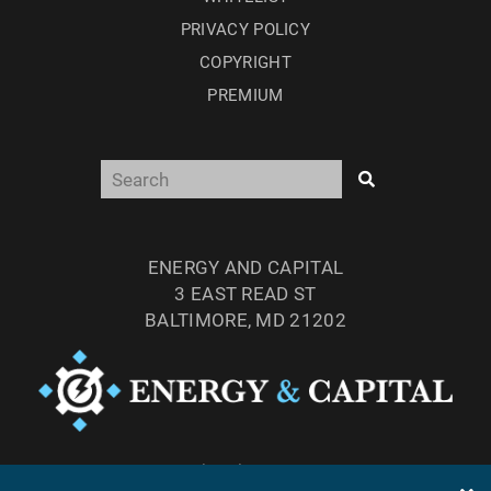
PRIVACY POLICY
COPYRIGHT
PREMIUM
ENERGY AND CAPITAL
3 EAST READ ST
BALTIMORE, MD 21202
TEL: (877) 303-4529