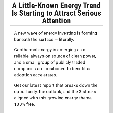
A Little-Known Energy Trend
Is Starting to Attract Serious
Attention
A new wave of energy investing is forming
beneath the surface — literally.
Geothermal energy is emerging as a
reliable, always-on source of clean power,
and a small group of publicly traded
companies are positioned to benefit as
adoption accelerates.
Get our latest report that breaks down the
opportunity, the outlook, and the 3 stocks
aligned with this growing energy theme,
100% free.