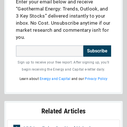
Enter your email below and receive
“Geothermal Energy: Trends, Outlook, and
3 Key Stocks” delivered instantly to your
inbox. No Cost. Unsubscribe anytime if our
market research and commentary isn’t for
you.
Subscribe
Sign up to receive your free report. After signing up, you'll
begin receiving the Energy and Capital e-letter daily.
Learn about
Energy and Capital
and our
Privacy Policy
Related Articles