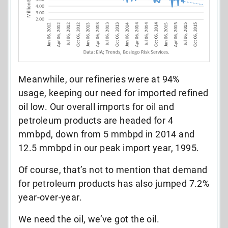
Meanwhile, our refineries were at 94%
usage, keeping our need for imported refined
oil low. Our overall imports for oil and
petroleum products are headed for 4
mmbpd, down from 5 mmbpd in 2014 and
12.5 mmbpd in our peak import year, 1995.
Of course, that’s not to mention that demand
for petroleum products has also jumped 7.2%
year-over-year.
We need the oil, we’ve got the oil.