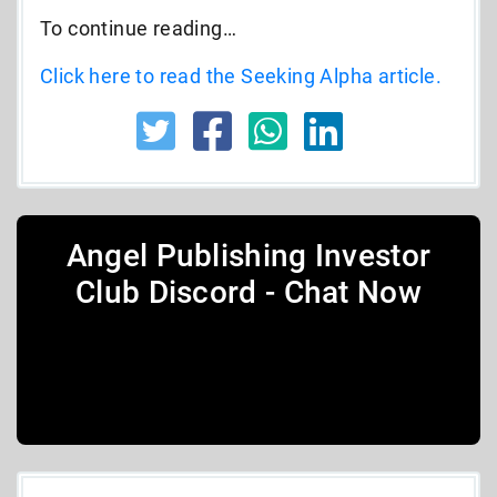
To continue reading…
Click here to read the Seeking Alpha article.
Angel Publishing Investor
Club Discord - Chat Now