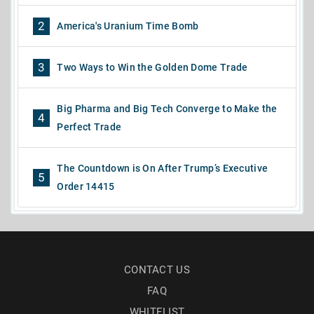
2
America's Uranium Time Bomb
3
Two Ways to Win the Golden Dome Trade
Big Pharma and Big Tech Converge to Make the
4
Perfect Trade
The Countdown is On After Trump’s Executive
5
Order 14415
CONTACT US
FAQ
WHITELIST