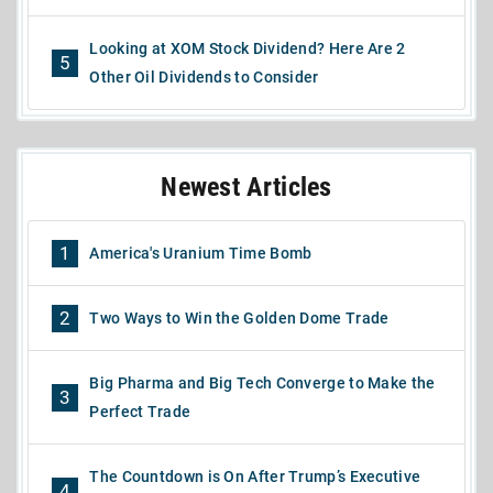
Looking at XOM Stock Dividend? Here Are 2
5
Other Oil Dividends to Consider
Newest Articles
1
America's Uranium Time Bomb
2
Two Ways to Win the Golden Dome Trade
Big Pharma and Big Tech Converge to Make the
3
Perfect Trade
The Countdown is On After Trump’s Executive
4