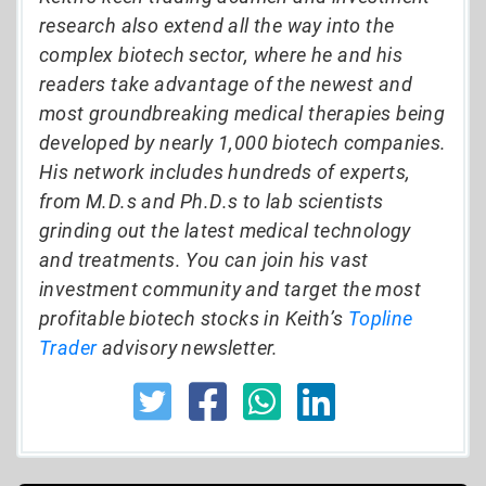
research also extend all the way into the
complex biotech sector, where he and his
readers take advantage of the newest and
most groundbreaking medical therapies being
developed by nearly 1,000 biotech companies.
His network includes hundreds of experts,
from M.D.s and Ph.D.s to lab scientists
grinding out the latest medical technology
and treatments. You can join his vast
investment community and target the most
profitable biotech stocks in Keith’s
Topline
Trader
advisory newsletter.