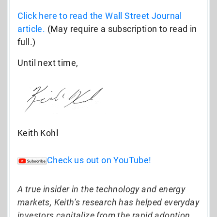
Click here to read the Wall Street Journal
article.
(May require a subscription to read in
full.)
Until next time,
Keith Kohl
Check us out on YouTube!
A true insider in the technology and energy
markets, Keith’s research has helped everyday
investors capitalize from the rapid adoption