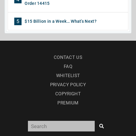
Order 14415
5
$15 Billion in a Week… What’s Next?
CONTACT US
FAQ
WHITELIST
PRIVACY POLICY
COPYRIGHT
PREMIUM