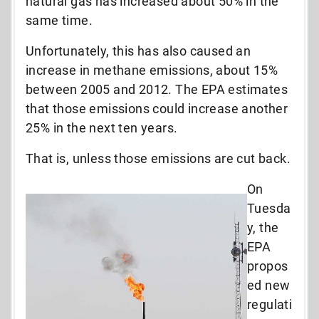
natural gas has increased about 50% in the
same time.
Unfortunately, this has also caused an
increase in methane emissions, about 15%
between 2005 and 2012. The EPA estimates
that those emissions could increase another
25% in the next ten years.
That is, unless those emissions are cut back.
On
Tuesda
y, the
EPA
propos
ed new
regulati