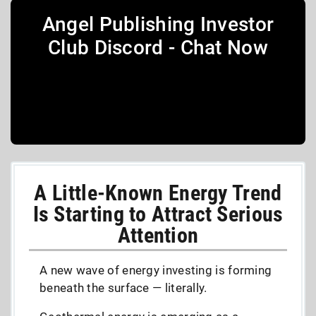
Angel Publishing Investor
Club Discord - Chat Now
A Little-Known Energy Trend
Is Starting to Attract Serious
Attention
A new wave of energy investing is forming
beneath the surface — literally.