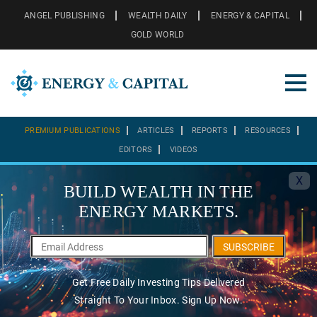
ANGEL PUBLISHING
WEALTH DAILY
ENERGY & CAPITAL
GOLD WORLD
PREMIUM PUBLICATIONS
ARTICLES
REPORTS
RESOURCES
EDITORS
VIDEOS
X
BUILD WEALTH IN THE
ENERGY MARKETS.
SUBSCRIBE
Get Free Daily Investing Tips Delivered
Straight To Your Inbox. Sign Up Now.