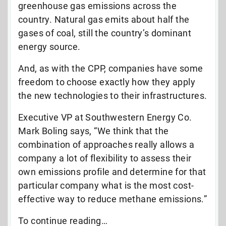
greenhouse gas emissions across the
country. Natural gas emits about half the
gases of coal, still the country’s dominant
energy source.
And, as with the CPP, companies have some
freedom to choose exactly how they apply
the new technologies to their infrastructures.
Executive VP at Southwestern Energy Co.
Mark Boling says, “We think that the
combination of approaches really allows a
company a lot of flexibility to assess their
own emissions profile and determine for that
particular company what is the most cost-
effective way to reduce methane emissions.”
To continue reading…