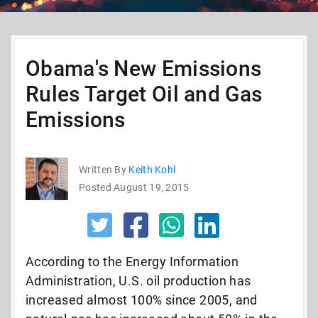
Obama's New Emissions
Rules Target Oil and Gas
Emissions
Written By
Keith Kohl
Posted August 19, 2015
According to the Energy Information
Administration, U.S. oil production has
increased almost 100% since 2005, and