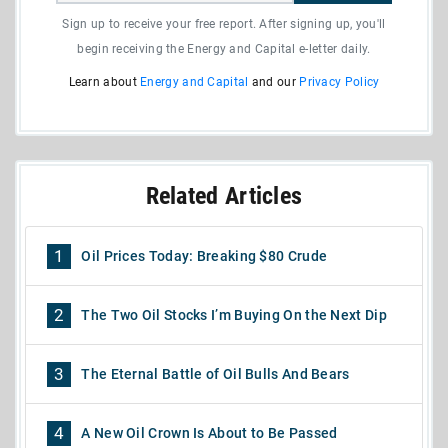
Sign up to receive your free report. After signing up, you'll
begin receiving the Energy and Capital e-letter daily.
Learn about
Energy and Capital
and our
Privacy Policy
Related Articles
1
Oil Prices Today: Breaking $80 Crude
2
The Two Oil Stocks I’m Buying On the Next Dip
3
The Eternal Battle of Oil Bulls And Bears
4
A New Oil Crown Is About to Be Passed