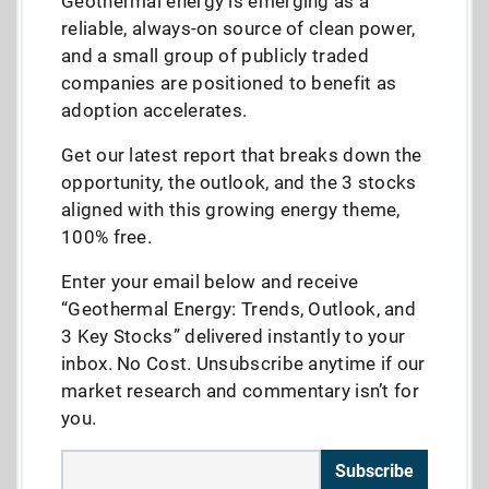
Geothermal energy is emerging as a
reliable, always-on source of clean power,
and a small group of publicly traded
companies are positioned to benefit as
adoption accelerates.
Get our latest report that breaks down the
opportunity, the outlook, and the 3 stocks
aligned with this growing energy theme,
100% free.
Enter your email below and receive
“Geothermal Energy: Trends, Outlook, and
3 Key Stocks” delivered instantly to your
inbox. No Cost. Unsubscribe anytime if our
market research and commentary isn’t for
you.
Subscribe