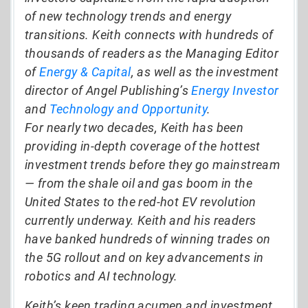
of new technology trends and energy
transitions. Keith connects with hundreds of
thousands of readers as the Managing Editor
of
Energy & Capital
, as well as the investment
director of Angel Publishing’s
Energy Investor
and
Technology and Opportunity
.
For nearly two decades, Keith has been
providing in-depth coverage of the hottest
investment trends before they go mainstream
— from the shale oil and gas boom in the
United States to the red-hot EV revolution
currently underway. Keith and his readers
have banked hundreds of winning trades on
the 5G rollout and on key advancements in
robotics and AI technology.
Keith’s keen trading acumen and investment