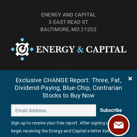
ENERGY AND CAPITAL
3 EAST READ ST
BALTIMORE, MD 21202
TEL: (877) 303-4529
FAX: (410) 814-5959
Exclusive CHANGE Report: Three, Fat,
Dividend-Paying, Blue-Chip, Contrarian
Stocks to Buy Now
Subscribe
Sign up to receive your free report. After signing up, you'll
begin receiving the Energy and Capital e-letter daily.
©
2026
ENERGY AND CAPITAL. ALL RIGHTS RESERVED.