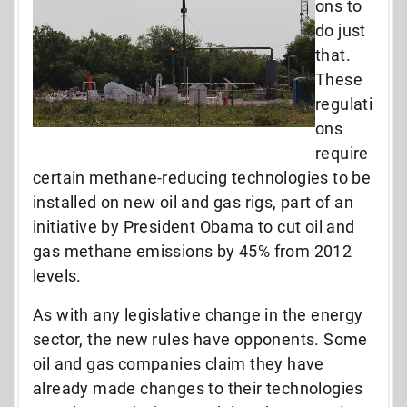
ons to
do just
that.
These
regulati
ons
require
certain methane-reducing technologies to be
installed on new oil and gas rigs, part of an
initiative by President Obama to cut oil and
gas methane emissions by 45% from 2012
levels.
As with any legislative change in the energy
sector, the new rules have opponents. Some
oil and gas companies claim they have
already made changes to their technologies