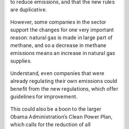
to reduce emissions, and that the new rules
are duplicative.
However, some companies in the sector
support the changes for one very important
reason: natural gas is made in large part of
methane, and so a decrease in methane
emissions means an increase in natural gas
supplies.
Understand, even companies that were
already regulating their own emissions could
benefit from the new regulations, which offer
guidelines for improvement.
This could also be a boon to the larger
Obama Administration’s Clean Power Plan,
which calls for the reduction of all