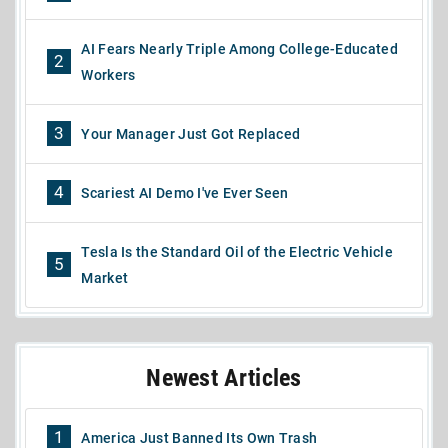
AI Fears Nearly Triple Among College-Educated
2
Workers
3
Your Manager Just Got Replaced
4
Scariest AI Demo I've Ever Seen
Tesla Is the Standard Oil of the Electric Vehicle
5
Market
Newest Articles
1
America Just Banned Its Own Trash