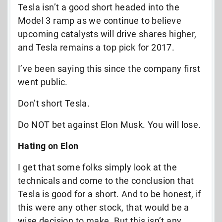
Tesla isn’t a good short headed into the
Model 3 ramp as we continue to believe
upcoming catalysts will drive shares higher,
and Tesla remains a top pick for 2017.
I’ve been saying this since the company first
went public.
Don’t short Tesla.
Do NOT bet against Elon Musk. You will lose.
Hating on Elon
I get that some folks simply look at the
technicals and come to the conclusion that
Tesla is good for a short. And to be honest, if
this were any other stock, that would be a
wise decision to make. But this isn’t any