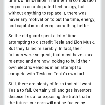
terms of innovation. The internal combustion
engine is an antiquated technology, but
without anything to replace it, there was
never any motivation to put the time, energy,
and capital into offering something better.
So the old guard spent a lot of time
attempting to discredit Tesla and Elon Musk.
But they failed miserably. In fact, their
failures were so great, that most have since
relented and are now looking to build their
own electric vehicles in an attempt to
compete with Tesla on Tesla’s own turf.
Still, there are plenty of folks that still want
Tesla to fail. Certainly oil and gas investors
despise Tesla for exposing the truth that in
the future, our cars will not be fueled by