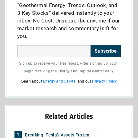
“Geothermal Energy: Trends, Outlook, and
3 Key Stocks” delivered instantly to your
inbox. No Cost. Unsubscribe anytime if our
market research and commentary isn’t for
you.
Subscribe
Sign up to receive your free report. After signing up, you'll
begin receiving the Energy and Capital e-letter daily.
Learn about
Energy and Capital
and our
Privacy Policy
Related Articles
1
Breaking: Tesla’s Assets Frozen