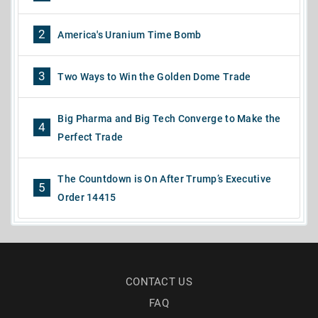
2
America's Uranium Time Bomb
3
Two Ways to Win the Golden Dome Trade
Big Pharma and Big Tech Converge to Make the
4
Perfect Trade
The Countdown is On After Trump’s Executive
5
Order 14415
CONTACT US
FAQ