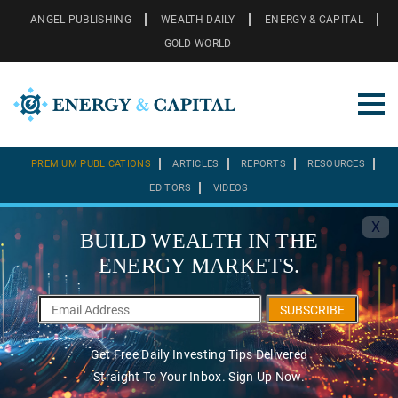
ANGEL PUBLISHING
WEALTH DAILY
ENERGY & CAPITAL
GOLD WORLD
PREMIUM PUBLICATIONS
ARTICLES
REPORTS
RESOURCES
EDITORS
VIDEOS
X
BUILD WEALTH IN THE
ENERGY MARKETS.
SUBSCRIBE
Get Free Daily Investing Tips Delivered
Straight To Your Inbox. Sign Up Now.