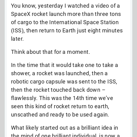
You know, yesterday I watched a video of a
SpaceX rocket launch more than three tons
of cargo to the International Space Station
(ISS), then return to Earth just eight minutes
later.
Think about that for a moment.
In the time that it would take one to take a
shower, a rocket was launched, then a
robotic cargo capsule was sent to the ISS,
then the rocket touched back down –
flawlessly. This was the 14th time we’ve
seen this kind of rocket return to earth,
unscathed and ready to be used again.
What likely started out as a brilliant idea in
the mind of one brilliant individual, is now a