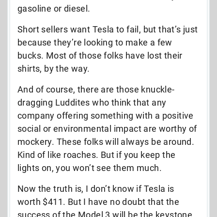
gasoline or diesel.
Short sellers want Tesla to fail, but that’s just
because they’re looking to make a few
bucks. Most of those folks have lost their
shirts, by the way.
And of course, there are those knuckle-
dragging Luddites who think that any
company offering something with a positive
social or environmental impact are worthy of
mockery. These folks will always be around.
Kind of like roaches. But if you keep the
lights on, you won’t see them much.
Now the truth is, I don’t know if Tesla is
worth $411. But I have no doubt that the
success of the Model 3 will be the keystone