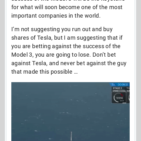
for what will soon become one of the most
important companies in the world.
I’m not suggesting you run out and buy
shares of Tesla, but I am suggesting that if
you are betting against the success of the
Model 3, you are going to lose. Don’t bet
against Tesla, and never bet against the guy
that made this possible …