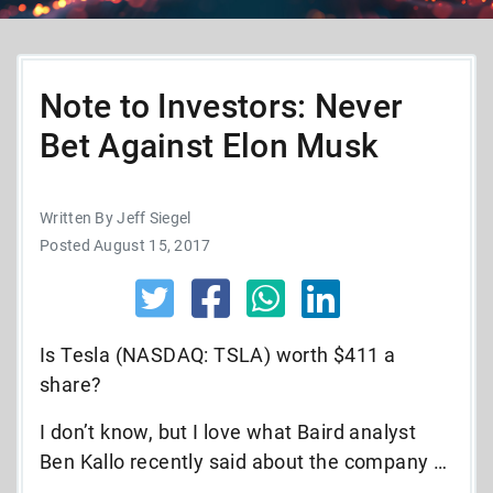
Note to Investors: Never
Bet Against Elon Musk
Written By Jeff Siegel
Posted August 15, 2017
Is Tesla (NASDAQ: TSLA) worth $411 a
share?
I don’t know, but I love what Baird analyst
Ben Kallo recently said about the company …