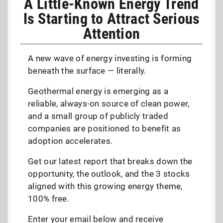
A Little-Known Energy Trend
Is Starting to Attract Serious
Attention
A new wave of energy investing is forming
beneath the surface — literally.
Geothermal energy is emerging as a
reliable, always-on source of clean power,
and a small group of publicly traded
companies are positioned to benefit as
adoption accelerates.
Get our latest report that breaks down the
opportunity, the outlook, and the 3 stocks
aligned with this growing energy theme,
100% free.
Enter your email below and receive