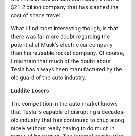
$21.2 billion company that has slashed the
cost of space travel.
What I find most interesting though, is that
there was far more doubt regarding the
potential of Musk’s electric car company
than his reusable rocket company. Of course,
I maintain that much of the doubt about
Tesla has always been manufactured by the
old guard of the auto industry.
Luddite Losers
The competition in the auto market knows
that Tesla is capable of disrupting a decades-
old industry that has continued to chug along
nicely without really having to do much in