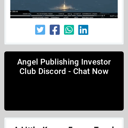
Angel Publishing Investor
Club Discord - Chat Now