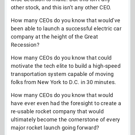
other stock, and this isn’t any other CEO.
How many CEOs do you know that would’ve
been able to launch a successful electric car
company at the height of the Great
Recession?
How many CEOs do you know that could
motivate the tech elite to build a high-speed
transportation system capable of moving
folks from New York to D.C. in 30 minutes.
How many CEOs do you know that would
have ever even had the foresight to create a
re-usable rocket company that would
ultimately become the cornerstone of every
major rocket launch going forward?