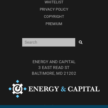
WHITELIST
PRIVACY POLICY
COPYRIGHT
PREMIUM
ENERGY AND CAPITAL
3 EAST READ ST
BALTIMORE, MD 21202
TEL: (877) 303-4529