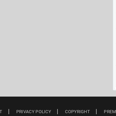
T
PRIVACY POLICY
COPYRIGHT
PREM