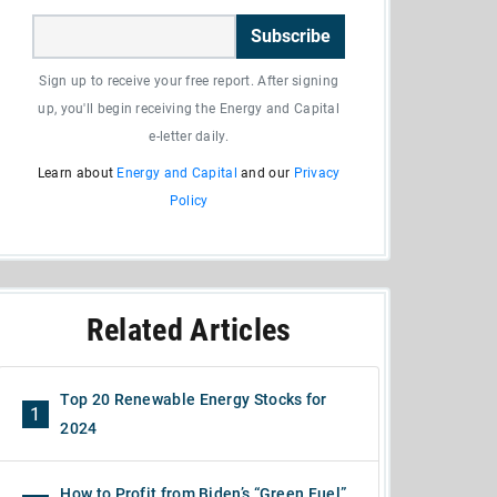
Subscribe
Sign up to receive your free report. After signing
up, you'll begin receiving the Energy and Capital
e-letter daily.
Learn about
Energy and Capital
and our
Privacy
Policy
Related Articles
Top 20 Renewable Energy Stocks for
1
2024
How to Profit from Biden’s “Green Fuel”