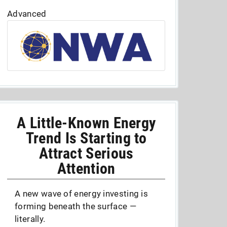
Advanced
A Little-Known Energy
Trend Is Starting to
Attract Serious
Attention
A new wave of energy investing is
forming beneath the surface —
literally.