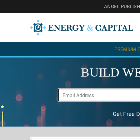
ANGEL PUBLIS
PREMIUM P
BUILD WE
Get Free D