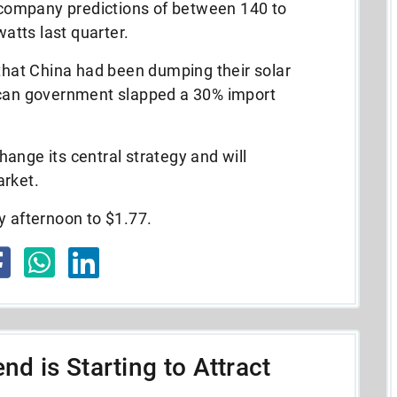
ompany predictions of between 140 to
tts last quarter.
 that China had been dumping their solar
ican government slapped a 30% import
ange its central strategy and will
arket.
afternoon to $1.77.
nd is Starting to Attract