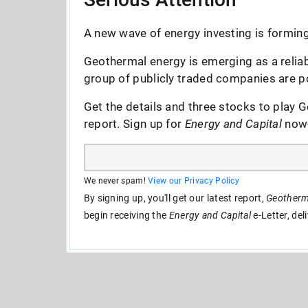
A new wave of energy investing is forming 
Geothermal energy is emerging as a reliab
group of publicly traded companies are po
Get the details and three stocks to play G
report. Sign up for
Energy and Capital
now--
We never spam!
View our Privacy Policy
By signing up, you'll get our latest report,
Geotherma
begin receiving the
Energy and Capital
e-Letter, del