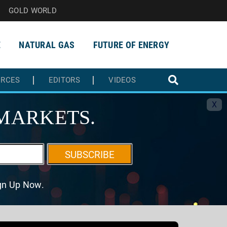
GOLD WORLD
E
NATURAL GAS
FUTURE OF ENERGY
URCES
EDITORS
VIDEOS
X
MARKETS.
SUBSCRIBE
ign Up Now.