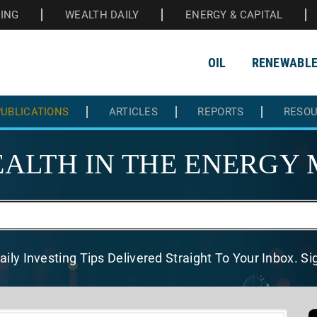
HING
WEALTH DAILY
ENERGY & CAPITAL
OIL
RENEWABL
UBLICATIONS
ARTICLES
REPORTS
RESO
ALTH IN THE
ENERGY 
aily Investing Tips Delivered
Straight To Your Inbox. S