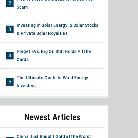
2
Scam
Investing in Solar Energy: 2 Solar Stocks
3
& Private Solar Royalties
Forget EVs, Big Oil Still Holds All the
4
Cards
The Ultimate Guide to Wind Energy
5
Investing
Newest Articles
China Just Bought Gold at the Worst