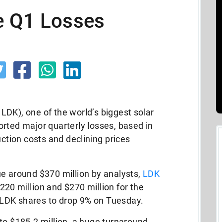
e Q1 Losses
DK), one of the world’s biggest solar
rted major quarterly losses, based in
uction costs and declining prices
ue around $370 million by analysts,
LDK
20 million and $270 million for the
LDK shares to drop 9% on Tuesday.
to $185.2 million, a huge turnaround