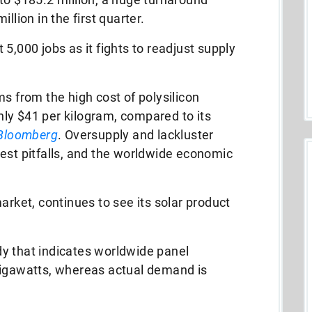
llion in the first quarter.
5,000 jobs as it fights to readjust supply
s from the high cost of polysilicon
ly $41 per kilogram, compared to its
Bloomberg
. Oversupply and lackluster
est pitfalls, and the worldwide economic
arket, continues to see its solar product
y that indicates worldwide panel
gigawatts, whereas actual demand is