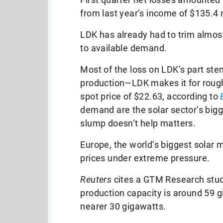
from last year’s income of $135.4 mi
LDK has already had to trim almost 
to available demand.
Most of the loss on LDK’s part stem
production—LDK makes it for rough
spot price of $22.63, according to
demand are the solar sector’s bigg
slump doesn’t help matters.
Europe, the world’s biggest solar m
prices under extreme pressure.
Reuters
cites a GTM Research stud
production capacity is around 59 
nearer 30 gigawatts.