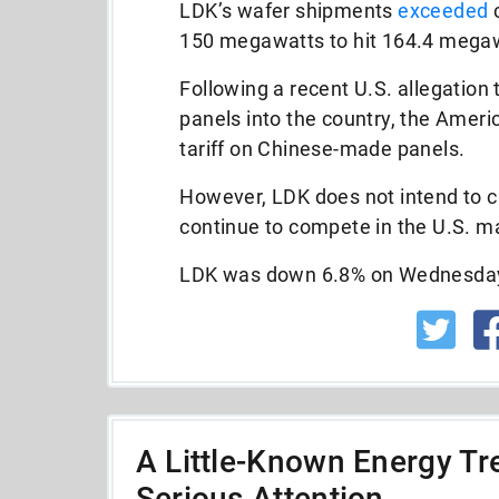
LDK’s wafer shipments
exceeded
c
150 megawatts to hit 164.4 megawa
Following a recent U.S. allegation
panels into the country, the Amer
tariff on Chinese-made panels.
However, LDK does not intend to ch
continue to compete in the U.S. m
LDK was down 6.8% on Wednesday 
A Little-Known Energy Tre
Serious Attention