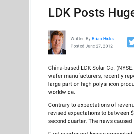
LDK Posts Hug
Written By
Brian Hicks
Posted June 27, 2012
China-based LDK Solar Co. (NYSE: L
wafer manufacturers, recently repo
large part on high polysilicon prod
worldwide.
Contrary to expectations of reven
revised expectations to between $2
second quarter. The news caused 
First quarter net losses amounted 