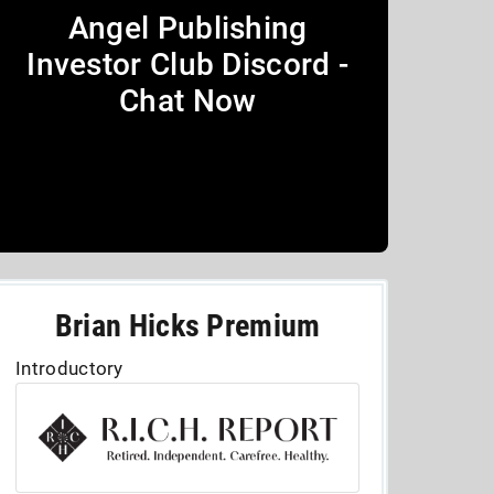
Angel Publishing
Investor Club Discord -
Chat Now
Brian Hicks Premium
Introductory