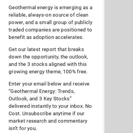
Geothermal energy is emerging as a
reliable, always-on source of clean
power, and a small group of publicly
traded companies are positioned to
benefit as adoption accelerates.
Get our latest report that breaks
down the opportunity, the outlook,
and the 3 stocks aligned with this
growing energy theme, 100% free.
Enter your email below and receive
“Geothermal Energy: Trends,
Outlook, and 3 Key Stocks”
delivered instantly to your inbox. No
Cost. Unsubscribe anytime if our
market research and commentary
isn’t for you.