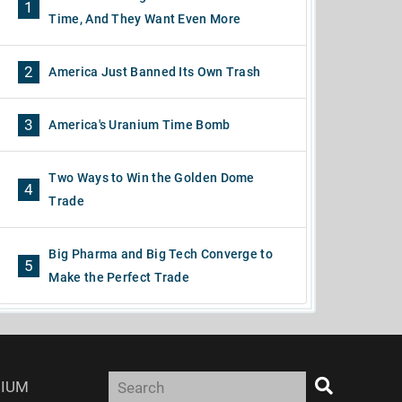
1
Time, And They Want Even More
2
America Just Banned Its Own Trash
3
America's Uranium Time Bomb
Two Ways to Win the Golden Dome
4
Trade
Big Pharma and Big Tech Converge to
5
Make the Perfect Trade
IUM