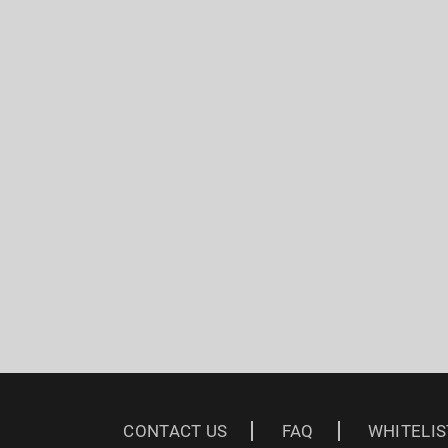
CONTACT US
FAQ
WHITELIS