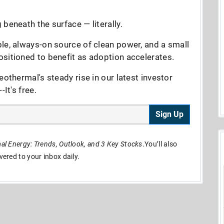
beneath the surface — literally.
le, always-on source of clean power, and a small
sitioned to benefit as adoption accelerates.
eothermal's steady rise in our latest investor
It's free.
Sign Up
l Energy: Trends, Outlook, and 3 Key Stocks
.You’ll also
ivered to your inbox daily.