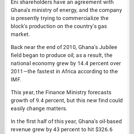
Eni shareholders have an agreement with
Ghana’s ministry of energy, and the company
is presently trying to commercialize the
block’s production on the country’s gas
market.
Back near the end of 2010, Ghana’s Jubilee
field began to produce oil; as a result, the
national economy grew by 14.4 percent over
2011—the fastest in Africa according to the
IMF.
This year, the Finance Ministry forecasts
growth of 9.4 percent, but this new find could
easily change matters.
In the first half of this year, Ghana’s oil-based
revenue grew by 43 percent to hit $326.6