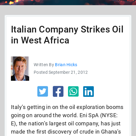
Italian Company Strikes Oil
in West Africa
Written By
Brian Hicks
Posted September 21, 2012
Italy’s getting in on the oil exploration booms
going on around the world. Eni SpA (NYSE:
E), the nation’s largest oil company, has just
made the first discovery of crude in Ghana’s