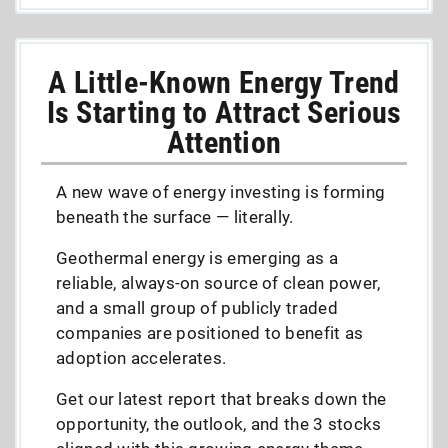
A Little-Known Energy Trend
Is Starting to Attract Serious
Attention
A new wave of energy investing is forming
beneath the surface — literally.
Geothermal energy is emerging as a
reliable, always-on source of clean power,
and a small group of publicly traded
companies are positioned to benefit as
adoption accelerates.
Get our latest report that breaks down the
opportunity, the outlook, and the 3 stocks