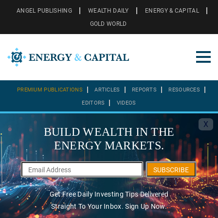
ANGEL PUBLISHING
WEALTH DAILY
ENERGY & CAPITAL
GOLD WORLD
PREMIUM PUBLICATIONS
ARTICLES
REPORTS
RESOURCES
EDITORS
VIDEOS
X
BUILD WEALTH IN THE
ENERGY MARKETS.
SUBSCRIBE
Get Free Daily Investing Tips Delivered
Straight To Your Inbox. Sign Up Now.