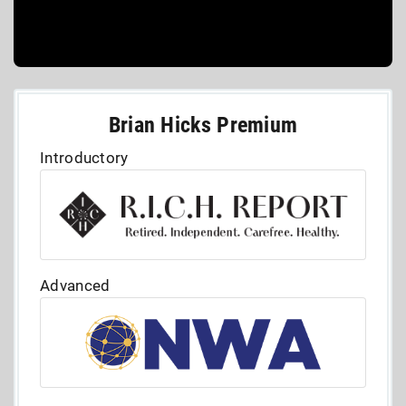
Brian Hicks Premium
Introductory
Advanced