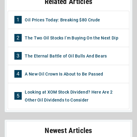
Related Articles
1
Oil Prices Today: Breaking $80 Crude
2
The Two Oil Stocks I’m Buying On the Next Dip
3
The Eternal Battle of Oil Bulls And Bears
4
A New Oil Crown Is About to Be Passed
Looking at XOM Stock Dividend? Here Are 2
5
Other Oil Dividends to Consider
Newest Articles