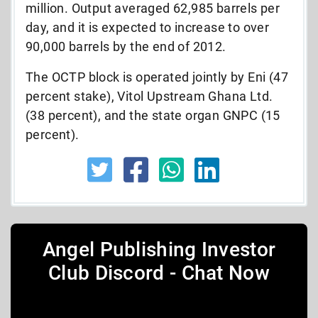
million. Output averaged 62,985 barrels per
day, and it is expected to increase to over
90,000 barrels by the end of 2012.
The OCTP block is operated jointly by Eni (47
percent stake), Vitol Upstream Ghana Ltd.
(38 percent), and the state organ GNPC (15
percent).
Angel Publishing Investor
Club Discord - Chat Now