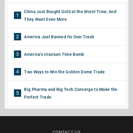
China Just Bought Gold at the Worst Time, And
1
They Want Even More
2
America Just Banned Its Own Trash
3
America's Uranium Time Bomb
4
Two Ways to Win the Golden Dome Trade
Big Pharma and Big Tech Converge to Make the
5
Perfect Trade
CONTACT US