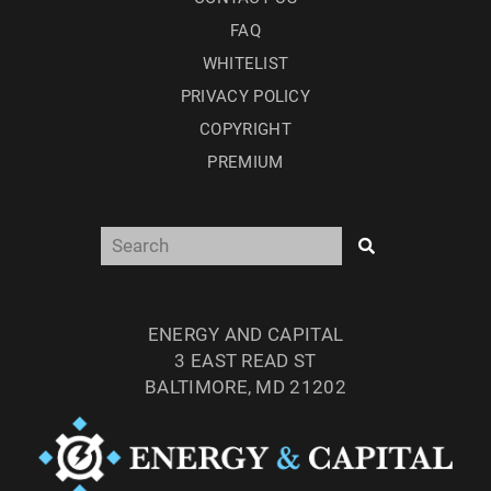
FAQ
WHITELIST
PRIVACY POLICY
COPYRIGHT
PREMIUM
ENERGY AND CAPITAL
3 EAST READ ST
BALTIMORE, MD 21202