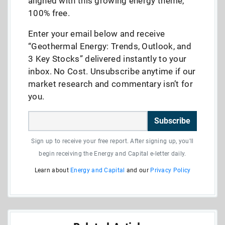
aligned with this growing energy theme,
100% free.
Enter your email below and receive
“Geothermal Energy: Trends, Outlook, and
3 Key Stocks” delivered instantly to your
inbox. No Cost. Unsubscribe anytime if our
market research and commentary isn’t for
you.
Subscribe
Sign up to receive your free report. After signing up, you'll
begin receiving the Energy and Capital e-letter daily.
Learn about
Energy and Capital
and our
Privacy Policy