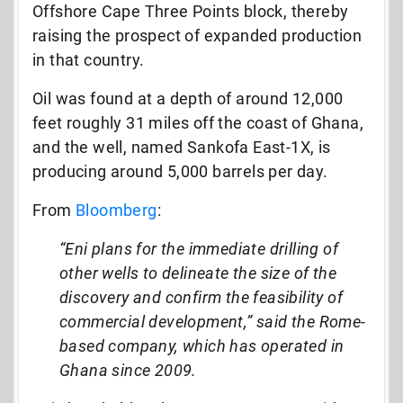
Offshore Cape Three Points block, thereby
raising the prospect of expanded production
in that country.
Oil was found at a depth of around 12,000
feet roughly 31 miles off the coast of Ghana,
and the well, named Sankofa East-1X, is
producing around 5,000 barrels per day.
From
Bloomberg
:
“Eni plans for the immediate drilling of
other wells to delineate the size of the
discovery and confirm the feasibility of
commercial development,” said the Rome-
based company, which has operated in
Ghana since 2009.