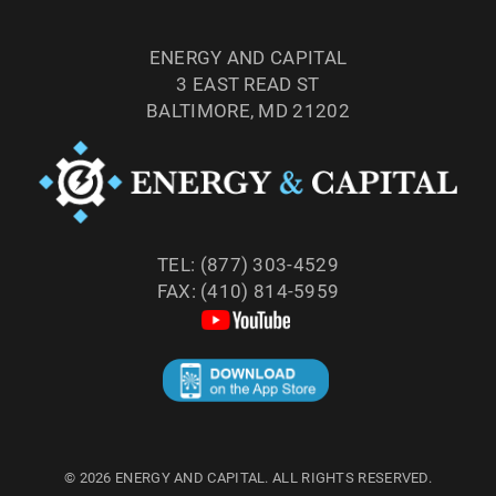
ENERGY AND CAPITAL
3 EAST READ ST
BALTIMORE, MD 21202
TEL: (877) 303-4529
FAX: (410) 814-5959
©
2026
ENERGY AND CAPITAL. ALL RIGHTS RESERVED.