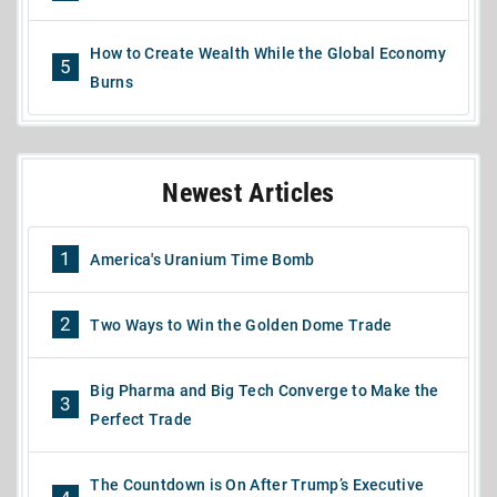
How to Create Wealth While the Global Economy
5
Burns
Newest Articles
1
America's Uranium Time Bomb
2
Two Ways to Win the Golden Dome Trade
Big Pharma and Big Tech Converge to Make the
3
Perfect Trade
The Countdown is On After Trump’s Executive