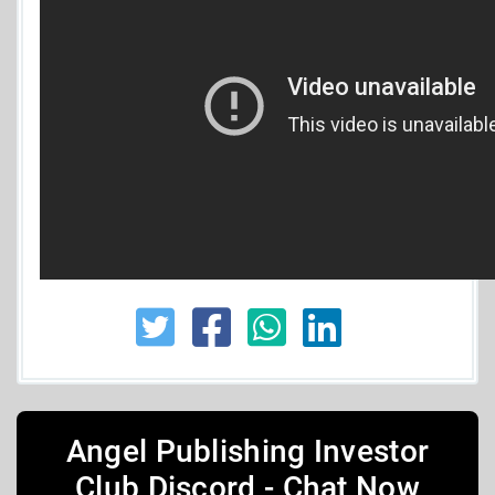
Angel Publishing Investor
Club Discord - Chat Now