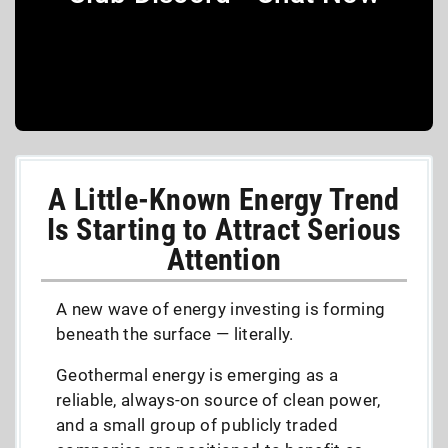
A Little-Known Energy Trend
Is Starting to Attract Serious
Attention
A new wave of energy investing is forming
beneath the surface — literally.
Geothermal energy is emerging as a
reliable, always-on source of clean power,
and a small group of publicly traded