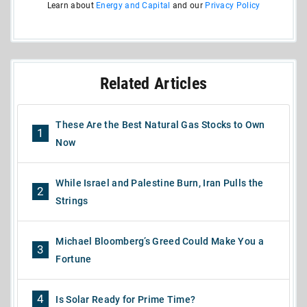
Learn about
Energy and Capital
and our
Privacy Policy
Related Articles
These Are the Best Natural Gas Stocks to Own
1
Now
While Israel and Palestine Burn, Iran Pulls the
2
Strings
Michael Bloomberg’s Greed Could Make You a
3
Fortune
4
Is Solar Ready for Prime Time?