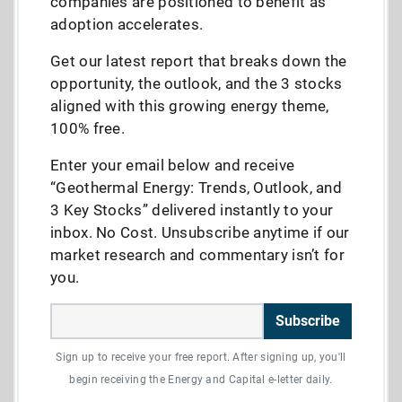
companies are positioned to benefit as
adoption accelerates.
Get our latest report that breaks down the
opportunity, the outlook, and the 3 stocks
aligned with this growing energy theme,
100% free.
Enter your email below and receive
“Geothermal Energy: Trends, Outlook, and
3 Key Stocks” delivered instantly to your
inbox. No Cost. Unsubscribe anytime if our
market research and commentary isn’t for
you.
Subscribe
Sign up to receive your free report. After signing up, you'll
begin receiving the Energy and Capital e-letter daily.