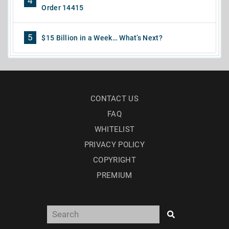
4
Order 14415
5
$15 Billion in a Week… What’s Next?
CONTACT US
FAQ
WHITELIST
PRIVACY POLICY
COPYRIGHT
PREMIUM