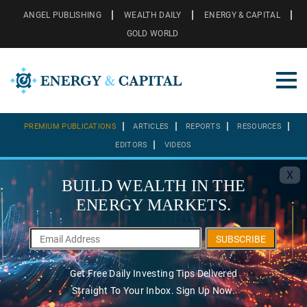
ANGEL PUBLISHING
WEALTH DAILY
ENERGY & CAPITAL
GOLD WORLD
PREMIUM PUBLICATIONS
ARTICLES
REPORTS
RESOURCES
EDITORS
VIDEOS
X
BUILD WEALTH IN THE
ENERGY MARKETS.
SUBSCRIBE
Get Free Daily Investing Tips Delivered
Straight To Your Inbox. Sign Up Now.