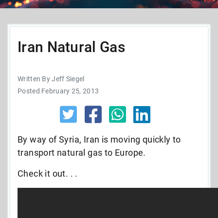
Iran Natural Gas
Written By Jeff Siegel
Posted February 25, 2013
By way of Syria, Iran is moving quickly to
transport natural gas to Europe.
Check it out. . .