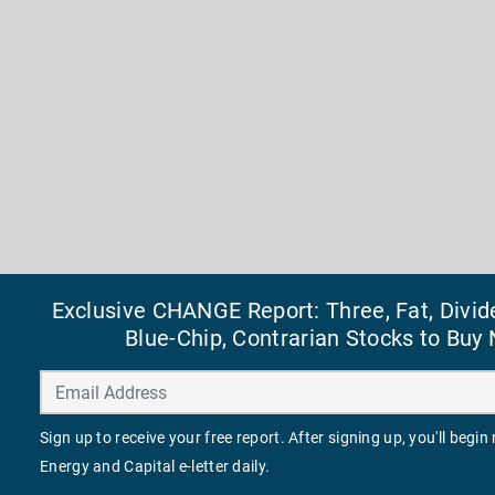
Exclusive CHANGE Report: Three, Fat, Divid
Blue-Chip, Contrarian Stocks to Buy
Sign up to receive your free report. After signing up, you'll begin
Energy and Capital e-letter daily.