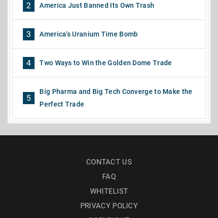
2
America Just Banned Its Own Trash
3
America's Uranium Time Bomb
4
Two Ways to Win the Golden Dome Trade
Big Pharma and Big Tech Converge to Make the
5
Perfect Trade
CONTACT US
FAQ
WHITELIST
PRIVACY POLICY