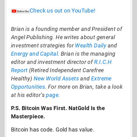
Check us out on YouTube!
Brian is a founding member and President of
Angel Publishing. He writes about general
investment strategies for
Wealth Daily
and
Energy and Capital.
Brian is the managing
editor and investment director of
R.I.C.H
Report
(Retired Independent Carefree
Healthy)
New World Assets
and
Extreme
Opportunities
. For more on Brian, take a look
at his editor’s
page.
P.S. Bitcoin Was First. NatGold Is the
Masterpiece.
Bitcoin has code. Gold has value.