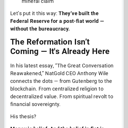
mineral claim
Let’s put it this way:
They’ve built the
Federal Reserve for a post-fiat world —
without the bureaucracy.
The Reformation Isn’t
Coming — It's Already Here
In his latest essay, “The Great Conversation
Reawakened,” NatGold CEO Anthony Wile
connects the dots — from Gutenberg to the
blockchain. From centralized religion to
decentralized value. From spiritual revolt to
financial sovereignty.
His thesis?