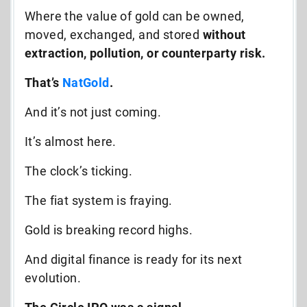
Where the value of gold can be owned,
moved, exchanged, and stored
without
extraction, pollution, or counterparty risk.
That’s
NatGold
.
And it’s not just coming.
It’s almost here.
The clock’s ticking.
The fiat system is fraying.
Gold is breaking record highs.
And digital finance is ready for its next
evolution.