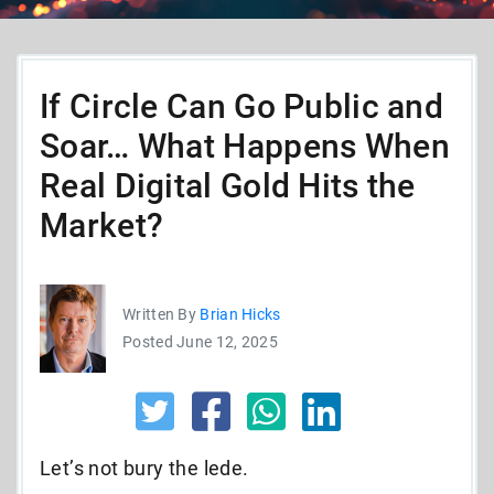
If Circle Can Go Public and
Soar… What Happens When
Real Digital Gold Hits the
Market?
Written By
Brian Hicks
Posted June 12, 2025
Let’s not bury the lede.