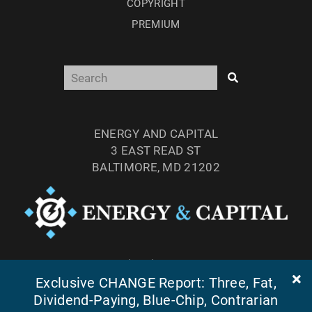
COPYRIGHT
PREMIUM
ENERGY AND CAPITAL
3 EAST READ ST
BALTIMORE, MD 21202
TEL: (877) 303-4529
FAX: (410) 814-5959
Exclusive CHANGE Report: Three, Fat,
Dividend-Paying, Blue-Chip, Contrarian