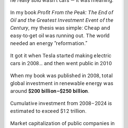
he
really
sold wasn’t cars — it was meaning.
In my book
Profit From the Peak: The End of
Oil and the Greatest Investment Event of the
Century
, my thesis was simple: Cheap and
easy-to-get oil was running out. The world
needed an energy “reformation.”
It got it when Tesla started making electric
cars in 2008… and then went public in 2010
When my book was published in 2008, total
global investment in renewable energy was
around
$200 billion–$250 billion
.
Cumulative investment from 2008–2024 is
estimated to exceed $12 trillion.
Market capitalization of public companies in