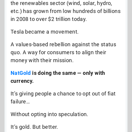
the renewables sector (wind, solar, hydro,
etc.) has grown from low hundreds of billions
in 2008 to over $2 trillion today.
Tesla became a movement.
A values-based rebellion against the status
quo. A way for consumers to align their
money with their mission.
NatGold
is doing the same — only with
currency.
It’s giving people a chance to opt out of fiat
failure…
Without opting into speculation.
It’s gold. But better.