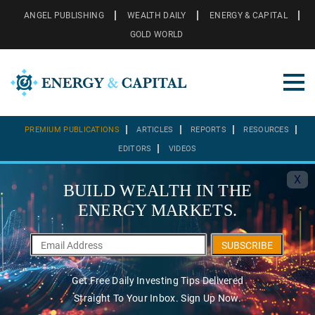
ANGEL PUBLISHING
WEALTH DAILY
ENERGY & CAPITAL
GOLD WORLD
PREMIUM PUBLICATIONS
ARTICLES
REPORTS
RESOURCES
EDITORS
VIDEOS
X
BUILD WEALTH IN THE
ENERGY MARKETS.
SUBSCRIBE
Get Free Daily Investing Tips Delivered
Straight To Your Inbox. Sign Up Now.