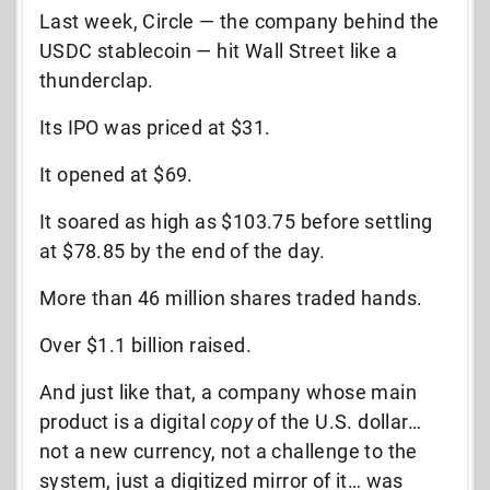
Last week, Circle — the company behind the
USDC stablecoin — hit Wall Street like a
thunderclap.
Its IPO was priced at $31.
It opened at $69.
It soared as high as $103.75 before settling
at $78.85 by the end of the day.
More than 46 million shares traded hands.
Over $1.1 billion raised.
And just like that, a company whose main
product is a digital
copy
of the U.S. dollar…
not a new currency, not a challenge to the
system, just a digitized mirror of it… was