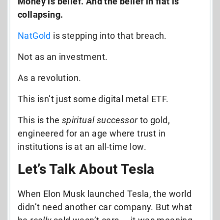
Money is belief. And the belief in fiat is
collapsing.
NatGold
is stepping into that breach.
Not as an investment.
As a revolution.
This isn’t just some digital metal ETF.
This is the
spiritual successor
to gold,
engineered for an age where trust in
institutions is at an all-time low.
Let’s Talk About Tesla
When Elon Musk launched Tesla, the world
didn’t need another car company. But what