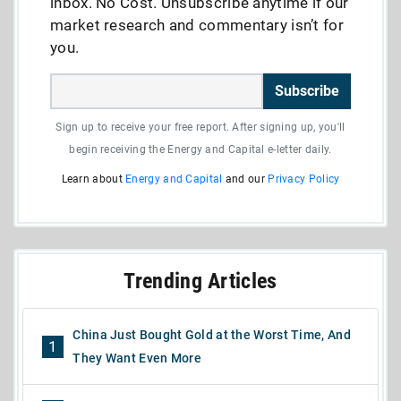
inbox. No Cost. Unsubscribe anytime if our
market research and commentary isn’t for
you.
Subscribe
Sign up to receive your free report. After signing up, you'll
begin receiving the Energy and Capital e-letter daily.
Learn about
Energy and Capital
and our
Privacy Policy
Trending Articles
China Just Bought Gold at the Worst Time, And
1
They Want Even More