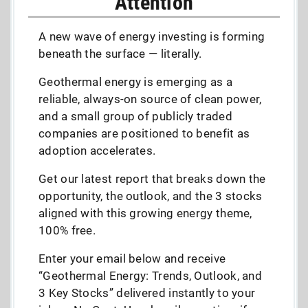
Attention
A new wave of energy investing is forming
beneath the surface — literally.
Geothermal energy is emerging as a
reliable, always-on source of clean power,
and a small group of publicly traded
companies are positioned to benefit as
adoption accelerates.
Get our latest report that breaks down the
opportunity, the outlook, and the 3 stocks
aligned with this growing energy theme,
100% free.
Enter your email below and receive
“Geothermal Energy: Trends, Outlook, and
3 Key Stocks” delivered instantly to your