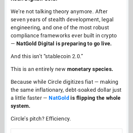
We’re not talking theory anymore. After
seven years of stealth development, legal
engineering, and one of the most robust
compliance frameworks ever built in crypto
—
NatGold Digital is preparing to go live.
And this isn’t “stablecoin 2.0.”
This is an entirely new
monetary species.
Because while Circle digitizes fiat — making
the same inflationary, debt-soaked dollar just
a little faster —
NatGold
is flipping the whole
system.
Circle’s pitch? Efficiency.