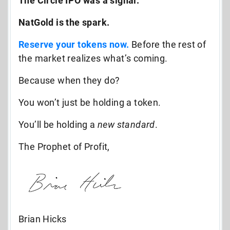
The Circle IPO was a signal.
NatGold is the spark.
Reserve your tokens now.
Before the rest of
the market realizes what’s coming.
Because when they do?
You won’t just be holding a token.
You’ll be holding a
new standard
.
The Prophet of Profit,
Brian Hicks