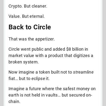
Crypto. But cleaner.
Value. But eternal.
Back to Circle
That was the appetizer.
Circle went public and added $8 billion in
market value with a product that digitizes a
broken system.
Now imagine a token built not to
streamline
fiat… but to
eclipse
it.
Imagine a future where the safest money on
earth is not held in vaults… but secured on-
chain.