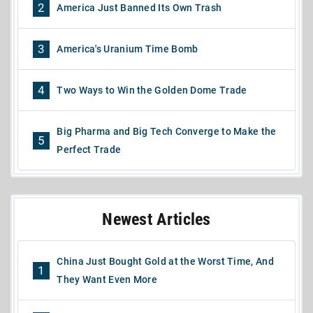
2
America Just Banned Its Own Trash
3
America's Uranium Time Bomb
4
Two Ways to Win the Golden Dome Trade
Big Pharma and Big Tech Converge to Make the
5
Perfect Trade
Newest Articles
China Just Bought Gold at the Worst Time, And
1
They Want Even More