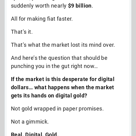
suddenly worth nearly
$9 billion
.
All for making fiat faster.
That’s it.
That’s what the market lost its mind over.
And here’s the question that should be
punching you in the gut right now…
If the market is this desperate for digital
dollars… what happens when the market
gets its hands on digital gold?
Not gold wrapped in paper promises.
Not a gimmick.
Real. Digital. Gold.