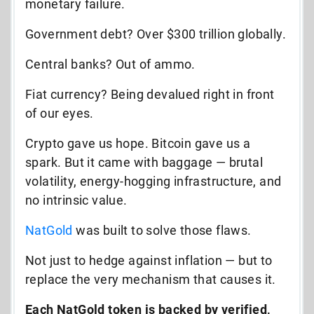
monetary failure.
Government debt? Over $300 trillion globally.
Central banks? Out of ammo.
Fiat currency? Being devalued right in front
of our eyes.
Crypto gave us hope. Bitcoin gave us a
spark. But it came with baggage — brutal
volatility, energy-hogging infrastructure, and
no intrinsic value.
NatGold
was built to solve those flaws.
Not just to hedge against inflation — but to
replace the very mechanism that causes it.
Each NatGold token is backed by verified,