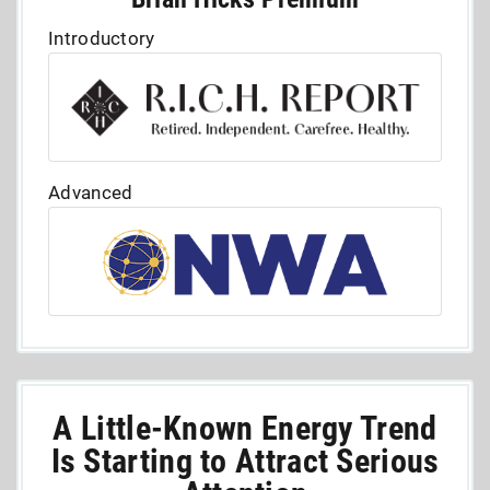
Introductory
Advanced
A Little-Known Energy Trend
Is Starting to Attract Serious