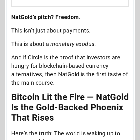
NatGold’s pitch? Freedom.
This isn’t just about payments.
This is about a
monetary exodus
.
And if Circle is the proof that investors are
hungry for blockchain-based currency
alternatives, then NatGold is the first taste of
the main course.
Bitcoin Lit the Fire — NatGold
Is the Gold-Backed Phoenix
That Rises
Here’s the truth: The world is waking up to