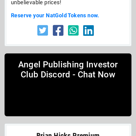
unbelievable prices!
Reserve your NatGold Tokens now.
Angel Publishing Investor
Club Discord - Chat Now
Brian Hicks Premium