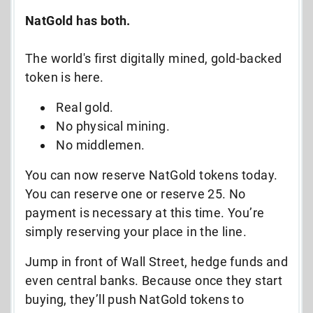
NatGold has both.
The world's first digitally mined, gold-backed
token is here.
Real gold.
No physical mining.
No middlemen.
You can now reserve NatGold tokens today.
You can reserve one or reserve 25. No
payment is necessary at this time. You’re
simply reserving your place in the line.
Jump in front of Wall Street, hedge funds and
even central banks. Because once they start
buying, they’ll push NatGold tokens to