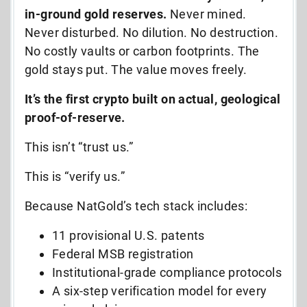
in-ground gold reserves.
Never mined.
Never disturbed. No dilution. No destruction.
No costly vaults or carbon footprints. The
gold stays put. The value moves freely.
It’s the first crypto built on actual, geological
proof-of-reserve.
This isn’t “trust us.”
This is “verify us.”
Because NatGold’s tech stack includes:
11 provisional U.S. patents
Federal MSB registration
Institutional-grade compliance protocols
A six-step verification model for every