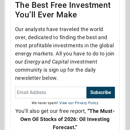
The Best Free Investment
You’ll Ever Make
Our analysts have traveled the world
over, dedicated to finding the best and
most profitable investments in the global
energy markets. All you have to do to join
our
Energy and Capital
investment
community is sign up for the daily
newsletter below.
Subscribe
We never spam!
View our Privacy Policy
You’ll also get our free report,
“The Must-
Own Oil Stocks of 2026: Oil Investing
Forecast.”