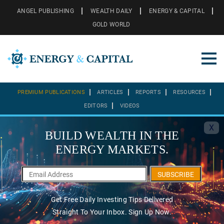
ANGEL PUBLISHING
WEALTH DAILY
ENERGY & CAPITAL
GOLD WORLD
PREMIUM PUBLICATIONS
ARTICLES
REPORTS
RESOURCES
EDITORS
VIDEOS
X
BUILD WEALTH IN THE
ENERGY MARKETS.
SUBSCRIBE
Get Free Daily Investing Tips Delivered
Straight To Your Inbox. Sign Up Now.