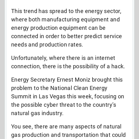
This trend has spread to the energy sector,
where both manufacturing equipment and
energy production equipment can be
connected in order to better predict service
needs and production rates.
Unfortunately, where there is an internet
connection, there is the possibility of a hack.
Energy Secretary Ernest Moniz brought this
problem to the National Clean Energy
Summit in Las Vegas this week, focusing on
the possible cyber threat to the country’s
natural gas industry.
You see, there are many aspects of natural
gas production and transportation that could