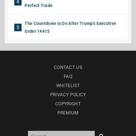
4
Perfect Trade
The Countdown is On After Trump’s Executive
5
Order 14415
CONTACT US
FAQ
WHITELIST
PRIVACY POLICY
COPYRIGHT
PREMIUM