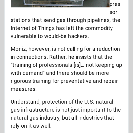
pres
sor
stations that send gas through pipelines, the
Internet of Things has left the commodity
vulnerable to would-be hackers.
Moniz, however, is not calling for a reduction
in connections. Rather, he insists that the
“training of professionals [is]… not keeping up
with demand” and there should be more
rigorous training for preventative and repair
measures.
Understand, protection of the U.S. natural
gas infrastructure is not just important to the
natural gas industry, but all industries that
rely on it as well.