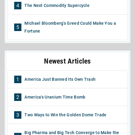
4
The Next Commodity Supercycle
Michael Bloomberg’s Greed Could Make You a
5
Fortune
Newest Articles
1
America Just Banned Its Own Trash
2
America's Uranium Time Bomb
3
Two Ways to Win the Golden Dome Trade
Big Pharma and Big Tech Converge to Make the