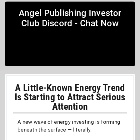
Angel Publishing Investor
Club Discord - Chat Now
A Little-Known Energy Trend
Is Starting to Attract Serious
Attention
A new wave of energy investing is forming
beneath the surface — literally.