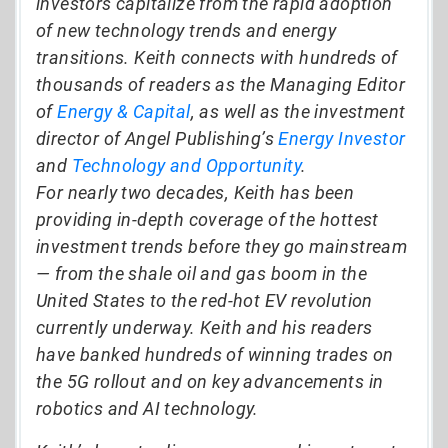
investors capitalize from the rapid adoption
of new technology trends and energy
transitions. Keith connects with hundreds of
thousands of readers as the Managing Editor
of
Energy & Capital
, as well as the investment
director of Angel Publishing’s
Energy Investor
and
Technology and Opportunity
.
For nearly two decades, Keith has been
providing in-depth coverage of the hottest
investment trends before they go mainstream
— from the shale oil and gas boom in the
United States to the red-hot EV revolution
currently underway. Keith and his readers
have banked hundreds of winning trades on
the 5G rollout and on key advancements in
robotics and AI technology.