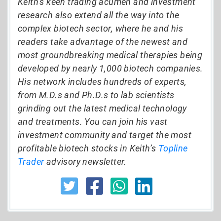
Keith’s keen trading acumen and investment
research also extend all the way into the
complex biotech sector, where he and his
readers take advantage of the newest and
most groundbreaking medical therapies being
developed by nearly 1,000 biotech companies.
His network includes hundreds of experts,
from M.D.s and Ph.D.s to lab scientists
grinding out the latest medical technology
and treatments. You can join his vast
investment community and target the most
profitable biotech stocks in Keith’s
Topline
Trader
advisory newsletter.