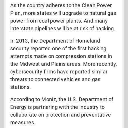
As the country adheres to the Clean Power
Plan, more states will upgrade to natural gas
power from coal power plants. And many
interstate pipelines will be at risk of hacking.
In 2013, the Department of Homeland
security reported one of the first hacking
attempts made on compression stations in
the Midwest and Plains areas. More recently,
cybersecurity firms have reported similar
threats to connected vehicles and gas
stations.
According to Moniz, the U.S. Department of
Energy is partnering with the industry to
collaborate on protection and preventative
measures.