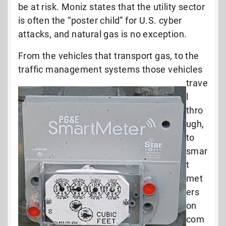
be at risk. Moniz states that the utility sector
is often the “poster child” for U.S. cyber
attacks, and natural gas is no exception.
From the vehicles that transport gas, to the
traffic management systems those vehicles
trave
l
thro
ugh,
to
smar
t
met
ers
on
com