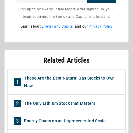
Sign up to receive your free report. After signing up, you'll
begin receiving the Energy and Capital e-letter daily.
Learn about
Energy and Capital
and our
Privacy Policy
Related Articles
These Are the Best Natural Gas Stocks to Own
1
Now
2
The Only Lithium Stock that Matters
3
Energy Chaos on an Unprecedented Scale