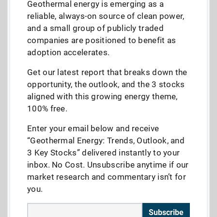
Geothermal energy is emerging as a
reliable, always-on source of clean power,
and a small group of publicly traded
companies are positioned to benefit as
adoption accelerates.
Get our latest report that breaks down the
opportunity, the outlook, and the 3 stocks
aligned with this growing energy theme,
100% free.
Enter your email below and receive
“Geothermal Energy: Trends, Outlook, and
3 Key Stocks” delivered instantly to your
inbox. No Cost. Unsubscribe anytime if our
market research and commentary isn’t for
you.
Subscribe