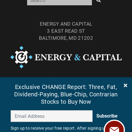
ENERGY AND CAPITAL
3 EAST READ ST
BALTIMORE, MD 21202
TEL: (877) 303-4529
FAX: (410) 814-5959
Exclusive CHANGE Report: Three, Fat,
Dividend-Paying, Blue-Chip, Contrarian
Stocks to Buy Now
Subscribe
Sign up to receive your free report. After signing up, you'll