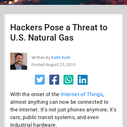
Hackers Pose a Threat to
U.S. Natural Gas
Written By
Keith Kohl
Posted August 25, 2015
With the onset of the
Internet of Things
,
almost anything can now be connected to
the internet. It’s not just phones anymore; it’s
cars, public transit systems, and even
industrial hardware.