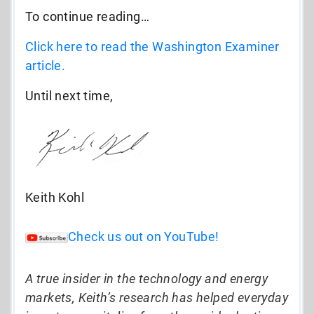
To continue reading…
Click here to read the Washington Examiner
article.
Until next time,
Keith Kohl
Check us out on YouTube!
A true insider in the technology and energy
markets, Keith’s research has helped everyday