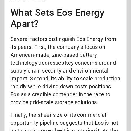
What Sets Eos Energy
Apart?
Several factors distinguish Eos Energy from
its peers. First, the company’s focus on
American-made, zinc-based battery
technology addresses key concerns around
supply chain security and environmental
impact. Second, its ability to scale production
rapidly while driving down costs positions
Eos as a credible contender in the race to
provide grid-scale storage solutions.
Finally, the sheer size of its commercial
opportunity pipeline suggests that Eos is not
just chasing growth—it is capturing it. As the