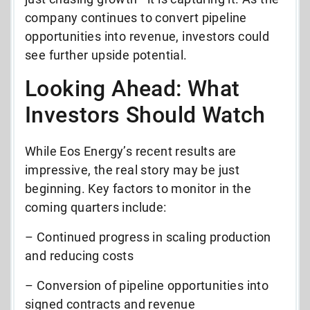
company continues to convert pipeline
opportunities into revenue, investors could
see further upside potential.
Looking Ahead: What
Investors Should Watch
While Eos Energy’s recent results are
impressive, the real story may be just
beginning. Key factors to monitor in the
coming quarters include:
– Continued progress in scaling production
and reducing costs
– Conversion of pipeline opportunities into
signed contracts and revenue