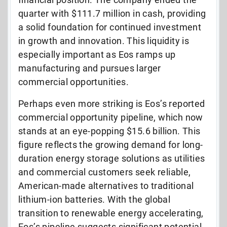
quarter with $111.7 million in cash, providing
a solid foundation for continued investment
in growth and innovation. This liquidity is
especially important as Eos ramps up
manufacturing and pursues larger
commercial opportunities.
Perhaps even more striking is Eos’s reported
commercial opportunity pipeline, which now
stands at an eye-popping $15.6 billion. This
figure reflects the growing demand for long-
duration energy storage solutions as utilities
and commercial customers seek reliable,
American-made alternatives to traditional
lithium-ion batteries. With the global
transition to renewable energy accelerating,
Eos’s pipeline suggests significant potential