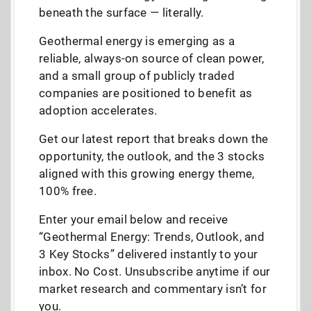
beneath the surface — literally.
Geothermal energy is emerging as a
reliable, always-on source of clean power,
and a small group of publicly traded
companies are positioned to benefit as
adoption accelerates.
Get our latest report that breaks down the
opportunity, the outlook, and the 3 stocks
aligned with this growing energy theme,
100% free.
Enter your email below and receive
“Geothermal Energy: Trends, Outlook, and
3 Key Stocks” delivered instantly to your
inbox. No Cost. Unsubscribe anytime if our
market research and commentary isn’t for
you.