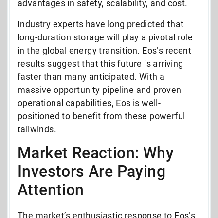
advantages in safety, scalability, and cost.
Industry experts have long predicted that
long-duration storage will play a pivotal role
in the global energy transition. Eos’s recent
results suggest that this future is arriving
faster than many anticipated. With a
massive opportunity pipeline and proven
operational capabilities, Eos is well-
positioned to benefit from these powerful
tailwinds.
Market Reaction: Why
Investors Are Paying
Attention
The market’s enthusiastic response to Eos’s