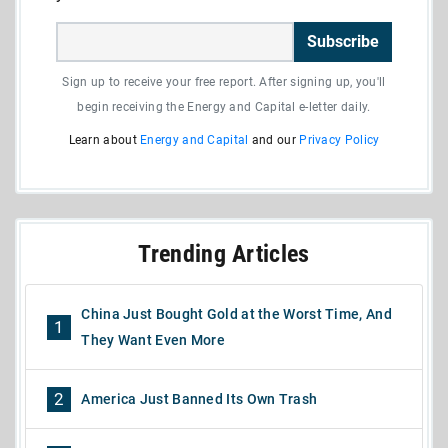
Subscribe
Sign up to receive your free report. After signing up, you'll
begin receiving the Energy and Capital e-letter daily.
Learn about
Energy and Capital
and our
Privacy Policy
Trending Articles
China Just Bought Gold at the Worst Time, And
1
They Want Even More
2
America Just Banned Its Own Trash