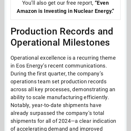
You’ll also get our free report,
“Even
Amazon is Investing in Nuclear Energy.”
Production Records and
Operational Milestones
Operational excellence is a recurring theme
in Eos Energy’s recent communications.
During the first quarter, the company’s
operations team set production records
across all key processes, demonstrating an
ability to scale manufacturing efficiently.
Notably, year-to-date shipments have
already surpassed the company’s total
shipments for all of 2024—a clear indication
of accelerating demand and improved