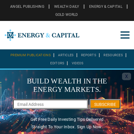
ANGEL PUBLISHING
WEALTH DAILY
ENERGY & CAPITAL
GOLD WORLD
PREMIUM PUBLICATIONS
ARTICLES
REPORTS
RESOURCES
EDITORS
VIDEOS
X
BUILD WEALTH IN THE
ENERGY MARKETS.
SUBSCRIBE
Get Free Daily Investing Tips Delivered
Straight To Your Inbox. Sign Up Now.