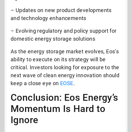
– Updates on new product developments
and technology enhancements
– Evolving regulatory and policy support for
domestic energy storage solutions
As the energy storage market evolves, Eos’s
ability to execute on its strategy will be
critical. Investors looking for exposure to the
next wave of clean energy innovation should
keep a close eye on
EOSE
.
Conclusion: Eos Energy’s
Momentum Is Hard to
Ignore