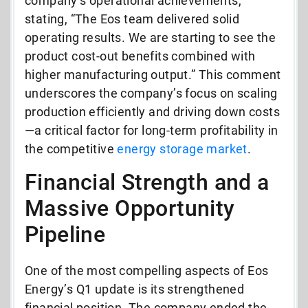
company’s operational achievements,
stating, “The Eos team delivered solid
operating results. We are starting to see the
product cost-out benefits combined with
higher manufacturing output.” This comment
underscores the company’s focus on scaling
production efficiently and driving down costs
—a critical factor for long-term profitability in
the competitive
energy storage market
.
Financial Strength and a
Massive Opportunity
Pipeline
One of the most compelling aspects of Eos
Energy’s Q1 update is its strengthened
financial position. The company ended the