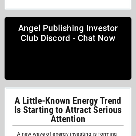
Angel Publishing Investor
Club Discord - Chat Now
A Little-Known Energy Trend
Is Starting to Attract Serious
Attention
A new wave of energy investing is forming