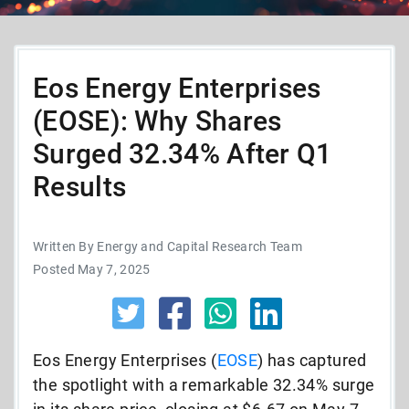
Eos Energy Enterprises
(EOSE): Why Shares
Surged 32.34% After Q1
Results
Written By Energy and Capital Research Team
Posted May 7, 2025
Eos Energy Enterprises (
EOSE
) has captured
the spotlight with a remarkable 32.34% surge