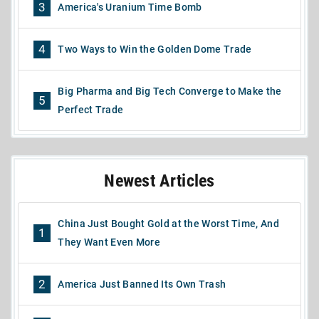
3
America's Uranium Time Bomb
4
Two Ways to Win the Golden Dome Trade
Big Pharma and Big Tech Converge to Make the
5
Perfect Trade
Newest Articles
China Just Bought Gold at the Worst Time, And
1
They Want Even More
2
America Just Banned Its Own Trash