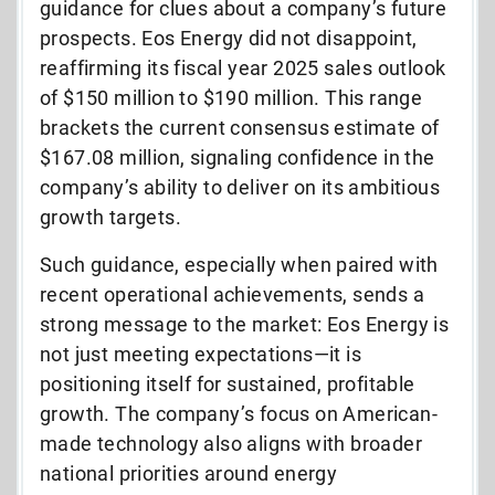
guidance for clues about a company’s future
prospects. Eos Energy did not disappoint,
reaffirming its fiscal year 2025 sales outlook
of $150 million to $190 million. This range
brackets the current consensus estimate of
$167.08 million, signaling confidence in the
company’s ability to deliver on its ambitious
growth targets.
Such guidance, especially when paired with
recent operational achievements, sends a
strong message to the market: Eos Energy is
not just meeting expectations—it is
positioning itself for sustained, profitable
growth. The company’s focus on American-
made technology also aligns with broader
national priorities around energy