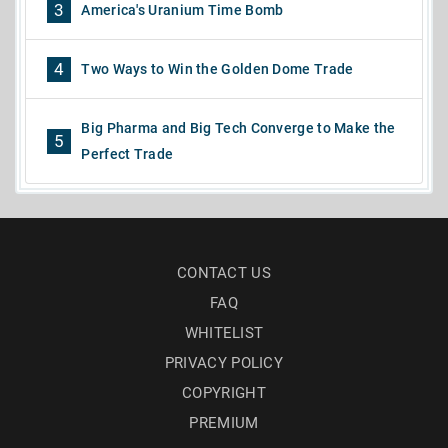
3
America's Uranium Time Bomb
4
Two Ways to Win the Golden Dome Trade
Big Pharma and Big Tech Converge to Make the
5
Perfect Trade
CONTACT US
FAQ
WHITELIST
PRIVACY POLICY
COPYRIGHT
PREMIUM