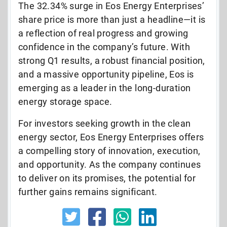
The 32.34% surge in Eos Energy Enterprises’
share price is more than just a headline—it is
a reflection of real progress and growing
confidence in the company’s future. With
strong Q1 results, a robust financial position,
and a massive opportunity pipeline, Eos is
emerging as a leader in the long-duration
energy storage space.
For investors seeking growth in the clean
energy sector, Eos Energy Enterprises offers
a compelling story of innovation, execution,
and opportunity. As the company continues
to deliver on its promises, the potential for
further gains remains significant.