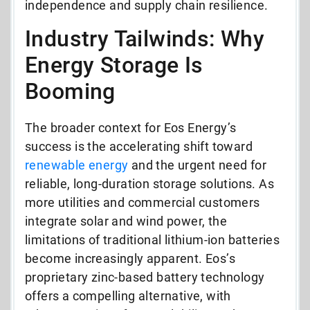
independence and supply chain resilience.
Industry Tailwinds: Why
Energy Storage Is
Booming
The broader context for Eos Energy’s
success is the accelerating shift toward
renewable energy
and the urgent need for
reliable, long-duration storage solutions. As
more utilities and commercial customers
integrate solar and wind power, the
limitations of traditional lithium-ion batteries
become increasingly apparent. Eos’s
proprietary zinc-based battery technology
offers a compelling alternative, with