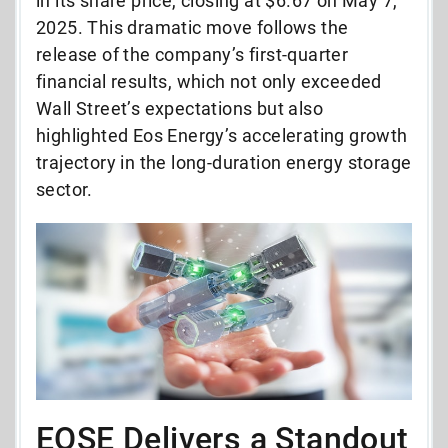
in its share price, closing at $6.67 on May 7,
2025. This dramatic move follows the
release of the company’s first-quarter
financial results, which not only exceeded
Wall Street’s expectations but also
highlighted Eos Energy’s accelerating growth
trajectory in the long-duration energy storage
sector.
EOSE Delivers a Standout