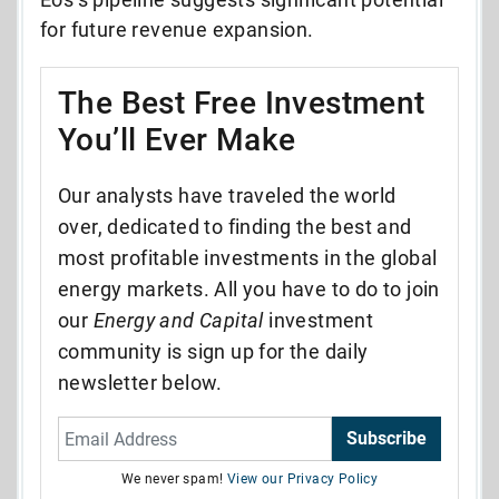
for future revenue expansion.
The Best Free Investment
You’ll Ever Make
Our analysts have traveled the world
over, dedicated to finding the best and
most profitable investments in the global
energy markets. All you have to do to join
our
Energy and Capital
investment
community is sign up for the daily
newsletter below.
Subscribe
We never spam!
View our Privacy Policy