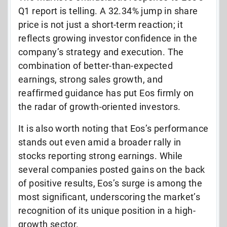
Q1 report is telling. A 32.34% jump in share
price is not just a short-term reaction; it
reflects growing investor confidence in the
company’s strategy and execution. The
combination of better-than-expected
earnings, strong sales growth, and
reaffirmed guidance has put Eos firmly on
the radar of growth-oriented investors.
It is also worth noting that Eos’s performance
stands out even amid a broader rally in
stocks reporting strong earnings. While
several companies posted gains on the back
of positive results, Eos’s surge is among the
most significant, underscoring the market’s
recognition of its unique position in a high-
growth sector.