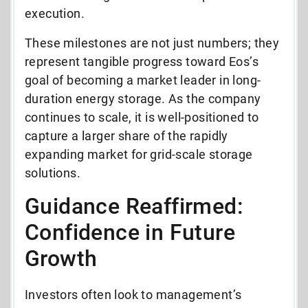
execution.
These milestones are not just numbers; they
represent tangible progress toward Eos’s
goal of becoming a market leader in long-
duration energy storage. As the company
continues to scale, it is well-positioned to
capture a larger share of the rapidly
expanding market for grid-scale storage
solutions.
Guidance Reaffirmed:
Confidence in Future
Growth
Investors often look to management’s