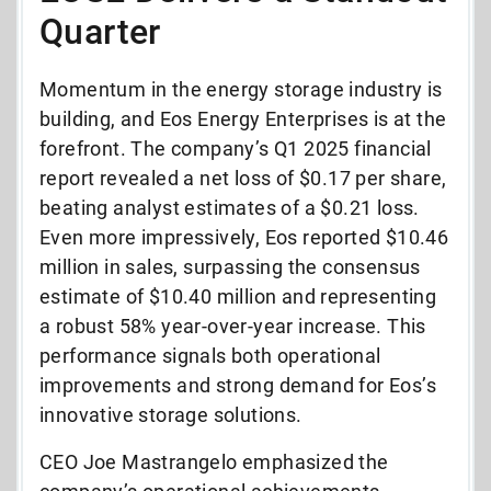
Quarter
Momentum in the energy storage industry is
building, and Eos Energy Enterprises is at the
forefront. The company’s Q1 2025 financial
report revealed a net loss of $0.17 per share,
beating analyst estimates of a $0.21 loss.
Even more impressively, Eos reported $10.46
million in sales, surpassing the consensus
estimate of $10.40 million and representing
a robust 58% year-over-year increase. This
performance signals both operational
improvements and strong demand for Eos’s
innovative storage solutions.
CEO Joe Mastrangelo emphasized the