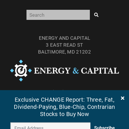
ENERGY AND CAPITAL
3 EAST READ ST
BALTIMORE, MD 21202
TEL: (877) 303-4529
FAX: (410) 814-5959
Exclusive CHANGE Report: Three, Fat,
Dividend-Paying, Blue-Chip, Contrarian
Stocks to Buy Now
Subscribe