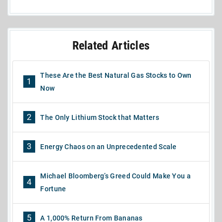
Related Articles
These Are the Best Natural Gas Stocks to Own
1
Now
2
The Only Lithium Stock that Matters
3
Energy Chaos on an Unprecedented Scale
Michael Bloomberg’s Greed Could Make You a
4
Fortune
5
A 1,000% Return From Bananas