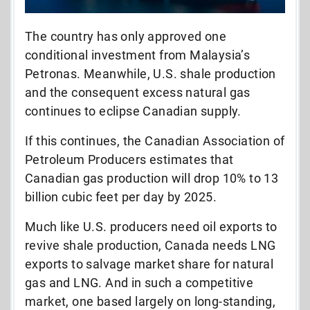
The country has only approved one
conditional investment from Malaysia’s
Petronas. Meanwhile, U.S. shale production
and the consequent excess natural gas
continues to eclipse Canadian supply.
If this continues, the Canadian Association of
Petroleum Producers estimates that
Canadian gas production will drop 10% to 13
billion cubic feet per day by 2025.
Much like U.S. producers need oil exports to
revive shale production, Canada needs LNG
exports to salvage market share for natural
gas and LNG. And in such a competitive
market, one based largely on long-standing,