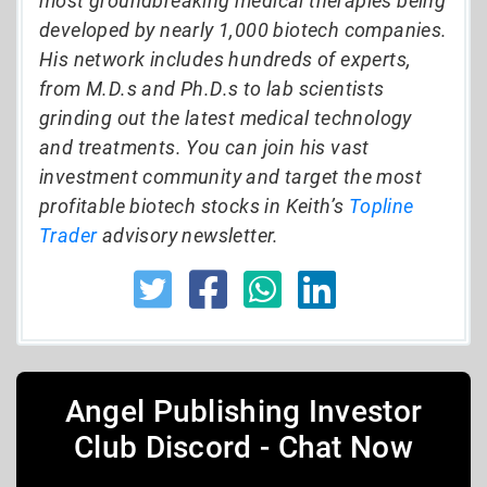
most groundbreaking medical therapies being
developed by nearly 1,000 biotech companies.
His network includes hundreds of experts,
from M.D.s and Ph.D.s to lab scientists
grinding out the latest medical technology
and treatments. You can join his vast
investment community and target the most
profitable biotech stocks in Keith’s
Topline
Trader
advisory newsletter.
Angel Publishing Investor
Club Discord - Chat Now