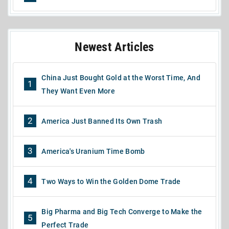
Newest Articles
China Just Bought Gold at the Worst Time, And
1
They Want Even More
2
America Just Banned Its Own Trash
3
America's Uranium Time Bomb
4
Two Ways to Win the Golden Dome Trade
Big Pharma and Big Tech Converge to Make the
5
Perfect Trade