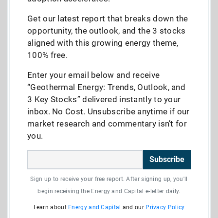
Get our latest report that breaks down the
opportunity, the outlook, and the 3 stocks
aligned with this growing energy theme,
100% free.
Enter your email below and receive
“Geothermal Energy: Trends, Outlook, and
3 Key Stocks” delivered instantly to your
inbox. No Cost. Unsubscribe anytime if our
market research and commentary isn’t for
you.
Subscribe
Sign up to receive your free report. After signing up, you'll
begin receiving the Energy and Capital e-letter daily.
Learn about
Energy and Capital
and our
Privacy Policy