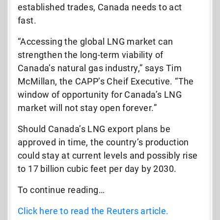
established trades, Canada needs to act
fast.
“Accessing the global LNG market can
strengthen the long-term viability of
Canada’s natural gas industry,” says Tim
McMillan, the CAPP’s Cheif Executive. “The
window of opportunity for Canada’s LNG
market will not stay open forever.”
Should Canada’s LNG export plans be
approved in time, the country’s production
could stay at current levels and possibly rise
to 17 billion cubic feet per day by 2030.
To continue reading…
Click here to read the Reuters article.