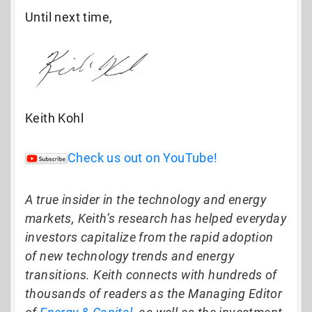
Until next time,
Keith Kohl
Check us out on YouTube!
A true insider in the technology and energy
markets, Keith’s research has helped everyday
investors capitalize from the rapid adoption
of new technology trends and energy
transitions. Keith connects with hundreds of
thousands of readers as the Managing Editor