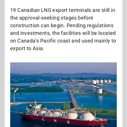
19 Canadian LNG export terminals are still in
the approval-seeking stages before
construction can begin. Pending regulations
and investments, the facilities will be located
on Canada’s Pacific coast and used mainly to
export to Asia.