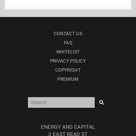
CONTACT US
FAQ
WHITELIST
PRIVACY POLICY
COPYRIGHT
PREMIUM
ENERGY AND CAPITAL
3 EAST READ ST