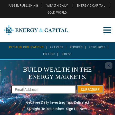
ANGEL PUBLISHING
WEALTH DAILY
ENERGY & CAPITAL
GOLD WORLD
PREMIUM PUBLICATIONS
ARTICLES
REPORTS
RESOURCES
EDITORS
VIDEOS
X
BUILD WEALTH IN THE
ENERGY MARKETS.
SUBSCRIBE
Get Free Daily Investing Tips Delivered
Straight To Your Inbox. Sign Up Now.