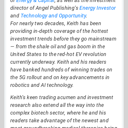
of
Energy & Capital
, as well as the investment
director of Angel Publishing’s
Energy Investor
and
Technology and Opportunity
.
For nearly two decades, Keith has been
providing in-depth coverage of the hottest
investment trends before they go mainstream
— from the shale oil and gas boom in the
United States to the red-hot EV revolution
currently underway. Keith and his readers
have banked hundreds of winning trades on
the 5G rollout and on key advancements in
robotics and AI technology.
Keith’s keen trading acumen and investment
research also extend all the way into the
complex biotech sector, where he and his
readers take advantage of the newest and