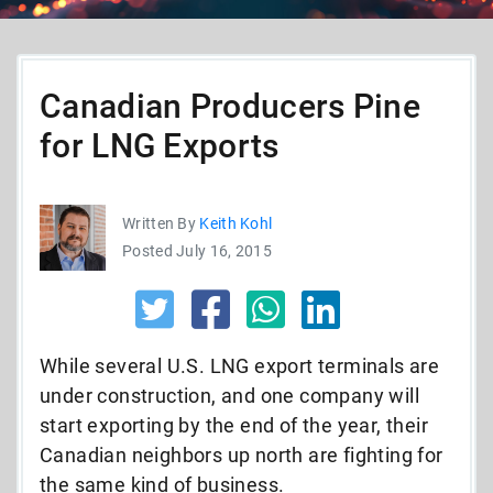
Canadian Producers Pine
for LNG Exports
Written By
Keith Kohl
Posted July 16, 2015
While several U.S. LNG export terminals are
under construction, and one company will
start exporting by the end of the year, their
Canadian neighbors up north are fighting for
the same kind of business.