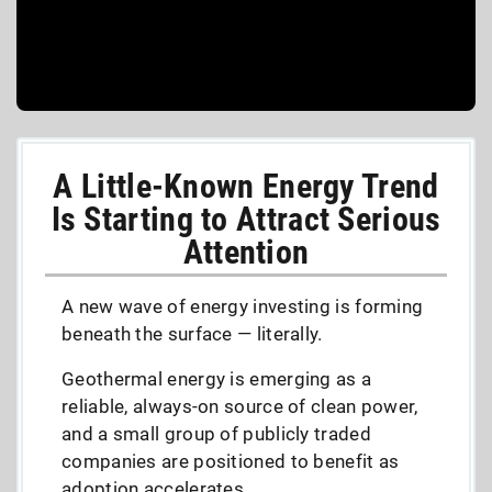
A Little-Known Energy Trend
Is Starting to Attract Serious
Attention
A new wave of energy investing is forming
beneath the surface — literally.
Geothermal energy is emerging as a
reliable, always-on source of clean power,
and a small group of publicly traded
companies are positioned to benefit as
adoption accelerates.